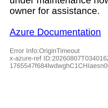
under maintenance now.
owner for assistance.
Azure Documentation
Error Info:
OriginTimeout
x-azure-ref ID:
20260807T034016
1765547f684lwdwghC1CHIaesn