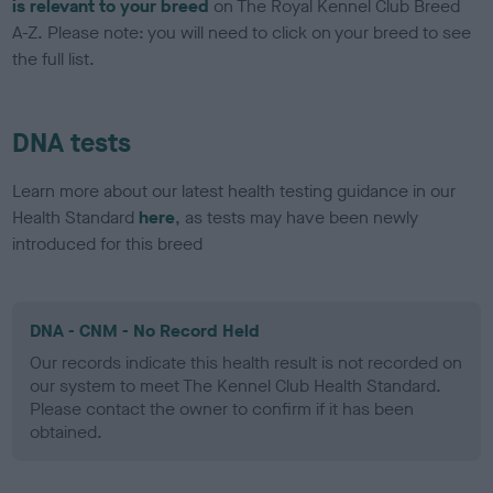
is relevant to your breed
on The Royal Kennel Club Breed
A-Z. Please note: you will need to click on your breed to see
the full list.
DNA tests
Learn more about our latest health testing guidance in our
Health Standard
here
, as tests may have been newly
introduced for this breed
DNA - CNM - No Record Held
Our records indicate this health result is not recorded on
our system to meet The Kennel Club Health Standard.
Please contact the owner to confirm if it has been
obtained.