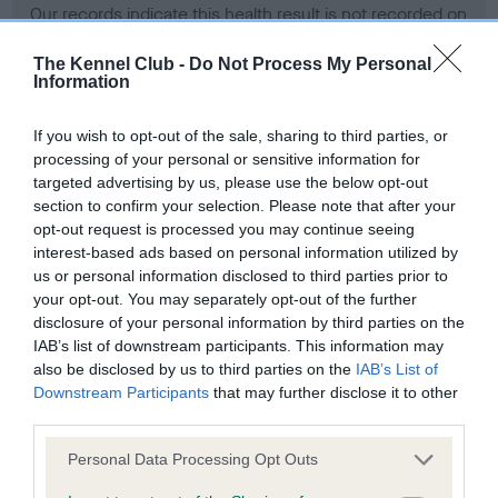
Our records indicate this health result is not recorded on
our system to meet The Kennel Club Health Standard.
Please contact the owner to confirm if it has been
The Kennel Club -
Do Not Process My Personal
Information
obtained.
If you wish to opt-out of the sale, sharing to third parties, or
processing of your personal or sensitive information for
BVA/KC Hip Dysplasia - No Record Held
targeted advertising by us, please use the below opt-out
section to confirm your selection. Please note that after your
Our records indicate this health result is not recorded on
opt-out request is processed you may continue seeing
our system to meet The Kennel Club Health Standard.
interest-based ads based on personal information utilized by
Please contact the owner to confirm if it has been
us or personal information disclosed to third parties prior to
obtained.
your opt-out. You may separately opt-out of the further
disclosure of your personal information by third parties on the
IAB’s list of downstream participants. This information may
BVA/KC/ISDS Eye Scheme - No Record Held
also be disclosed by us to third parties on the
IAB’s List of
Downstream Participants
that may further disclose it to other
Our records indicate this health result is not recorded on
third parties.
our system to meet The Kennel Club Health Standard.
Please contact the owner to confirm if it has been
Please note that this website/app uses one or more Google
Personal Data Processing Opt Outs
obtained.
services and may gather and store information including but