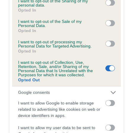
not limited to your visit or usage behaviour. You may click to
I want to opt-out of the Sharing of my
personal data.
grant or deny consent to Google and its third-party tags to
Opted In
use your data for below specified purposes in below Google
Inbreeding coefficient
consent section.
I want to opt-out of the Sale of my
Personal Data.
Opted In
Coefficient of Inbreeding (CoI)
I want to opt-out of processing my
Inbreeding coefficient for POCKLEA BEA is
Personal Data for Targeted Advertising.
Opted In
11.8%
I want to opt-out of Collection, Use,
14 generations available of which 5 are complete
Retention, Sale, and/or Sharing of my
Personal Data that Is Unrelated with the
Breed average CoI 6.5%
Purposes for which it was collected.
Opted Out
COI Description
Google consents
I want to allow Google to enable storage
related to advertising like cookies on web or
device identifiers in apps.
Estimated Breeding Values (EBVs)
Our estimated breeding values (EBVs) predict whether a dog
I want to allow my user data to be sent to