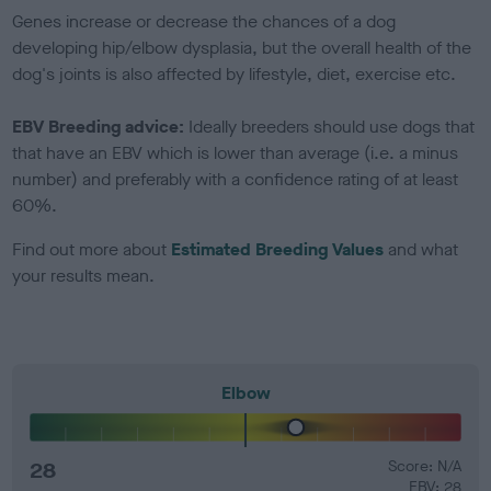
Genes increase or decrease the chances of a dog
developing hip/elbow dysplasia, but the overall health of the
dog's joints is also affected by lifestyle, diet, exercise etc.
EBV Breeding advice:
Ideally breeders should use dogs that
that have an EBV which is lower than average (i.e. a minus
number) and preferably with a confidence rating of at least
60%.
Find out more about
Estimated Breeding Values
and what
your results mean.
Elbow
28
Score: N/A
EBV: 28