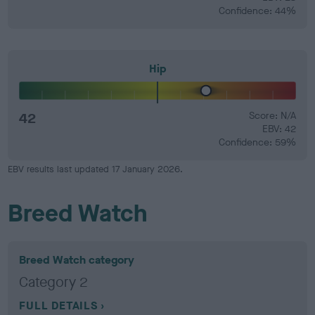
Confidence: 44%
Hip
42
Score: N/A
EBV: 42
Confidence: 59%
EBV results last updated 17 January 2026.
Breed Watch
Breed Watch category
Category 2
FULL DETAILS