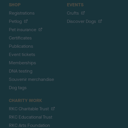
SHOP
EVENTS
Registrations
Crufts
Petlog
Discover Dogs
Pet insurance
Certificates
Publications
Event tickets
Memberships
DNA testing
Souvenir merchandise
Dog tags
CHARITY WORK
RKC Charitable Trust
RKC Educational Trust
RKC Arts Foundation