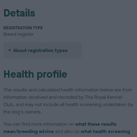
Details
REGISTRATION TYPE
Breed register
About registration types
Health profile
The results and calculated health information below are from
information received and recorded by The Royal Kennel
Club, and may not include all health screening undertaken by
the dog's owners.
You can find more information on
what these results
mean/breeding advice
and also on
what health screening