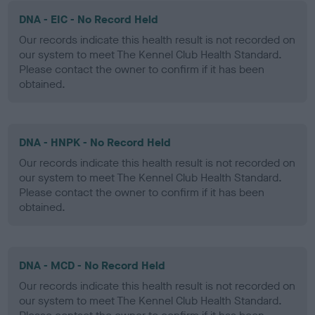
DNA - EIC - No Record Held
Our records indicate this health result is not recorded on
our system to meet The Kennel Club Health Standard.
Please contact the owner to confirm if it has been
obtained.
DNA - HNPK - No Record Held
Our records indicate this health result is not recorded on
our system to meet The Kennel Club Health Standard.
Please contact the owner to confirm if it has been
obtained.
DNA - MCD - No Record Held
Our records indicate this health result is not recorded on
our system to meet The Kennel Club Health Standard.