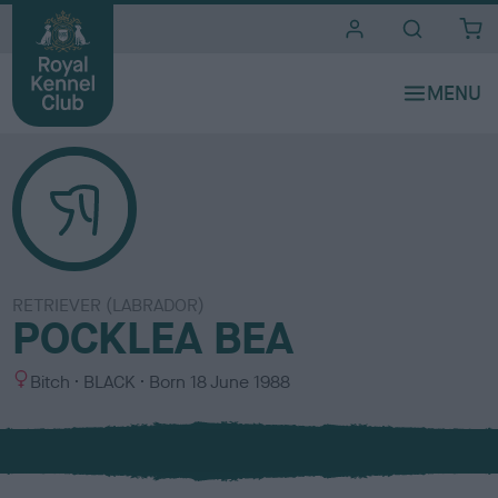
i
t
e
s
RETRIEVER (LABRADOR)
POCKLEA BEA
S
C
Bitch
BLACK
Born
18 June 1988
e
o
x
l
o
u
r