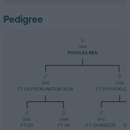
Pedigree
DAM
POCKLEA BEA
SIRE
DAM
FT CH POCKLINGTON GLEN
FT CH POCKLEA
SIRE
DAM
SIRE
FT CH
FT CH
FT CH BREEZE
DR