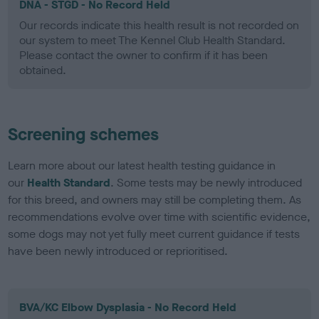
DNA - STGD - No Record Held
Our records indicate this health result is not recorded on
our system to meet The Kennel Club Health Standard.
Please contact the owner to confirm if it has been
obtained.
Screening schemes
Learn more about our latest health testing guidance in
our
Health Standard
. Some tests may be newly introduced
for this breed, and owners may still be completing them. As
recommendations evolve over time with scientific evidence,
some dogs may not yet fully meet current guidance if tests
have been newly introduced or reprioritised.
BVA/KC Elbow Dysplasia - No Record Held