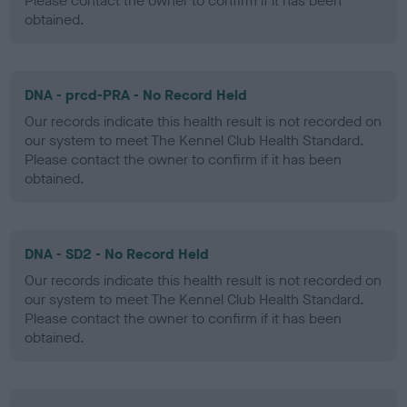
Please contact the owner to confirm if it has been
obtained.
DNA - prcd-PRA - No Record Held
Our records indicate this health result is not recorded on
our system to meet The Kennel Club Health Standard.
Please contact the owner to confirm if it has been
obtained.
DNA - SD2 - No Record Held
Our records indicate this health result is not recorded on
our system to meet The Kennel Club Health Standard.
Please contact the owner to confirm if it has been
obtained.