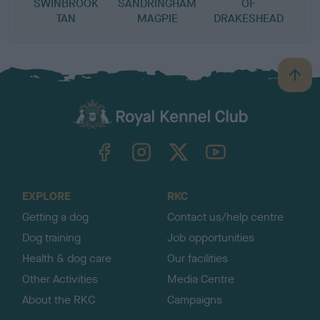
SWINBROOK
SANDRINGHAM
OF
TAN
MAGPIE
DRAKESHEAD
B
a
c
k
TheKennelClubUK on Facebook
TheKennelClubUK on Instagram
TheKennelClubUK on Twitter
TheKennelClubUK on YouTube
t
o
t
o
EXPLORE
RKC
p
Getting a dog
Contact us/help centre
Dog training
Job opportunities
Health & dog care
Our facilities
Other Activities
Media Centre
About the RKC
Campaigns