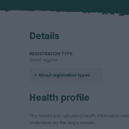
Details
REGISTRATION TYPE
Breed register
About registration types
Health profile
The results and calculated health information be
undertaken by the dog's owners.