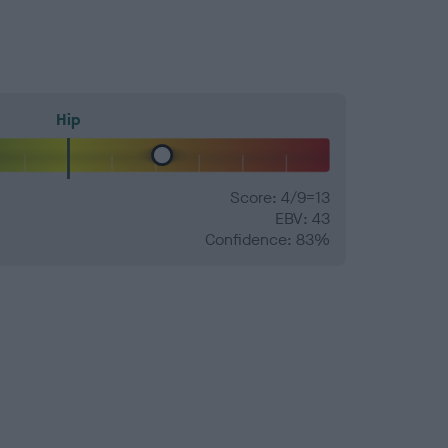
Hip
Score: 4/9=13
EBV: 43
Confidence: 83%