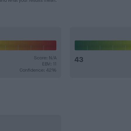
and what your results mean.
Score: N/A
43
EBV: 11
Confidence: 42%