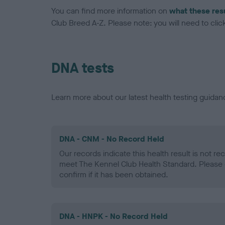
You can find more information on
what these res
Club Breed A-Z. Please note: you will need to click 
DNA tests
Learn more about our latest health testing guidan
DNA - CNM - No Record Held
Our records indicate this health result is not r
meet The Kennel Club Health Standard. Please 
confirm if it has been obtained.
DNA - HNPK - No Record Held