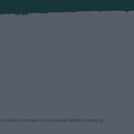
el Club, and may not include all health screening