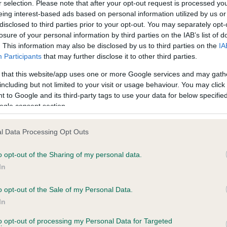
r selection. Please note that after your opt-out request is processed y
eing interest-based ads based on personal information utilized by us or
disclosed to third parties prior to your opt-out. You may separately opt-
losure of your personal information by third parties on the IAB’s list of
ce in our
Health Standard
. Some tests may be newly introduced f
. This information may also be disclosed by us to third parties on the
IA
 time with scientific evidence, some dogs may not yet fully me
Participants
that may further disclose it to other third parties.
 that this website/app uses one or more Google services and may gath
including but not limited to your visit or usage behaviour. You may click 
 to Google and its third-party tags to use your data for below specifi
BVA/KC Hip Dysplasia
ogle consent section.
ecorded on our system to
Left score: 4
contact the owner to
l Data Processing Opt Outs
Right score: 9
Total score: 13
o opt-out of the Sharing of my personal data.
In
Test performed on 13 April 
o opt-out of the Sale of my Personal Data.
In
to opt-out of processing my Personal Data for Targeted