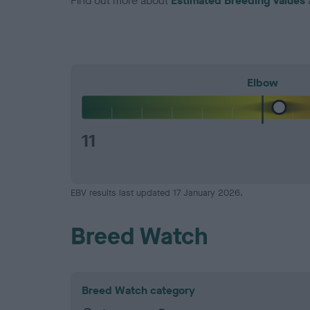
Find out more about
Estimated Breeding Values
Elbow
11
EBV results last updated 17 January 2026.
Breed Watch
Breed Watch category