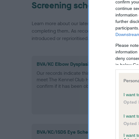
confirm you
Screening schemes
continue se
information 
further disc
Learn more about our latest health testing guidan
participants
completing them. As recommendations evolve over
Downstream 
introduced or reprioritised.
Please note
information 
deny consent
BVA/KC Elbow Dysplasia - No Record Held
in below Go
Our records indicate this health result is not r
meet The Kennel Club Health Standard. Please 
Persona
confirm if it has been obtained.
I want t
Opted 
I want t
Opted 
BVA/KC/ISDS Eye Scheme
I want 