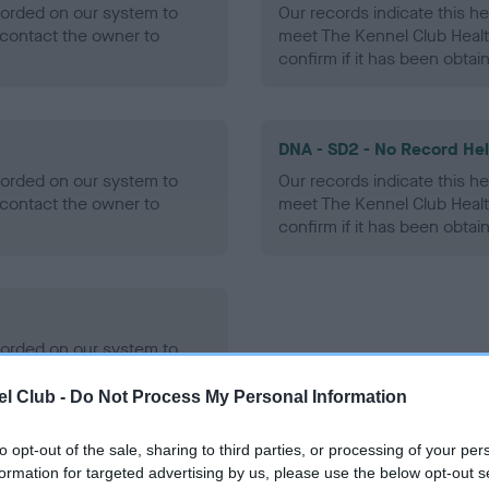
ecorded on our system to
Our records indicate this he
contact the owner to
meet The Kennel Club Healt
confirm if it has been obtai
DNA - SD2 - No Record He
ecorded on our system to
Our records indicate this he
contact the owner to
meet The Kennel Club Healt
confirm if it has been obtai
ecorded on our system to
contact the owner to
l Club -
Do Not Process My Personal Information
to opt-out of the sale, sharing to third parties, or processing of your per
formation for targeted advertising by us, please use the below opt-out s