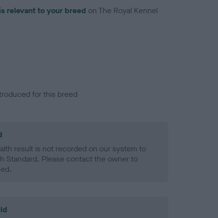
is relevant to your breed
on The Royal Kennel
troduced for this breed
d
alth result is not recorded on our system to
h Standard. Please contact the owner to
ned.
ld