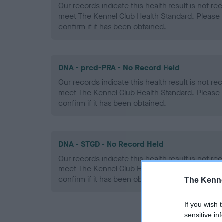
Our records indicate this health result is not r
meet The Kennel Club Health Standard. Please 
confirm if it has been obtained.
DNA - prcd-PRA - No Record Held
Our records indicate this health result is not r
meet The Kennel Club Health Standard. Please 
confirm if it has been obtained.
DNA - STGD - No Record Held
Our records indicate this health result is not r
meet The Kennel Club Health Standard. Please 
confirm if it has been obtained.
The Kenne
If you wish 
sensitive in