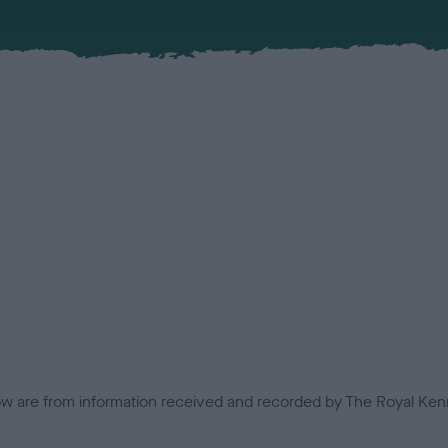
low are from information received and recorded by The Royal Kenn