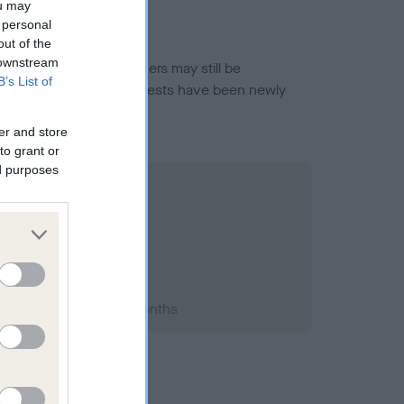
ou may
 personal
out of the
 downstream
or this breed, and owners may still be
B’s List of
et current guidance if tests have been newly
er and store
to grant or
ed purposes
1999; aged 2 years, 4 months