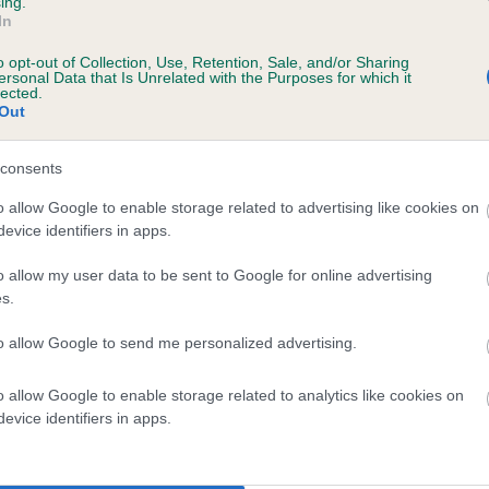
ing.
In
 4 months
o opt-out of Collection, Use, Retention, Sale, and/or Sharing
ersonal Data that Is Unrelated with the Purposes for which it
lected.
Out
consents
o allow Google to enable storage related to advertising like cookies on
evice identifiers in apps.
o allow my user data to be sent to Google for online advertising
RINCE OF JADE is 4.4%
s.
te
to allow Google to send me personalized advertising.
o allow Google to enable storage related to analytics like cookies on
scription
evice identifiers in apps.