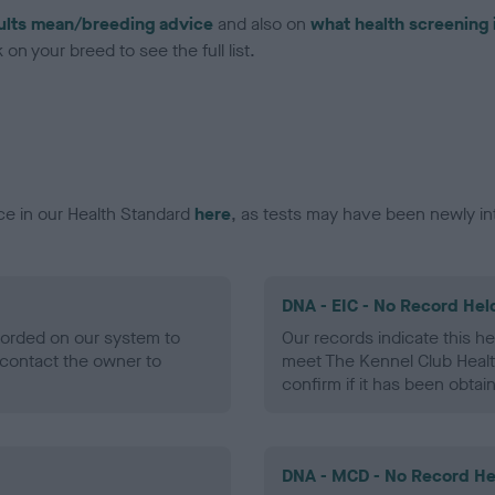
ults mean/breeding advice
and also on
what health screening 
on your breed to see the full list.
ce in our Health Standard
here
, as tests may have been newly in
DNA - EIC - No Record Hel
ecorded on our system to
Our records indicate this he
contact the owner to
meet The Kennel Club Healt
confirm if it has been obtai
DNA - MCD - No Record He