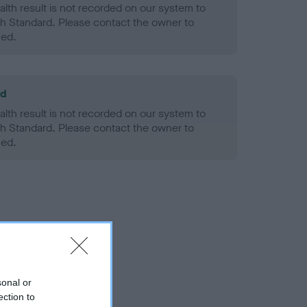
alth result is not recorded on our system to
h Standard. Please contact the owner to
ned.
ld
alth result is not recorded on our system to
h Standard. Please contact the owner to
ned.
sonal or
ection to