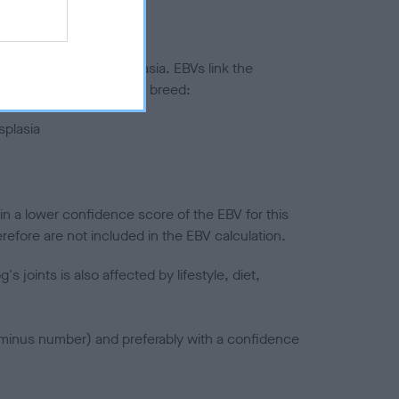
ted to hip/elbow dysplasia. EBVs link the
pares to the rest of the breed:
splasia
in a lower confidence score of the EBV for this
efore are not included in the EBV calculation.
joints is also affected by lifestyle, diet,
a minus number) and preferably with a confidence