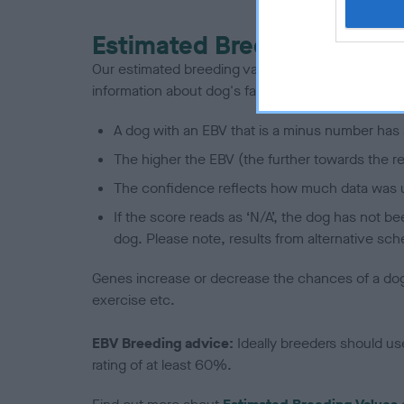
Estimated Breeding Values
Our estimated breeding values (EBVs) predict whet
information about dog's family with data from th
A dog with an EBV that is a minus number has 
The higher the EBV (the further towards the re
The confidence reflects how much data was u
If the score reads as ‘N/A’, the dog has not b
dog. Please note, results from alternative sch
Genes increase or decrease the chances of a dog de
exercise etc.
EBV Breeding advice:
Ideally breeders should us
rating of at least 60%.