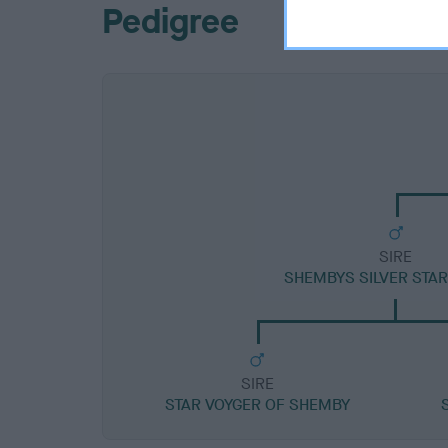
Pedigree
SIRE
SHEMBYS SILVER STA
SIRE
STAR VOYGER OF SHEMBY