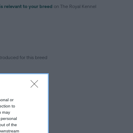
is relevant to your breed
on The Royal Kennel
troduced for this breed
sonal or
ection to
ou may
 personal
out of the
 downstream