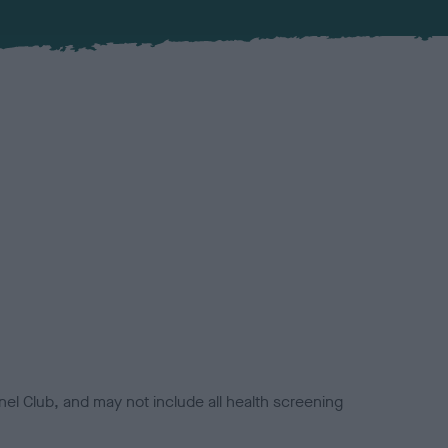
el Club, and may not include all health screening