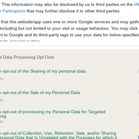
. This information may also be disclosed by us to third parties on the
IA
Participants
that may further disclose it to other third parties.
ce in our
Health Standard
. Some tests may be newly introduced f
 that this website/app uses one or more Google services and may gath
 time with scientific evidence, some dogs may not yet fully me
including but not limited to your visit or usage behaviour. You may click 
 to Google and its third-party tags to use your data for below specifi
ogle consent section.
l Data Processing Opt Outs
KC/DHUK IVDD Scheme - N
ecorded on our system to
Our records indicate this he
o opt-out of the Sharing of my personal data.
contact the owner to
meet The Kennel Club Healt
In
confirm if it has been obtai
o opt-out of the Sale of my Personal Data.
In
to opt-out of processing my Personal Data for Targeted
ing.
In
o opt-out of Collection, Use, Retention, Sale, and/or Sharing
ersonal Data that Is Unrelated with the Purposes for which it