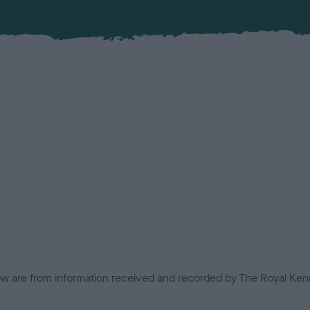
low are from information received and recorded by The Royal Kenn