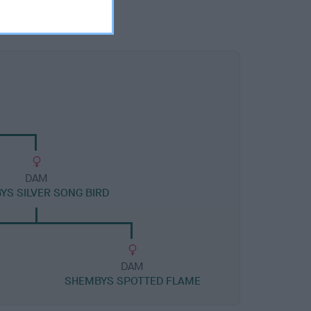
DAM
YS SILVER SONG BIRD
DAM
Y
SHEMBYS SPOTTED FLAME