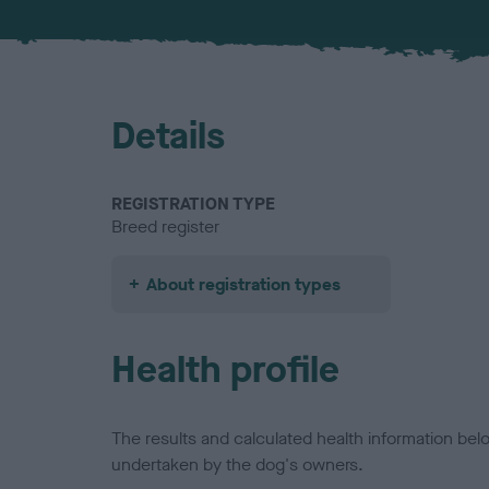
Details
REGISTRATION TYPE
Breed register
About registration types
Health profile
The results and calculated health information be
undertaken by the dog's owners.