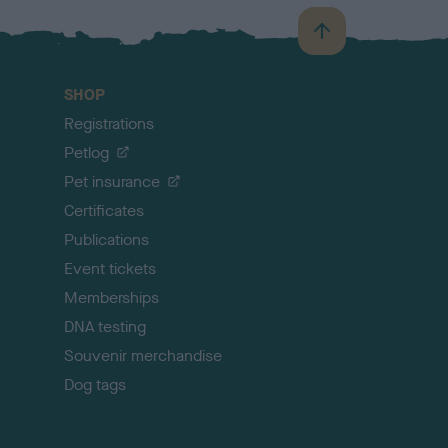
B
a
c
SHOP
k
Registrations
t
o
Petlog
t
Pet insurance
o
p
Certificates
Publications
Event tickets
Memberships
DNA testing
Souvenir merchandise
Dog tags