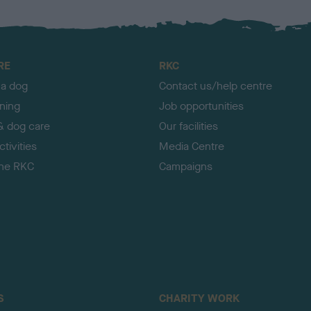
RE
RKC
 a dog
Contact us/help centre
ining
Job opportunities
& dog care
Our facilities
tivities
Media Centre
the RKC
Campaigns
S
CHARITY WORK