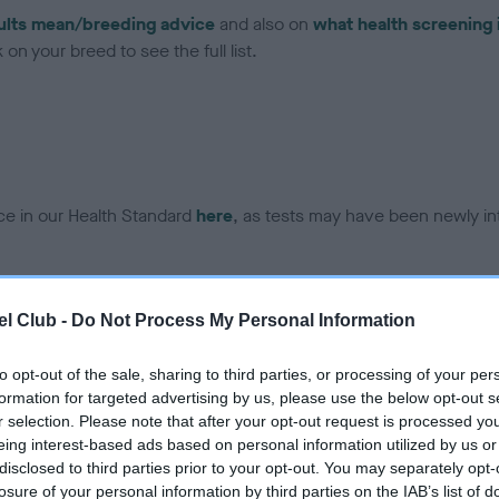
ults mean/breeding advice
and also on
what health screening 
on your breed to see the full list.
ce in our Health Standard
here
, as tests may have been newly in
l Club -
Do Not Process My Personal Information
ecorded on our system to
contact the owner to
to opt-out of the sale, sharing to third parties, or processing of your per
formation for targeted advertising by us, please use the below opt-out s
r selection. Please note that after your opt-out request is processed y
eing interest-based ads based on personal information utilized by us or
disclosed to third parties prior to your opt-out. You may separately opt-
losure of your personal information by third parties on the IAB’s list of