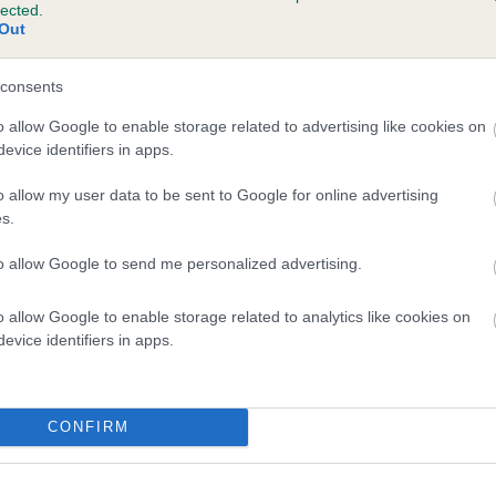
lected.
BASILICUM MAXIMONSTER is 11.8%
Out
te
consents
o allow Google to enable storage related to advertising like cookies on
evice identifiers in apps.
scription
o allow my user data to be sent to Google for online advertising
s.
to allow Google to send me personalized advertising.
o allow Google to enable storage related to analytics like cookies on
evice identifiers in apps.
CONFIRM