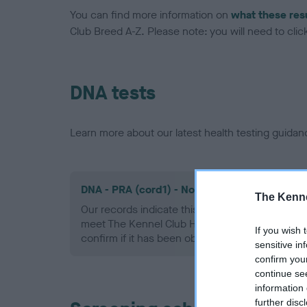
You can find more information on
what these res
Club Breed A-Z. Please note: you will need to click 
DNA tests
Learn more about our latest health testing guidan
DNA - PRA (cord1) - No Record Held
The Kenne
Our records indicate this health result is not r
meet The Kennel Club Health Standard. Please 
If you wish 
confirm if it has been obtained.
sensitive in
confirm you
continue se
information 
further disc