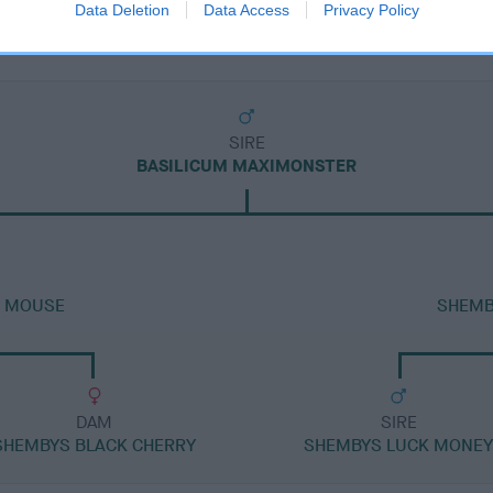
Data Deletion
Data Access
Privacy Policy
SIRE
BASILICUM MAXIMONSTER
R MOUSE
SHEMB
DAM
SIRE
SHEMBYS BLACK CHERRY
SHEMBYS LUCK MONE