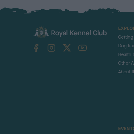
EXPLO
Getting
TheKennelClubUK on Facebook
TheKennelClubUK on Instagram
TheKennelClubUK on Twitter
TheKennelClubUK on YouTube
Dog tra
Health 
Other Ac
About 
EVENT