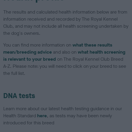
The results and calculated health information below are from
information received and recorded by The Royal Kennel
Club, and may not include all health screening undertaken by
the dog's owners.
You can find more information on
what these results
mean/breeding advice
and also on
what health screening
is relevant to your breed
on The Royal Kennel Club Breed
A-Z. Please note: you will need to click on your breed to see
the full list.
DNA tests
Learn more about our latest health testing guidance in our
Health Standard
here
, as tests may have been newly
introduced for this breed