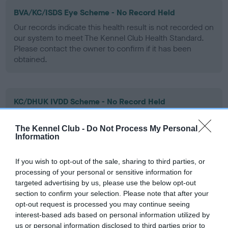
BVA/KC/ISDS Eye Scheme - No Record Held
Our records indicate this health result is not recorded on
our system to meet The Kennel Club Health Standard.
Please contact the owner to confirm if it has been
obtained.
KC/DHUK IVDD Scheme - No Record Held
Our records indicate this health result is not recorded on
our system to meet The Kennel Club Health Standard.
The Kennel Club -
Do Not Process My Personal
Please contact the owner to confirm if it has been
Information
obtained.
If you wish to opt-out of the sale, sharing to third parties, or
processing of your personal or sensitive information for
targeted advertising by us, please use the below opt-out
Inbreeding coefficient
section to confirm your selection. Please note that after your
opt-out request is processed you may continue seeing
interest-based ads based on personal information utilized by
Coefficient of Inbreeding (CoI)
us or personal information disclosed to third parties prior to