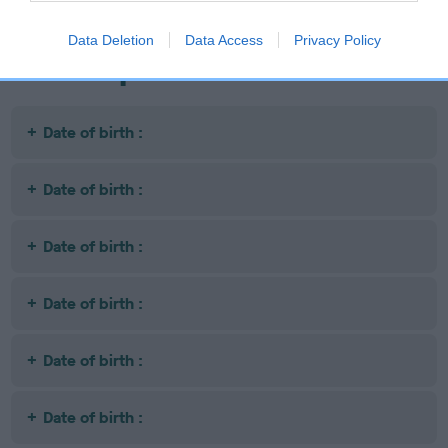
Data Deletion
Data Access
Privacy Policy
Litters produced
Date of birth :
Date of birth :
Date of birth :
Date of birth :
Date of birth :
Date of birth :