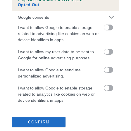
Pedigree
Opted Out
Google consents
I want to allow Google to enable storage
DAM
related to advertising like cookies on web or
IR CH SWEETMOUNT SAMANTHA
device identifiers in apps.
I want to allow my user data to be sent to
Google for online advertising purposes.
SIRE
DAM
I want to allow Google to send me
DALEGARTH GINGER NUT
MOUNT VENUS AL
personalized advertising.
I want to allow Google to enable storage
related to analytics like cookies on web or
device identifiers in apps.
SIRE
DAM
SIRE
DALEGARTH
DALEGARTH
VIENDA SAM
SNOOPY
LINDY LOU
WELLER
CONFIRM
P