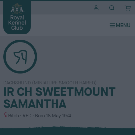
i
t
e
s
DACHSHUND (MINIATURE SMOOTH HAIRED)
IR CH SWEETMOUNT
SAMANTHA
S
C
Bitch
RED
Born
18 May 1974
e
o
x
l
o