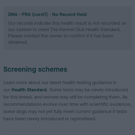
DNA - PRA (cord1) - No Record Held
Our records indicate this health result is not recorded on
our system to meet The Kennel Club Health Standard.
Please contact the owner to confirm if it has been
obtained.
Screening schemes
Learn more about our latest health testing guidance in
our
Health Standard
. Some tests may be newly introduced
for this breed, and owners may still be completing them. As
recommendations evolve over time with scientific evidence,
some dogs may not yet fully meet current guidance if tests
have been newly introduced or reprioritised.