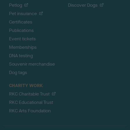
Petlog
Discover Dogs
Pet insurance
Certificates
Publications
Event tickets
Memberships
DNA testing
Souvenir merchandise
Dog tags
CHARITY WORK
RKC Charitable Trust
RKC Educational Trust
RKC Arts Foundation