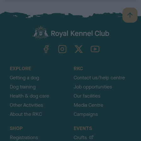
B
a
c
k
TheKennelClubUK on Facebook
TheKennelClubUK on Instagram
TheKennelClubUK on Twitter
TheKennelClubUK on YouTube
t
o
t
o
EXPLORE
RKC
p
Getting a dog
Contact us/help centre
Dog training
Job opportunities
Health & dog care
Our facilities
Other Activities
Media Centre
About the RKC
Campaigns
SHOP
EVENTS
Registrations
Crufts