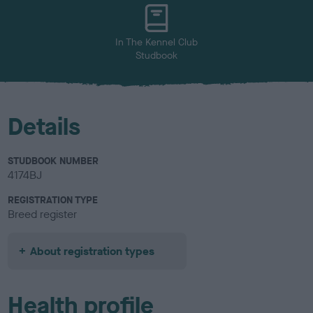
u
r
In The Kennel Club
Studbook
Details
STUDBOOK NUMBER
4174BJ
REGISTRATION TYPE
Breed register
About registration types
Health profile