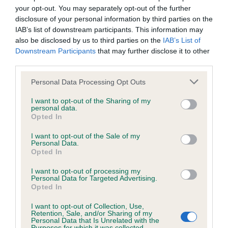
your opt-out. You may separately opt-out of the further
Inbreeding coefficient for IR CH
disclosure of your personal information by third parties on the
SWEETMOUNT SAMANTHA is 0.0%
IAB’s list of downstream participants. This information may
also be disclosed by us to third parties on the
IAB’s List of
8 generations available of which 2 are complete
Downstream Participants
that may further disclose it to other
Breed average CoI 4.8%
third parties.
Please note that this website/app uses one or more Google
COI Description
Personal Data Processing Opt Outs
services and may gather and store information including but
not limited to your visit or usage behaviour. You may click to
I want to opt-out of the Sharing of my
personal data.
grant or deny consent to Google and its third-party tags to
Opted In
use your data for below specified purposes in below Google
Breed Watch
consent section.
I want to opt-out of the Sale of my
Personal Data.
Opted In
Breed Watch category
I want to opt-out of processing my
Category 2
Personal Data for Targeted Advertising.
Opted In
FULL DETAILS
I want to opt-out of Collection, Use,
Retention, Sale, and/or Sharing of my
Personal Data that Is Unrelated with the
Purposes for which it was collected.