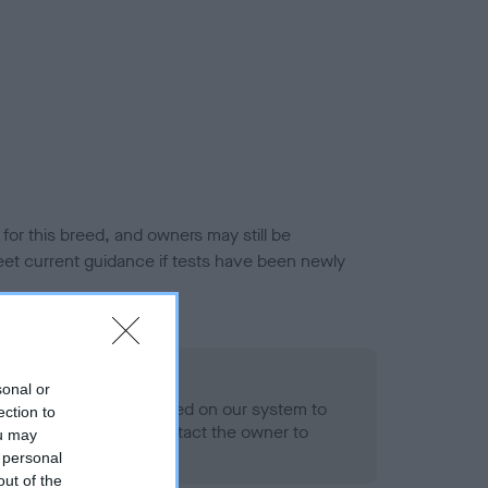
or this breed, and owners may still be
et current guidance if tests have been newly
 Record Held
sonal or
alth result is not recorded on our system to
ection to
h Standard. Please contact the owner to
ou may
ned.
 personal
out of the