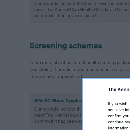
Our records indicate this health result is not r
meet The Kennel Club Health Standard. Please 
confirm if it has been obtained.
Screening schemes
Learn more about our latest health testing guidan
completing them. As recommendations evolve over
introduced or reprioritised.
The Kenne
BVA/KC Elbow Dysplasia - No Record Held
If you wish 
Our records indicate this health result is not r
sensitive in
meet The Kennel Club Health Standard. Please 
confirm you
confirm if it has been obtained.
continue se
information 