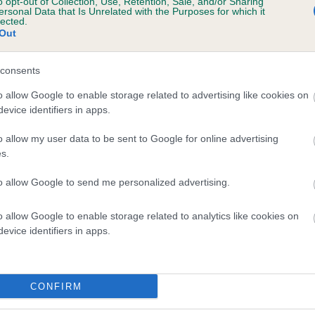
o opt-out of Collection, Use, Retention, Sale, and/or Sharing
ersonal Data that Is Unrelated with the Purposes for which it
lected.
veloping hip/elbow dysplasia, but the overall health of the dog's 
Out
consents
e dogs that that have an EBV which is lower than average (i.e. 
o allow Google to enable storage related to advertising like cookies on
evice identifiers in apps.
and what your results mean.
o allow my user data to be sent to Google for online advertising
s.
to allow Google to send me personalized advertising.
o allow Google to enable storage related to analytics like cookies on
evice identifiers in apps.
Score: N/A
3
EBV: 10
CONFIRM
Confidence: 4%