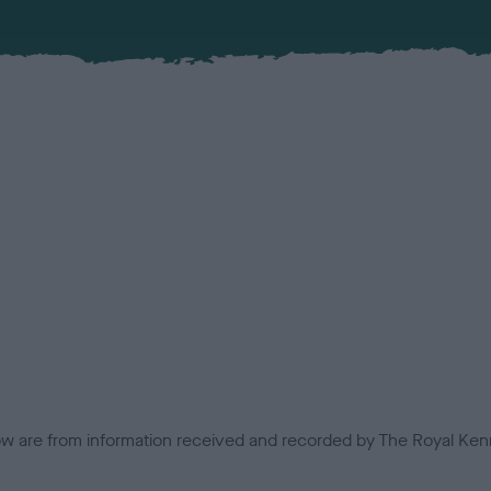
low are from information received and recorded by The Royal Kenn