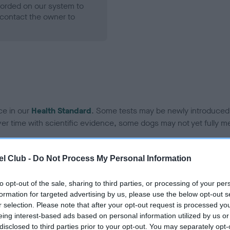
ecorded on our system to
contact the owner to
ce in our
Health Standard
. Some tests may be newly introduced f
 time with scientific evidence, some dogs may not yet fully me
l Club -
Do Not Process My Personal Information
BVA/KC Hip Dysplasia - No
to opt-out of the sale, sharing to third parties, or processing of your per
ecorded on our system to
Our records indicate this he
formation for targeted advertising by us, please use the below opt-out s
contact the owner to
meet The Kennel Club Healt
r selection. Please note that after your opt-out request is processed y
confirm if it has been obtai
eing interest-based ads based on personal information utilized by us or
disclosed to third parties prior to your opt-out. You may separately opt-