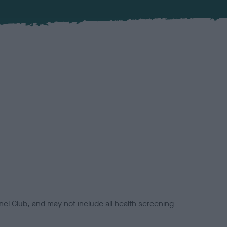
el Club, and may not include all health screening