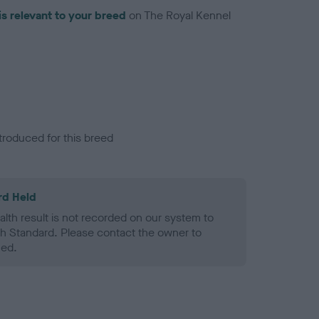
is relevant to your breed
on The Royal Kennel
troduced for this breed
rd Held
alth result is not recorded on our system to
h Standard. Please contact the owner to
ned.