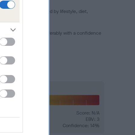
joints is also affected by lifestyle, diet,
a minus number) and preferably with a confidence
Hip
Score: N/A
EBV: 3
Confidence: 14%