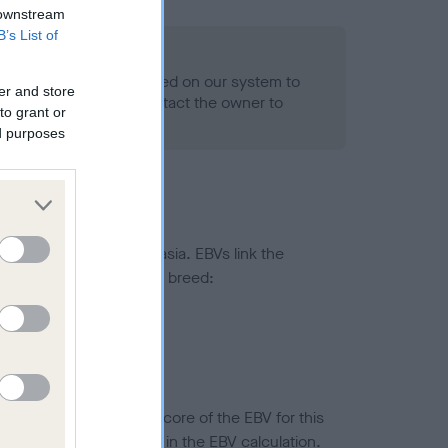
 downstream
B’s List of
alth result is not recorded on our system to
er and store
h Standard. Please contact the owner to
to grant or
ned.
ed purposes
ted to hip/elbow dysplasia. EBVs link the
pares to the rest of the breed:
splasia
in a lower confidence score of the EBV for this
efore are not included in the EBV calculation.