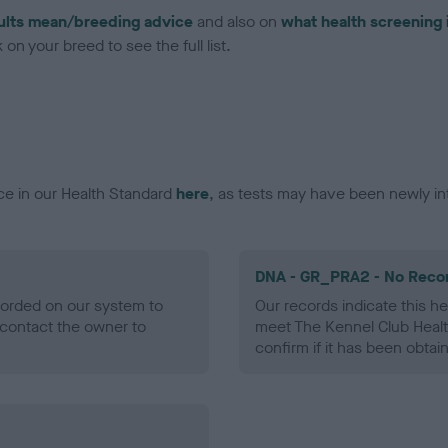
ults mean/breeding advice
and also on
what health screening 
on your breed to see the full list.
ce in our Health Standard
here
, as tests may have been newly in
DNA - GR_PRA2 - No Reco
ecorded on our system to
Our records indicate this he
contact the owner to
meet The Kennel Club Healt
confirm if it has been obtai