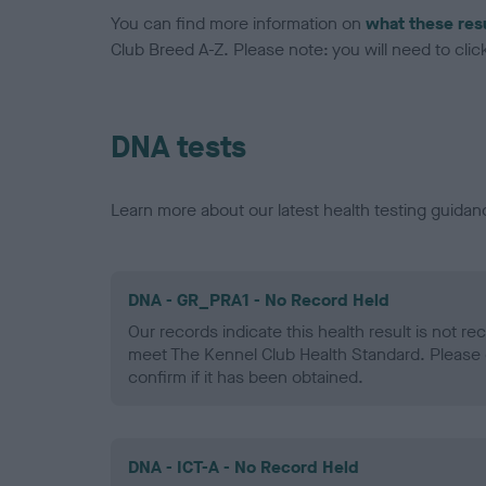
You can find more information on
what these res
Club Breed A-Z. Please note: you will need to click 
DNA tests
Learn more about our latest health testing guidan
DNA - GR_PRA1 - No Record Held
Our records indicate this health result is not r
meet The Kennel Club Health Standard. Please 
confirm if it has been obtained.
DNA - ICT-A - No Record Held