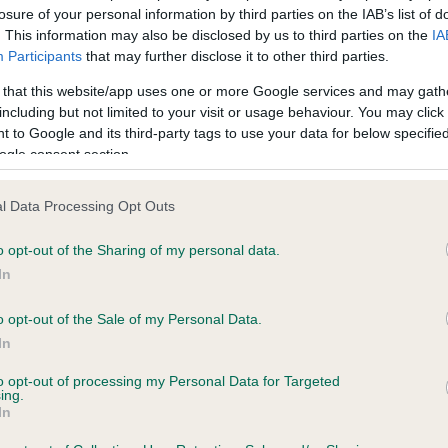
losure of your personal information by third parties on the IAB’s list of
. This information may also be disclosed by us to third parties on the
IA
PLA - No Record Held
Participants
that may further disclose it to other third parties.
ecorded on our system to
Our records indicate this he
 that this website/app uses one or more Google services and may gath
contact the owner to
meet The Kennel Club Healt
including but not limited to your visit or usage behaviour. You may click 
confirm if it has been obtai
 to Google and its third-party tags to use your data for below specifi
ogle consent section.
l Data Processing Opt Outs
 (EBVs)
o opt-out of the Sharing of my personal data.
her a dog is more or less likely to have, and pass on genes, rela
In
e BVA/KC health schemes.
They tell us how the individual dog com
o opt-out of the Sale of my Personal Data.
a lower than average risk of having genes linked to hip/elbow dy
In
d), the higher the risk
to opt-out of processing my Personal Data for Targeted
sed to calculate the EBV
ing.
In
een tested under the BVA/KC Schemes. This is typically reflected 
emes do not contribute to The Royal Kennel Club dataset and ther