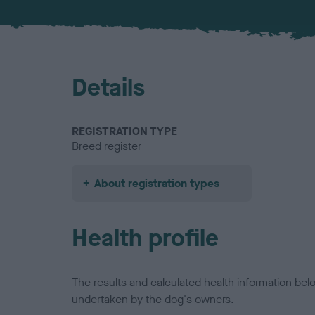
Details
REGISTRATION TYPE
Breed register
About registration types
Health profile
The results and calculated health information be
undertaken by the dog's owners.