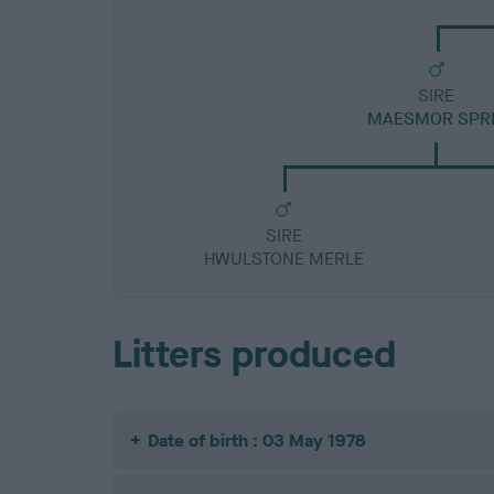
SIRE
MAESMOR SPR
SIRE
HWULSTONE MERLE
Litters produced
Date of birth : 03 May 1978