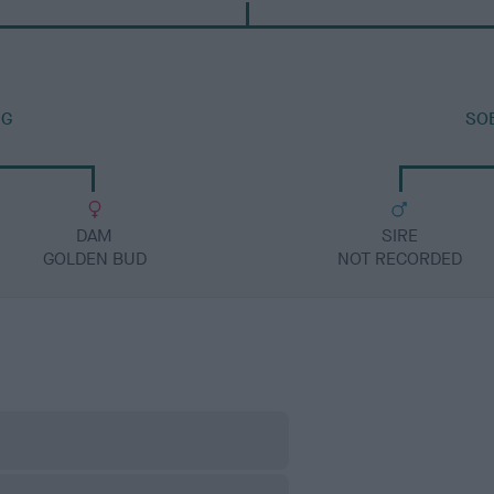
IG
SO
DAM
SIRE
GOLDEN BUD
NOT RECORDED