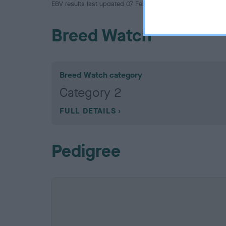
EBV results last updated 07 February 2026.
Breed Watch
Breed Watch category
Category 2
FULL DETAILS
Pedigree