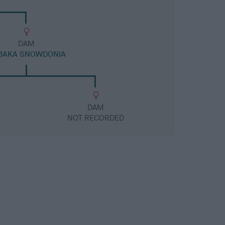
DAM
BAKA SNOWDONIA
DAM
NOT RECORDED