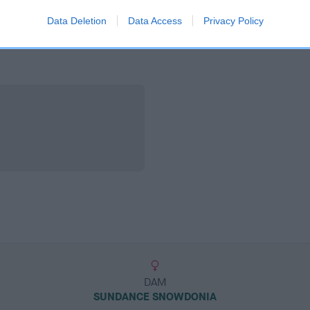
Data Deletion
Data Access
Privacy Policy
DAM
SUNDANCE SNOWDONIA