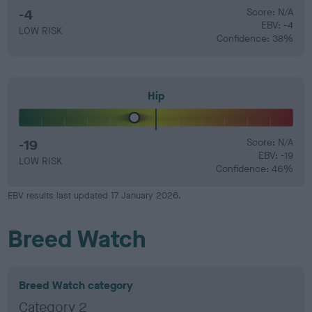
-4
Score: N/A
EBV: -4
LOW RISK
Confidence: 38%
Hip
-19
Score: N/A
EBV: -19
LOW RISK
Confidence: 46%
EBV results last updated 17 January 2026.
Breed Watch
Breed Watch category
Category 2