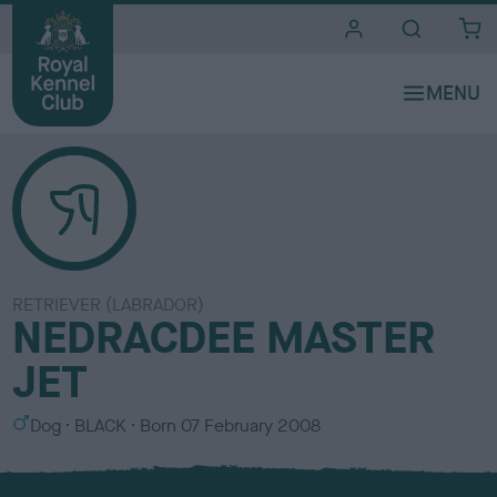
i
t
e
s
RETRIEVER (LABRADOR)
NEDRACDEE MASTER
JET
S
C
Dog
BLACK
Born
07 February 2008
e
o
x
l
o