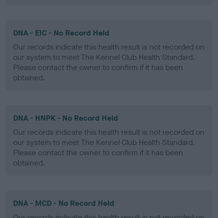
DNA - EIC - No Record Held
Our records indicate this health result is not recorded on
our system to meet The Kennel Club Health Standard.
Please contact the owner to confirm if it has been
obtained.
DNA - HNPK - No Record Held
Our records indicate this health result is not recorded on
our system to meet The Kennel Club Health Standard.
Please contact the owner to confirm if it has been
obtained.
DNA - MCD - No Record Held
Our records indicate this health result is not recorded on