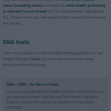
mean/breeding advice
and also on
what health screening
is relevant to your breed
on The Royal Kennel Club Breed
A-Z. Please note: you will need to click on your breed to see
the full list.
DNA tests
Learn more about our latest health testing guidance in our
Health Standard
here
, as tests may have been newly
introduced for this breed
DNA - CNM - No Record Held
Our records indicate this health result is not recorded on
our system to meet The Kennel Club Health Standard.
Please contact the owner to confirm if it has been
obtained.