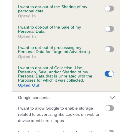
services and may gather and store information including but
obtained.
not limited to your visit or usage behaviour. You may click to
I want to opt-out of the Sharing of my
personal data.
grant or deny consent to Google and its third-party tags to
Opted In
use your data for below specified purposes in below Google
consent section.
I want to opt-out of the Sale of my
Inbreeding coefficient
Personal Data.
Opted In
I want to opt-out of processing my
Coefficient of Inbreeding (CoI)
Personal Data for Targeted Advertising.
Opted In
Inbreeding coefficient for NEDRACDEE
MASTER JET is 1.8%
I want to opt-out of Collection, Use,
Retention, Sale, and/or Sharing of my
22 generations available of which 7 are complete
Personal Data that Is Unrelated with the
Purposes for which it was collected.
Breed average CoI 6.5%
Opted Out
Google consents
COI Description
I want to allow Google to enable storage
related to advertising like cookies on web or
device identifiers in apps.
Estimated Breeding Values (EBVs)