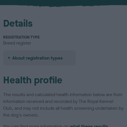
u
r
Details
REGISTRATION TYPE
Breed register
About registration types
Health profile
The results and calculated health information below are from
information received and recorded by The Royal Kennel
Club, and may not include all health screening undertaken by
the dog's owners.
You can find more information on
what these results