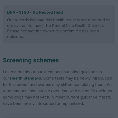
DNA - STGD - No Record Held
Our records indicate this health result is not recorded on
our system to meet The Kennel Club Health Standard.
Please contact the owner to confirm if it has been
obtained.
Screening schemes
Learn more about our latest health testing guidance in
our
Health Standard
. Some tests may be newly introduced
for this breed, and owners may still be completing them. As
recommendations evolve over time with scientific evidence,
some dogs may not yet fully meet current guidance if tests
have been newly introduced or reprioritised.