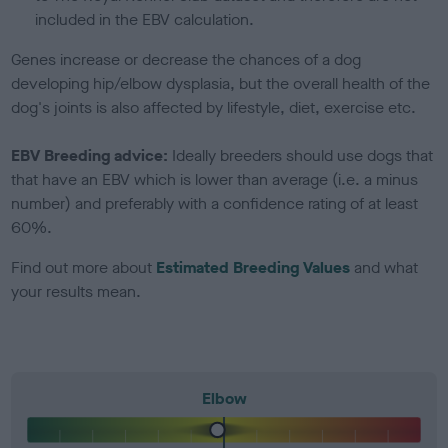
included in the EBV calculation.
Genes increase or decrease the chances of a dog
developing hip/elbow dysplasia, but the overall health of the
dog's joints is also affected by lifestyle, diet, exercise etc.
EBV Breeding advice:
Ideally breeders should use dogs that
that have an EBV which is lower than average (i.e. a minus
number) and preferably with a confidence rating of at least
60%.
Find out more about
Estimated Breeding Values
and what
your results mean.
Elbow