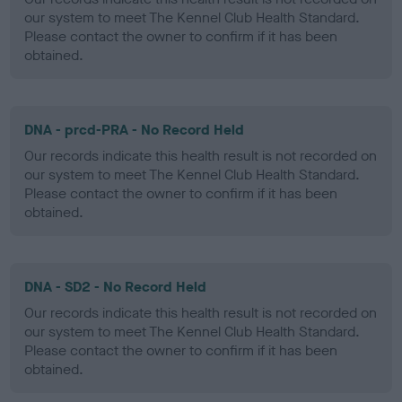
our system to meet The Kennel Club Health Standard.
Please contact the owner to confirm if it has been
obtained.
DNA - prcd-PRA - No Record Held
Our records indicate this health result is not recorded on
our system to meet The Kennel Club Health Standard.
Please contact the owner to confirm if it has been
obtained.
DNA - SD2 - No Record Held
Our records indicate this health result is not recorded on
our system to meet The Kennel Club Health Standard.
Please contact the owner to confirm if it has been
obtained.