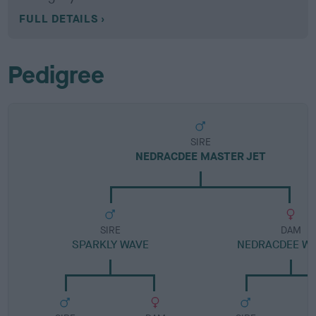
FULL DETAILS
Pedigree
SIRE
NEDRACDEE MASTER JET
SIRE
DAM
SPARKLY WAVE
NEDRACDEE WA