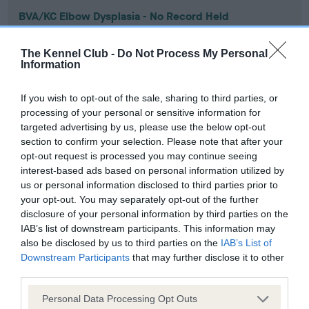
BVA/KC Elbow Dysplasia - No Record Held
Our records indicate this health result is not recorded on
our system to meet The Kennel Club Health Standard.
The Kennel Club -
Do Not Process My Personal
Please contact the owner to confirm if it has been
Information
obtained.
If you wish to opt-out of the sale, sharing to third parties, or
processing of your personal or sensitive information for
targeted advertising by us, please use the below opt-out
BVA/KC Hip Dysplasia - No Record Held
section to confirm your selection. Please note that after your
Our records indicate this health result is not recorded on
opt-out request is processed you may continue seeing
our system to meet The Kennel Club Health Standard.
interest-based ads based on personal information utilized by
Please contact the owner to confirm if it has been
us or personal information disclosed to third parties prior to
obtained.
your opt-out. You may separately opt-out of the further
disclosure of your personal information by third parties on the
IAB’s list of downstream participants. This information may
also be disclosed by us to third parties on the
IAB’s List of
BVA/KC/ISDS Eye Scheme - No Record Held
Downstream Participants
that may further disclose it to other
third parties.
Our records indicate this health result is not recorded on
our system to meet The Kennel Club Health Standard.
Please note that this website/app uses one or more Google
Personal Data Processing Opt Outs
Please contact the owner to confirm if it has been