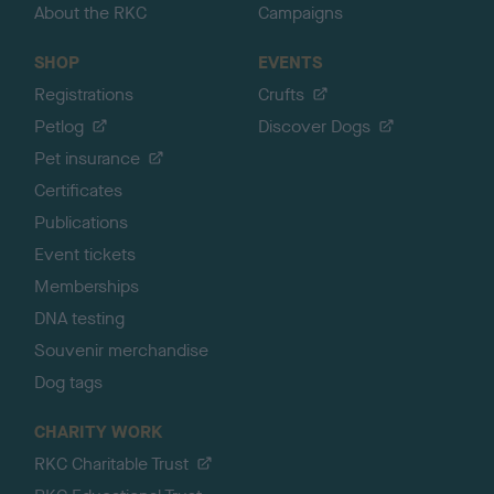
About the RKC
Campaigns
SHOP
EVENTS
Registrations
Crufts
Petlog
Discover Dogs
Pet insurance
Certificates
Publications
Event tickets
Memberships
DNA testing
Souvenir merchandise
Dog tags
CHARITY WORK
RKC Charitable Trust