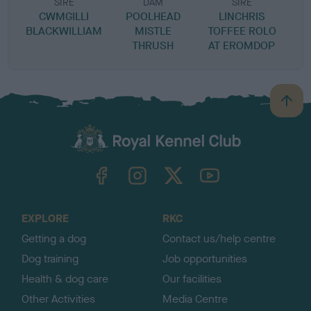
SIRE
DAM
SIRE
CWMGILLI
POOLHEAD
LINCHRIS
BLACKWILLIAM
MISTLE
TOFFEE ROLO
THRUSH
AT EROMDOP
B
a
c
k
TheKennelClubUK on Facebook
TheKennelClubUK on Instagram
TheKennelClubUK on Twitter
TheKennelClubUK on YouTube
t
o
t
o
EXPLORE
RKC
p
Getting a dog
Contact us/help centre
Dog training
Job opportunities
Health & dog care
Our facilities
Other Activities
Media Centre