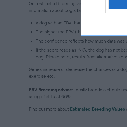
Our estimated breeding values (EBVs) predict whet
information about dog's family with data from th
A dog with an EBV that is a minus number has 
The higher the EBV (the further towards the re
The confidence reflects how much data was u
If the score reads as ‘N/A’, the dog has not b
dog. Please note, results from alternative sch
Genes increase or decrease the chances of a dog de
exercise etc.
EBV Breeding advice:
Ideally breeders should us
rating of at least 60%.
Find out more about
Estimated Breeding Values