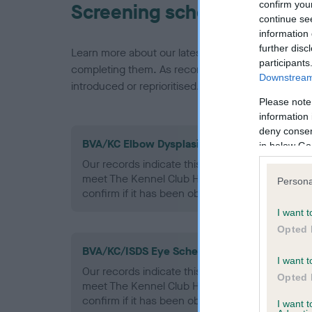
confirm you
Screening schemes
continue se
information 
further disc
Learn more about our latest health testing guidan
participants
completing them. As recommendations evolve over
Downstream 
introduced or reprioritised.
Please note
information 
deny consent
BVA/KC Elbow Dysplasia - No Record Held
in below Go
Our records indicate this health result is not r
meet The Kennel Club Health Standard. Please 
Persona
confirm if it has been obtained.
I want t
Opted 
BVA/KC/ISDS Eye Scheme - No Record Held
I want t
Our records indicate this health result is not r
Opted 
meet The Kennel Club Health Standard. Please 
confirm if it has been obtained.
I want 