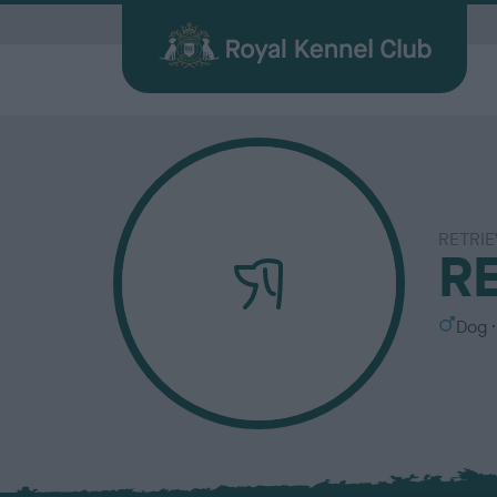
G
RETRIE
Quick Links for Vets
Breed
My R
Breed
R
Find a Dog
Health
Before Breeding
Heritage Sports
Memberships
About the RKC
Dog C
Durin
Other 
Publi
Our information hub for veterinary
Browse
Login 
BHCs w
All you need when searching for your
Learn about common health issues
We're here to support you from start
Over 100 years of supporting heritage
We offer a number of different
History, charity, campaigns, jobs &
Helpin
Having
Explor
Discov
professionals
find a f
the be
best friend
your dog may face
to finish
dog sports
memberships
more
happy l
exciti
and yo
Journa
S
Dog
e
x