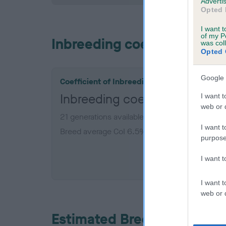
Advertis
Opted 
I want t
of my P
Inbreeding coefficient
was col
Opted 
Google 
Coefficient of Inbreeding (CoI)
Inbreeding coefficient for
I want t
web or d
21 generations available of which 6 are comple
I want t
Breed average CoI 6.5%
purpose
COI De
I want 
I want t
web or d
Estimated Breeding Values