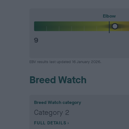
Elbow
9
EBV results last updated 16 January 2026.
Breed Watch
Breed Watch category
Category 2
FULL DETAILS