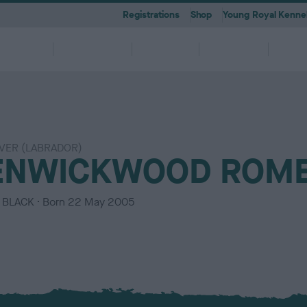
Registrations
Shop
Young Royal Kennel
etting a
Dog
Breeding
Activities
Memb
Dog
Ownership
VER (LABRADOR)
 A-Z
KC
-health co-ordinators
Breeding for health framew
ENWICKWOOD ROM
are
g Pregnancy
Activities
cations
First Steps
Dog Training
Our Club & Facilities
Latest News
After Whelping
YRKC
 pedigree breeds and filters to
to your RKC account & discover
ork with clubs & councils
Our commitment to dog health 
g your dog to lead a healthy &
 puppies is an incredibly
e the events on offer for you
er the Kennel Gazette and RKC
What you need to know about
RKC classes & tips to help with
Explore RKC London Club, Galle
The home of all RKC news, feat
What to do after whelping your l
A club for you and your best fri
it
nefits
welfare
ife
ng event
ur dog
l
becoming a dog owner
training your dog
Library
articles
C
BLACK
Born
22 May 2005
o
l
o
u
r