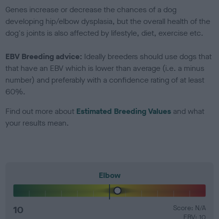
Genes increase or decrease the chances of a dog
developing hip/elbow dysplasia, but the overall health of the
dog's joints is also affected by lifestyle, diet, exercise etc.
EBV Breeding advice:
Ideally breeders should use dogs that
that have an EBV which is lower than average (i.e. a minus
number) and preferably with a confidence rating of at least
60%.
Find out more about
Estimated Breeding Values
and what
your results mean.
Elbow
10
Score: N/A
EBV: 10