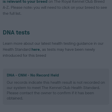
is relevant to your breed
on The Royal Kennel Club Breed
A-Z. Please note: you will need to click on your breed to see
the full list.
DNA tests
Learn more about our latest health testing guidance in our
Health Standard
here
, as tests may have been newly
introduced for this breed
DNA - CNM - No Record Held
Our records indicate this health result is not recorded on
our system to meet The Kennel Club Health Standard.
Please contact the owner to confirm if it has been
obtained.