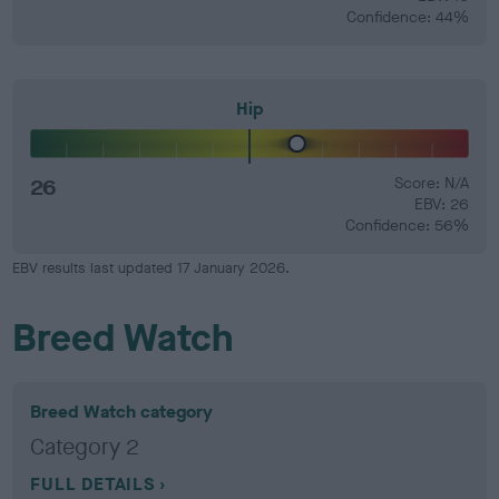
Confidence: 44%
Hip
26
Score: N/A
EBV: 26
Confidence: 56%
EBV results last updated 17 January 2026.
Breed Watch
Breed Watch category
Category 2
FULL DETAILS