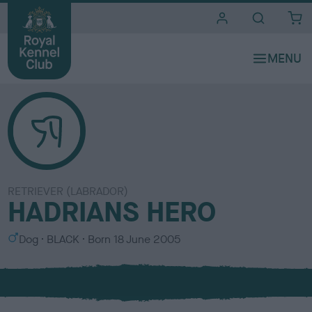
i
t
e
s
RETRIEVER (LABRADOR)
HADRIANS HERO
S
C
Dog
BLACK
Born
18 June 2005
e
o
x
l
o
u
r