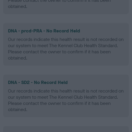
Please contact the owner to confirm if it has been
obtained.
DNA - prcd-PRA - No Record Held
Our records indicate this health result is not recorded on
our system to meet The Kennel Club Health Standard.
Please contact the owner to confirm if it has been
obtained.
DNA - SD2 - No Record Held
Our records indicate this health result is not recorded on
our system to meet The Kennel Club Health Standard.
Please contact the owner to confirm if it has been
obtained.