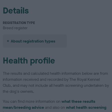
Details
REGISTRATION TYPE
Breed register
About registration types
Health profile
The results and calculated health information below are from
information received and recorded by The Royal Kennel
Club, and may not include all health screening undertaken by
the dog's owners.
You can find more information on
what these results
mean/breeding advice
and also on
what health screening