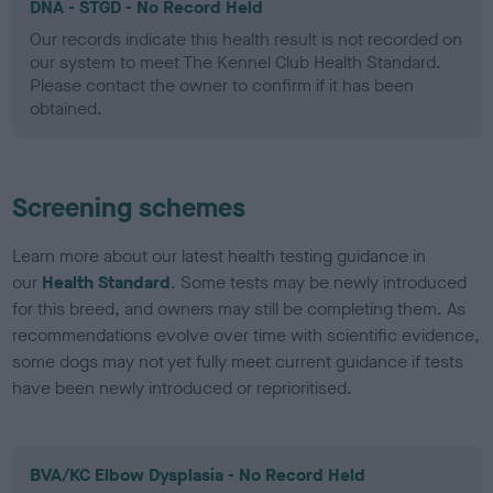
DNA - STGD - No Record Held
Our records indicate this health result is not recorded on
our system to meet The Kennel Club Health Standard.
Please contact the owner to confirm if it has been
obtained.
Screening schemes
Learn more about our latest health testing guidance in
our
Health Standard
. Some tests may be newly introduced
for this breed, and owners may still be completing them. As
recommendations evolve over time with scientific evidence,
some dogs may not yet fully meet current guidance if tests
have been newly introduced or reprioritised.
BVA/KC Elbow Dysplasia - No Record Held