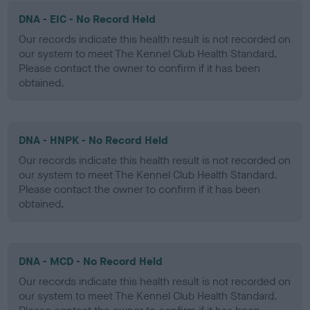
DNA - EIC - No Record Held
Our records indicate this health result is not recorded on
our system to meet The Kennel Club Health Standard.
Please contact the owner to confirm if it has been
obtained.
DNA - HNPK - No Record Held
Our records indicate this health result is not recorded on
our system to meet The Kennel Club Health Standard.
Please contact the owner to confirm if it has been
obtained.
DNA - MCD - No Record Held
Our records indicate this health result is not recorded on
our system to meet The Kennel Club Health Standard.