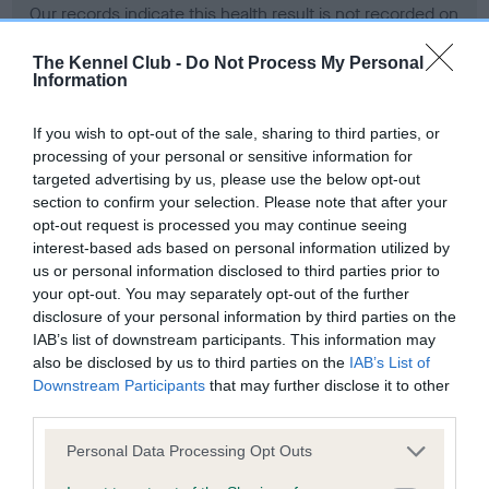
Our records indicate this health result is not recorded on
our system to meet The Kennel Club Health Standard.
Please contact the owner to confirm if it has been
The Kennel Club -
Do Not Process My Personal
Information
obtained.
If you wish to opt-out of the sale, sharing to third parties, or
processing of your personal or sensitive information for
BVA/KC Hip Dysplasia - No Record Held
targeted advertising by us, please use the below opt-out
section to confirm your selection. Please note that after your
Our records indicate this health result is not recorded on
opt-out request is processed you may continue seeing
our system to meet The Kennel Club Health Standard.
interest-based ads based on personal information utilized by
Please contact the owner to confirm if it has been
us or personal information disclosed to third parties prior to
obtained.
your opt-out. You may separately opt-out of the further
disclosure of your personal information by third parties on the
IAB’s list of downstream participants. This information may
BVA/KC/ISDS Eye Scheme - No Record Held
also be disclosed by us to third parties on the
IAB’s List of
Downstream Participants
that may further disclose it to other
Our records indicate this health result is not recorded on
third parties.
our system to meet The Kennel Club Health Standard.
Please contact the owner to confirm if it has been
Please note that this website/app uses one or more Google
Personal Data Processing Opt Outs
obtained.
services and may gather and store information including but