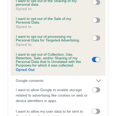
not limited to your visit or usage behaviour. You may click to
I want to opt-out of the Sharing of my
personal data.
grant or deny consent to Google and its third-party tags to
Opted In
use your data for below specified purposes in below Google
Inbreeding coefficient
consent section.
I want to opt-out of the Sale of my
Personal Data.
Opted In
Coefficient of Inbreeding (CoI)
I want to opt-out of processing my
Inbreeding coefficient for HADRIANS HERO
Personal Data for Targeted Advertising.
Opted In
is 5.8%
I want to opt-out of Collection, Use,
20 generations available of which 7 are complete
Retention, Sale, and/or Sharing of my
Personal Data that Is Unrelated with the
Breed average CoI 6.5%
Purposes for which it was collected.
Opted Out
COI Description
Google consents
I want to allow Google to enable storage
related to advertising like cookies on web or
device identifiers in apps.
Estimated Breeding Values (EBVs)
Our estimated breeding values (EBVs) predict whether a dog
I want to allow my user data to be sent to