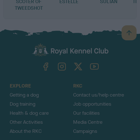
SCOTER OF
ESTELLE
SULTAN
TR
TWEEDSHOT
B
a
c
k
TheKennelClubUK on Facebook
TheKennelClubUK on Instagram
TheKennelClubUK on Twitter
TheKennelClubUK on YouTube
t
o
t
o
EXPLORE
RKC
p
Getting a dog
Contact us/help centre
Dog training
Job opportunities
Health & dog care
Our facilities
Other Activities
Media Centre
About the RKC
Campaigns