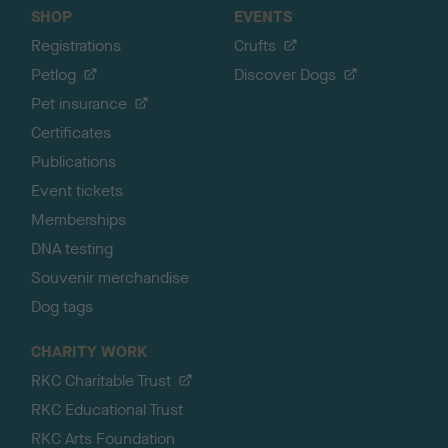
SHOP
EVENTS
Registrations
Crufts
Petlog
Discover Dogs
Pet insurance
Certificates
Publications
Event tickets
Memberships
DNA testing
Souvenir merchandise
Dog tags
CHARITY WORK
RKC Charitable Trust
RKC Educational Trust
RKC Arts Foundation