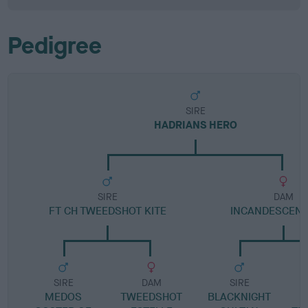
Pedigree
SIRE
HADRIANS HERO
SIRE
DAM
FT CH TWEEDSHOT KITE
INCANDESCENT
SIRE
DAM
SIRE
MEDOS
TWEEDSHOT
BLACKNIGHT