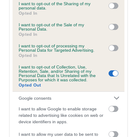
not limited to your visit or usage behaviour. You may click to
I want to opt-out of the Sharing of my
obtained.
personal data.
grant or deny consent to Google and its third-party tags to
Opted In
use your data for below specified purposes in below Google
consent section.
I want to opt-out of the Sale of my
Personal Data.
Inbreeding coefficient
Opted In
I want to opt-out of processing my
Personal Data for Targeted Advertising.
Coefficient of Inbreeding (CoI)
Opted In
Inbreeding coefficient for JIM LAD OF
I want to opt-out of Collection, Use,
MONMOUTH is 18.0%
Retention, Sale, and/or Sharing of my
Personal Data that Is Unrelated with the
25 generations available of which 9 are complete
Purposes for which it was collected.
Opted Out
Breed average CoI 6.5%
Google consents
COI Description
I want to allow Google to enable storage
related to advertising like cookies on web or
device identifiers in apps.
Estimated Breeding Values (EBVs)
I want to allow my user data to be sent to