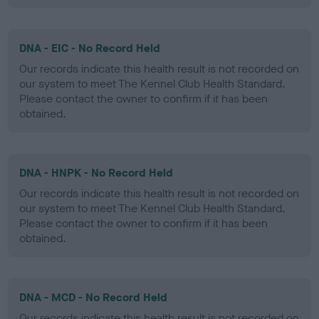
DNA - EIC - No Record Held
Our records indicate this health result is not recorded on
our system to meet The Kennel Club Health Standard.
Please contact the owner to confirm if it has been
obtained.
DNA - HNPK - No Record Held
Our records indicate this health result is not recorded on
our system to meet The Kennel Club Health Standard.
Please contact the owner to confirm if it has been
obtained.
DNA - MCD - No Record Held
Our records indicate this health result is not recorded on