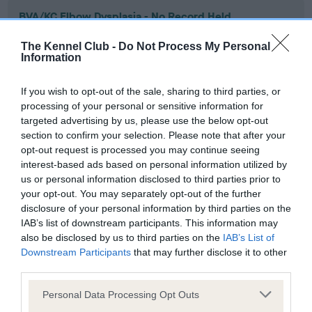
BVA/KC Elbow Dysplasia - No Record Held
Our records indicate this health result is not recorded on
The Kennel Club -
Do Not Process My Personal
our system to meet The Kennel Club Health Standard.
Information
Please contact the owner to confirm if it has been
obtained.
If you wish to opt-out of the sale, sharing to third parties, or
processing of your personal or sensitive information for
targeted advertising by us, please use the below opt-out
section to confirm your selection. Please note that after your
BVA/KC Hip Dysplasia - No Record Held
opt-out request is processed you may continue seeing
Our records indicate this health result is not recorded on
interest-based ads based on personal information utilized by
our system to meet The Kennel Club Health Standard.
us or personal information disclosed to third parties prior to
Please contact the owner to confirm if it has been
your opt-out. You may separately opt-out of the further
obtained.
disclosure of your personal information by third parties on the
IAB’s list of downstream participants. This information may
also be disclosed by us to third parties on the
IAB’s List of
Downstream Participants
that may further disclose it to other
BVA/KC/ISDS Eye Scheme - No Record Held
third parties.
Our records indicate this health result is not recorded on
Please note that this website/app uses one or more Google
our system to meet The Kennel Club Health Standard.
Personal Data Processing Opt Outs
services and may gather and store information including but
Please contact the owner to confirm if it has been