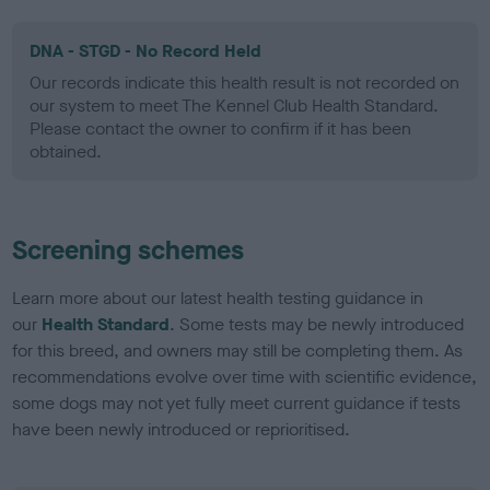
DNA - STGD - No Record Held
Our records indicate this health result is not recorded on
our system to meet The Kennel Club Health Standard.
Please contact the owner to confirm if it has been
obtained.
Screening schemes
Learn more about our latest health testing guidance in
our
Health Standard
. Some tests may be newly introduced
for this breed, and owners may still be completing them. As
recommendations evolve over time with scientific evidence,
some dogs may not yet fully meet current guidance if tests
have been newly introduced or reprioritised.