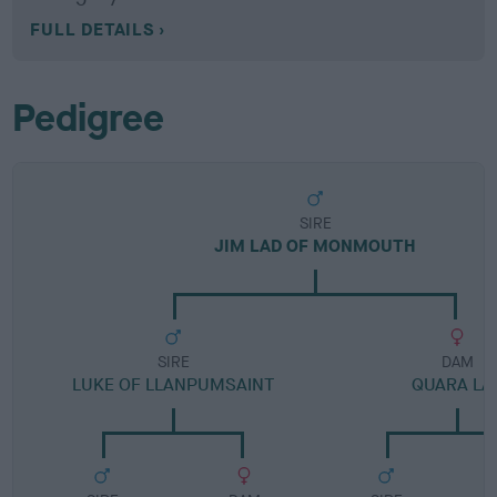
FULL DETAILS
Pedigree
SIRE
JIM LAD OF MONMOUTH
SIRE
DAM
LUKE OF LLANPUMSAINT
QUARA LA