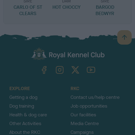
SIRE
DAM
SIRE
CARLO OF ST
HOT CHOCCY
BARGOD
D
CLEARS
BEDWYR
B
a
c
k
TheKennelClubUK on Facebook
TheKennelClubUK on Instagram
TheKennelClubUK on Twitter
TheKennelClubUK on YouTube
t
o
t
o
EXPLORE
RKC
p
Getting a dog
Contact us/help centre
Dog training
Job opportunities
Health & dog care
Our facilities
Other Activities
Media Centre
About the RKC
Campaigns