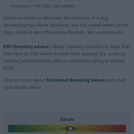
included in the EBV calculation.
Genes increase or decrease the chances of a dog
developing hip/elbow dysplasia, but the overall health of the
dog's joints is also affected by lifestyle, diet, exercise etc.
EBV Breeding advice:
Ideally breeders should use dogs that
that have an EBV which is lower than average (i.e. a minus
number) and preferably with a confidence rating of at least
60%.
Find out more about
Estimated Breeding Values
and what
your results mean.
Elbow