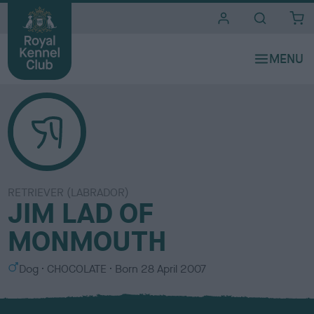
i
t
e
s
RETRIEVER (LABRADOR)
JIM LAD OF
MONMOUTH
S
C
Dog
CHOCOLATE
Born
28 April 2007
e
o
x
l
o