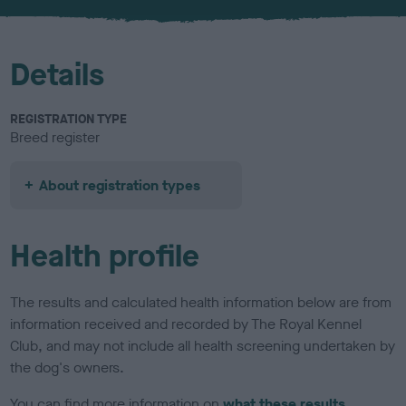
u
r
Details
REGISTRATION TYPE
Breed register
About registration types
Health profile
The results and calculated health information below are from
information received and recorded by The Royal Kennel
Club, and may not include all health screening undertaken by
the dog's owners.
You can find more information on
what these results