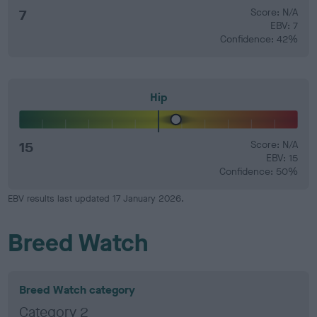
7
Score: N/A
EBV: 7
Confidence: 42%
Hip
15
Score: N/A
EBV: 15
Confidence: 50%
EBV results last updated 17 January 2026.
Breed Watch
Breed Watch category
Category 2