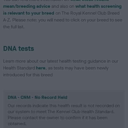
mean/breeding advice
and also on
what health screening
is relevant to your breed
on The Royal Kennel Club Breed
A-Z. Please note: you will need to click on your breed to see
the full list.
DNA tests
Learn more about our latest health testing guidance in our
Health Standard
here
, as tests may have been newly
introduced for this breed
DNA - CNM - No Record Held
Our records indicate this health result is not recorded on
our system to meet The Kennel Club Health Standard.
Please contact the owner to confirm if it has been
obtained.