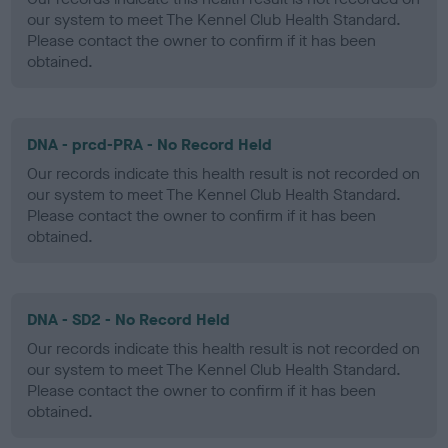
our system to meet The Kennel Club Health Standard.
Please contact the owner to confirm if it has been
obtained.
DNA - prcd-PRA - No Record Held
Our records indicate this health result is not recorded on
our system to meet The Kennel Club Health Standard.
Please contact the owner to confirm if it has been
obtained.
DNA - SD2 - No Record Held
Our records indicate this health result is not recorded on
our system to meet The Kennel Club Health Standard.
Please contact the owner to confirm if it has been
obtained.