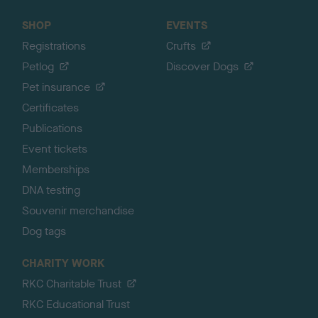
SHOP
EVENTS
Registrations
Crufts
Petlog
Discover Dogs
Pet insurance
Certificates
Publications
Event tickets
Memberships
DNA testing
Souvenir merchandise
Dog tags
CHARITY WORK
RKC Charitable Trust
RKC Educational Trust