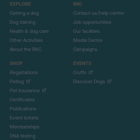
EXPLORE
RKC
p
Getting a dog
Contact us/help centre
Dog training
Job opportunities
Health & dog care
Our facilities
Other Activities
Media Centre
About the RKC
Campaigns
SHOP
EVENTS
Registrations
Crufts
Petlog
Discover Dogs
Pet insurance
Certificates
Publications
Event tickets
Memberships
DNA testing