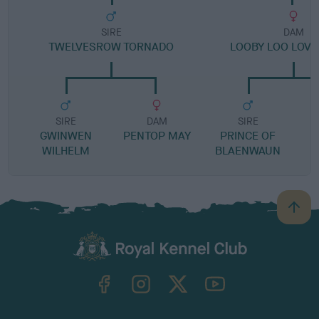
SIRE
DAM
TWELVESROW TORNADO
LOOBY LOO LOVE
SIRE
DAM
SIRE
GWINWEN
PENTOP MAY
PRINCE OF
WILHELM
BLAENWAUN
R
B
a
c
k
TheKennelClubUK on Facebook
TheKennelClubUK on Instagram
TheKennelClubUK on Twitter
TheKennelClubUK on YouTube
t
o
t
o