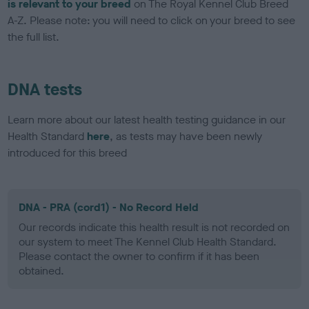
is relevant to your breed
on The Royal Kennel Club Breed
A-Z. Please note: you will need to click on your breed to see
the full list.
DNA tests
Learn more about our latest health testing guidance in our
Health Standard
here
, as tests may have been newly
introduced for this breed
DNA - PRA (cord1) - No Record Held
Our records indicate this health result is not recorded on
our system to meet The Kennel Club Health Standard.
Please contact the owner to confirm if it has been
obtained.