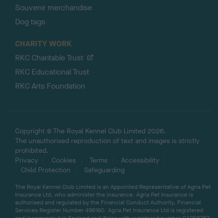
Souvenir merchandise
Dog tags
CHARITY WORK
RKC Charitable Trust
RKC Educational Trust
RKC Arts Foundation
Copyright © The Royal Kennel Club Limited 2026.
The unauthorised reproduction of text and images is strictly
prohibited.
Privacy
Cookies
Terms
Accessibility
Child Protection
Safeguarding
The Royal Kennel Club Limited is an Appointed Representative of Agria Pet
Insurance Ltd, who administer the insurance. Agria Pet Insurance is
authorised and regulated by the Financial Conduct Authority, Financial
Services Register Number 496160. Agria Pet Insurance Ltd is registered
and incorporated in England and Wales with registered number 04258783.