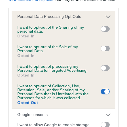
KC/DHUK IVDD Scheme - No Record Held
third parties.
Our records indicate this health result is not recorded on
our system to meet The Kennel Club Health Standard.
Please note that this website/app uses one or more Google
Personal Data Processing Opt Outs
Please contact the owner to confirm if it has been
services and may gather and store information including but
obtained.
not limited to your visit or usage behaviour. You may click to
I want to opt-out of the Sharing of my
personal data.
grant or deny consent to Google and its third-party tags to
Opted In
use your data for below specified purposes in below Google
consent section.
I want to opt-out of the Sale of my
Personal Data.
Inbreeding coefficient
Opted In
I want to opt-out of processing my
Coefficient of Inbreeding (CoI)
Personal Data for Targeted Advertising.
Opted In
Inbreeding coefficient for DO DO'S
DUCHESS is 1.3%
I want to opt-out of Collection, Use,
Retention, Sale, and/or Sharing of my
Personal Data that Is Unrelated with the
15 generations available of which 4 are complete
Purposes for which it was collected.
Opted Out
Breed average CoI 4.8%
Google consents
COI Description
I want to allow Google to enable storage