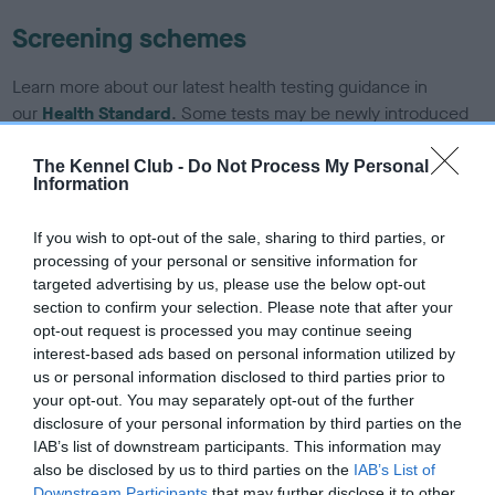
Screening schemes
Learn more about our latest health testing guidance in
our
Health Standard
. Some tests may be newly introduced
for this breed, and owners may still be completing them. As
recommendations evolve over time with scientific evidence,
The Kennel Club -
Do Not Process My Personal
Information
some dogs may not yet fully meet current guidance if tests
have been newly introduced or reprioritised.
If you wish to opt-out of the sale, sharing to third parties, or
processing of your personal or sensitive information for
targeted advertising by us, please use the below opt-out
BVA/KC/ISDS Eye Scheme - No Record Held
section to confirm your selection. Please note that after your
opt-out request is processed you may continue seeing
Our records indicate this health result is not recorded on
interest-based ads based on personal information utilized by
our system to meet The Kennel Club Health Standard.
us or personal information disclosed to third parties prior to
Please contact the owner to confirm if it has been
your opt-out. You may separately opt-out of the further
obtained.
disclosure of your personal information by third parties on the
IAB’s list of downstream participants. This information may
also be disclosed by us to third parties on the
IAB’s List of
Downstream Participants
that may further disclose it to other