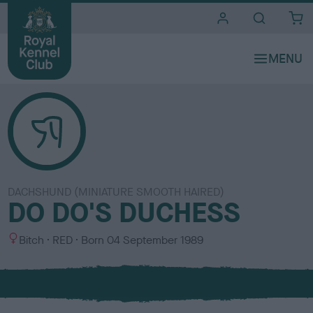
i
t
e
s
DACHSHUND (MINIATURE SMOOTH HAIRED)
DO DO'S DUCHESS
S
C
Bitch
RED
Born
04 September 1989
e
o
x
l
o
u
r