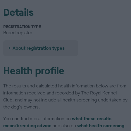
Details
REGISTRATION TYPE
Breed register
About registration types
Health profile
The results and calculated health information below are from
information received and recorded by The Royal Kennel
Club, and may not include all health screening undertaken by
the dog's owners.
You can find more information on
what these results
mean/breeding advice
and also on
what health screening