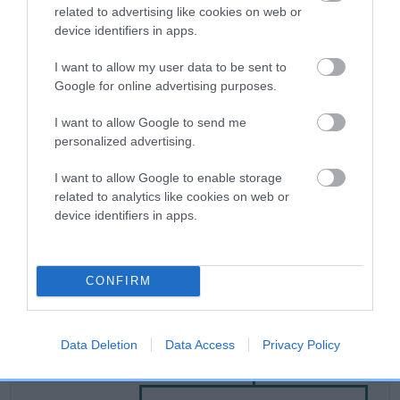
related to advertising like cookies on web or
device identifiers in apps.
Breed Watch
I want to allow my user data to be sent to
Google for online advertising purposes.
Breed Watch category
I want to allow Google to send me
Category 2
personalized advertising.
FULL DETAILS
I want to allow Google to enable storage
related to analytics like cookies on web or
device identifiers in apps.
Pedigree
CONFIRM
DAM
Data Deletion
Data Access
Privacy Policy
DO DO'S DUCHESS