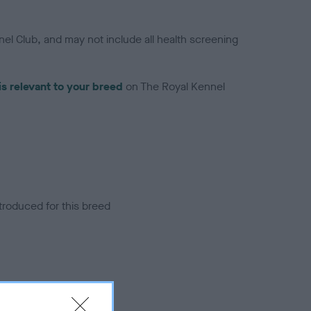
el Club, and may not include all health screening
is relevant to your breed
on The Royal Kennel
troduced for this breed