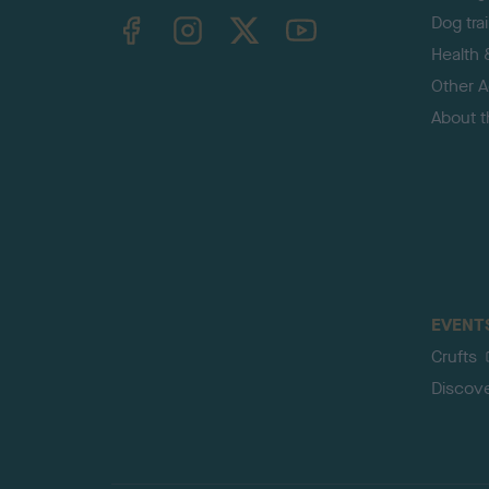
TheKennelClubUK on Facebook
TheKennelClubUK on Instagram
TheKennelClubUK on Twitter
TheKennelClubUK on YouTube
Dog tra
Health 
Other Ac
About 
EVENT
Crufts
Discov