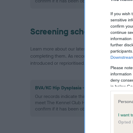
confirm if it has been obtained.
If you wish 
sensitive in
confirm you
Screening schemes
continue se
information 
further disc
Learn more about our latest health testing guidan
participants
completing them. As recommendations evolve over
Downstream 
introduced or reprioritised.
Please note
information 
deny consent
in below Go
BVA/KC Hip Dysplasia - No Record Held
Our records indicate this health result is not r
Persona
meet The Kennel Club Health Standard. Please 
confirm if it has been obtained.
I want t
Opted 