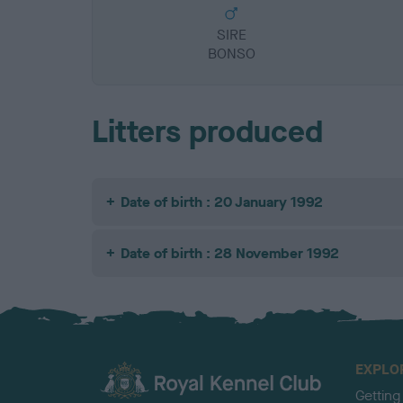
SIRE
BONSO
Litters produced
Date of birth : 20 January 1992
Date of birth : 28 November 1992
EXPLO
Getting