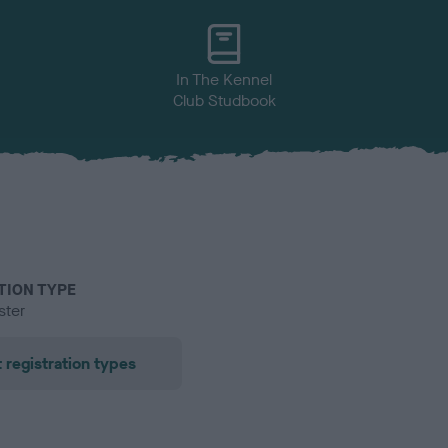
In The Kennel
Club Studbook
TION TYPE
ster
 registration types