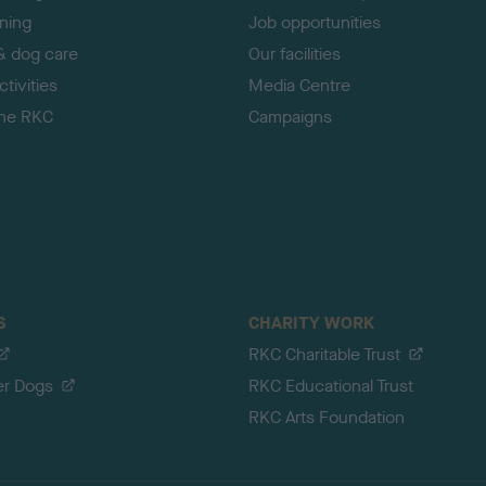
ining
Job opportunities
& dog care
Our facilities
tivities
Media Centre
the RKC
Campaigns
S
CHARITY WORK
RKC Charitable Trust
er Dogs
RKC Educational Trust
RKC Arts Foundation