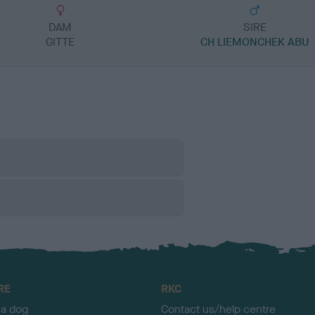
DAM
SIRE
GITTE
CH LIEMONCHEK ABU
RE
RKC
 a dog
Contact us/help centre