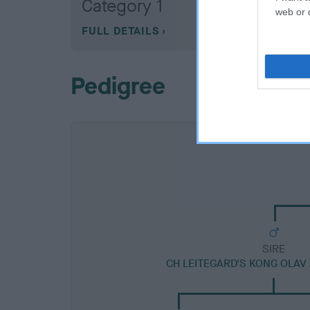
Category 1
web or d
FULL DETAILS
Pedigree
SIRE
CH LEITEGARD'S KONG OLAV