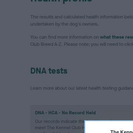
The results and calculated health information be
undertaken by the dog's owners.
You can find more information on
what these res
Club Breed A-Z. Please note: you will need to click 
DNA tests
Learn more about our latest health testing guidan
DNA - HCA - No Record Held
Our records indicate this health result is not r
meet The Kennel Club Health Standard. Please 
The Kenne