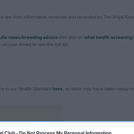
low are from information received and recorded by The Royal Kenn
ults mean/breeding advice
and also on
what health screening 
on your breed to see the full list.
ce in our Health Standard
here
, as tests may have been newly in
ecorded on our system to
contact the owner to
l Club -
Do Not Process My Personal Information