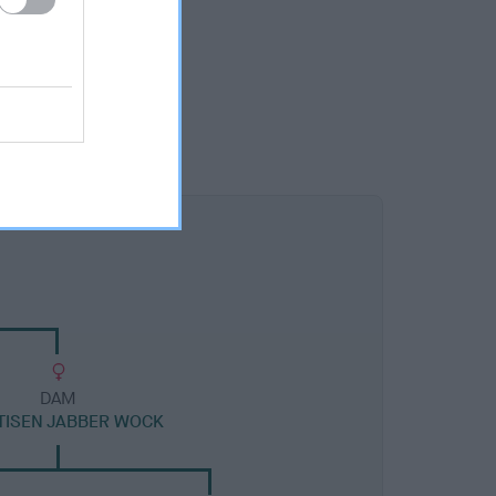
DAM
TISEN JABBER WOCK