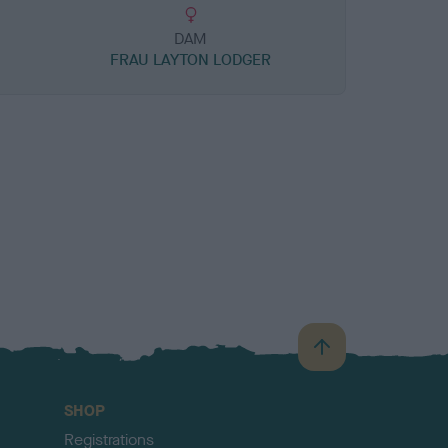
DAM
FRAU LAYTON LODGER
B
a
c
SHOP
k
Registrations
t