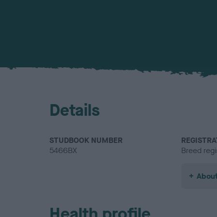
Details
STUDBOOK NUMBER
REGISTRA
5466BX
Breed regi
About
Health profile