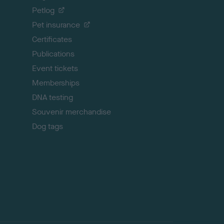
o
Petlog
t
Pet insurance
o
p
Certificates
Publications
Event tickets
Memberships
DNA testing
Souvenir merchandise
Dog tags