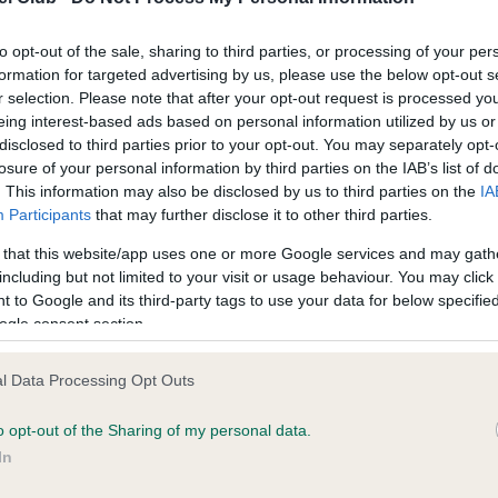
to opt-out of the sale, sharing to third parties, or processing of your per
formation for targeted advertising by us, please use the below opt-out s
r selection. Please note that after your opt-out request is processed y
eing interest-based ads based on personal information utilized by us or
disclosed to third parties prior to your opt-out. You may separately opt-
losure of your personal information by third parties on the IAB’s list of
ce in our
Health Standard
. Some tests may be newly introduced f
. This information may also be disclosed by us to third parties on the
IA
 time with scientific evidence, some dogs may not yet fully me
Participants
that may further disclose it to other third parties.
 that this website/app uses one or more Google services and may gath
including but not limited to your visit or usage behaviour. You may click 
 to Google and its third-party tags to use your data for below specifi
ogle consent section.
BVA/KC/ISDS Eye Scheme
ecorded on our system to
Unaffected
l Data Processing Opt Outs
contact the owner to
Test performed on 24 July 
o opt-out of the Sharing of my personal data.
In