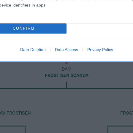
evice identifiers in apps.
CONFIRM
Data Deletion
Data Access
Privacy Policy
DAM
FROSTISEN SCANDA
 AV FROSTISEN
FROS