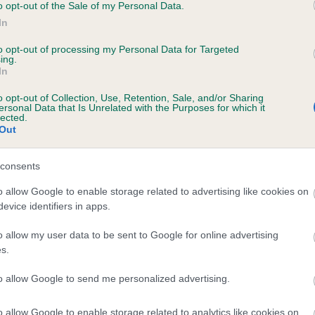
o opt-out of the Sale of my Personal Data.
In
to opt-out of processing my Personal Data for Targeted
ing.
In
FROSTISEN SCANDA is 0.0%
o opt-out of Collection, Use, Retention, Sale, and/or Sharing
ersonal Data that Is Unrelated with the Purposes for which it
e
lected.
Out
consents
scription
o allow Google to enable storage related to advertising like cookies on
evice identifiers in apps.
o allow my user data to be sent to Google for online advertising
s.
to allow Google to send me personalized advertising.
o allow Google to enable storage related to analytics like cookies on