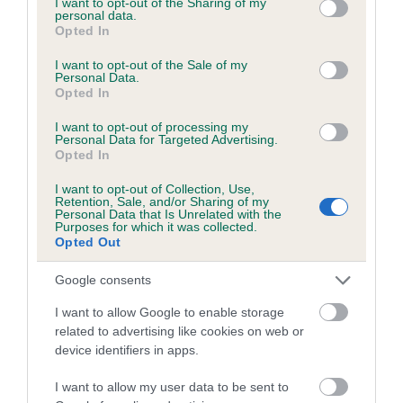
not limited to your visit or usage behaviour. You may click to
I want to opt-out of the Sharing of my
personal data.
grant or deny consent to Google and its third-party tags to
Opted In
use your data for below specified purposes in below Google
Inbreeding coefficient
consent section.
I want to opt-out of the Sale of my
Personal Data.
Opted In
Coefficient of Inbreeding (CoI)
I want to opt-out of processing my
Inbreeding coefficient for BERTLINE DONNA
Personal Data for Targeted Advertising.
Opted In
is 19.8%
I want to opt-out of Collection, Use,
18 generations available of which 6 are complete
Retention, Sale, and/or Sharing of my
Personal Data that Is Unrelated with the
Breed average CoI 6.5%
Purposes for which it was collected.
Opted Out
COI Description
Google consents
I want to allow Google to enable storage
related to advertising like cookies on web or
device identifiers in apps.
Estimated Breeding Values (EBVs)
Our estimated breeding values (EBVs) predict whether a dog
I want to allow my user data to be sent to