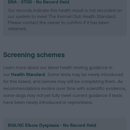
DNA - STGD - No Record Held
Our records indicate this health result is not recorded on
our system to meet The Kennel Club Health Standard.
Please contact the owner to confirm if it has been
obtained.
Screening schemes
Learn more about our latest health testing guidance in
our
Health Standard
. Some tests may be newly introduced
for this breed, and owners may still be completing them. As
recommendations evolve over time with scientific evidence,
some dogs may not yet fully meet current guidance if tests
have been newly introduced or reprioritised.
BVA/KC Elbow Dysplasia - No Record Held