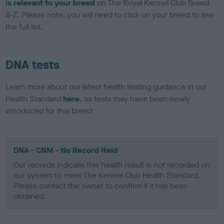
is relevant to your breed
on The Royal Kennel Club Breed
A-Z. Please note: you will need to click on your breed to see
the full list.
DNA tests
Learn more about our latest health testing guidance in our
Health Standard
here
, as tests may have been newly
introduced for this breed
DNA - CNM - No Record Held
Our records indicate this health result is not recorded on
our system to meet The Kennel Club Health Standard.
Please contact the owner to confirm if it has been
obtained.