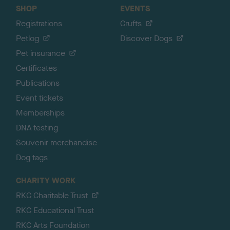
SHOP
EVENTS
Registrations
Crufts
Petlog
Discover Dogs
Pet insurance
Certificates
Publications
Event tickets
Memberships
DNA testing
Souvenir merchandise
Dog tags
CHARITY WORK
RKC Charitable Trust
RKC Educational Trust
RKC Arts Foundation