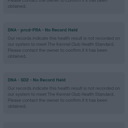
Please contact the owner to confirm if it has been
obtained.
DNA - prcd-PRA - No Record Held
Our records indicate this health result is not recorded on
our system to meet The Kennel Club Health Standard.
Please contact the owner to confirm if it has been
obtained.
DNA - SD2 - No Record Held
Our records indicate this health result is not recorded on
our system to meet The Kennel Club Health Standard.
Please contact the owner to confirm if it has been
obtained.