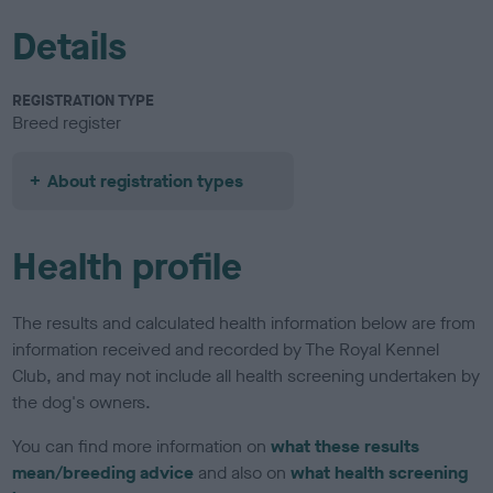
Details
REGISTRATION TYPE
Breed register
About registration types
Health profile
The results and calculated health information below are from
information received and recorded by The Royal Kennel
Club, and may not include all health screening undertaken by
the dog's owners.
You can find more information on
what these results
mean/breeding advice
and also on
what health screening