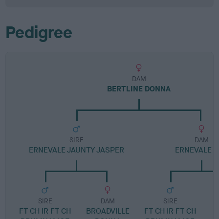
Pedigree
DAM
BERTLINE DONNA
SIRE
DAM
ERNEVALE JAUNTY JASPER
ERNEVALE 
SIRE
DAM
SIRE
FT CH IR FT CH
BROADVILLE
FT CH IR FT CH