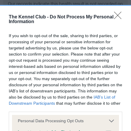
Our records indicate this health result is not recorded on
our system to meet The Kennel Club Health Standard.
Please contact the owner to confirm if it has been
The Kennel Club -
Do Not Process My Personal
Information
obtained.
If you wish to opt-out of the sale, sharing to third parties, or
processing of your personal or sensitive information for
BVA/KC Hip Dysplasia - No Record Held
targeted advertising by us, please use the below opt-out
section to confirm your selection. Please note that after your
Our records indicate this health result is not recorded on
opt-out request is processed you may continue seeing
our system to meet The Kennel Club Health Standard.
interest-based ads based on personal information utilized by
Please contact the owner to confirm if it has been
us or personal information disclosed to third parties prior to
obtained.
your opt-out. You may separately opt-out of the further
disclosure of your personal information by third parties on the
IAB’s list of downstream participants. This information may
BVA/KC/ISDS Eye Scheme - No Record Held
also be disclosed by us to third parties on the
IAB’s List of
Downstream Participants
that may further disclose it to other
Our records indicate this health result is not recorded on
third parties.
our system to meet The Kennel Club Health Standard.
Please contact the owner to confirm if it has been
Please note that this website/app uses one or more Google
Personal Data Processing Opt Outs
obtained.
services and may gather and store information including but