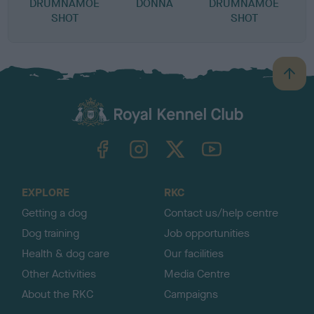
DRUMNAMOE
DONNA
DRUMNAMOE
SHOT
SHOT
B
a
c
k
TheKennelClubUK on Facebook
TheKennelClubUK on Instagram
TheKennelClubUK on Twitter
TheKennelClubUK on YouTube
t
o
t
o
EXPLORE
RKC
p
Getting a dog
Contact us/help centre
Dog training
Job opportunities
Health & dog care
Our facilities
Other Activities
Media Centre
About the RKC
Campaigns