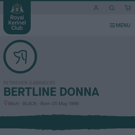
i
t
e
s
RETRIEVER (LABRADOR)
BERTLINE DONNA
S
C
Bitch
BLACK
Born
05 May 1999
e
o
x
l
o
u
r