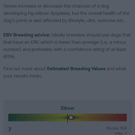
Genes increase or decrease the chances of a dog
developing hip/elbow dysplasia, but the overall health of the
dog's joints is also affected by lifestyle, diet, exercise etc.
EBV Breeding advice:
Ideally breeders should use dogs that
that have an EBV which is lower than average (i.e. a minus
number) and preferably with a confidence rating of at least
60%.
Find out more about
Estimated Breeding Values
and what
your results mean.
Elbow
7
Score: N/A
EBV: 7