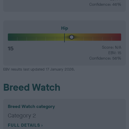
Confidence: 46%
Hip
15
Score: N/A
EBV: 15
Confidence: 56%
EBV results last updated 17 January 2026.
Breed Watch
Breed Watch category
Category 2
FULL DETAILS