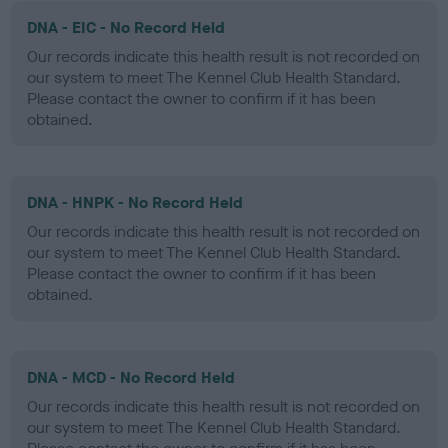
DNA - EIC - No Record Held
Our records indicate this health result is not recorded on
our system to meet The Kennel Club Health Standard.
Please contact the owner to confirm if it has been
obtained.
DNA - HNPK - No Record Held
Our records indicate this health result is not recorded on
our system to meet The Kennel Club Health Standard.
Please contact the owner to confirm if it has been
obtained.
DNA - MCD - No Record Held
Our records indicate this health result is not recorded on
our system to meet The Kennel Club Health Standard.