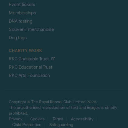
Event tickets
Memberships
DNA testing
Souvenir merchandise
Dog tags
CHARITY WORK
RKC Charitable Trust
RKC Educational Trust
RKC Arts Foundation
Copyright © The Royal Kennel Club Limited 2026.
The unauthorised reproduction of text and images is strictly
prohibited.
Privacy
Cookies
Terms
Accessibility
Child Protection
Safeguarding