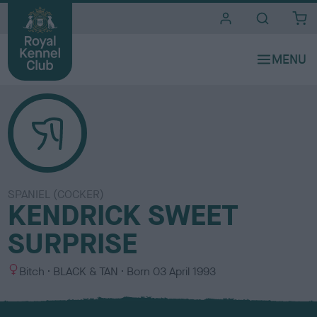
i
t
e
s
SPANIEL (COCKER)
KENDRICK SWEET
SURPRISE
S
C
Bitch
BLACK & TAN
Born
03 April 1993
e
o
x
l
o