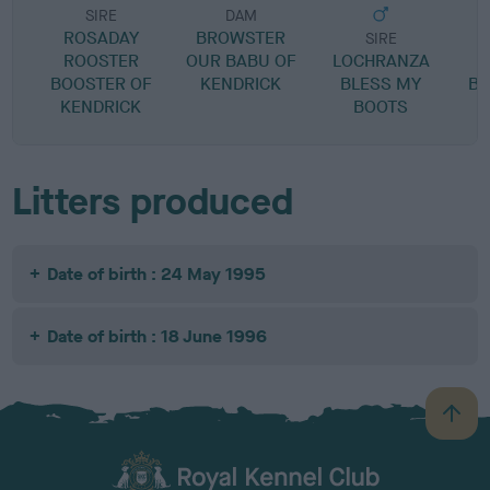
SIRE
DAM
ROSADAY
BROWSTER
SIRE
ROOSTER
OUR BABU OF
LOCHRANZA
BOOSTER OF
KENDRICK
BLESS MY
BL
KENDRICK
BOOTS
Litters produced
Date of birth : 24 May 1995
Date of birth : 18 June 1996
B
a
c