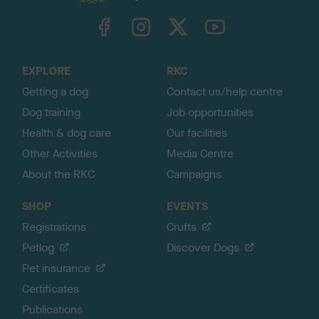
k
TheKennelClubUK on Facebook
TheKennelClubUK on Instagram
TheKennelClubUK on Twitter
TheKennelClubUK on YouTube
t
o
t
o
EXPLORE
RKC
p
Getting a dog
Contact us/help centre
Dog training
Job opportunities
Health & dog care
Our facilities
Other Activities
Media Centre
About the RKC
Campaigns
SHOP
EVENTS
Registrations
Crufts
Petlog
Discover Dogs
Pet insurance
Certificates
Publications