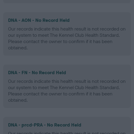
DNA - AON - No Record Held
Our records indicate this health result is not recorded on
our system to meet The Kennel Club Health Standard.
Please contact the owner to confirm if it has been
obtained.
DNA - FN - No Record Held
Our records indicate this health result is not recorded on
our system to meet The Kennel Club Health Standard.
Please contact the owner to confirm if it has been
obtained.
DNA - prcd-PRA - No Record Held
Our records indicate this health result is not recorded on