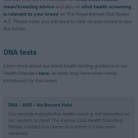
mean/breeding advice
and also on
what health screening
is relevant to your breed
on The Royal Kennel Club Breed
A-Z. Please note: you will need to click on your breed to see
the full list.
DNA tests
Learn more about our latest health testing guidance in our
Health Standard
here
, as tests may have been newly
introduced for this breed
DNA - AMS - No Record Held
Our records indicate this health result is not recorded on
our system to meet The Kennel Club Health Standard.
Please contact the owner to confirm if it has been
obtained.