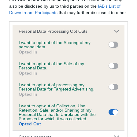
Please contact the owner to confirm if it has been
also be disclosed by us to third parties on the
IAB’s List of
obtained.
Downstream Participants
that may further disclose it to other
third parties.
Please note that this website/app uses one or more Google
Personal Data Processing Opt Outs
services and may gather and store information including but
BVA/KC/ISDS Eye Scheme - No Record Held
not limited to your visit or usage behaviour. You may click to
I want to opt-out of the Sharing of my
Our records indicate this health result is not recorded on
personal data.
grant or deny consent to Google and its third-party tags to
our system to meet The Kennel Club Health Standard.
Opted In
use your data for below specified purposes in below Google
Please contact the owner to confirm if it has been
consent section.
I want to opt-out of the Sale of my
obtained.
Personal Data.
Opted In
I want to opt-out of processing my
Personal Data for Targeted Advertising.
PLA - No Record Held
Opted In
Our records indicate this health result is not recorded on
our system to meet The Kennel Club Health Standard.
I want to opt-out of Collection, Use,
Retention, Sale, and/or Sharing of my
Please contact the owner to confirm if it has been
Personal Data that Is Unrelated with the
obtained.
Purposes for which it was collected.
Opted Out
Google consents