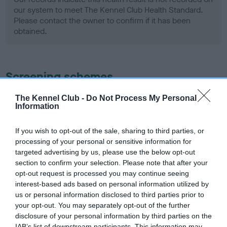
our system to meet The Kennel Club Health Standard.
Please contact the owner to confirm if it has been
obtained.
Screening schemes
Learn more about our latest health testing guidance in
The Kennel Club -
Do Not Process My Personal
Information
our
Health Standard
. Some tests may be newly introduced
for this breed, and owners may still be completing them. As
If you wish to opt-out of the sale, sharing to third parties, or
recommendations evolve over time with scientific evidence,
processing of your personal or sensitive information for
some dogs may not yet fully meet current guidance if tests
targeted advertising by us, please use the below opt-out
have been newly introduced or reprioritised.
section to confirm your selection. Please note that after your
opt-out request is processed you may continue seeing
interest-based ads based on personal information utilized by
us or personal information disclosed to third parties prior to
BVA/KC Hip Dysplasia - No Record Held
your opt-out. You may separately opt-out of the further
Our records indicate this health result is not recorded on
disclosure of your personal information by third parties on the
our system to meet The Kennel Club Health Standard.
IAB’s list of downstream participants. This information may