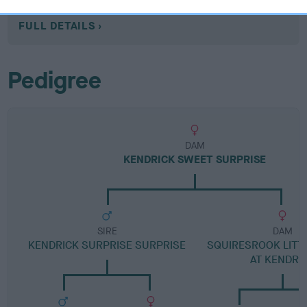
Category 1
FULL DETAILS
Pedigree
DAM
KENDRICK SWEET SURPRISE
SIRE
DAM
KENDRICK SURPRISE SURPRISE
SQUIRESROOK LIT
AT KENDRI