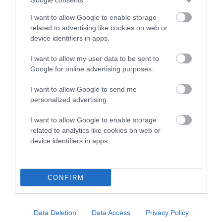
Inbreeding coefficient
I want to allow Google to enable storage
related to advertising like cookies on web or
device identifiers in apps.
Coefficient of Inbreeding (CoI)
Inbreeding coefficient for KENDRICK SWEET
I want to allow my user data to be sent to
Google for online advertising purposes.
SURPRISE is 0.8%
9 generations available of which 3 are complete
I want to allow Google to send me
personalized advertising.
Breed average CoI 10.5%
I want to allow Google to enable storage
COI Description
related to analytics like cookies on web or
device identifiers in apps.
Breed Watch
CONFIRM
Breed Watch category
Data Deletion
Data Access
Privacy Policy