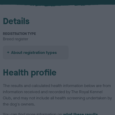
u
r
Details
REGISTRATION TYPE
Breed register
About registration types
Health profile
The results and calculated health information below are from
information received and recorded by The Royal Kennel
Club, and may not include all health screening undertaken by
the dog's owners.
You can find more information on
what these results