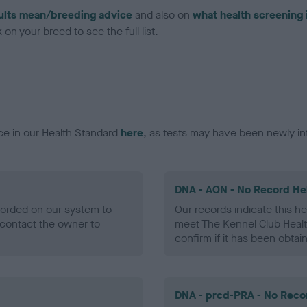
ults mean/breeding advice
and also on
what health screening 
on your breed to see the full list.
ce in our Health Standard
here
, as tests may have been newly in
DNA - AON - No Record He
ecorded on our system to
Our records indicate this he
contact the owner to
meet The Kennel Club Healt
confirm if it has been obtai
DNA - prcd-PRA - No Reco