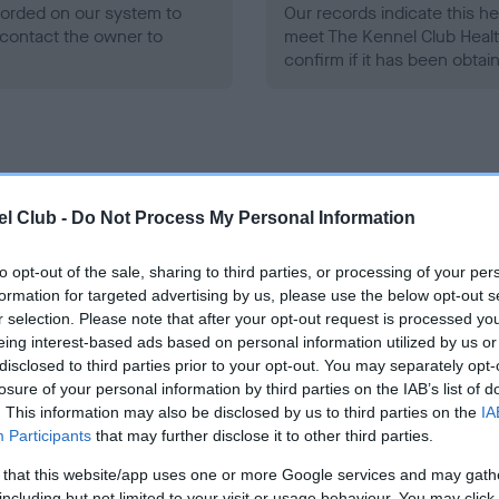
ecorded on our system to
Our records indicate this he
contact the owner to
meet The Kennel Club Healt
confirm if it has been obtai
l Club -
Do Not Process My Personal Information
ce in our
Health Standard
. Some tests may be newly introduced f
 time with scientific evidence, some dogs may not yet fully me
to opt-out of the sale, sharing to third parties, or processing of your per
formation for targeted advertising by us, please use the below opt-out s
r selection. Please note that after your opt-out request is processed y
eing interest-based ads based on personal information utilized by us or
disclosed to third parties prior to your opt-out. You may separately opt-
BVA/KC/ISDS Eye Scheme 
losure of your personal information by third parties on the IAB’s list of
. This information may also be disclosed by us to third parties on the
IA
ecorded on our system to
Our records indicate this he
Participants
that may further disclose it to other third parties.
contact the owner to
meet The Kennel Club Healt
confirm if it has been obtai
 that this website/app uses one or more Google services and may gath
including but not limited to your visit or usage behaviour. You may click 