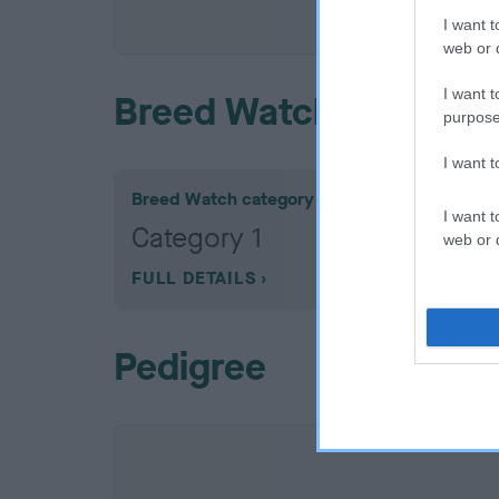
COI De
I want t
web or d
I want t
Breed Watch
purpose
I want 
Breed Watch category
I want t
Category 1
web or d
FULL DETAILS
Pedigree