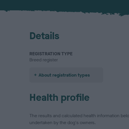
Details
REGISTRATION TYPE
Breed register
About registration types
Health profile
The results and calculated health information be
undertaken by the dog's owners.