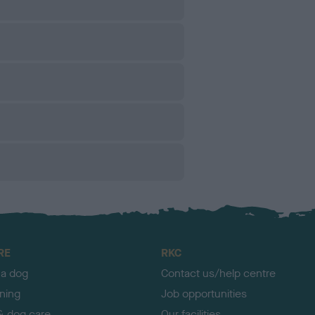
RE
RKC
 a dog
Contact us/help centre
ining
Job opportunities
& dog care
Our facilities