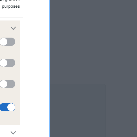
ed purposes
K is 4.0%