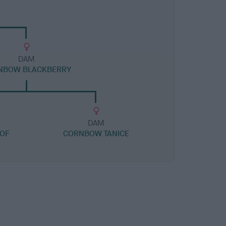
DAM
NBOW BLACKBERRY
DAM
 OF
CORNBOW TANICE