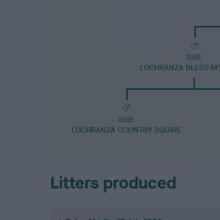
SIRE
LOCHRANZA BLESS M
SIRE
LOCHRANZA COUNTRY SQUIRE
Litters produced