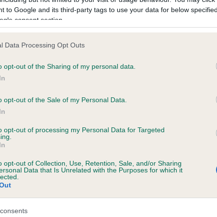
 to Google and its third-party tags to use your data for below specifi
ogle consent section.
ecorded on our system to
l Data Processing Opt Outs
contact the owner to
o opt-out of the Sharing of my personal data.
In
o opt-out of the Sale of my Personal Data.
In
to opt-out of processing my Personal Data for Targeted
ing.
In
 SQUIRESROOK LITTLE MADAM AT KENDRIC
o opt-out of Collection, Use, Retention, Sale, and/or Sharing
ersonal Data that Is Unrelated with the Purposes for which it
lected.
e
Out
consents