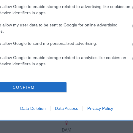
scription
o allow Google to enable storage related to advertising like cookies on
evice identifiers in apps.
o allow my user data to be sent to Google for online advertising
s.
to allow Google to send me personalized advertising.
o allow Google to enable storage related to analytics like cookies on
evice identifiers in apps.
CONFIRM
Data Deletion
Data Access
Privacy Policy
DAM