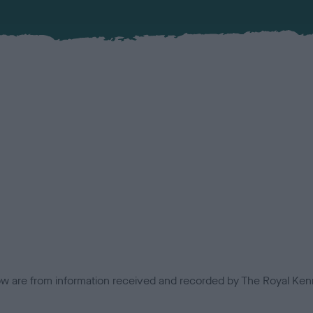
low are from information received and recorded by The Royal Kenn