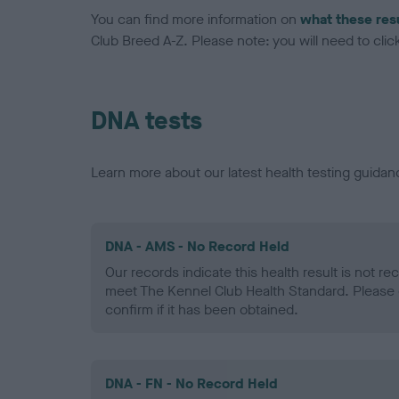
You can find more information on
what these res
Club Breed A-Z. Please note: you will need to click 
DNA tests
Learn more about our latest health testing guidan
DNA - AMS - No Record Held
Our records indicate this health result is not r
meet The Kennel Club Health Standard. Please 
confirm if it has been obtained.
DNA - FN - No Record Held