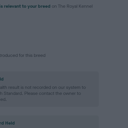
is relevant to your breed
on The Royal Kennel
troduced for this breed
ld
alth result is not recorded on our system to
h Standard. Please contact the owner to
ned.
rd Held