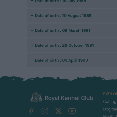
Date of birth : 19 July 1988
Date of birth : 10 August 1989
Date of birth : 09 March 1991
Date of birth : 28 October 1991
Date of birth : 03 April 1993
EXPLO
Getting
TheKennelClubUK on Facebook
TheKennelClubUK on Instagram
TheKennelClubUK on Twitter
TheKennelClubUK on YouTube
Dog tra
Health 