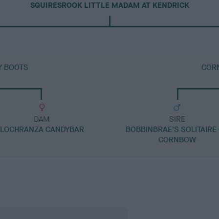
SQUIRESROOK LITTLE MADAM AT KENDRICK
Y BOOTS
COR
DAM
SIRE
LOCHRANZA CANDYBAR
BOBBINBRAE'S SOLITAIRE
CORNBOW