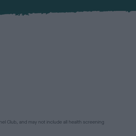
el Club, and may not include all health screening