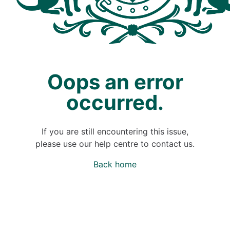
Oops an error
occurred.
If you are still encountering this issue,
please use our help centre to contact us.
Back home