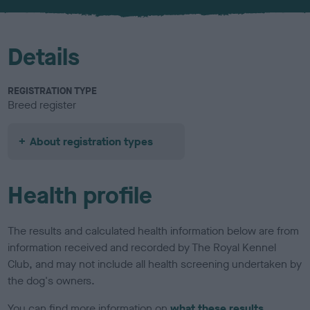
u
r
Details
REGISTRATION TYPE
Breed register
About registration types
Health profile
The results and calculated health information below are from
information received and recorded by The Royal Kennel
Club, and may not include all health screening undertaken by
the dog's owners.
You can find more information on
what these results