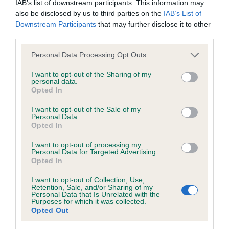
IAB’s list of downstream participants. This information may
hip/elbow dysplasia. EBVs link the information about dog's
also be disclosed by us to third parties on the
IAB’s List of
family with data from the BVA/KC health schemes.
They tell
Downstream Participants
that may further disclose it to other
us how the individual dog compares to the rest of the breed:
third parties.
A dog with an EBV that is a minus number has a lower
Please note that this website/app uses one or more Google
Personal Data Processing Opt Outs
than average risk of having genes linked to hip/elbow
services and may gather and store information including but
dysplasia
not limited to your visit or usage behaviour. You may click to
I want to opt-out of the Sharing of my
personal data.
grant or deny consent to Google and its third-party tags to
The higher the EBV (the further towards the red), the
Opted In
use your data for below specified purposes in below Google
higher the risk
consent section.
I want to opt-out of the Sale of my
Personal Data.
The confidence reflects how much data was used to
Opted In
calculate the EBV
I want to opt-out of processing my
If the score reads as ‘N/A’, the dog has not been tested
Personal Data for Targeted Advertising.
under the BVA/KC Schemes. This is typically reflected in
Opted In
a lower confidence score of the EBV for this dog. Please
I want to opt-out of Collection, Use,
note, results from alternative schemes do not contribute
Retention, Sale, and/or Sharing of my
Personal Data that Is Unrelated with the
to The Royal Kennel Club dataset and therefore are not
Purposes for which it was collected.
included in the EBV calculation.
Opted Out