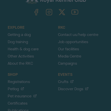
k
TheKennelClubUK on Facebook
TheKennelClubUK on Instagram
TheKennelClubUK on Twitter
TheKennelClubUK on YouTube
t
o
t
o
EXPLORE
RKC
p
Getting a dog
Contact us/help centre
Dog training
Job opportunities
Health & dog care
Our facilities
Other Activities
Media Centre
About the RKC
Campaigns
SHOP
EVENTS
Registrations
Crufts
Petlog
Discover Dogs
Pet insurance
Certificates
Publications