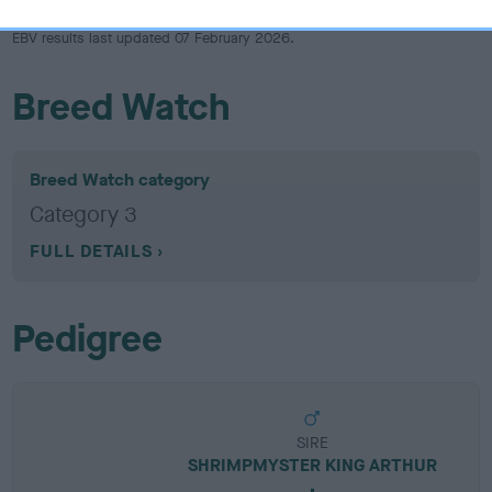
EBV results last updated 07 February 2026.
Breed Watch
Breed Watch category
Category 3
FULL DETAILS
Pedigree
SIRE
SHRIMPMYSTER KING ARTHUR