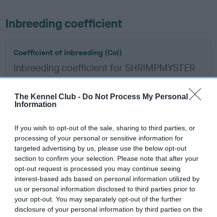
Inbreeding coefficient
Coefficient of Inbreeding (CoI)
Inbreeding coefficient for SHRIMPMYSTER
KING ARTHUR is 0.3%
12 generations available of which 4 are complete
The Kennel Club -
Do Not Process My Personal
Information
Breed average CoI 6.5%
If you wish to opt-out of the sale, sharing to third parties, or
COI Description
processing of your personal or sensitive information for
targeted advertising by us, please use the below opt-out
section to confirm your selection. Please note that after your
opt-out request is processed you may continue seeing
interest-based ads based on personal information utilized by
Estimated Breeding Values (EBVs)
us or personal information disclosed to third parties prior to
Our estimated breeding values (EBVs) predict whether a dog
your opt-out. You may separately opt-out of the further
is more or less likely to have, and pass on genes, related to
disclosure of your personal information by third parties on the