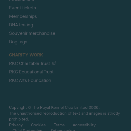
Event tickets
Memberships
DNA testing
Souvenir merchandise
Dog tags
CHARITY WORK
RKC Charitable Trust
RKC Educational Trust
RKC Arts Foundation
Copyright © The Royal Kennel Club Limited 2026.
The unauthorised reproduction of text and images is strictly
prohibited.
Privacy
Cookies
Terms
Accessibility
Child Protection
Safeguarding