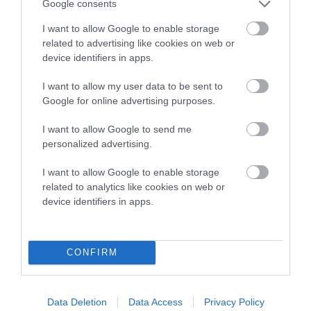
Genes increase or decrease the chances of a dog
Google consents
developing hip/elbow dysplasia, but the overall health of the
I want to allow Google to enable storage
dog's joints is also affected by lifestyle, diet, exercise etc.
related to advertising like cookies on web or
device identifiers in apps.
EBV Breeding advice:
Ideally breeders should use dogs that
that have an EBV which is lower than average (i.e. a minus
I want to allow my user data to be sent to
number) and preferably with a confidence rating of at least
Google for online advertising purposes.
60%.
I want to allow Google to send me
Find out more about
Estimated Breeding Values
and what
personalized advertising.
your results mean.
I want to allow Google to enable storage
related to analytics like cookies on web or
device identifiers in apps.
Hip
CONFIRM
-41
Score: N/A
EBV: -41
LOW RISK
Data Deletion
Data Access
Privacy Policy
Confidence: 34%