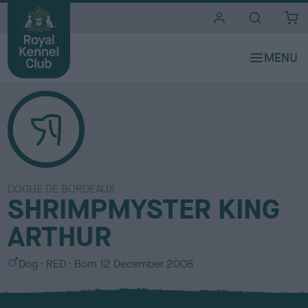
i
t
e
s
DOGUE DE BORDEAUX
SHRIMPMYSTER KING
ARTHUR
S
C
Dog
RED
Born
12 December 2008
e
o
x
l
o