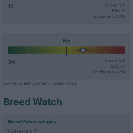
17
Score: N/A
EBV: 17
Confidence: 22%
Hip
34
Score: N/A
EBV: 34
Confidence: 42%
EBV results last updated 17 January 2026.
Breed Watch
Breed Watch category
Category 2