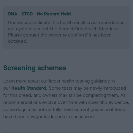
DNA - STGD - No Record Held
Our records indicate this health result is not recorded on
our system to meet The Kennel Club Health Standard.
Please contact the owner to confirm if it has been
obtained.
Screening schemes
Learn more about our latest health testing guidance in
our
Health Standard
. Some tests may be newly introduced
for this breed, and owners may still be completing them. As
recommendations evolve over time with scientific evidence,
some dogs may not yet fully meet current guidance if tests
have been newly introduced or reprioritised.