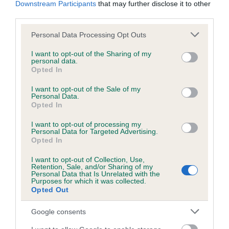
Downstream Participants
that may further disclose it to other
obtained.
third parties.
Please note that this website/app uses one or more Google
Personal Data Processing Opt Outs
services and may gather and store information including but
Inbreeding coefficient
not limited to your visit or usage behaviour. You may click to
I want to opt-out of the Sharing of my
personal data.
grant or deny consent to Google and its third-party tags to
Opted In
use your data for below specified purposes in below Google
Coefficient of Inbreeding (CoI)
consent section.
I want to opt-out of the Sale of my
Personal Data.
Inbreeding coefficient for PENNY BLACK OF
Opted In
BEN BANK is 0.0%
I want to opt-out of processing my
11 generations available of which 1 are complete
Personal Data for Targeted Advertising.
Opted In
Breed average CoI 6.5%
I want to opt-out of Collection, Use,
Retention, Sale, and/or Sharing of my
COI Description
Personal Data that Is Unrelated with the
Purposes for which it was collected.
Opted Out
Google consents
Estimated Breeding Values (EBVs)