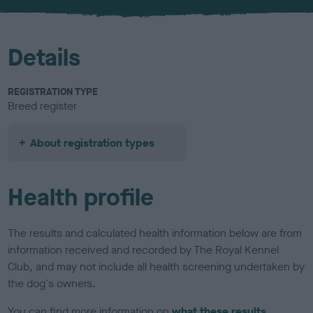
u
r
Details
REGISTRATION TYPE
Breed register
About registration types
Health profile
The results and calculated health information below are from
information received and recorded by The Royal Kennel
Club, and may not include all health screening undertaken by
the dog's owners.
You can find more information on
what these results