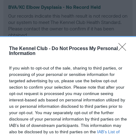
BVA/KC Elbow Dysplasia - No Record Held
Our records indicate this health result is not recorded on
our system to meet The Kennel Club Health Standard.
Please contact the owner to confirm if it has been
obtained.
The Kennel Club -
Do Not Process My Personal
Information
BVA/KC Hip Dysplasia - No Record Held
If you wish to opt-out of the sale, sharing to third parties, or
Our records indicate this health result is not recorded on
processing of your personal or sensitive information for
our system to meet The Kennel Club Health Standard.
targeted advertising by us, please use the below opt-out
Please contact the owner to confirm if it has been
section to confirm your selection. Please note that after your
obtained.
opt-out request is processed you may continue seeing
interest-based ads based on personal information utilized by
us or personal information disclosed to third parties prior to
BVA/KC/ISDS Eye Scheme - No Record Held
your opt-out. You may separately opt-out of the further
disclosure of your personal information by third parties on the
Our records indicate this health result is not recorded on
IAB’s list of downstream participants. This information may
our system to meet The Kennel Club Health Standard.
also be disclosed by us to third parties on the
IAB’s List of
Please contact the owner to confirm if it has been