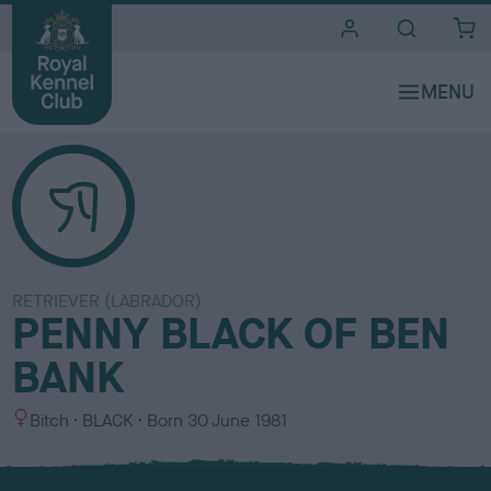
i
t
e
s
RETRIEVER (LABRADOR)
PENNY BLACK OF BEN
BANK
S
C
Bitch
BLACK
Born
30 June 1981
e
o
x
l
o