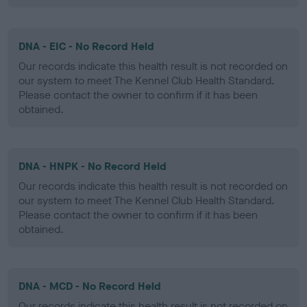
DNA - EIC - No Record Held
Our records indicate this health result is not recorded on
our system to meet The Kennel Club Health Standard.
Please contact the owner to confirm if it has been
obtained.
DNA - HNPK - No Record Held
Our records indicate this health result is not recorded on
our system to meet The Kennel Club Health Standard.
Please contact the owner to confirm if it has been
obtained.
DNA - MCD - No Record Held
Our records indicate this health result is not recorded on