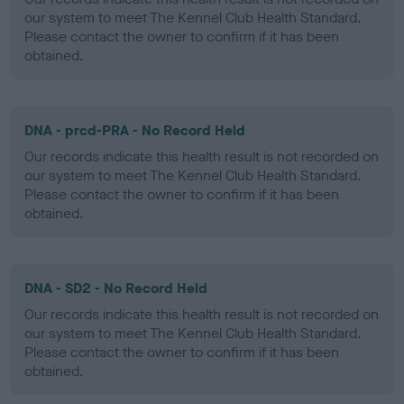
our system to meet The Kennel Club Health Standard.
Please contact the owner to confirm if it has been
obtained.
DNA - prcd-PRA - No Record Held
Our records indicate this health result is not recorded on
our system to meet The Kennel Club Health Standard.
Please contact the owner to confirm if it has been
obtained.
DNA - SD2 - No Record Held
Our records indicate this health result is not recorded on
our system to meet The Kennel Club Health Standard.
Please contact the owner to confirm if it has been
obtained.