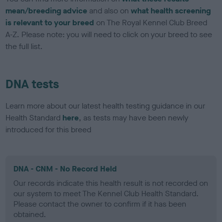
mean/breeding advice
and also on
what health screening
is relevant to your breed
on The Royal Kennel Club Breed
A-Z. Please note: you will need to click on your breed to see
the full list.
DNA tests
Learn more about our latest health testing guidance in our
Health Standard
here
, as tests may have been newly
introduced for this breed
DNA - CNM - No Record Held
Our records indicate this health result is not recorded on
our system to meet The Kennel Club Health Standard.
Please contact the owner to confirm if it has been
obtained.