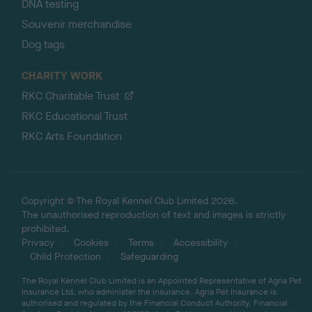
DNA testing
Souvenir merchandise
Dog tags
CHARITY WORK
RKC Charitable Trust
RKC Educational Trust
RKC Arts Foundation
Copyright © The Royal Kennel Club Limited 2026.
The unauthorised reproduction of text and images is strictly
prohibited.
Privacy
Cookies
Terms
Accessibility
Child Protection
Safeguarding
The Royal Kennel Club Limited is an Appointed Representative of Agria Pet
Insurance Ltd, who administer the insurance. Agria Pet Insurance is
authorised and regulated by the Financial Conduct Authority, Financial