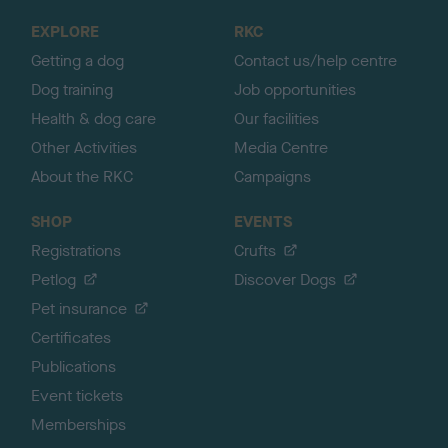
o
EXPLORE
RKC
p
Getting a dog
Contact us/help centre
Dog training
Job opportunities
Health & dog care
Our facilities
Other Activities
Media Centre
About the RKC
Campaigns
SHOP
EVENTS
Registrations
Crufts
Petlog
Discover Dogs
Pet insurance
Certificates
Publications
Event tickets
Memberships