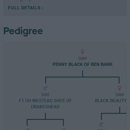
FULL DETAILS
Pedigree
DAM
PENNY BLACK OF BEN BANK
SIRE
DAM
FT CH WESTEAD SHOT OF
BLACK BEAUTY 
DRAKESHEAD