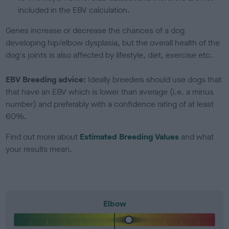
included in the EBV calculation.
Genes increase or decrease the chances of a dog
developing hip/elbow dysplasia, but the overall health of the
dog's joints is also affected by lifestyle, diet, exercise etc.
EBV Breeding advice:
Ideally breeders should use dogs that
that have an EBV which is lower than average (i.e. a minus
number) and preferably with a confidence rating of at least
60%.
Find out more about
Estimated Breeding Values
and what
your results mean.
Elbow