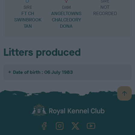
SIRE
NOT
SIRE
DAM
FT CH
ANGELTOWNS
RECORDED
R
SWINBROOK
CHALCEDORY
TAN
DONA
Litters produced
Date of birth : 06 July 1983
B
a
c
k
TheKennelClubUK on Facebook
TheKennelClubUK on Instagram
TheKennelClubUK on Twitter
TheKennelClubUK on YouTube
t
o
t