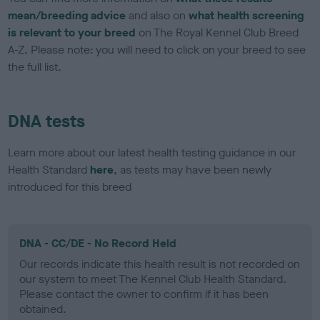
mean/breeding advice
and also on
what health screening
is relevant to your breed
on The Royal Kennel Club Breed
A-Z. Please note: you will need to click on your breed to see
the full list.
DNA tests
Learn more about our latest health testing guidance in our
Health Standard
here
, as tests may have been newly
introduced for this breed
DNA - CC/DE - No Record Held
Our records indicate this health result is not recorded on
our system to meet The Kennel Club Health Standard.
Please contact the owner to confirm if it has been
obtained.