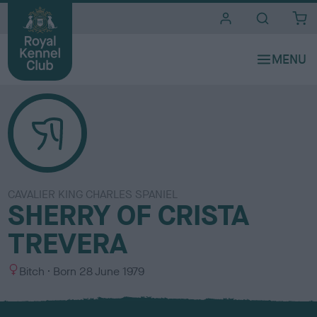
i
t
e
s
CAVALIER KING CHARLES SPANIEL
SHERRY OF CRISTA
TREVERA
S
Bitch
Born
28 June 1979
e
x