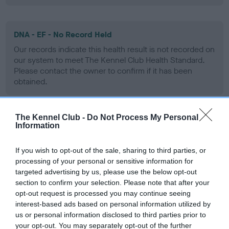
DNA - EF - No Record Held
Our records indicate this health result is not recorded on
our system to meet The Kennel Club Health Standard.
Please contact the owner to confirm if it has been
obtained.
The Kennel Club -
Do Not Process My Personal
Screening schemes
Information
Learn more about our latest health testing guidance in
If you wish to opt-out of the sale, sharing to third parties, or
processing of your personal or sensitive information for
our
Health Standard
. Some tests may be newly introduced
targeted advertising by us, please use the below opt-out
for this breed, and owners may still be completing them. As
section to confirm your selection. Please note that after your
recommendations evolve over time with scientific evidence,
opt-out request is processed you may continue seeing
some dogs may not yet fully meet current guidance if tests
interest-based ads based on personal information utilized by
have been newly introduced or reprioritised.
us or personal information disclosed to third parties prior to
your opt-out. You may separately opt-out of the further