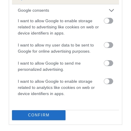
Breed Watch category
Google consents
Category 2
I want to allow Google to enable storage
FULL DETAILS
related to advertising like cookies on web or
device identifiers in apps.
I want to allow my user data to be sent to
Pedigree
Google for online advertising purposes.
I want to allow Google to send me
personalized advertising.
DAM
I want to allow Google to enable storage
SHERRY OF CRISTA TREVERA
related to analytics like cookies on web or
device identifiers in apps.
SIRE
DAM
CONFIRM
NOT RECORDED
NOT RECOR