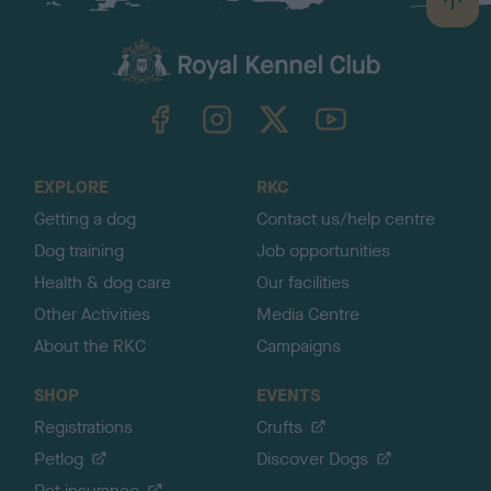
B
a
c
k
TheKennelClubUK on Facebook
TheKennelClubUK on Instagram
TheKennelClubUK on Twitter
TheKennelClubUK on YouTube
t
o
t
o
EXPLORE
RKC
p
Getting a dog
Contact us/help centre
Dog training
Job opportunities
Health & dog care
Our facilities
Other Activities
Media Centre
About the RKC
Campaigns
SHOP
EVENTS
Registrations
Crufts
Petlog
Discover Dogs
Pet insurance