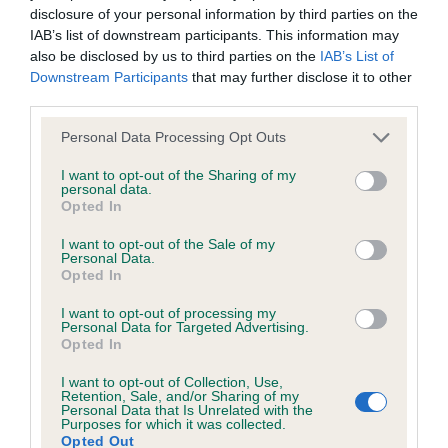
disclosure of your personal information by third parties on the
IAB’s list of downstream participants. This information may
BVA/KC/ISDS Eye Scheme - No Record Held
also be disclosed by us to third parties on the
IAB’s List of
Our records indicate this health result is not recorded on
Downstream Participants
that may further disclose it to other
our system to meet The Kennel Club Health Standard.
third parties.
Please contact the owner to confirm if it has been
Please note that this website/app uses one or more Google
obtained.
Personal Data Processing Opt Outs
services and may gather and store information including but
not limited to your visit or usage behaviour. You may click to
I want to opt-out of the Sharing of my
personal data.
grant or deny consent to Google and its third-party tags to
Opted In
use your data for below specified purposes in below Google
KC/VCS Cavalier King Charles Spaniel Heart Scheme -
consent section.
No Record Held
I want to opt-out of the Sale of my
Personal Data.
Our records indicate this health result is not recorded on
Opted In
our system to meet The Kennel Club Health Standard.
Please contact the owner to confirm if it has been
I want to opt-out of processing my
Personal Data for Targeted Advertising.
obtained.
Opted In
I want to opt-out of Collection, Use,
Retention, Sale, and/or Sharing of my
Breed Watch
Personal Data that Is Unrelated with the
Purposes for which it was collected.
Opted Out