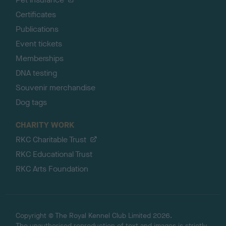
Certificates
Publications
Event tickets
Memberships
DNA testing
Souvenir merchandise
Dog tags
CHARITY WORK
RKC Charitable Trust
RKC Educational Trust
RKC Arts Foundation
Copyright © The Royal Kennel Club Limited 2026.
The unauthorised reproduction of text and images is strictly