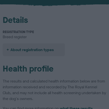
Details
REGISTRATION TYPE
Breed register
About registration types
Health profile
The results and calculated health information below are from
information received and recorded by The Royal Kennel
Club, and may not include all health screening undertaken by
the dog's owners.
You can find more information on
what these results