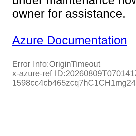
under maintenance now.
owner for assistance.
Azure Documentation
Error Info:
OriginTimeout
x-azure-ref ID:
20260809T070141
1598cc4cb465zcq7hC1CH1mg24