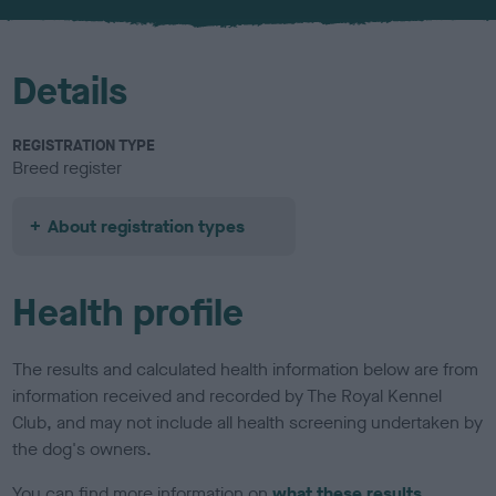
u
r
Details
REGISTRATION TYPE
Breed register
About registration types
Health profile
The results and calculated health information below are from
information received and recorded by The Royal Kennel
Club, and may not include all health screening undertaken by
the dog's owners.
You can find more information on
what these results