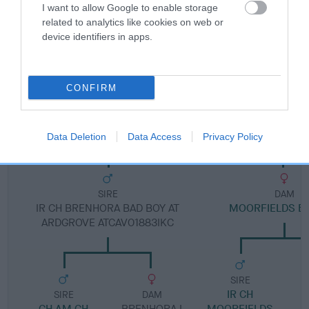
I want to allow Google to enable storage
related to analytics like cookies on web or
Pedigree
device identifiers in apps.
CONFIRM
DAM
IR CH MOORFIELDS BLESSING
Data Deletion
Data Access
Privacy Policy
SIRE
DAM
IR CH BRENHORA BAD BOY AT
MOORFIELDS B
ARDGROVE ATCAV01883IKC
SIRE
IR CH
SIRE
DAM
CH AM CH
BRENHORA I
MOORFIELDS
B