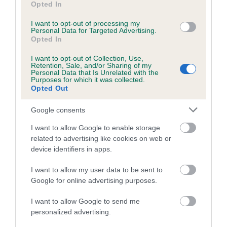
Opted In
Coefficient of Inbreeding (CoI)
I want to opt-out of processing my
Personal Data for Targeted Advertising.
Inbreeding coefficient for IR CH
Opted In
MOORFIELDS BLESSING is 5.4%
I want to opt-out of Collection, Use,
30 generations available of which 6 are complete
Retention, Sale, and/or Sharing of my
Personal Data that Is Unrelated with the
Breed average CoI 5.2%
Purposes for which it was collected.
Opted Out
COI Description
Google consents
I want to allow Google to enable storage
related to advertising like cookies on web or
Breed Watch
device identifiers in apps.
I want to allow my user data to be sent to
Google for online advertising purposes.
Breed Watch category
Category 2
I want to allow Google to send me
personalized advertising.
FULL DETAILS