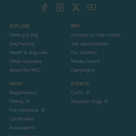
TheKennelClubUK on Facebook
TheKennelClubUK on Instagram
TheKennelClubUK on Twitter
TheKennelClubUK on YouTube
t
o
t
o
EXPLORE
RKC
p
Getting a dog
Contact us/help centre
Dog training
Job opportunities
Health & dog care
Our facilities
Other Activities
Media Centre
About the RKC
Campaigns
SHOP
EVENTS
Registrations
Crufts
Petlog
Discover Dogs
Pet insurance
Certificates
Publications