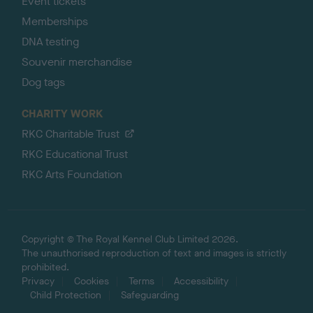
Event tickets
Memberships
DNA testing
Souvenir merchandise
Dog tags
CHARITY WORK
RKC Charitable Trust
RKC Educational Trust
RKC Arts Foundation
Copyright © The Royal Kennel Club Limited 2026.
The unauthorised reproduction of text and images is strictly
prohibited.
Privacy
Cookies
Terms
Accessibility
Child Protection
Safeguarding