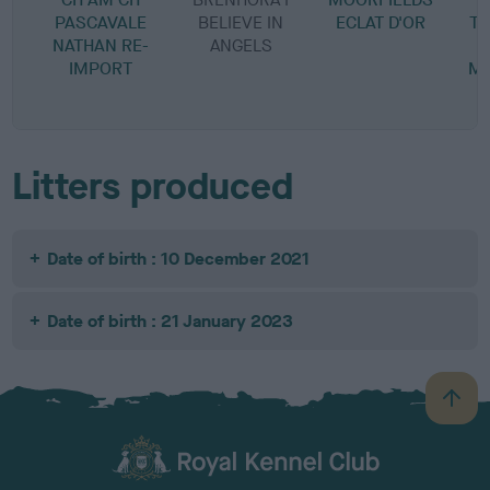
PASCAVALE
BELIEVE IN
ECLAT D'OR
TW
NATHAN RE-
ANGELS
IMPORT
MO
Litters produced
Date of birth : 10 December 2021
Date of birth : 21 January 2023
B
a
c
k