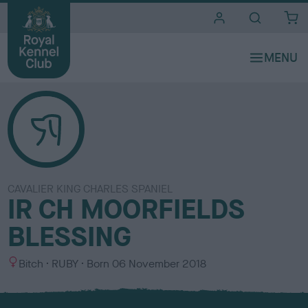
i
t
e
s
CAVALIER KING CHARLES SPANIEL
IR CH MOORFIELDS
BLESSING
S
C
Bitch
RUBY
Born
06 November 2018
e
o
x
l
o