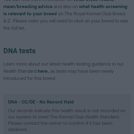
mean/breeding advice
and also on
what health screening
is relevant to your breed
on The Royal Kennel Club Breed
A-Z. Please note: you will need to click on your breed to see
the full list.
DNA tests
Learn more about our latest health testing guidance in our
Health Standard
here
, as tests may have been newly
introduced for this breed
DNA - CC/DE - No Record Held
Our records indicate this health result is not recorded on
our system to meet The Kennel Club Health Standard.
Please contact the owner to confirm if it has been
obtained.