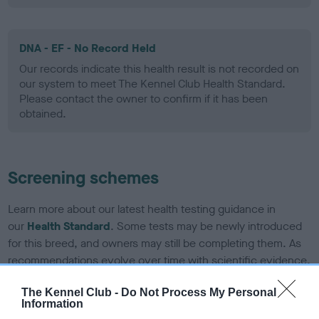
DNA - EF - No Record Held
Our records indicate this health result is not recorded on
our system to meet The Kennel Club Health Standard.
Please contact the owner to confirm if it has been
obtained.
Screening schemes
Learn more about our latest health testing guidance in
our
Health Standard
. Some tests may be newly introduced
for this breed, and owners may still be completing them. As
recommendations evolve over time with scientific evidence,
some dogs may not yet fully meet current guidance if tests
The Kennel Club -
Do Not Process My Personal
have been newly introduced or reprioritised.
Information