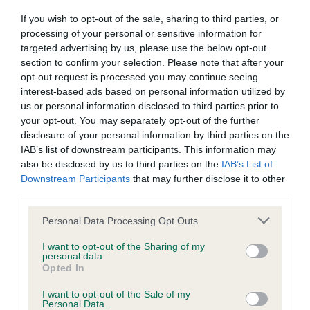
If you wish to opt-out of the sale, sharing to third parties, or
BVA/KC/ISDS Eye Scheme - No Record Held
processing of your personal or sensitive information for
targeted advertising by us, please use the below opt-out
Our records indicate this health result is not recorded on
section to confirm your selection. Please note that after your
our system to meet The Kennel Club Health Standard.
opt-out request is processed you may continue seeing
Please contact the owner to confirm if it has been
interest-based ads based on personal information utilized by
obtained.
us or personal information disclosed to third parties prior to
your opt-out. You may separately opt-out of the further
disclosure of your personal information by third parties on the
IAB’s list of downstream participants. This information may
KC/VCS Cavalier King Charles Spaniel Heart Scheme -
also be disclosed by us to third parties on the
IAB’s List of
No Record Held
Downstream Participants
that may further disclose it to other
Our records indicate this health result is not recorded on
third parties.
our system to meet The Kennel Club Health Standard.
Please contact the owner to confirm if it has been
Please note that this website/app uses one or more Google
Personal Data Processing Opt Outs
obtained.
services and may gather and store information including but
not limited to your visit or usage behaviour. You may click to
I want to opt-out of the Sharing of my
personal data.
grant or deny consent to Google and its third-party tags to
Opted In
use your data for below specified purposes in below Google
Inbreeding coefficient
consent section.
I want to opt-out of the Sale of my
Personal Data.