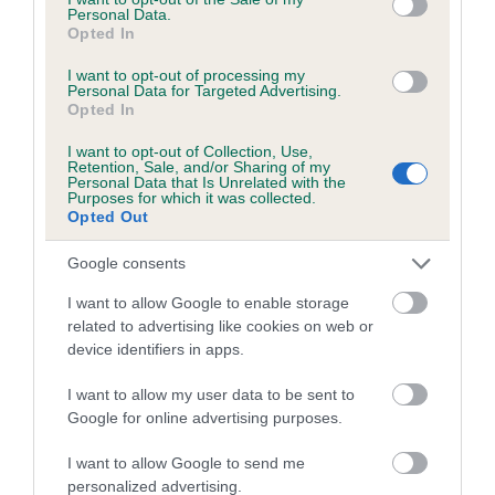
Personal Data.
26 generations available of which 9 are complete
Opted In
Breed average CoI 6.5%
I want to opt-out of processing my
Personal Data for Targeted Advertising.
Opted In
COI Description
I want to opt-out of Collection, Use,
Retention, Sale, and/or Sharing of my
Personal Data that Is Unrelated with the
Purposes for which it was collected.
Opted Out
Estimated Breeding Values (EBVs)
Our estimated breeding values (EBVs) predict whether a dog
Google consents
is more or less likely to have, and pass on genes, related to
I want to allow Google to enable storage
hip/elbow dysplasia. EBVs link the information about dog's
related to advertising like cookies on web or
family with data from the BVA/KC health schemes.
They tell
device identifiers in apps.
us how the individual dog compares to the rest of the breed:
I want to allow my user data to be sent to
A dog with an EBV that is a minus number has a lower
Google for online advertising purposes.
than average risk of having genes linked to hip/elbow
I want to allow Google to send me
dysplasia
personalized advertising.