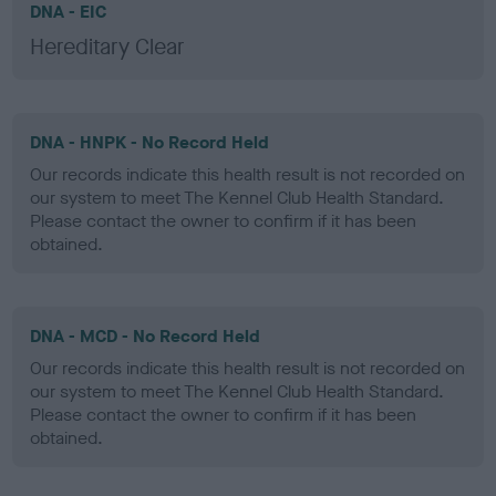
DNA - EIC
Hereditary Clear
DNA - HNPK - No Record Held
Our records indicate this health result is not recorded on
our system to meet The Kennel Club Health Standard.
Please contact the owner to confirm if it has been
obtained.
DNA - MCD - No Record Held
Our records indicate this health result is not recorded on
our system to meet The Kennel Club Health Standard.
Please contact the owner to confirm if it has been
obtained.