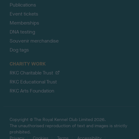
Publications
Event tickets
Memberships
DNA testing
Souvenir merchandise
Dog tags
CHARITY WORK
RKC Charitable Trust
RKC Educational Trust
RKC Arts Foundation
Copyright © The Royal Kennel Club Limited 2026.
The unauthorised reproduction of text and images is strictly
prohibited.
Privacy
Cookies
Terms
Accessibility