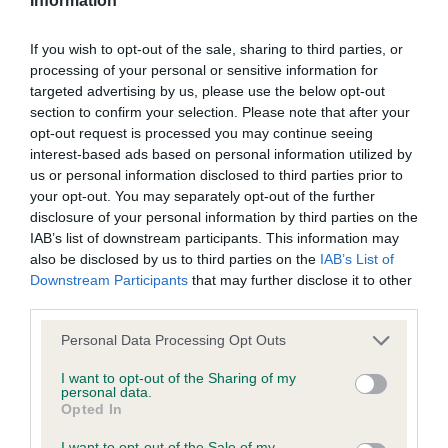
Information
our system to meet The Kennel Club Health Standard.
Please contact the owner to confirm if it has been
If you wish to opt-out of the sale, sharing to third parties, or
obtained.
processing of your personal or sensitive information for
targeted advertising by us, please use the below opt-out
section to confirm your selection. Please note that after your
opt-out request is processed you may continue seeing
BVA/KC/ISDS Eye Scheme - No Record Held
interest-based ads based on personal information utilized by
Our records indicate this health result is not recorded on
us or personal information disclosed to third parties prior to
our system to meet The Kennel Club Health Standard.
your opt-out. You may separately opt-out of the further
Please contact the owner to confirm if it has been
disclosure of your personal information by third parties on the
obtained.
IAB’s list of downstream participants. This information may
also be disclosed by us to third parties on the
IAB’s List of
Downstream Participants
that may further disclose it to other
third parties.
Inbreeding coefficient
Please note that this website/app uses one or more Google
Personal Data Processing Opt Outs
services and may gather and store information including but
not limited to your visit or usage behaviour. You may click to
I want to opt-out of the Sharing of my
Coefficient of Inbreeding (CoI)
personal data.
grant or deny consent to Google and its third-party tags to
Opted In
Inbreeding coefficient for KENTWONE
use your data for below specified purposes in below Google
consent section.
SWEET ORCHID is 8.7%
I want to opt-out of the Sale of my