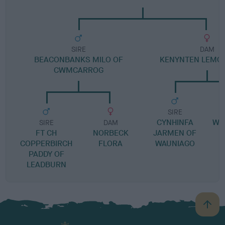
SIRE
DAM
BEACONBANKS MILO OF
KENYNTEN LEMO
CWMCARROG
SIRE
CYNHINFA
WE
SIRE
DAM
FT CH
NORBECK
JARMEN OF
G
COPPERBIRCH
FLORA
WAUNIAGO
PADDY OF
LEADBURN
B
a