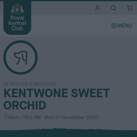
i
t
e
s
RETRIEVER (LABRADOR)
KENTWONE SWEET
ORCHID
S
C
Bitch
YELLOW
Born
21 November 2020
e
o
x
l
o