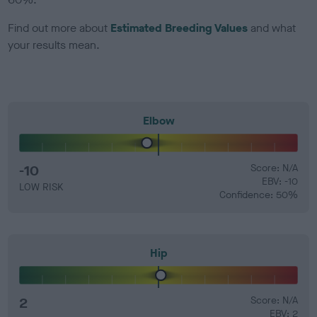
Find out more about
Estimated Breeding Values
and what
your results mean.
Elbow
-10
Score: N/A
EBV: -10
LOW RISK
Confidence: 50%
Hip
2
Score: N/A
EBV: 2