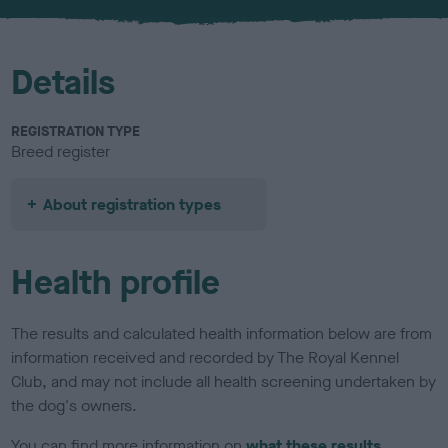
u
r
Details
REGISTRATION TYPE
Breed register
About registration types
Health profile
The results and calculated health information below are from
information received and recorded by The Royal Kennel
Club, and may not include all health screening undertaken by
the dog's owners.
You can find more information on
what these results