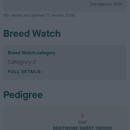
Confidence: 53%
EBV results last updated 17 January 2026.
Breed Watch
Breed Watch category
Category 2
FULL DETAILS
Pedigree
DAM
KENTWONE SWEET ORCHID