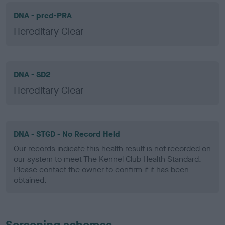
DNA - prcd-PRA
Hereditary Clear
DNA - SD2
Hereditary Clear
DNA - STGD - No Record Held
Our records indicate this health result is not recorded on
our system to meet The Kennel Club Health Standard.
Please contact the owner to confirm if it has been
obtained.