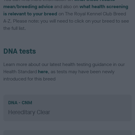
mean/breeding advice
and also on
what health screening
is relevant to your breed
on The Royal Kennel Club Breed
A-Z. Please note: you will need to click on your breed to see
the full list.
DNA tests
Learn more about our latest health testing guidance in our
Health Standard
here
, as tests may have been newly
introduced for this breed
DNA - CNM
Hereditary Clear