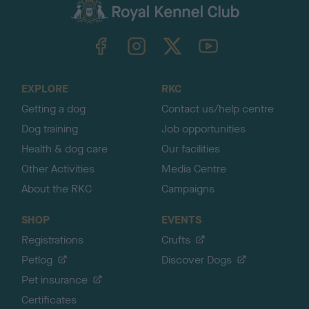
c
k
TheKennelClubUK on Facebook
TheKennelClubUK on Instagram
TheKennelClubUK on Twitter
TheKennelClubUK on YouTube
t
o
t
o
EXPLORE
RKC
p
Getting a dog
Contact us/help centre
Dog training
Job opportunities
Health & dog care
Our facilities
Other Activities
Media Centre
About the RKC
Campaigns
SHOP
EVENTS
Registrations
Crufts
Petlog
Discover Dogs
Pet insurance
Certificates