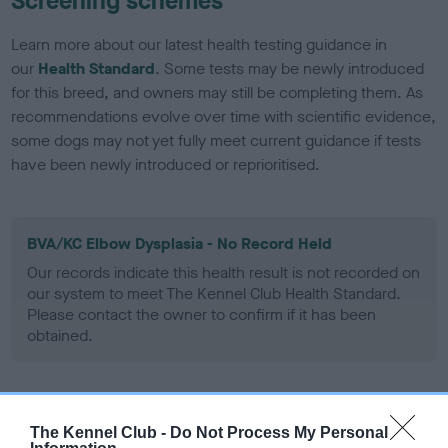
Screening schemes
Learn more about our latest health testing guidance in
our
Health Standard
. Some tests may be newly introduced
for this breed, and owners may still be completing them. As
recommendations evolve over time with scientific evidence,
some dogs may not yet fully meet current guidance if tests
have been newly introduced or reprioritised.
BVA/KC Elbow Dysplasia - No Record Held
Our records indicate this health result is not recorded on
our system to meet The Kennel Club Health Standard.
Please contact the owner to confirm if it has been
obtained.
BVA/KC Hip Dysplasia - No Record Held
The Kennel Club -
Do Not Process My Personal
Our records indicate this health result is not recorded on