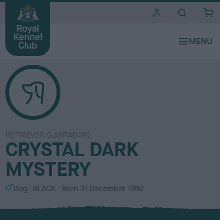
i
t
e
s
RETRIEVER (LABRADOR)
CRYSTAL DARK
MYSTERY
S
C
Dog
BLACK
Born
31 December 1992
e
o
x
l
o