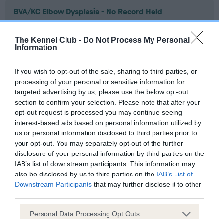
BVA/KC Elbow Dysplasia - No Record Held
Our records indicate this health result is not recorded on
our system to meet The Kennel Club Health Standard.
The Kennel Club -
Do Not Process My Personal
Please contact the owner to confirm if it has been
Information
obtained.
If you wish to opt-out of the sale, sharing to third parties, or
processing of your personal or sensitive information for
targeted advertising by us, please use the below opt-out
BVA/KC Hip Dysplasia - No Record Held
section to confirm your selection. Please note that after your
Our records indicate this health result is not recorded on
opt-out request is processed you may continue seeing
our system to meet The Kennel Club Health Standard.
interest-based ads based on personal information utilized by
Please contact the owner to confirm if it has been
us or personal information disclosed to third parties prior to
obtained.
your opt-out. You may separately opt-out of the further
disclosure of your personal information by third parties on the
IAB’s list of downstream participants. This information may
also be disclosed by us to third parties on the
IAB’s List of
BVA/KC/ISDS Eye Scheme - No Record Held
Downstream Participants
that may further disclose it to other
third parties.
Our records indicate this health result is not recorded on
our system to meet The Kennel Club Health Standard.
Please note that this website/app uses one or more Google
Personal Data Processing Opt Outs
Please contact the owner to confirm if it has been