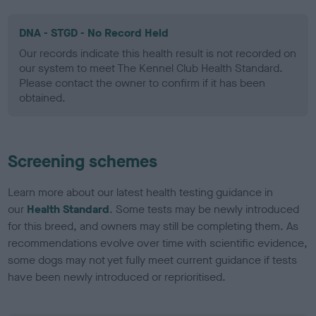
DNA - STGD - No Record Held
Our records indicate this health result is not recorded on
our system to meet The Kennel Club Health Standard.
Please contact the owner to confirm if it has been
obtained.
Screening schemes
Learn more about our latest health testing guidance in
our
Health Standard
. Some tests may be newly introduced
for this breed, and owners may still be completing them. As
recommendations evolve over time with scientific evidence,
some dogs may not yet fully meet current guidance if tests
have been newly introduced or reprioritised.