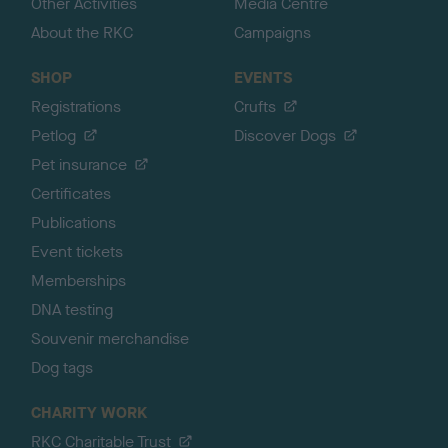
Other Activities
Media Centre
About the RKC
Campaigns
SHOP
EVENTS
Registrations
Crufts
Petlog
Discover Dogs
Pet insurance
Certificates
Publications
Event tickets
Memberships
DNA testing
Souvenir merchandise
Dog tags
CHARITY WORK
RKC Charitable Trust