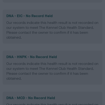
DNA - EIC - No Record Held
Our records indicate this health result is not recorded on
our system to meet The Kennel Club Health Standard.
Please contact the owner to confirm if it has been
obtained.
DNA - HNPK - No Record Held
Our records indicate this health result is not recorded on
our system to meet The Kennel Club Health Standard.
Please contact the owner to confirm if it has been
obtained.
DNA - MCD - No Record Held
Our records indicate this health result is not recorded on