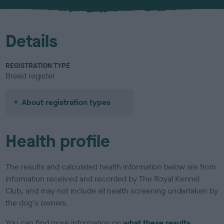
u
r
Details
REGISTRATION TYPE
Breed register
About registration types
Health profile
The results and calculated health information below are from
information received and recorded by The Royal Kennel
Club, and may not include all health screening undertaken by
the dog's owners.
You can find more information on
what these results