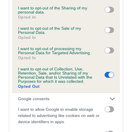
services and may gather and store information including but
obtained.
not limited to your visit or usage behaviour. You may click to
I want to opt-out of the Sharing of my
personal data.
grant or deny consent to Google and its third-party tags to
Opted In
use your data for below specified purposes in below Google
consent section.
I want to opt-out of the Sale of my
Inbreeding coefficient
Personal Data.
Opted In
I want to opt-out of processing my
Coefficient of Inbreeding (CoI)
Personal Data for Targeted Advertising.
Inbreeding coefficient for CRYSTAL DARK
Opted In
MYSTERY is 1.2%
I want to opt-out of Collection, Use,
Retention, Sale, and/or Sharing of my
14 generations available of which 4 are complete
Personal Data that Is Unrelated with the
Purposes for which it was collected.
Breed average CoI 6.5%
Opted Out
COI Description
Google consents
I want to allow Google to enable storage
related to advertising like cookies on web or
device identifiers in apps.
Estimated Breeding Values (EBVs)