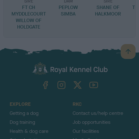
SIRE
DAM
SIRE
FT CH
PEPLOW
SHANE OF
TI
MYDDLECOURT
SIMBA
HALKMOOR
WILLOW OF
HOLDGATE
B
a
c
k
TheKennelClubUK on Facebook
TheKennelClubUK on Instagram
TheKennelClubUK on Twitter
TheKennelClubUK on YouTube
t
o
t
o
EXPLORE
RKC
p
Getting a dog
Contact us/help centre
Dog training
Job opportunities
Health & dog care
Our facilities