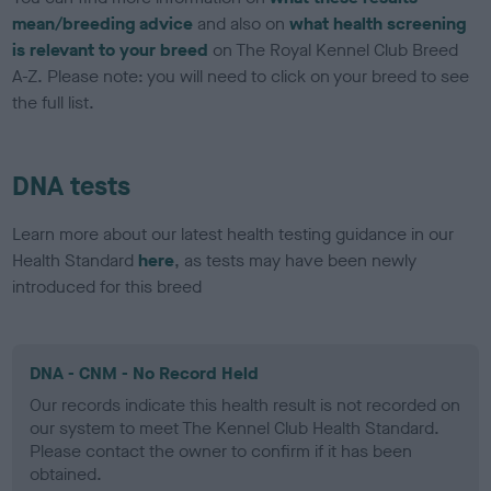
mean/breeding advice
and also on
what health screening
is relevant to your breed
on The Royal Kennel Club Breed
A-Z. Please note: you will need to click on your breed to see
the full list.
DNA tests
Learn more about our latest health testing guidance in our
Health Standard
here
, as tests may have been newly
introduced for this breed
DNA - CNM - No Record Held
Our records indicate this health result is not recorded on
our system to meet The Kennel Club Health Standard.
Please contact the owner to confirm if it has been
obtained.