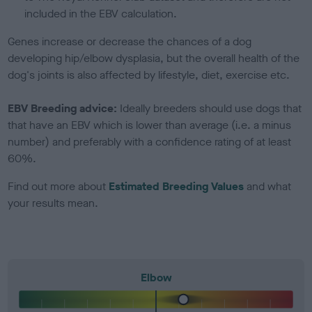
included in the EBV calculation.
Genes increase or decrease the chances of a dog
developing hip/elbow dysplasia, but the overall health of the
dog's joints is also affected by lifestyle, diet, exercise etc.
EBV Breeding advice:
Ideally breeders should use dogs that
that have an EBV which is lower than average (i.e. a minus
number) and preferably with a confidence rating of at least
60%.
Find out more about
Estimated Breeding Values
and what
your results mean.
Elbow