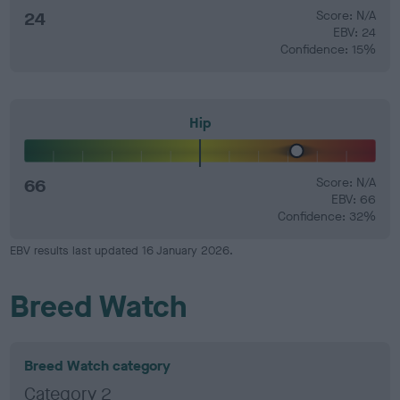
24
Score: N/A
EBV: 24
Confidence: 15%
Hip
66
Score: N/A
EBV: 66
Confidence: 32%
EBV results last updated 16 January 2026.
Breed Watch
Breed Watch category
Category 2