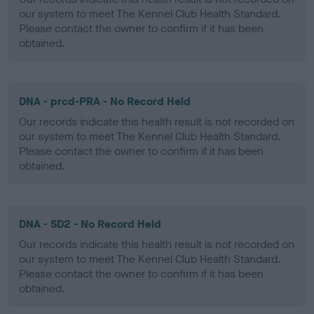
our system to meet The Kennel Club Health Standard.
Please contact the owner to confirm if it has been
obtained.
DNA - prcd-PRA - No Record Held
Our records indicate this health result is not recorded on
our system to meet The Kennel Club Health Standard.
Please contact the owner to confirm if it has been
obtained.
DNA - SD2 - No Record Held
Our records indicate this health result is not recorded on
our system to meet The Kennel Club Health Standard.
Please contact the owner to confirm if it has been
obtained.