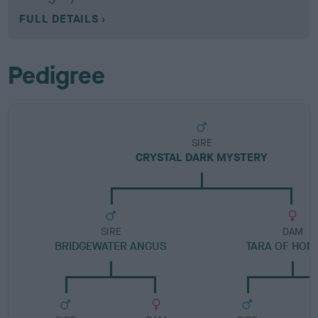
FULL DETAILS
Pedigree
SIRE
CRYSTAL DARK MYSTERY
SIRE
DAM
BRIDGEWATER ANGUS
TARA OF HON