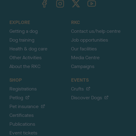
o
t
o
EXPLORE
RKC
p
Getting a dog
Contact us/help centre
Dog training
Job opportunities
Health & dog care
Our facilities
Other Activities
Media Centre
About the RKC
Campaigns
SHOP
EVENTS
Registrations
Crufts
Petlog
Discover Dogs
Pet insurance
Certificates
Publications
Event tickets