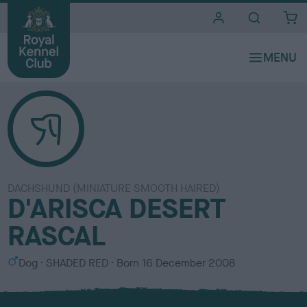
i
t
e
s
DACHSHUND (MINIATURE SMOOTH HAIRED)
D'ARISCA DESERT
RASCAL
S
C
Dog
SHADED RED
Born
16 December 2008
e
o
x
l
o