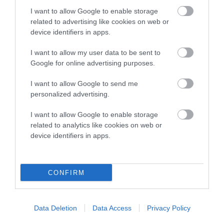
COI Description
I want to allow Google to enable storage
related to advertising like cookies on web or
device identifiers in apps.
Breed Watch
I want to allow my user data to be sent to
Google for online advertising purposes.
Breed Watch category
I want to allow Google to send me
personalized advertising.
Category 2
I want to allow Google to enable storage
FULL DETAILS
related to analytics like cookies on web or
device identifiers in apps.
Pedigree
CONFIRM
SIRE
Data Deletion
Data Access
Privacy Policy
D'ARISCA DESERT RASCAL