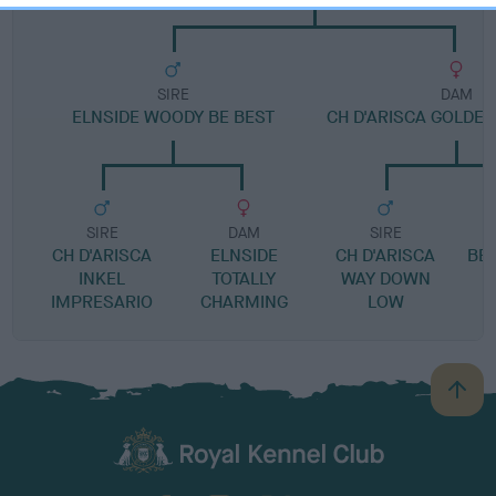
SIRE
DAM
ELNSIDE WOODY BE BEST
CH D'ARISCA GOLDEN
SIRE
DAM
SIRE
CH D'ARISCA
ELNSIDE
CH D'ARISCA
BE
INKEL
TOTALLY
WAY DOWN
IMPRESARIO
CHARMING
LOW
B
a
c
k
TheKennelClubUK on Facebook
TheKennelClubUK on Instagram
TheKennelClubUK on Twitter
TheKennelClubUK on YouTube
t