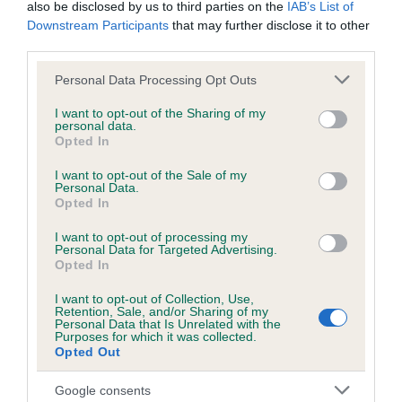
also be disclosed by us to third parties on the
IAB’s List of
Downstream Participants
that may further disclose it to other
KC/DHUK IVDD Scheme - No Record Held
third parties.
Our records indicate this health result is not recorded on
Please note that this website/app uses one or more Google
Personal Data Processing Opt Outs
our system to meet The Kennel Club Health Standard.
services and may gather and store information including but
Please contact the owner to confirm if it has been
not limited to your visit or usage behaviour. You may click to
I want to opt-out of the Sharing of my
obtained.
personal data.
grant or deny consent to Google and its third-party tags to
Opted In
use your data for below specified purposes in below Google
consent section.
I want to opt-out of the Sale of my
Personal Data.
Inbreeding coefficient
Opted In
I want to opt-out of processing my
Personal Data for Targeted Advertising.
Coefficient of Inbreeding (CoI)
Opted In
Inbreeding coefficient for D'ARISCA DESERT
I want to opt-out of Collection, Use,
RASCAL is 26.8%
Retention, Sale, and/or Sharing of my
Personal Data that Is Unrelated with the
28 generations available of which 8 are complete
Purposes for which it was collected.
Opted Out
Breed average CoI 4.8%
Google consents