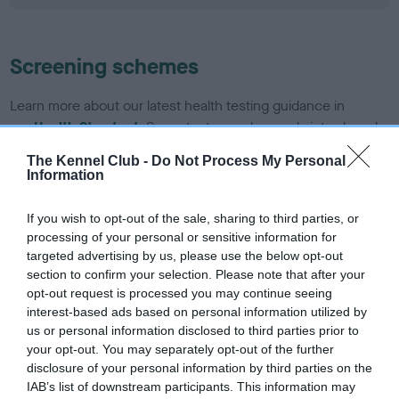
Screening schemes
Learn more about our latest health testing guidance in
our
Health Standard
. Some tests may be newly introduced
for this breed, and owners may still be completing them. As
The Kennel Club -
Do Not Process My Personal
recommendations evolve over time with scientific evidence,
Information
some dogs may not yet fully meet current guidance if tests
have been newly introduced or reprioritised.
If you wish to opt-out of the sale, sharing to third parties, or
processing of your personal or sensitive information for
targeted advertising by us, please use the below opt-out
section to confirm your selection. Please note that after your
BVA/KC/ISDS Eye Scheme - No Record Held
opt-out request is processed you may continue seeing
Our records indicate this health result is not recorded on
interest-based ads based on personal information utilized by
our system to meet The Kennel Club Health Standard.
us or personal information disclosed to third parties prior to
Please contact the owner to confirm if it has been
your opt-out. You may separately opt-out of the further
obtained.
disclosure of your personal information by third parties on the
IAB’s list of downstream participants. This information may