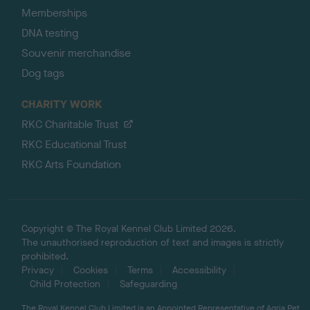
Memberships
DNA testing
Souvenir merchandise
Dog tags
CHARITY WORK
RKC Charitable Trust
RKC Educational Trust
RKC Arts Foundation
Copyright © The Royal Kennel Club Limited 2026.
The unauthorised reproduction of text and images is strictly
prohibited.
Privacy
Cookies
Terms
Accessibility
Child Protection
Safeguarding
The Royal Kennel Club Limited is an Appointed Representative of Agria Pet