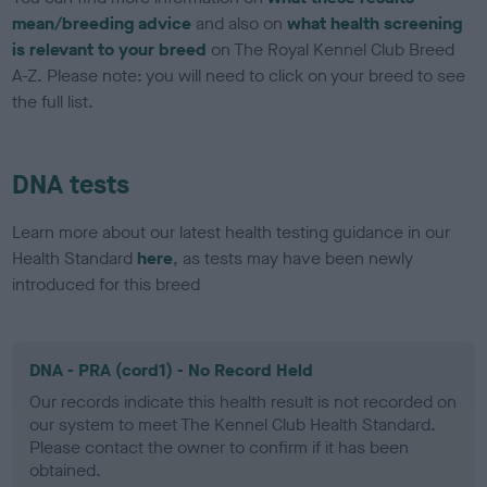
mean/breeding advice
and also on
what health screening
is relevant to your breed
on The Royal Kennel Club Breed
A-Z. Please note: you will need to click on your breed to see
the full list.
DNA tests
Learn more about our latest health testing guidance in our
Health Standard
here
, as tests may have been newly
introduced for this breed
DNA - PRA (cord1) - No Record Held
Our records indicate this health result is not recorded on
our system to meet The Kennel Club Health Standard.
Please contact the owner to confirm if it has been
obtained.