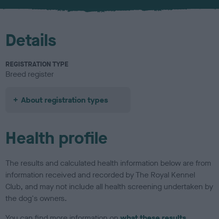
u
r
Details
REGISTRATION TYPE
Breed register
About registration types
Health profile
The results and calculated health information below are from
information received and recorded by The Royal Kennel
Club, and may not include all health screening undertaken by
the dog's owners.
You can find more information on
what these results