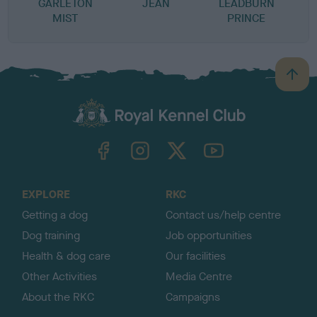
GARLETON
JEAN
LEADBURN
MIST
PRINCE
B
a
c
k
TheKennelClubUK on Facebook
TheKennelClubUK on Instagram
TheKennelClubUK on Twitter
TheKennelClubUK on YouTube
t
o
t
o
EXPLORE
RKC
p
Getting a dog
Contact us/help centre
Dog training
Job opportunities
Health & dog care
Our facilities
Other Activities
Media Centre
About the RKC
Campaigns