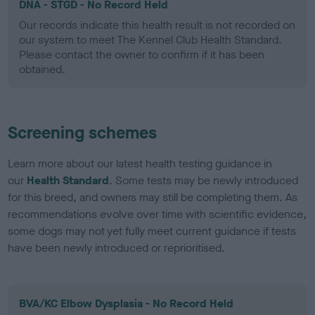
DNA - STGD - No Record Held
Our records indicate this health result is not recorded on
our system to meet The Kennel Club Health Standard.
Please contact the owner to confirm if it has been
obtained.
Screening schemes
Learn more about our latest health testing guidance in
our
Health Standard
. Some tests may be newly introduced
for this breed, and owners may still be completing them. As
recommendations evolve over time with scientific evidence,
some dogs may not yet fully meet current guidance if tests
have been newly introduced or reprioritised.
BVA/KC Elbow Dysplasia - No Record Held