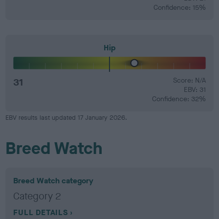
Confidence: 15%
Hip
31
Score: N/A
EBV: 31
Confidence: 32%
EBV results last updated 17 January 2026.
Breed Watch
Breed Watch category
Category 2
FULL DETAILS