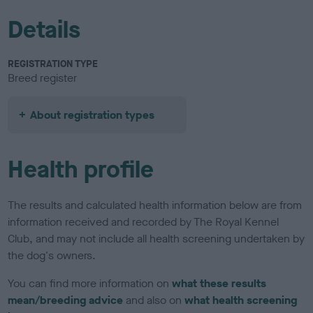
Details
REGISTRATION TYPE
Breed register
About registration types
Health profile
The results and calculated health information below are from
information received and recorded by The Royal Kennel
Club, and may not include all health screening undertaken by
the dog's owners.
You can find more information on
what these results
mean/breeding advice
and also on
what health screening