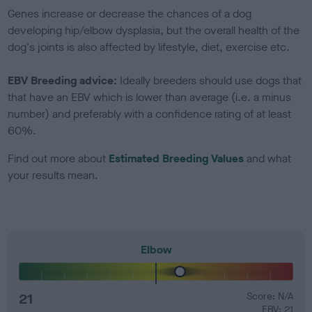
Genes increase or decrease the chances of a dog
developing hip/elbow dysplasia, but the overall health of the
dog's joints is also affected by lifestyle, diet, exercise etc.
EBV Breeding advice:
Ideally breeders should use dogs that
that have an EBV which is lower than average (i.e. a minus
number) and preferably with a confidence rating of at least
60%.
Find out more about
Estimated Breeding Values
and what
your results mean.
Elbow
21
Score: N/A
EBV: 21