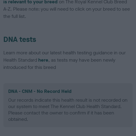
is relevant to your breed
on The Royal Kennel Club Breed
A-Z. Please note: you will need to click on your breed to see
the full list.
DNA tests
Learn more about our latest health testing guidance in our
Health Standard
here
, as tests may have been newly
introduced for this breed
DNA - CNM - No Record Held
Our records indicate this health result is not recorded on
our system to meet The Kennel Club Health Standard.
Please contact the owner to confirm if it has been
obtained.