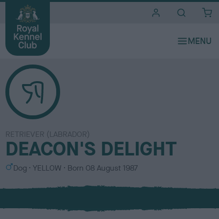
i
t
e
s
RETRIEVER (LABRADOR)
DEACON'S DELIGHT
S
C
Dog
YELLOW
Born
08 August 1987
e
o
x
l
o
u
r