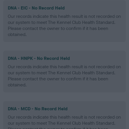
DNA - EIC - No Record Held
Our records indicate this health result is not recorded on
our system to meet The Kennel Club Health Standard.
Please contact the owner to confirm if it has been
obtained.
DNA - HNPK - No Record Held
Our records indicate this health result is not recorded on
our system to meet The Kennel Club Health Standard.
Please contact the owner to confirm if it has been
obtained.
DNA - MCD - No Record Held
Our records indicate this health result is not recorded on
our system to meet The Kennel Club Health Standard.