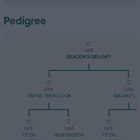
Pedigree
SIRE
DEACON'S DELIGHT
SIRE
DAM
TIM OF TRENTLOCK
MA-DAZ LA
SIRE
DAM
SIRE
FT CH
HUNTINGTON
FT CH