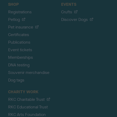
SHOP
EVENTS
Registrations
Crufts
Petlog
Discover Dogs
Pet insurance
Certificates
Publications
Event tickets
Memberships
DNA testing
Souvenir merchandise
Dog tags
CHARITY WORK
RKC Charitable Trust
RKC Educational Trust
RKC Arts Foundation