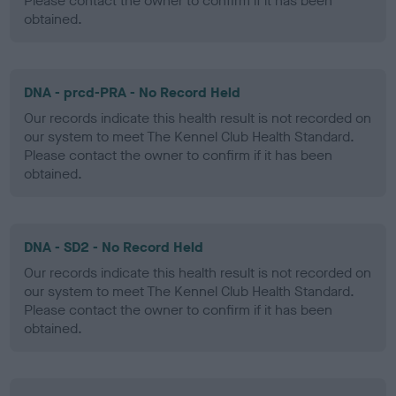
Please contact the owner to confirm if it has been
obtained.
DNA - prcd-PRA - No Record Held
Our records indicate this health result is not recorded on
our system to meet The Kennel Club Health Standard.
Please contact the owner to confirm if it has been
obtained.
DNA - SD2 - No Record Held
Our records indicate this health result is not recorded on
our system to meet The Kennel Club Health Standard.
Please contact the owner to confirm if it has been
obtained.