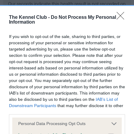
Our records indicate this health result is not recorded on
our system to meet The Kennel Club Health Standard.
Please contact the owner to confirm if it has been
The Kennel Club -
Do Not Process My Personal
Information
obtained.
If you wish to opt-out of the sale, sharing to third parties, or
processing of your personal or sensitive information for
BVA/KC Hip Dysplasia - No Record Held
targeted advertising by us, please use the below opt-out
section to confirm your selection. Please note that after your
Our records indicate this health result is not recorded on
opt-out request is processed you may continue seeing
our system to meet The Kennel Club Health Standard.
interest-based ads based on personal information utilized by
Please contact the owner to confirm if it has been
us or personal information disclosed to third parties prior to
obtained.
your opt-out. You may separately opt-out of the further
disclosure of your personal information by third parties on the
IAB’s list of downstream participants. This information may
BVA/KC/ISDS Eye Scheme - No Record Held
also be disclosed by us to third parties on the
IAB’s List of
Downstream Participants
that may further disclose it to other
Our records indicate this health result is not recorded on
third parties.
our system to meet The Kennel Club Health Standard.
Please contact the owner to confirm if it has been
Please note that this website/app uses one or more Google
Personal Data Processing Opt Outs
obtained.
services and may gather and store information including but