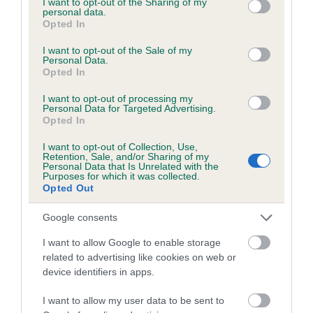
not limited to your visit or usage behaviour. You may click to
I want to opt-out of the Sharing of my
personal data.
grant or deny consent to Google and its third-party tags to
Opted In
use your data for below specified purposes in below Google
Inbreeding coefficient
consent section.
I want to opt-out of the Sale of my
Personal Data.
Opted In
Coefficient of Inbreeding (CoI)
I want to opt-out of processing my
Inbreeding coefficient for DEACON'S
Personal Data for Targeted Advertising.
Opted In
DELIGHT is 0.5%
I want to opt-out of Collection, Use,
13 generations available of which 4 are complete
Retention, Sale, and/or Sharing of my
Personal Data that Is Unrelated with the
Breed average CoI 6.5%
Purposes for which it was collected.
Opted Out
COI Description
Google consents
I want to allow Google to enable storage
related to advertising like cookies on web or
device identifiers in apps.
Estimated Breeding Values (EBVs)
Our estimated breeding values (EBVs) predict whether a dog
I want to allow my user data to be sent to