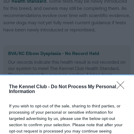
our
Health Standard
. Some tests may be newly introduced
for this breed, and owners may still be completing them. As
recommendations evolve over time with scientific evidence,
some dogs may not yet fully meet current guidance if tests
have been newly introduced or reprioritised.
BVA/KC Elbow Dysplasia - No Record Held
Our records indicate this health result is not recorded on
our system to meet The Kennel Club Health Standard.
Please contact the owner to confirm if it has been
obtained.
The Kennel Club -
Do Not Process My Personal
Information
BVA/KC Hip Dysplasia - No Record Held
If you wish to opt-out of the sale, sharing to third parties, or
processing of your personal or sensitive information for
Our records indicate this health result is not recorded on
targeted advertising by us, please use the below opt-out
our system to meet The Kennel Club Health Standard.
section to confirm your selection. Please note that after your
Please contact the owner to confirm if it has been
opt-out request is processed you may continue seeing
obtained.