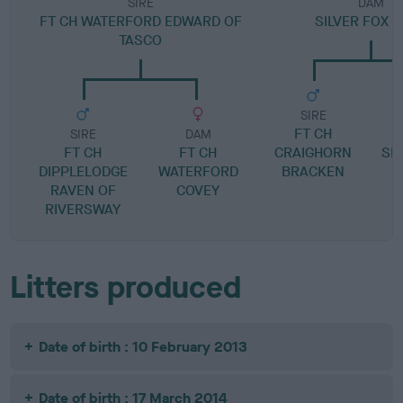
SIRE
DAM
FT CH WATERFORD EDWARD OF
SILVER FOX 
TASCO
SIRE
FT CH
SIRE
DAM
FT CH
FT CH
CRAIGHORN
SM
DIPPLELODGE
WATERFORD
BRACKEN
RAVEN OF
COVEY
RIVERSWAY
Litters produced
Date of birth : 10 February 2013
Date of birth : 17 March 2014