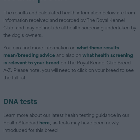
The results and calculated health information below are from
information received and recorded by The Royal Kennel
Club, and may not include all health screening undertaken by
the dog's owners.
You can find more information on
what these results
mean/breeding advice
and also on
what health screening
is relevant to your breed
on The Royal Kennel Club Breed
A-Z. Please note: you will need to click on your breed to see
the full list.
DNA tests
Learn more about our latest health testing guidance in our
Health Standard
here
, as tests may have been newly
introduced for this breed