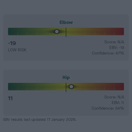
Elbow
-19
Score: N/A
EBV: -19
LOW RISK
Confidence: 47%
Hip
11
Score: N/A
EBV: 11
Confidence: 54%
EBV results last updated 17 January 2026.