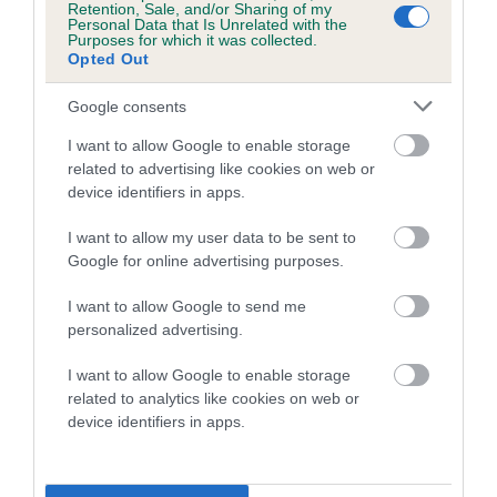
Retention, Sale, and/or Sharing of my
COI Description
Personal Data that Is Unrelated with the
Purposes for which it was collected.
Opted Out
Google consents
Estimated Breeding Values (EBVs)
I want to allow Google to enable storage
Our estimated breeding values (EBVs) predict whether a dog
related to advertising like cookies on web or
is more or less likely to have, and pass on genes, related to
device identifiers in apps.
hip/elbow dysplasia. EBVs link the information about dog's
family with data from the BVA/KC health schemes.
They tell
I want to allow my user data to be sent to
Google for online advertising purposes.
us how the individual dog compares to the rest of the breed:
I want to allow Google to send me
A dog with an EBV that is a minus number has a lower
personalized advertising.
than average risk of having genes linked to hip/elbow
dysplasia
I want to allow Google to enable storage
The higher the EBV (the further towards the red), the
related to analytics like cookies on web or
device identifiers in apps.
higher the risk
The confidence reflects how much data was used to
calculate the EBV