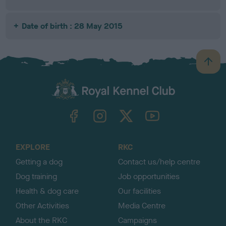
Date of birth : 28 May 2015
B
a
c
k
TheKennelClubUK on Facebook
TheKennelClubUK on Instagram
TheKennelClubUK on Twitter
TheKennelClubUK on YouTube
t
o
t
o
EXPLORE
RKC
p
Getting a dog
Contact us/help centre
Dog training
Job opportunities
Health & dog care
Our facilities
Other Activities
Media Centre
About the RKC
Campaigns