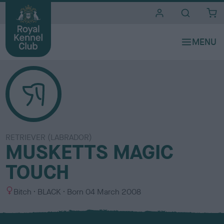
i
t
e
s
RETRIEVER (LABRADOR)
MUSKETTS MAGIC
TOUCH
S
C
Bitch
BLACK
Born
04 March 2008
e
o
x
l
o