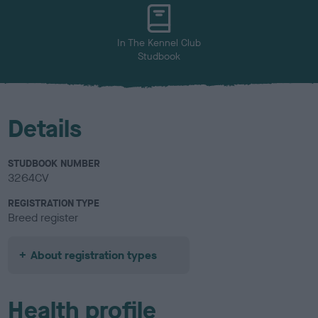
u
r
In The Kennel Club
Studbook
Details
STUDBOOK NUMBER
3264CV
REGISTRATION TYPE
Breed register
About registration types
Health profile