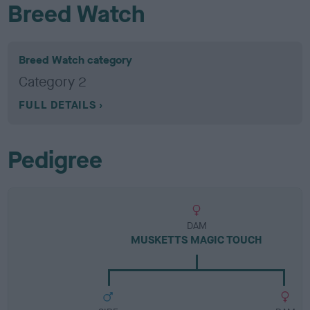
Breed Watch
Breed Watch category
Category 2
FULL DETAILS
Pedigree
DAM
MUSKETTS MAGIC TOUCH