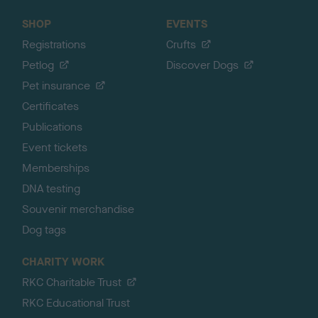
SHOP
EVENTS
Registrations
Crufts
Petlog
Discover Dogs
Pet insurance
Certificates
Publications
Event tickets
Memberships
DNA testing
Souvenir merchandise
Dog tags
CHARITY WORK
RKC Charitable Trust
RKC Educational Trust