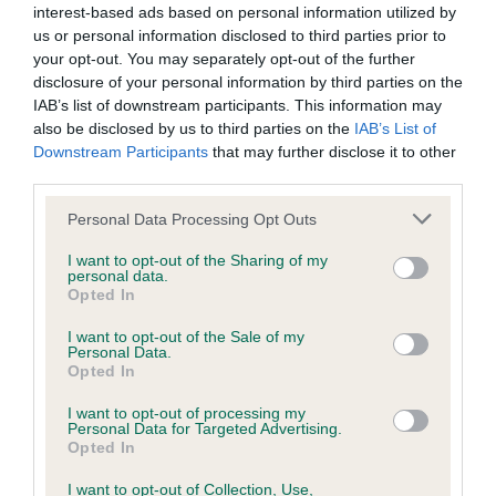
interest-based ads based on personal information utilized by
us or personal information disclosed to third parties prior to
your opt-out. You may separately opt-out of the further
disclosure of your personal information by third parties on the
BVA/KC/ISDS Eye Scheme
IAB’s list of downstream participants. This information may
Unaffected
also be disclosed by us to third parties on the
IAB’s List of
Downstream Participants
that may further disclose it to other
Test performed on 01 February 2014; aged 5 years, 10 months
third parties.
Please note that this website/app uses one or more Google
Personal Data Processing Opt Outs
services and may gather and store information including but
Inbreeding coefficient
not limited to your visit or usage behaviour. You may click to
I want to opt-out of the Sharing of my
personal data.
grant or deny consent to Google and its third-party tags to
Opted In
use your data for below specified purposes in below Google
Coefficient of Inbreeding (CoI)
consent section.
I want to opt-out of the Sale of my
Personal Data.
Inbreeding coefficient for MUSKETTS
Opted In
MAGIC TOUCH is 7.7%
I want to opt-out of processing my
22 generations available of which 6 are complete
Personal Data for Targeted Advertising.
Opted In
Breed average CoI 6.5%
I want to opt-out of Collection, Use,