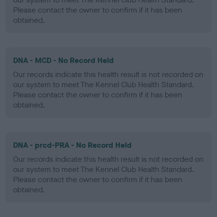
Please contact the owner to confirm if it has been
obtained.
DNA - MCD - No Record Held
Our records indicate this health result is not recorded on
our system to meet The Kennel Club Health Standard.
Please contact the owner to confirm if it has been
obtained.
DNA - prcd-PRA - No Record Held
Our records indicate this health result is not recorded on
our system to meet The Kennel Club Health Standard.
Please contact the owner to confirm if it has been
obtained.