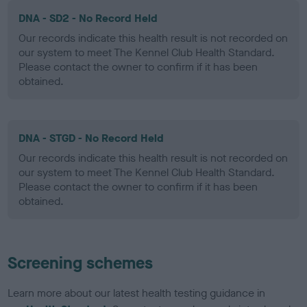
DNA - SD2 - No Record Held
Our records indicate this health result is not recorded on
our system to meet The Kennel Club Health Standard.
Please contact the owner to confirm if it has been
obtained.
DNA - STGD - No Record Held
Our records indicate this health result is not recorded on
our system to meet The Kennel Club Health Standard.
Please contact the owner to confirm if it has been
obtained.
Screening schemes
Learn more about our latest health testing guidance in