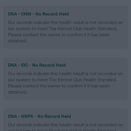
DNA - CNM - No Record Held
Our records indicate this health result is not recorded on
our system to meet The Kennel Club Health Standard.
Please contact the owner to confirm if it has been
obtained.
DNA - EIC - No Record Held
Our records indicate this health result is not recorded on
our system to meet The Kennel Club Health Standard.
Please contact the owner to confirm if it has been
obtained.
DNA - HNPK - No Record Held
Our records indicate this health result is not recorded on
our system to meet The Kennel Club Health Standard.