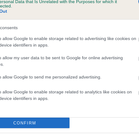
ersonal Data that Is Unrelated with the Purposes for which it
lected.
ELLISIANA CHAMBRAY is 14.5%
Out
te
consents
o allow Google to enable storage related to advertising like cookies on
scription
evice identifiers in apps.
o allow my user data to be sent to Google for online advertising
s.
to allow Google to send me personalized advertising.
o allow Google to enable storage related to analytics like cookies on
evice identifiers in apps.
CONFIRM