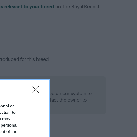
is relevant to your breed
on The Royal Kennel
troduced for this breed
alth result is not recorded on our system to
h Standard. Please contact the owner to
ned.
sonal or
ection to
ou may
 personal
out of the