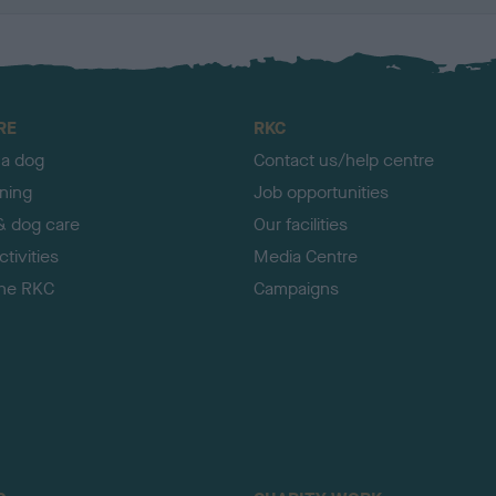
RE
RKC
 a dog
Contact us/help centre
ining
Job opportunities
& dog care
Our facilities
tivities
Media Centre
the RKC
Campaigns