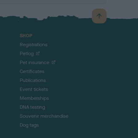
B
a
c
SHOP
k
Registrations
t
o
Petlog
t
Pet insurance
o
p
Certificates
Publications
Event tickets
Memberships
DNA testing
Souvenir merchandise
Dog tags