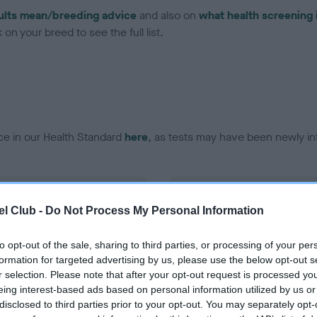
ults mean/breeding advice
and also on
what health screening 
on your breed to see the full list.
ce in our Health Standard
here
, as tests may have been newly in
DNA - EF - No Record Held
l Club -
Do Not Process My Personal Information
ecorded on our system to
Our records indicate this he
contact the owner to
meet The Kennel Club Healt
confirm if it has been obtai
to opt-out of the sale, sharing to third parties, or processing of your per
formation for targeted advertising by us, please use the below opt-out s
r selection. Please note that after your opt-out request is processed y
eing interest-based ads based on personal information utilized by us or
disclosed to third parties prior to your opt-out. You may separately opt-