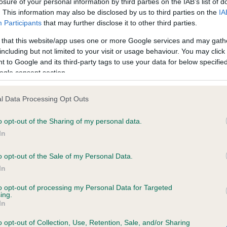
losure of your personal information by third parties on the IAB’s list of
. This information may also be disclosed by us to third parties on the
IA
Participants
that may further disclose it to other third parties.
ce in our
Health Standard
. Some tests may be newly introduced f
 that this website/app uses one or more Google services and may gath
 time with scientific evidence, some dogs may not yet fully me
including but not limited to your visit or usage behaviour. You may click 
 to Google and its third-party tags to use your data for below specifi
ogle consent section.
KC/VCS Cavalier King Char
l Data Processing Opt Outs
ecorded on our system to
Our records indicate this he
o opt-out of the Sharing of my personal data.
contact the owner to
meet The Kennel Club Healt
confirm if it has been obtai
In
o opt-out of the Sale of my Personal Data.
In
to opt-out of processing my Personal Data for Targeted
ing.
In
o opt-out of Collection, Use, Retention, Sale, and/or Sharing