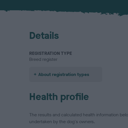
Details
REGISTRATION TYPE
Breed register
About registration types
Health profile
The results and calculated health information be
undertaken by the dog's owners.