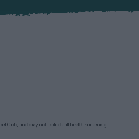
el Club, and may not include all health screening