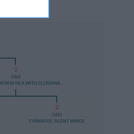
DAM
ENCH SILK WITH ELLISIANA
DAM
FYRNROSE SILENT WINGS