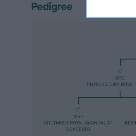
Pedigree
SIRE
CH RICKSBURY ROYAL
SIRE
CH LYMREY ROYAL SCANDAL AT
BEMB
RICKSBURY