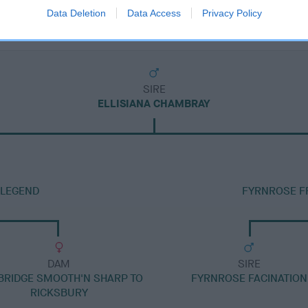
Data Deletion
Data Access
Privacy Policy
SIRE
ELLISIANA CHAMBRAY
 LEGEND
FYRNROSE FR
DAM
SIRE
RIDGE SMOOTH'N SHARP TO
FYRNROSE FACINATION
RICKSBURY