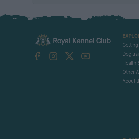
EXPLO
Getting
TheKennelClubUK on Facebook
TheKennelClubUK on Instagram
TheKennelClubUK on Twitter
TheKennelClubUK on YouTube
Dog tra
Health 
Other Ac
About 