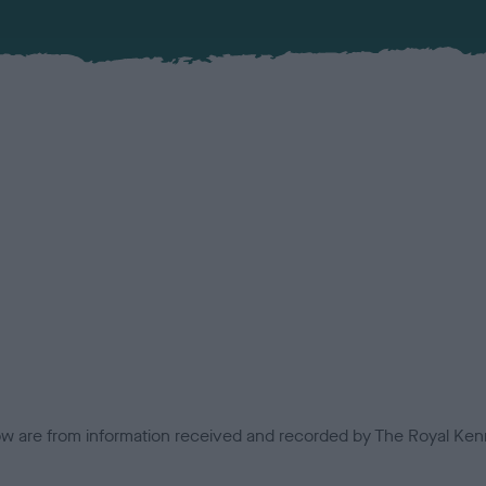
low are from information received and recorded by The Royal Kenn