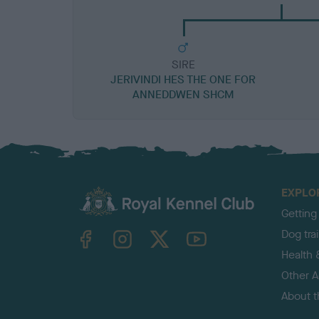
SIRE
JERIVINDI HES THE ONE FOR
ANNEDDWEN SHCM
EXPLO
Getting
TheKennelClubUK on Facebook
TheKennelClubUK on Instagram
TheKennelClubUK on Twitter
TheKennelClubUK on YouTube
Dog tra
Health 
Other Ac
About 