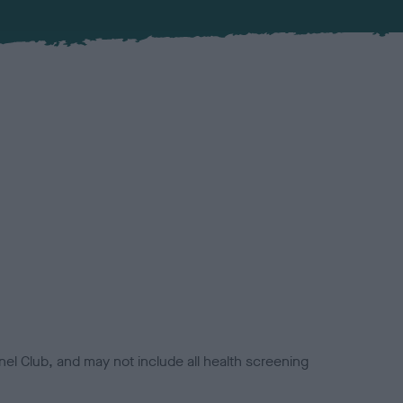
el Club, and may not include all health screening