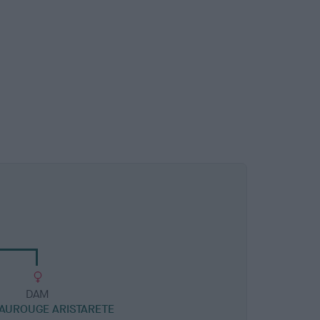
DAM
AUROUGE ARISTARETE