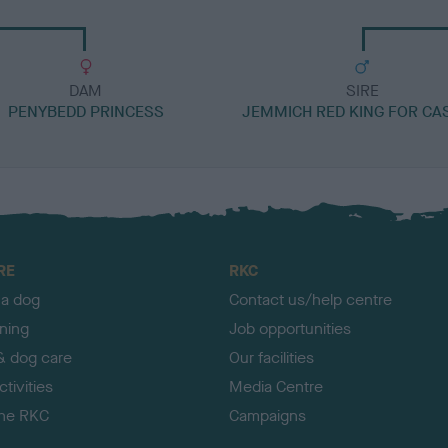
DAM
SIRE
PENYBEDD PRINCESS
JEMMICH RED KING FOR CA
RE
RKC
 a dog
Contact us/help centre
ining
Job opportunities
& dog care
Our facilities
tivities
Media Centre
the RKC
Campaigns