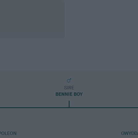
SIRE
BENNIE BOY
POLEON
GWYDD