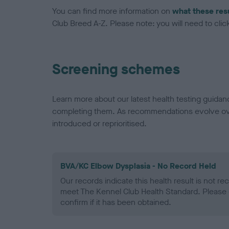
You can find more information on
what these res
Club Breed A-Z. Please note: you will need to click 
Screening schemes
Learn more about our latest health testing guidan
completing them. As recommendations evolve over
introduced or reprioritised.
BVA/KC Elbow Dysplasia - No Record Held
Our records indicate this health result is not r
meet The Kennel Club Health Standard. Please 
confirm if it has been obtained.