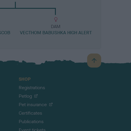
DAM
SCOB
VECTHOM BABUSHKA HIGH ALERT
B
a
c
SHOP
k
Registrations
t
o
Petlog
t
Pet insurance
o
p
Certificates
Publications
Event tickets