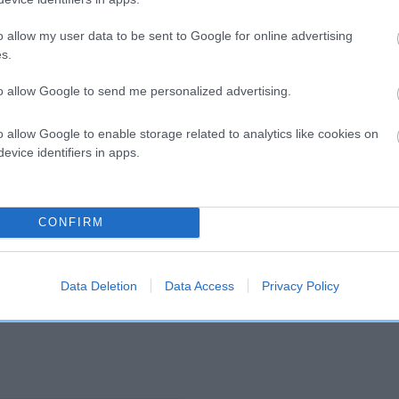
o allow my user data to be sent to Google for online advertising
and what your results mean.
s.
to allow Google to send me personalized advertising.
o allow Google to enable storage related to analytics like cookies on
evice identifiers in apps.
Score: N/A
CONFIRM
EBV: 20
Confidence: 47%
Data Deletion
Data Access
Privacy Policy