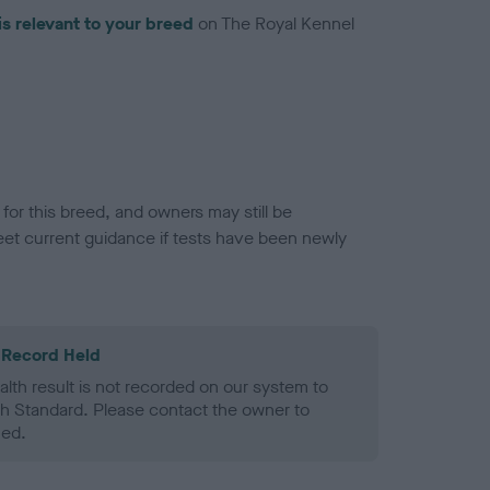
is relevant to your breed
on The Royal Kennel
or this breed, and owners may still be
et current guidance if tests have been newly
 Record Held
alth result is not recorded on our system to
h Standard. Please contact the owner to
ned.