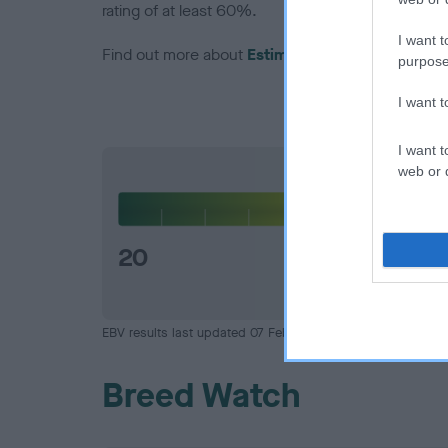
rating of at least 60%.
I want t
Find out more about
Estimated Breeding Values
purpose
I want 
I want t
web or d
Hip
20
EBV results last updated 07 February 2026.
Breed Watch