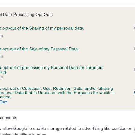
l Data Processing Opt Outs
o opt-out of the Sharing of my personal data.
 (EBVs)
In
her a dog is more or less likely to have, and pass on genes, rela
e BVA/KC health schemes.
They tell us how the individual dog com
o opt-out of the Sale of my Personal Data.
In
a lower than average risk of having genes linked to hip/elbow dy
to opt-out of processing my Personal Data for Targeted
d), the higher the risk
ing.
In
sed to calculate the EBV
een tested under the BVA/KC Schemes. This is typically reflected 
o opt-out of Collection, Use, Retention, Sale, and/or Sharing
ersonal Data that Is Unrelated with the Purposes for which it
emes do not contribute to The Royal Kennel Club dataset and ther
lected.
Out
veloping hip/elbow dysplasia, but the overall health of the dog's 
consents
o allow Google to enable storage related to advertising like cookies on
e dogs that that have an EBV which is lower than average (i.e. 
evice identifiers in apps.