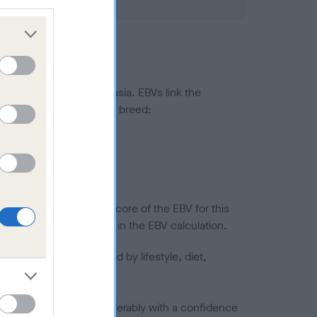
ted to hip/elbow dysplasia. EBVs link the
pares to the rest of the breed:
splasia
in a lower confidence score of the EBV for this
efore are not included in the EBV calculation.
joints is also affected by lifestyle, diet,
a minus number) and preferably with a confidence