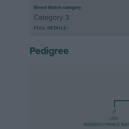
Breed Watch category
Category 3
FULL DETAILS
Pedigree
SIRE
MANRICH PRINCE NA