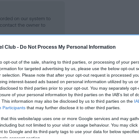
ecorded on our system to
contact the owner to
l Club -
Do Not Process My Personal Information
to opt-out of the sale, sharing to third parties, or processing of your per
formation for targeted advertising by us, please use the below opt-out s
r selection. Please note that after your opt-out request is processed y
eing interest-based ads based on personal information utilized by us or
disclosed to third parties prior to your opt-out. You may separately opt-
losure of your personal information by third parties on the IAB’s list of
ENNIE BOY is 9.6%
. This information may also be disclosed by us to third parties on the
IA
Participants
that may further disclose it to other third parties.
te
 that this website/app uses one or more Google services and may gath
including but not limited to your visit or usage behaviour. You may click 
 to Google and its third-party tags to use your data for below specifi
scription
ogle consent section.