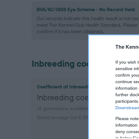
BVA/KC/ISDS Eye Scheme - No Record Held
Our records indicate this health result is not r
meet The Kennel Club Health Standard. Please 
confirm if it has been obtained.
The Kenne
Inbreeding coefficient
If you wish 
sensitive in
confirm you
continue se
Coefficient of Inbreeding (CoI)
information 
further disc
Inbreeding coefficient for B
participants
Downstream 
14 generations available of which 7 are comple
Breed average CoI 6.5%
Please note
information 
deny consent
COI De
in below Go