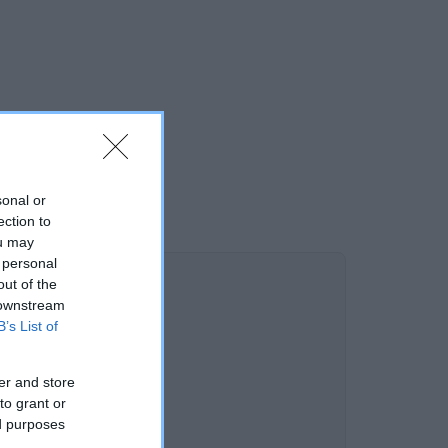
sonal or
ection to
ou may
 personal
out of the
 downstream
B’s List of
er and store
to grant or
ed purposes