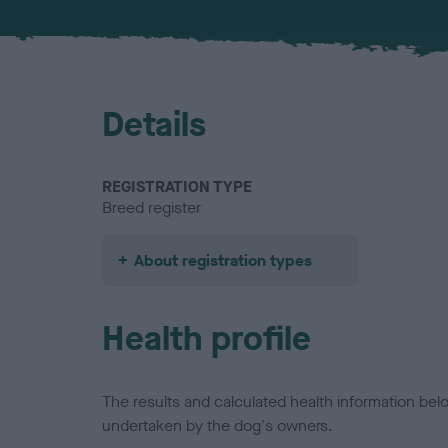
Details
REGISTRATION TYPE
Breed register
About registration types
Health profile
The results and calculated health information be
undertaken by the dog's owners.