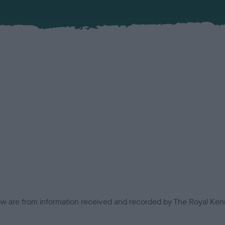
low are from information received and recorded by The Royal Kenn