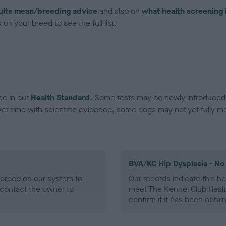
ults mean/breeding advice
and also on
what health screening 
on your breed to see the full list.
ce in our
Health Standard
. Some tests may be newly introduced f
 time with scientific evidence, some dogs may not yet fully me
BVA/KC Hip Dysplasia - No
ecorded on our system to
Our records indicate this he
contact the owner to
meet The Kennel Club Healt
confirm if it has been obtai