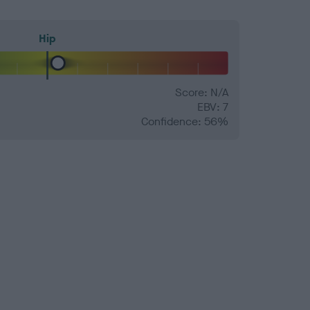
Hip
Score: N/A
EBV: 7
Confidence: 56%