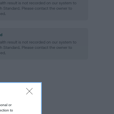
alth result is not recorded on our system to
h Standard. Please contact the owner to
ned.
ld
alth result is not recorded on our system to
h Standard. Please contact the owner to
ned.
sonal or
ection to