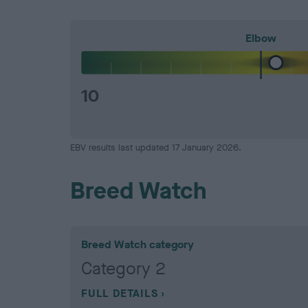
Elbow
10
EBV results last updated 17 January 2026.
Breed Watch
Breed Watch category
Category 2
FULL DETAILS