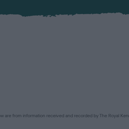
low are from information received and recorded by The Royal Kenn