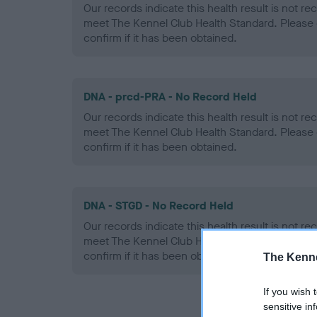
Our records indicate this health result is not r
meet The Kennel Club Health Standard. Please 
confirm if it has been obtained.
DNA - prcd-PRA - No Record Held
Our records indicate this health result is not r
meet The Kennel Club Health Standard. Please 
confirm if it has been obtained.
DNA - STGD - No Record Held
Our records indicate this health result is not r
meet The Kennel Club Health Standard. Please 
confirm if it has been obtained.
The Kenne
If you wish 
sensitive in