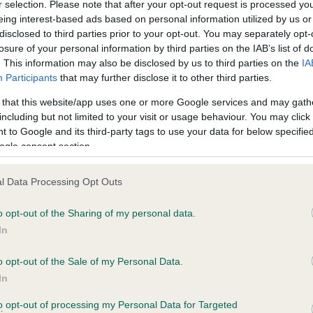
r selection. Please note that after your opt-out request is processed y
eing interest-based ads based on personal information utilized by us or
disclosed to third parties prior to your opt-out. You may separately opt-
losure of your personal information by third parties on the IAB’s list of
ce in our
Health Standard
. Some tests may be newly introduced f
. This information may also be disclosed by us to third parties on the
IA
 time with scientific evidence, some dogs may not yet fully me
Participants
that may further disclose it to other third parties.
 that this website/app uses one or more Google services and may gath
including but not limited to your visit or usage behaviour. You may click 
 to Google and its third-party tags to use your data for below specifi
BVA/KC Hip Dysplasia - No
ogle consent section.
ecorded on our system to
Our records indicate this he
contact the owner to
meet The Kennel Club Healt
l Data Processing Opt Outs
confirm if it has been obtai
o opt-out of the Sharing of my personal data.
In
o opt-out of the Sale of my Personal Data.
ecorded on our system to
In
contact the owner to
to opt-out of processing my Personal Data for Targeted