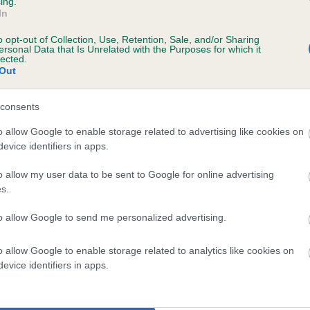
ing.
In
o opt-out of Collection, Use, Retention, Sale, and/or Sharing
ersonal Data that Is Unrelated with the Purposes for which it
lected.
Out
consents
ISTER OF MERCY is 5.0%
o allow Google to enable storage related to advertising like cookies on
evice identifiers in apps.
te
o allow my user data to be sent to Google for online advertising
s.
scription
to allow Google to send me personalized advertising.
o allow Google to enable storage related to analytics like cookies on
evice identifiers in apps.
 (EBVs)