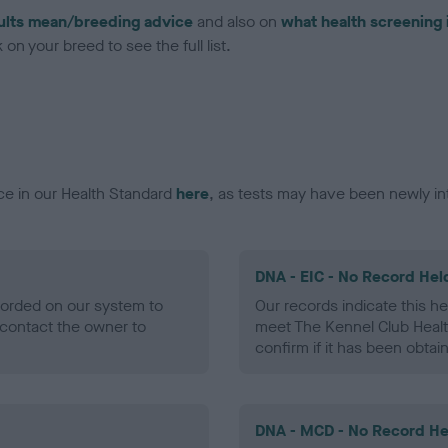
ults mean/breeding advice
and also on
what health screening 
on your breed to see the full list.
ce in our Health Standard
here
, as tests may have been newly in
DNA - EIC - No Record Hel
ecorded on our system to
Our records indicate this he
contact the owner to
meet The Kennel Club Healt
confirm if it has been obtai
DNA - MCD - No Record He