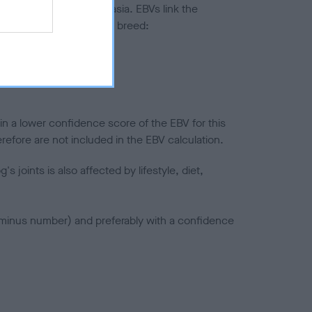
ted to hip/elbow dysplasia. EBVs link the
pares to the rest of the breed:
splasia
in a lower confidence score of the EBV for this
efore are not included in the EBV calculation.
joints is also affected by lifestyle, diet,
a minus number) and preferably with a confidence