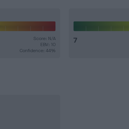
Score: N/A
7
EBV: 10
Confidence: 44%