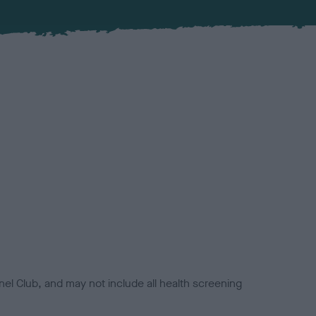
el Club, and may not include all health screening