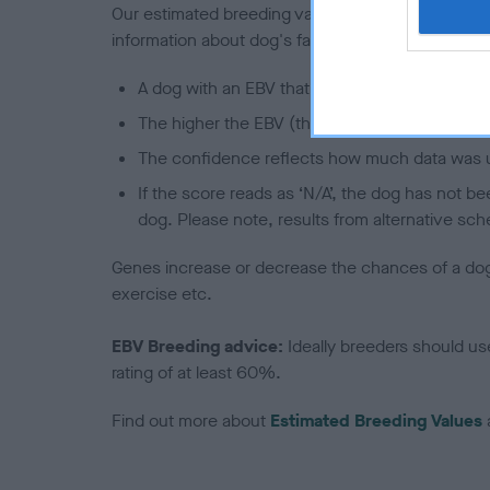
Our estimated breeding values (EBVs) predict whet
information about dog's family with data from th
A dog with an EBV that is a minus number has 
The higher the EBV (the further towards the re
The confidence reflects how much data was u
If the score reads as ‘N/A’, the dog has not b
dog. Please note, results from alternative sch
Genes increase or decrease the chances of a dog de
exercise etc.
EBV Breeding advice:
Ideally breeders should us
rating of at least 60%.
Find out more about
Estimated Breeding Values