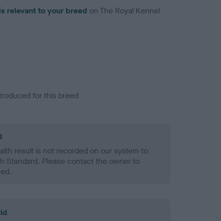
is relevant to your breed
on The Royal Kennel
troduced for this breed
d
alth result is not recorded on our system to
h Standard. Please contact the owner to
ned.
ld