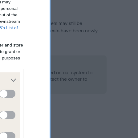
ou may
 personal
out of the
 downstream
or this breed, and owners may still be
B’s List of
et current guidance if tests have been newly
er and store
to grant or
ed purposes
 Record Held
alth result is not recorded on our system to
h Standard. Please contact the owner to
ned.