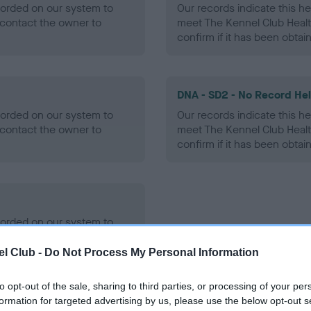
ecorded on our system to
Our records indicate this he
contact the owner to
meet The Kennel Club Healt
confirm if it has been obtai
DNA - SD2 - No Record He
ecorded on our system to
Our records indicate this he
contact the owner to
meet The Kennel Club Healt
confirm if it has been obtai
ecorded on our system to
contact the owner to
l Club -
Do Not Process My Personal Information
to opt-out of the sale, sharing to third parties, or processing of your per
formation for targeted advertising by us, please use the below opt-out s