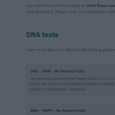
You can find more information on
what these res
Club Breed A-Z. Please note: you will need to click 
DNA tests
Learn more about our latest health testing guidan
DNA - CNM - No Record Held
Our records indicate this health result is not r
meet The Kennel Club Health Standard. Please 
confirm if it has been obtained.
DNA - HNPK - No Record Held