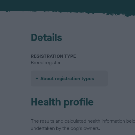
Details
REGISTRATION TYPE
Breed register
About registration types
Health profile
The results and calculated health information be
undertaken by the dog's owners.