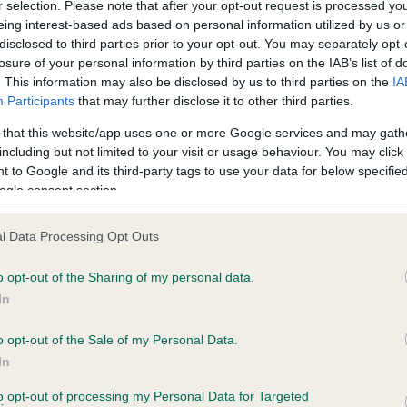
r selection. Please note that after your opt-out request is processed y
eing interest-based ads based on personal information utilized by us or
disclosed to third parties prior to your opt-out. You may separately opt-
losure of your personal information by third parties on the IAB’s list of
ce in our
Health Standard
. Some tests may be newly introduced f
. This information may also be disclosed by us to third parties on the
IA
 time with scientific evidence, some dogs may not yet fully me
Participants
that may further disclose it to other third parties.
 that this website/app uses one or more Google services and may gath
including but not limited to your visit or usage behaviour. You may click 
 to Google and its third-party tags to use your data for below specifi
BVA/KC Hip Dysplasia - No
ogle consent section.
ecorded on our system to
Our records indicate this he
contact the owner to
meet The Kennel Club Healt
l Data Processing Opt Outs
confirm if it has been obtai
o opt-out of the Sharing of my personal data.
In
o opt-out of the Sale of my Personal Data.
ecorded on our system to
In
contact the owner to
to opt-out of processing my Personal Data for Targeted