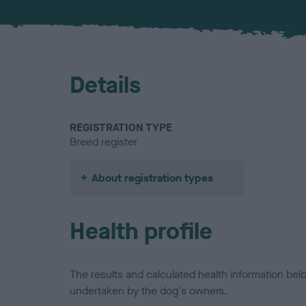
Details
REGISTRATION TYPE
Breed register
About registration types
Health profile
The results and calculated health information be
undertaken by the dog's owners.