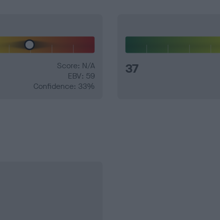
Score: N/A
37
EBV: 59
Confidence: 33%