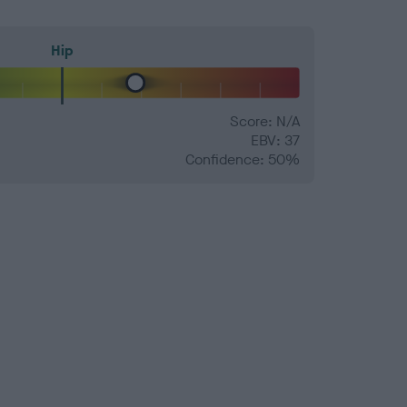
Hip
Score: N/A
EBV: 37
Confidence: 50%