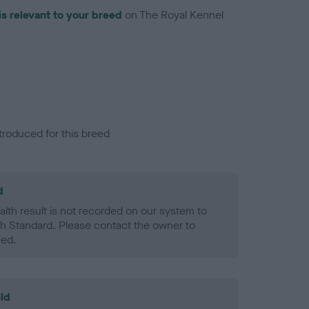
is relevant to your breed
on The Royal Kennel
troduced for this breed
d
alth result is not recorded on our system to
h Standard. Please contact the owner to
ned.
ld