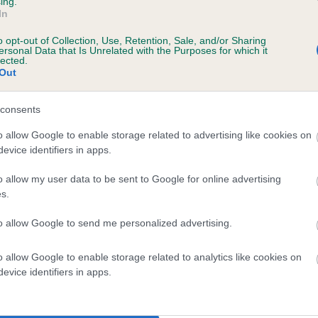
ing.
In
o opt-out of Collection, Use, Retention, Sale, and/or Sharing
ersonal Data that Is Unrelated with the Purposes for which it
lected.
Out
consents
YLAN ZANE is 0.8%
o allow Google to enable storage related to advertising like cookies on
evice identifiers in apps.
te
o allow my user data to be sent to Google for online advertising
s.
scription
to allow Google to send me personalized advertising.
o allow Google to enable storage related to analytics like cookies on
evice identifiers in apps.
 (EBVs)