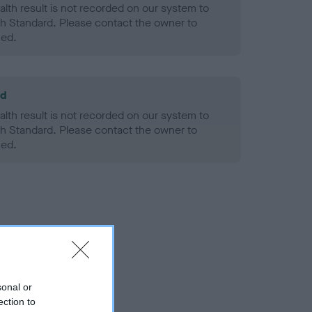
alth result is not recorded on our system to
h Standard. Please contact the owner to
ned.
ld
alth result is not recorded on our system to
h Standard. Please contact the owner to
ned.
sonal or
ection to