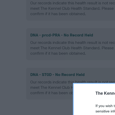
Our records indicate this health result is not r
meet The Kennel Club Health Standard. Please 
confirm if it has been obtained.
DNA - prcd-PRA - No Record Held
Our records indicate this health result is not r
meet The Kennel Club Health Standard. Please 
confirm if it has been obtained.
DNA - STGD - No Record Held
Our records indicate this health result is not r
meet The Kennel Club Health Standard. Please 
confirm if it has been obtained.
The Kenne
If you wish 
sensitive in