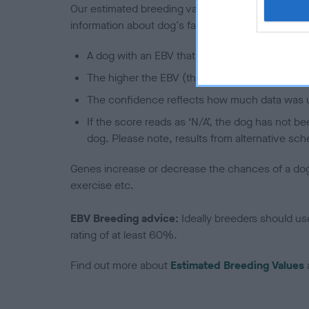
Our estimated breeding values (EBVs) predict whet
information about dog's family with data from th
A dog with an EBV that is a minus number has 
The higher the EBV (the further towards the re
The confidence reflects how much data was u
If the score reads as ‘N/A’, the dog has not b
dog. Please note, results from alternative sch
Genes increase or decrease the chances of a dog de
exercise etc.
EBV Breeding advice:
Ideally breeders should us
rating of at least 60%.
Find out more about
Estimated Breeding Values