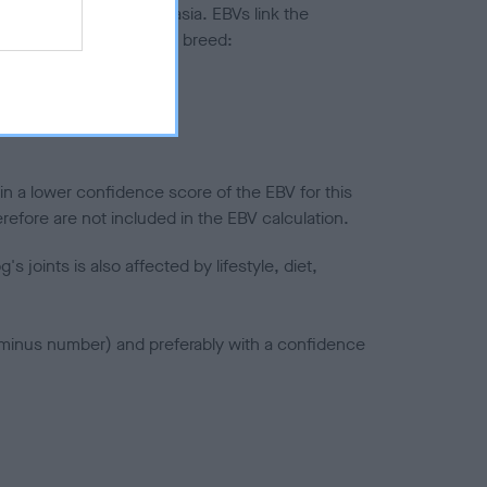
ted to hip/elbow dysplasia. EBVs link the
pares to the rest of the breed:
splasia
in a lower confidence score of the EBV for this
efore are not included in the EBV calculation.
joints is also affected by lifestyle, diet,
a minus number) and preferably with a confidence