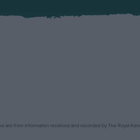
low are from information received and recorded by The Royal Kenn