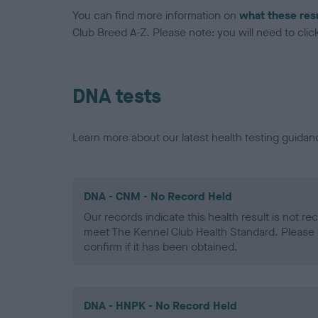
You can find more information on
what these res
Club Breed A-Z. Please note: you will need to click 
DNA tests
Learn more about our latest health testing guidan
DNA - CNM - No Record Held
Our records indicate this health result is not r
meet The Kennel Club Health Standard. Please 
confirm if it has been obtained.
DNA - HNPK - No Record Held