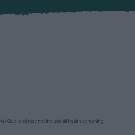
el Club, and may not include all health screening