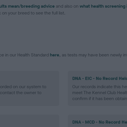
ults mean/breeding advice
and also on
what health screening 
on your breed to see the full list.
ce in our Health Standard
here
, as tests may have been newly in
DNA - EIC - No Record Hel
ecorded on our system to
Our records indicate this he
contact the owner to
meet The Kennel Club Healt
confirm if it has been obtai
DNA - MCD - No Record He