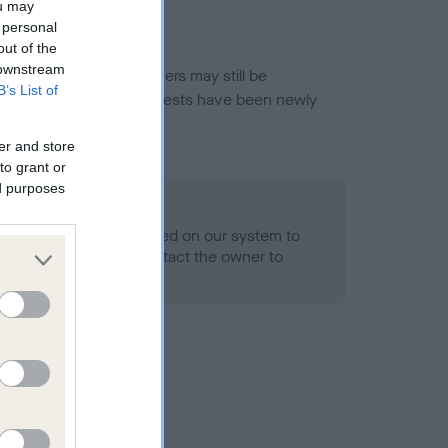
ou may
 personal
out of the
 downstream
or this breed, and owners may still be
B’s List of
et current guidance if tests have been newly
er and store
to grant or
ed purposes
 Record Held
alth result is not recorded on our system to
h Standard. Please contact the owner to
ned.