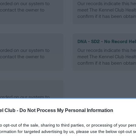
ecorded on our system to
Our records indicate this he
contact the owner to
meet The Kennel Club Healt
confirm if it has been obtai
DNA - SD2 - No Record He
ecorded on our system to
Our records indicate this he
contact the owner to
meet The Kennel Club Healt
confirm if it has been obtai
ecorded on our system to
contact the owner to
l Club -
Do Not Process My Personal Information
to opt-out of the sale, sharing to third parties, or processing of your per
formation for targeted advertising by us, please use the below opt-out s