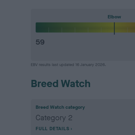
Elbow
59
EBV results last updated 16 January 2026.
Breed Watch
Breed Watch category
Category 2
FULL DETAILS