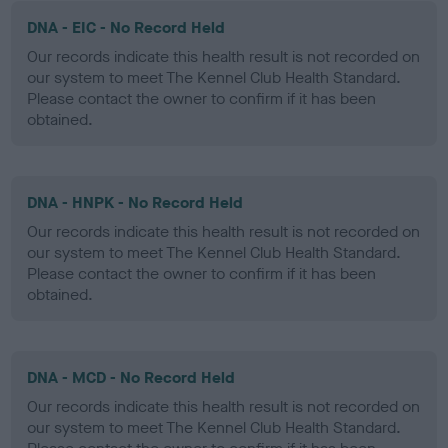
DNA - EIC - No Record Held
Our records indicate this health result is not recorded on
our system to meet The Kennel Club Health Standard.
Please contact the owner to confirm if it has been
obtained.
DNA - HNPK - No Record Held
Our records indicate this health result is not recorded on
our system to meet The Kennel Club Health Standard.
Please contact the owner to confirm if it has been
obtained.
DNA - MCD - No Record Held
Our records indicate this health result is not recorded on
our system to meet The Kennel Club Health Standard.