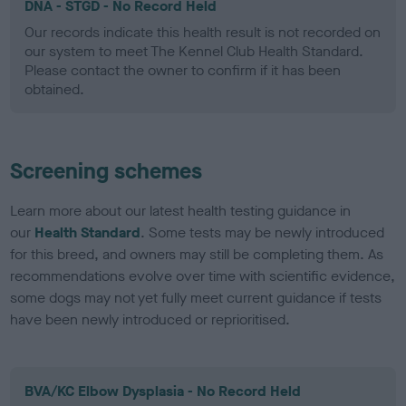
DNA - STGD - No Record Held
Our records indicate this health result is not recorded on
our system to meet The Kennel Club Health Standard.
Please contact the owner to confirm if it has been
obtained.
Screening schemes
Learn more about our latest health testing guidance in
our
Health Standard
. Some tests may be newly introduced
for this breed, and owners may still be completing them. As
recommendations evolve over time with scientific evidence,
some dogs may not yet fully meet current guidance if tests
have been newly introduced or reprioritised.
BVA/KC Elbow Dysplasia - No Record Held