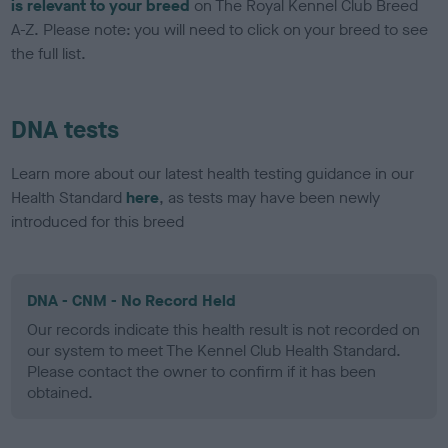
is relevant to your breed
on The Royal Kennel Club Breed
A-Z. Please note: you will need to click on your breed to see
the full list.
DNA tests
Learn more about our latest health testing guidance in our
Health Standard
here
, as tests may have been newly
introduced for this breed
DNA - CNM - No Record Held
Our records indicate this health result is not recorded on
our system to meet The Kennel Club Health Standard.
Please contact the owner to confirm if it has been
obtained.