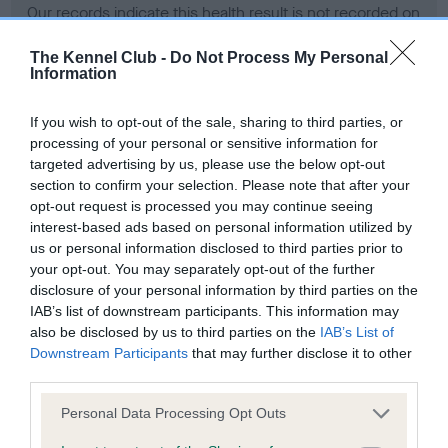
Our records indicate this health result is not recorded on
our system to meet The Kennel Club Health Standard.
Please contact the owner to confirm if it has been
The Kennel Club -
Do Not Process My Personal
Information
obtained.
If you wish to opt-out of the sale, sharing to third parties, or
processing of your personal or sensitive information for
BVA/KC Hip Dysplasia - No Record Held
targeted advertising by us, please use the below opt-out
section to confirm your selection. Please note that after your
Our records indicate this health result is not recorded on
opt-out request is processed you may continue seeing
our system to meet The Kennel Club Health Standard.
interest-based ads based on personal information utilized by
Please contact the owner to confirm if it has been
us or personal information disclosed to third parties prior to
obtained.
your opt-out. You may separately opt-out of the further
disclosure of your personal information by third parties on the
IAB’s list of downstream participants. This information may
BVA/KC/ISDS Eye Scheme - No Record Held
also be disclosed by us to third parties on the
IAB’s List of
Downstream Participants
that may further disclose it to other
Our records indicate this health result is not recorded on
third parties.
our system to meet The Kennel Club Health Standard.
Please contact the owner to confirm if it has been
Please note that this website/app uses one or more Google
Personal Data Processing Opt Outs
obtained.
services and may gather and store information including but