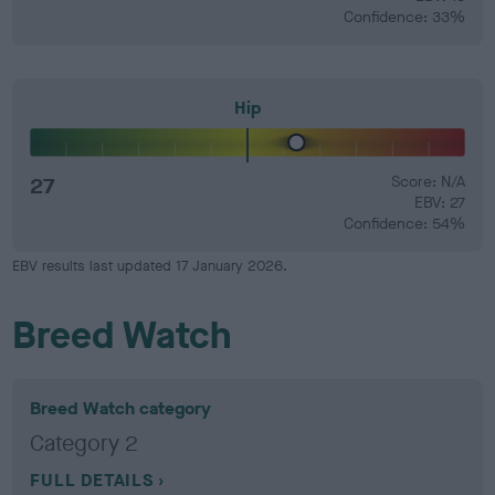
Confidence: 33%
Hip
27
Score: N/A
EBV: 27
Confidence: 54%
EBV results last updated 17 January 2026.
Breed Watch
Breed Watch category
Category 2
FULL DETAILS