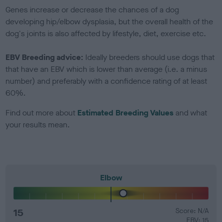
Genes increase or decrease the chances of a dog
developing hip/elbow dysplasia, but the overall health of the
dog's joints is also affected by lifestyle, diet, exercise etc.
EBV Breeding advice:
Ideally breeders should use dogs that
that have an EBV which is lower than average (i.e. a minus
number) and preferably with a confidence rating of at least
60%.
Find out more about
Estimated Breeding Values
and what
your results mean.
Elbow
15
Score: N/A
EBV: 15