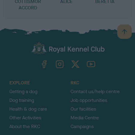
COTTISMOR
ALICE
BERETTA
ACCORD
B
a
c
k
TheKennelClubUK on Facebook
TheKennelClubUK on Instagram
TheKennelClubUK on Twitter
TheKennelClubUK on YouTube
t
o
t
o
EXPLORE
RKC
p
Getting a dog
Contact us/help centre
Dog training
Job opportunities
Health & dog care
Our facilities
Other Activities
Media Centre
About the RKC
Campaigns