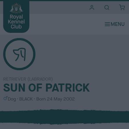
i
t
e
s
RETRIEVER (LABRADOR)
SUN OF PATRICK
S
C
Dog
BLACK
Born
24 May 2002
e
o
x
l
o
u
r