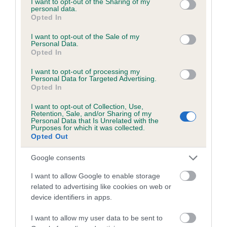
not limited to your visit or usage behaviour. You may click to
I want to opt-out of the Sharing of my
personal data.
grant or deny consent to Google and its third-party tags to
Opted In
use your data for below specified purposes in below Google
Inbreeding coefficient
consent section.
I want to opt-out of the Sale of my
Personal Data.
Opted In
Coefficient of Inbreeding (CoI)
I want to opt-out of processing my
Inbreeding coefficient for SUN OF PATRICK
Personal Data for Targeted Advertising.
Opted In
is 4.7%
I want to opt-out of Collection, Use,
20 generations available of which 6 are complete
Retention, Sale, and/or Sharing of my
Personal Data that Is Unrelated with the
Breed average CoI 6.5%
Purposes for which it was collected.
Opted Out
COI Description
Google consents
I want to allow Google to enable storage
related to advertising like cookies on web or
device identifiers in apps.
Estimated Breeding Values (EBVs)
Our estimated breeding values (EBVs) predict whether a dog
I want to allow my user data to be sent to