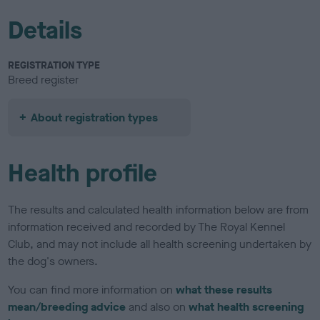
Details
REGISTRATION TYPE
Breed register
About registration types
Health profile
The results and calculated health information below are from
information received and recorded by The Royal Kennel
Club, and may not include all health screening undertaken by
the dog's owners.
You can find more information on
what these results
mean/breeding advice
and also on
what health screening