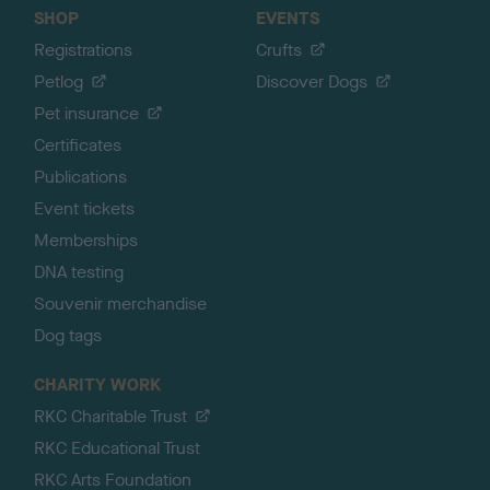
SHOP
EVENTS
Registrations
Crufts
Petlog
Discover Dogs
Pet insurance
Certificates
Publications
Event tickets
Memberships
DNA testing
Souvenir merchandise
Dog tags
CHARITY WORK
RKC Charitable Trust
RKC Educational Trust
RKC Arts Foundation