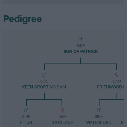
Pedigree
SIRE
SUN OF PATRICK
SIRE
DAM
KEEN SPORTING SAM
FRITHWOOD F
SIRE
DAM
SIRE
FT CH
STONEASH
WATERFORD
BR