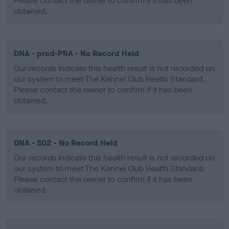
Please contact the owner to confirm if it has been
obtained.
DNA - prcd-PRA - No Record Held
Our records indicate this health result is not recorded on
our system to meet The Kennel Club Health Standard.
Please contact the owner to confirm if it has been
obtained.
DNA - SD2 - No Record Held
Our records indicate this health result is not recorded on
our system to meet The Kennel Club Health Standard.
Please contact the owner to confirm if it has been
obtained.