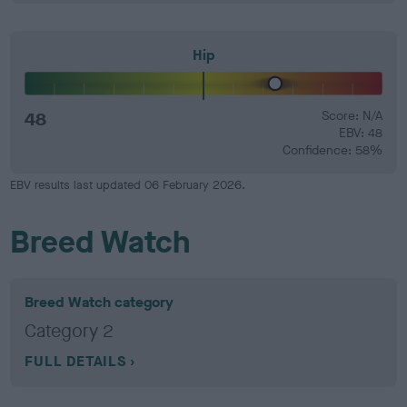
Hip
48
Score: N/A
EBV: 48
Confidence: 58%
EBV results last updated 06 February 2026.
Breed Watch
Breed Watch category
Category 2
FULL DETAILS