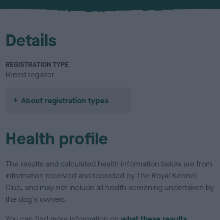
u
r
Details
REGISTRATION TYPE
Breed register
About registration types
Health profile
The results and calculated health information below are from
information received and recorded by The Royal Kennel
Club, and may not include all health screening undertaken by
the dog's owners.
You can find more information on
what these results