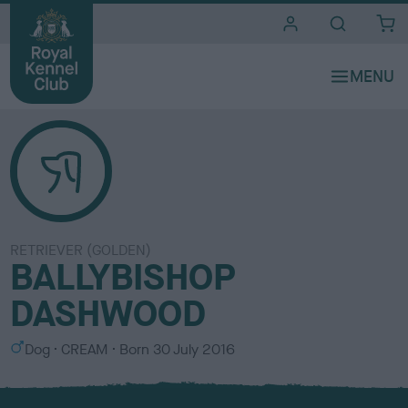
i
t
e
s
RETRIEVER (GOLDEN)
BALLYBISHOP
DASHWOOD
S
C
Dog
CREAM
Born
30 July 2016
e
o
x
l
o