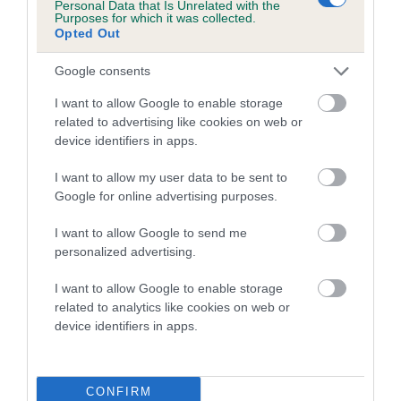
Personal Data that Is Unrelated with the
family with data from the BVA/KC health schemes.
They tell
Purposes for which it was collected.
us how the individual dog compares to the rest of the breed:
Opted Out
A dog with an EBV that is a minus number has a lower
Google consents
than average risk of having genes linked to hip/elbow
I want to allow Google to enable storage
dysplasia
related to advertising like cookies on web or
The higher the EBV (the further towards the red), the
device identifiers in apps.
higher the risk
I want to allow my user data to be sent to
The confidence reflects how much data was used to
Google for online advertising purposes.
calculate the EBV
I want to allow Google to send me
If the score reads as ‘N/A’, the dog has not been tested
personalized advertising.
under the BVA/KC Schemes. This is typically reflected in
a lower confidence score of the EBV for this dog. Please
I want to allow Google to enable storage
note, results from alternative schemes do not contribute
related to analytics like cookies on web or
device identifiers in apps.
to The Royal Kennel Club dataset and therefore are not
included in the EBV calculation.
Genes increase or decrease the chances of a dog
CONFIRM