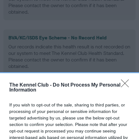
Please contact the owner to confirm if it has been
obtained.
BVA/KC/ISDS Eye Scheme - No Record Held
Our records indicate this health result is not recorded on
our system to meet The Kennel Club Health Standard.
Please contact the owner to confirm if it has been
obtained.
The Kennel Club -
Do Not Process My Personal
Information
PLA - No Record Held
Our records indicate this health result is not recorded on
If you wish to opt-out of the sale, sharing to third parties, or
our system to meet The Kennel Club Health Standard.
processing of your personal or sensitive information for
Please contact the owner to confirm if it has been
targeted advertising by us, please use the below opt-out
obtained.
section to confirm your selection. Please note that after your
opt-out request is processed you may continue seeing
interest-based ads based on personal information utilized by