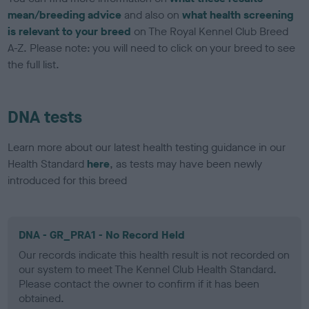
mean/breeding advice
and also on
what health screening
is relevant to your breed
on The Royal Kennel Club Breed
A-Z. Please note: you will need to click on your breed to see
the full list.
DNA tests
Learn more about our latest health testing guidance in our
Health Standard
here
, as tests may have been newly
introduced for this breed
DNA - GR_PRA1 - No Record Held
Our records indicate this health result is not recorded on
our system to meet The Kennel Club Health Standard.
Please contact the owner to confirm if it has been
obtained.