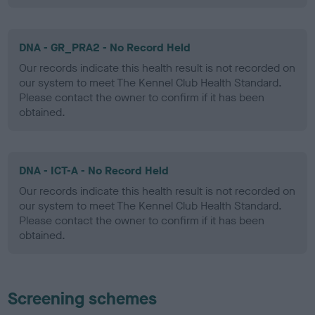
DNA - GR_PRA2 - No Record Held
Our records indicate this health result is not recorded on
our system to meet The Kennel Club Health Standard.
Please contact the owner to confirm if it has been
obtained.
DNA - ICT-A - No Record Held
Our records indicate this health result is not recorded on
our system to meet The Kennel Club Health Standard.
Please contact the owner to confirm if it has been
obtained.
Screening schemes