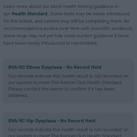
Learn more about our latest health testing guidance in
our
Health Standard
. Some tests may be newly introduced
for this breed, and owners may still be completing them. As
recommendations evolve over time with scientific evidence,
some dogs may not yet fully meet current guidance if tests
have been newly introduced or reprioritised.
BVA/KC Elbow Dysplasia - No Record Held
Our records indicate this health result is not recorded on
our system to meet The Kennel Club Health Standard.
Please contact the owner to confirm if it has been
obtained.
BVA/KC Hip Dysplasia - No Record Held
Our records indicate this health result is not recorded on
our system to meet The Kennel Club Health Standard.