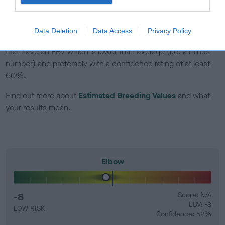
developing hip/elbow dysplasia, but the overall health of the
dog's joints is also affected by lifestyle, diet, exercise etc.
Data Deletion
Data Access
Privacy Policy
EBV Breeding advice:
Ideally breeders should use dogs that
that have an EBV which is lower than average (i.e. a minus
number) and preferably with a confidence rating of at least
60%.
Find out more about
Estimated Breeding Values
and what
your results mean.
Elbow
-8
Score: N/A
EBV: -8
LOW RISK
Confidence: 52%