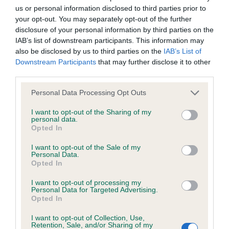
us or personal information disclosed to third parties prior to
Inbreeding coefficient
your opt-out. You may separately opt-out of the further
disclosure of your personal information by third parties on the
IAB’s list of downstream participants. This information may
Coefficient of Inbreeding (CoI)
also be disclosed by us to third parties on the
IAB’s List of
Inbreeding coefficient for BALLYBISHOP
Downstream Participants
that may further disclose it to other
third parties.
DASHWOOD is 6.5%
Please note that this website/app uses one or more Google
33 generations available of which 5 are complete
Personal Data Processing Opt Outs
services and may gather and store information including but
Breed average CoI 6.4%
not limited to your visit or usage behaviour. You may click to
I want to opt-out of the Sharing of my
personal data.
grant or deny consent to Google and its third-party tags to
Opted In
COI Description
use your data for below specified purposes in below Google
consent section.
I want to opt-out of the Sale of my
Personal Data.
Opted In
I want to opt-out of processing my
Estimated Breeding Values (EBVs)
Personal Data for Targeted Advertising.
Opted In
Our estimated breeding values (EBVs) predict whether a dog
is more or less likely to have, and pass on genes, related to
I want to opt-out of Collection, Use,
hip/elbow dysplasia. EBVs link the information about dog's
Retention, Sale, and/or Sharing of my