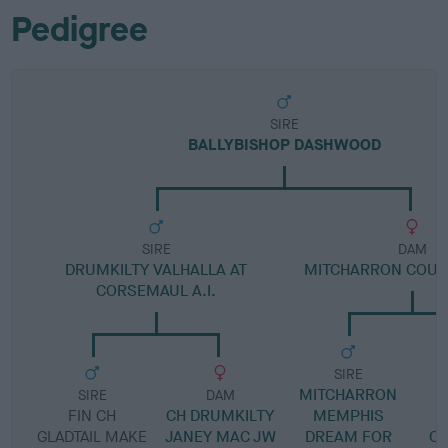
Pedigree
SIRE
BALLYBISHOP DASHWOOD
SIRE
DAM
DRUMKILTY VALHALLA AT
MITCHARRON COUN
CORSEMAUL A.I.
SIRE
MITCHARRON
SIRE
DAM
FIN CH
CH DRUMKILTY
MEMPHIS
GLADTAIL MAKE
JANEY MAC JW
DREAM FOR
CA