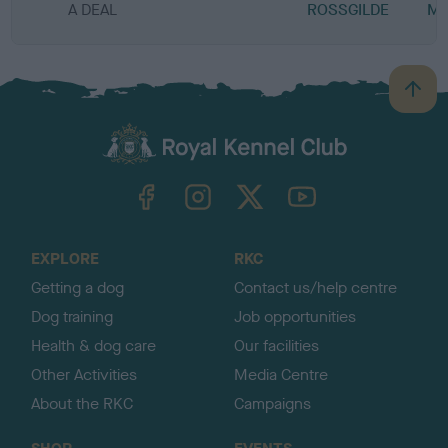
A DEAL
ROSSGILDE
MI
B
a
c
k
TheKennelClubUK on Facebook
TheKennelClubUK on Instagram
TheKennelClubUK on Twitter
TheKennelClubUK on YouTube
t
o
t
o
EXPLORE
RKC
p
Getting a dog
Contact us/help centre
Dog training
Job opportunities
Health & dog care
Our facilities
Other Activities
Media Centre
About the RKC
Campaigns