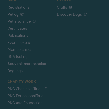
SHOP
EVENTS
Registrations
Crufts
Petlog
Discover Dogs
Pet insurance
Certificates
Publications
Event tickets
Memberships
DNA testing
Souvenir merchandise
Dog tags
CHARITY WORK
RKC Charitable Trust
RKC Educational Trust
RKC Arts Foundation