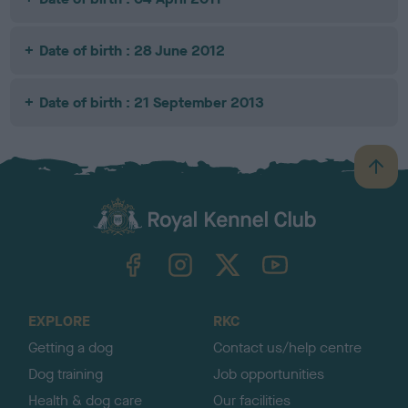
Date of birth : 28 June 2012
Date of birth : 21 September 2013
B
a
c
k
TheKennelClubUK on Facebook
TheKennelClubUK on Instagram
TheKennelClubUK on Twitter
TheKennelClubUK on YouTube
t
o
t
o
EXPLORE
RKC
p
Getting a dog
Contact us/help centre
Dog training
Job opportunities
Health & dog care
Our facilities