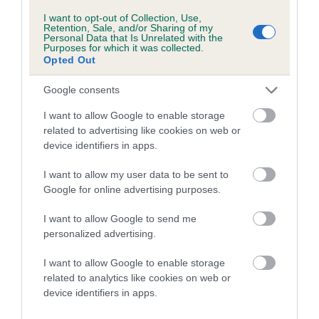
I want to opt-out of Collection, Use,
Breed Watch
Retention, Sale, and/or Sharing of my
Personal Data that Is Unrelated with the
Purposes for which it was collected.
Opted Out
Breed Watch category
Google consents
Category 2
I want to allow Google to enable storage
FULL DETAILS
related to advertising like cookies on web or
device identifiers in apps.
Pedigree
I want to allow my user data to be sent to
Google for online advertising purposes.
I want to allow Google to send me
personalized advertising.
DAM
I want to allow Google to enable storage
JEALROIE BLACK CANDLE AT ZAROSA
related to analytics like cookies on web or
device identifiers in apps.