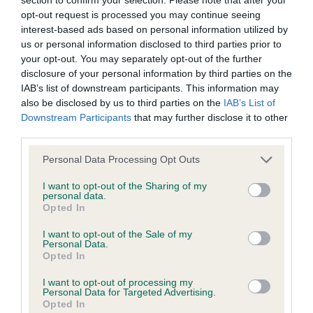
Our records indicate this health result is not recorded on
opt-out request is processed you may continue seeing
our system to meet The Kennel Club Health Standard.
interest-based ads based on personal information utilized by
Please contact the owner to confirm if it has been
us or personal information disclosed to third parties prior to
obtained.
your opt-out. You may separately opt-out of the further
disclosure of your personal information by third parties on the
IAB’s list of downstream participants. This information may
also be disclosed by us to third parties on the
IAB’s List of
Inbreeding coefficient
Downstream Participants
that may further disclose it to other
third parties.
Please note that this website/app uses one or more Google
Coefficient of Inbreeding (CoI)
Personal Data Processing Opt Outs
services and may gather and store information including but
Inbreeding coefficient for JEALROIE BLACK
not limited to your visit or usage behaviour. You may click to
I want to opt-out of the Sharing of my
personal data.
CANDLE AT ZAROSA is 12.0%
grant or deny consent to Google and its third-party tags to
Opted In
use your data for below specified purposes in below Google
28 generations available of which 7 are complete
consent section.
I want to opt-out of the Sale of my
Breed average CoI 4.8%
Personal Data.
Opted In
COI Description
I want to opt-out of processing my
Personal Data for Targeted Advertising.
Opted In