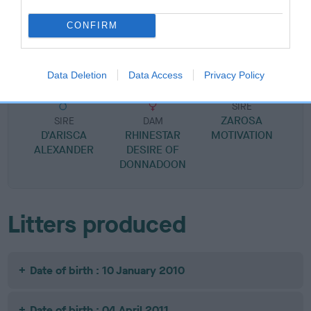
SIRE
DAM
CONFIRM
DONNADOON DUKE OF
JEALROIE MABEL 
DARKNESS
Data Deletion
Data Access
Privacy Policy
SIRE
ZAROSA
SIRE
DAM
D'ARISCA
RHINESTAR
MOTIVATION
ALEXANDER
DESIRE OF
DONNADOON
Litters produced
Date of birth : 10 January 2010
Date of birth : 04 April 2011