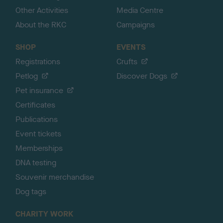
Other Activities
Media Centre
About the RKC
Campaigns
SHOP
EVENTS
Registrations
Crufts
Petlog
Discover Dogs
Pet insurance
Certificates
Publications
Event tickets
Memberships
DNA testing
Souvenir merchandise
Dog tags
CHARITY WORK