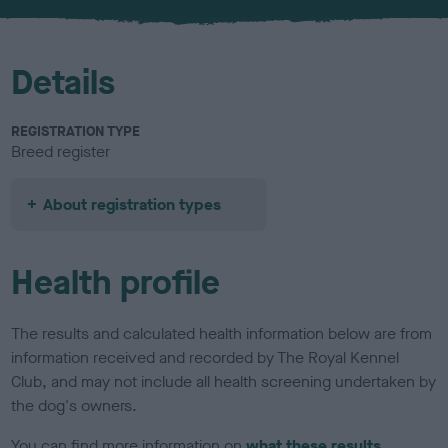
u
r
Details
REGISTRATION TYPE
Breed register
About registration types
Health profile
The results and calculated health information below are from
information received and recorded by The Royal Kennel
Club, and may not include all health screening undertaken by
the dog's owners.
You can find more information on
what these results