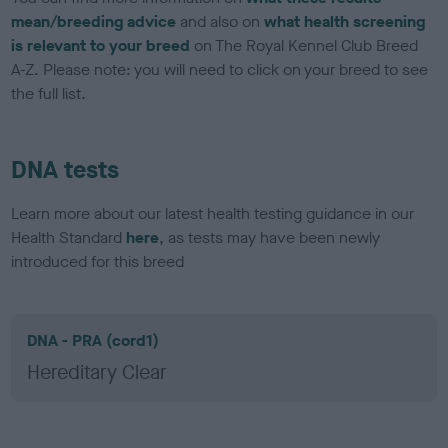
mean/breeding advice
and also on
what health screening
is relevant to your breed
on The Royal Kennel Club Breed
A-Z. Please note: you will need to click on your breed to see
the full list.
DNA tests
Learn more about our latest health testing guidance in our
Health Standard
here
, as tests may have been newly
introduced for this breed
DNA - PRA (cord1)
Hereditary Clear