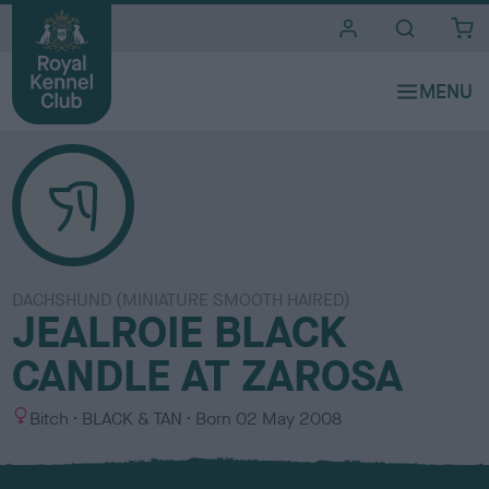
i
t
e
s
DACHSHUND (MINIATURE SMOOTH HAIRED)
JEALROIE BLACK
CANDLE AT ZAROSA
S
C
Bitch
BLACK & TAN
Born
02 May 2008
e
o
x
l
o