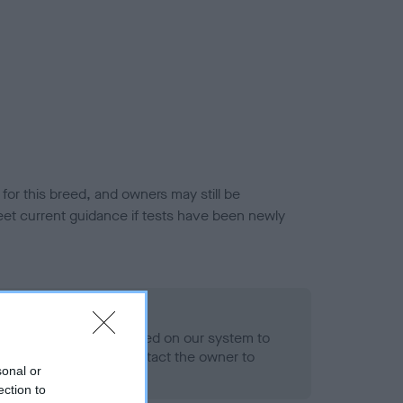
or this breed, and owners may still be
et current guidance if tests have been newly
 Record Held
alth result is not recorded on our system to
h Standard. Please contact the owner to
sonal or
ned.
ection to