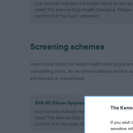
Our records indicate this health result is not r
meet The Kennel Club Health Standard. Please 
confirm if it has been obtained.
Screening schemes
Learn more about our latest health testing guidan
completing them. As recommendations evolve over
introduced or reprioritised.
BVA/KC Elbow Dysplasia - No Record Held
The Kenne
Our records indicate this health result is not r
meet The Kennel Club Health Standard. Please 
If you wish 
confirm if it has been obtained.
sensitive in