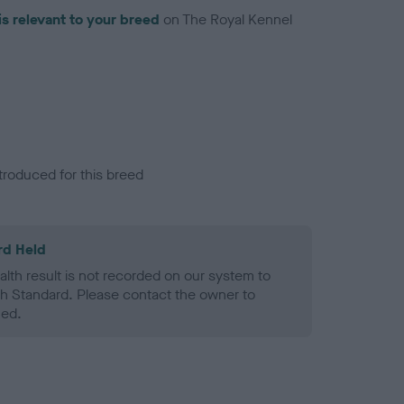
is relevant to your breed
on The Royal Kennel
troduced for this breed
rd Held
alth result is not recorded on our system to
h Standard. Please contact the owner to
ned.