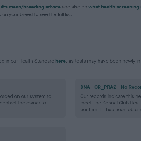
ults mean/breeding advice
and also on
what health screening 
on your breed to see the full list.
ce in our Health Standard
here
, as tests may have been newly in
DNA - GR_PRA2 - No Reco
ecorded on our system to
Our records indicate this he
contact the owner to
meet The Kennel Club Healt
confirm if it has been obtai