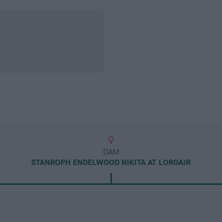
DAM
STANROPH ENDELWOOD NIKITA AT LORGAIR