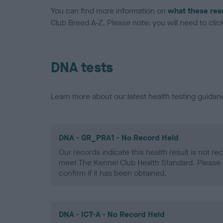
You can find more information on
what these res
Club Breed A-Z. Please note: you will need to click 
DNA tests
Learn more about our latest health testing guidan
DNA - GR_PRA1 - No Record Held
Our records indicate this health result is not r
meet The Kennel Club Health Standard. Please 
confirm if it has been obtained.
DNA - ICT-A - No Record Held