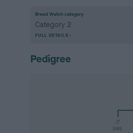
Breed Watch category
Category 2
FULL DETAILS
Pedigree
SIRE