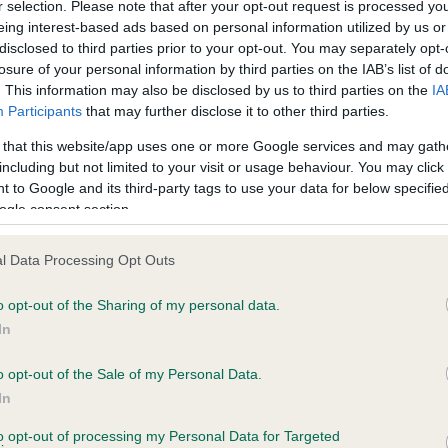
r selection. Please note that after your opt-out request is processed y
eing interest-based ads based on personal information utilized by us or
disclosed to third parties prior to your opt-out. You may separately opt-
PLA - No Record Held
losure of your personal information by third parties on the IAB’s list of
ecorded on our system to
Our records indicate this he
. This information may also be disclosed by us to third parties on the
IA
contact the owner to
meet The Kennel Club Healt
Participants
that may further disclose it to other third parties.
confirm if it has been obtai
 that this website/app uses one or more Google services and may gath
including but not limited to your visit or usage behaviour. You may click 
 to Google and its third-party tags to use your data for below specifi
ogle consent section.
l Data Processing Opt Outs
o opt-out of the Sharing of my personal data.
 STANROPH ENDELWOOD NIKITA AT LORGAIR
In
ete
o opt-out of the Sale of my Personal Data.
In
to opt-out of processing my Personal Data for Targeted