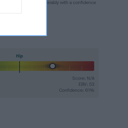
a minus number) and preferably with a confidence
Hip
Score: N/A
EBV: 53
Confidence: 61%