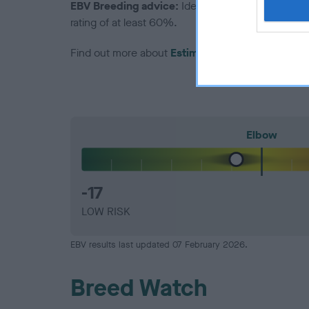
EBV Breeding advice:
Ideally breeders should us
rating of at least 60%.
Find out more about
Estimated Breeding Values
Elbow
-17
LOW RISK
EBV results last updated 07 February 2026.
Breed Watch