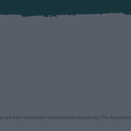
low are from information received and recorded by The Royal Kenn