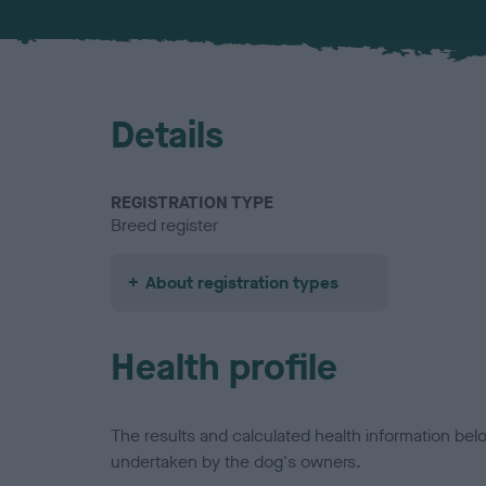
Details
REGISTRATION TYPE
Breed register
About registration types
Health profile
The results and calculated health information be
undertaken by the dog's owners.