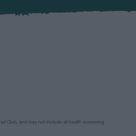
el Club, and may not include all health screening