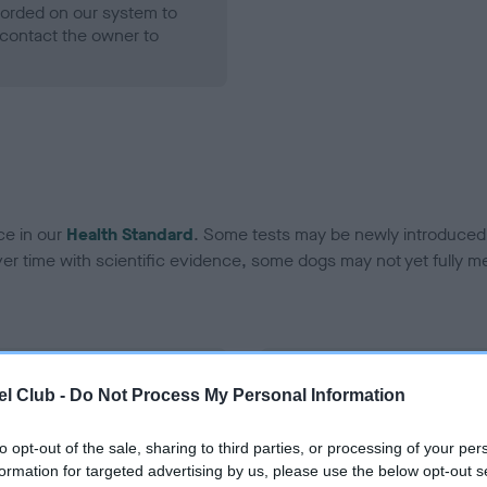
ecorded on our system to
contact the owner to
ce in our
Health Standard
. Some tests may be newly introduced f
 time with scientific evidence, some dogs may not yet fully me
BVA/KC Hip Dysplasia - No
l Club -
Do Not Process My Personal Information
ecorded on our system to
Our records indicate this he
contact the owner to
meet The Kennel Club Healt
to opt-out of the sale, sharing to third parties, or processing of your per
confirm if it has been obtai
formation for targeted advertising by us, please use the below opt-out s