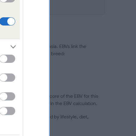
ted to hip/elbow dysplasia. EBVs link the
pares to the rest of the breed:
splasia
in a lower confidence score of the EBV for this
efore are not included in the EBV calculation.
joints is also affected by lifestyle, diet,