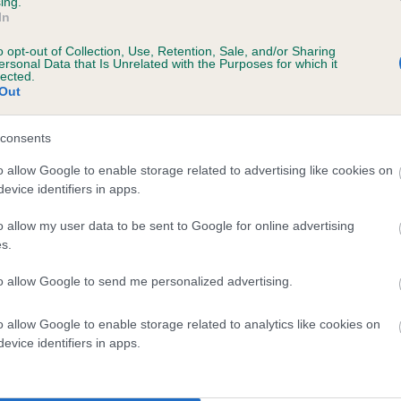
ing.
scription
In
o opt-out of Collection, Use, Retention, Sale, and/or Sharing
ersonal Data that Is Unrelated with the Purposes for which it
lected.
Out
 (EBVs)
her a dog is more or less likely to have, and pass on genes, rela
consents
e BVA/KC health schemes.
They tell us how the individual dog com
o allow Google to enable storage related to advertising like cookies on
evice identifiers in apps.
a lower than average risk of having genes linked to hip/elbow dy
d), the higher the risk
o allow my user data to be sent to Google for online advertising
s.
sed to calculate the EBV
to allow Google to send me personalized advertising.
een tested under the BVA/KC Schemes. This is typically reflected 
emes do not contribute to The Royal Kennel Club dataset and ther
o allow Google to enable storage related to analytics like cookies on
veloping hip/elbow dysplasia, but the overall health of the dog's 
evice identifiers in apps.