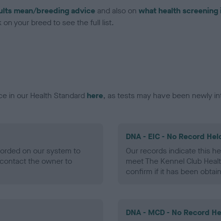
ults mean/breeding advice
and also on
what health screening 
on your breed to see the full list.
ce in our Health Standard
here
, as tests may have been newly in
DNA - EIC - No Record Hel
ecorded on our system to
Our records indicate this he
contact the owner to
meet The Kennel Club Healt
confirm if it has been obtai
DNA - MCD - No Record He