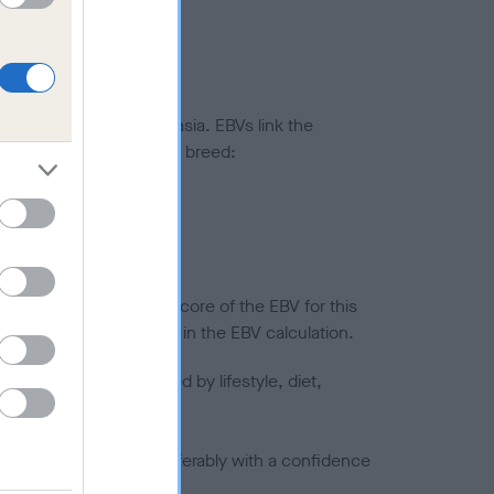
ted to hip/elbow dysplasia. EBVs link the
pares to the rest of the breed:
splasia
in a lower confidence score of the EBV for this
efore are not included in the EBV calculation.
joints is also affected by lifestyle, diet,
a minus number) and preferably with a confidence