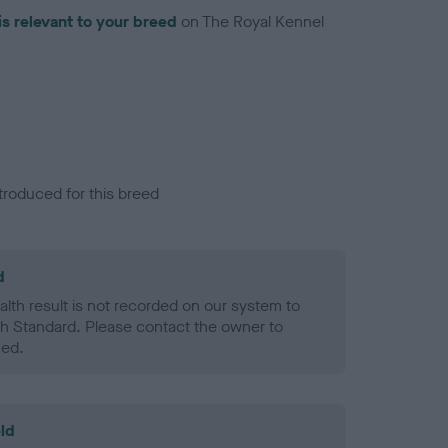
is relevant to your breed
on The Royal Kennel
troduced for this breed
d
alth result is not recorded on our system to
h Standard. Please contact the owner to
ned.
ld