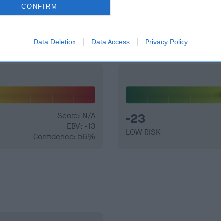
CONFIRM
and what your results mean.
Data Deletion
Data Access
Privacy Policy
Score: N/A
-23
EBV: -13
LOW RISK
Confidence: 56%