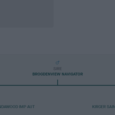
SIRE
BROGDENVIEW NAVIGATOR
ENDAWOOD IMP AUT
KIRGER SAI