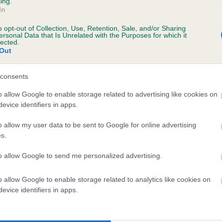
ing.
In
o opt-out of Collection, Use, Retention, Sale, and/or Sharing
ersonal Data that Is Unrelated with the Purposes for which it
 (EBVs)
lected.
Out
her a dog is more or less likely to have, and pass on genes, rela
e BVA/KC health schemes.
They tell us how the individual dog com
consents
a lower than average risk of having genes linked to hip/elbow dy
o allow Google to enable storage related to advertising like cookies on
evice identifiers in apps.
d), the higher the risk
sed to calculate the EBV
o allow my user data to be sent to Google for online advertising
s.
een tested under the BVA/KC Schemes. This is typically reflected 
emes do not contribute to The Royal Kennel Club dataset and ther
to allow Google to send me personalized advertising.
veloping hip/elbow dysplasia, but the overall health of the dog's 
o allow Google to enable storage related to analytics like cookies on
evice identifiers in apps.
e dogs that that have an EBV which is lower than average (i.e. 