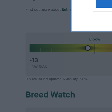
Find out more about
Estimated Breeding Values
Elbow
-13
LOW RISK
EBV results last updated 17 January 2026.
Breed Watch