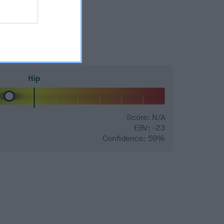
Hip
Score: N/A
EBV: -23
Confidence: 59%