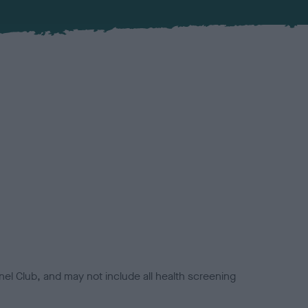
el Club, and may not include all health screening