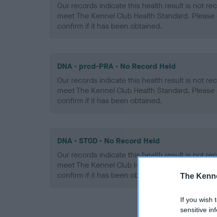
Our records indicate this health result is not r
meet The Kennel Club Health Standard. Please 
confirm if it has been obtained.
DNA - prcd-PRA - No Record Held
Our records indicate this health result is not r
meet The Kennel Club Health Standard. Please 
confirm if it has been obtained.
DNA - STGD - No Record Held
Our records indicate this health result is not r
meet The Kennel Club Health Standard. Please 
confirm if it has been obtained.
The Kenne
If you wish 
sensitive in