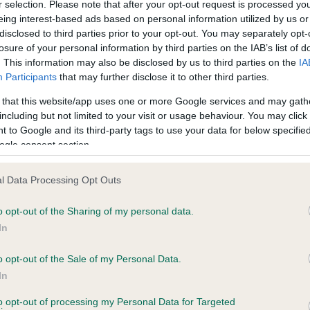
r selection. Please note that after your opt-out request is processed y
eing interest-based ads based on personal information utilized by us or
disclosed to third parties prior to your opt-out. You may separately opt-
losure of your personal information by third parties on the IAB’s list of
ce in our
Health Standard
. Some tests may be newly introduced f
. This information may also be disclosed by us to third parties on the
IA
 time with scientific evidence, some dogs may not yet fully me
Participants
that may further disclose it to other third parties.
 that this website/app uses one or more Google services and may gath
including but not limited to your visit or usage behaviour. You may click 
 to Google and its third-party tags to use your data for below specifi
BVA/KC Hip Dysplasia - No
ogle consent section.
ecorded on our system to
Our records indicate this he
contact the owner to
meet The Kennel Club Healt
l Data Processing Opt Outs
confirm if it has been obtai
o opt-out of the Sharing of my personal data.
In
o opt-out of the Sale of my Personal Data.
ecorded on our system to
In
contact the owner to
to opt-out of processing my Personal Data for Targeted