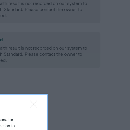
alth result is not recorded on our system to
h Standard. Please contact the owner to
ned.
ld
alth result is not recorded on our system to
h Standard. Please contact the owner to
ned.
sonal or
ection to