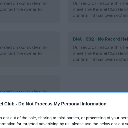
ecorded on our system to
Our records indicate this he
contact the owner to
meet The Kennel Club Healt
confirm if it has been obtai
DNA - SD2 - No Record He
ecorded on our system to
Our records indicate this he
contact the owner to
meet The Kennel Club Healt
confirm if it has been obtai
ecorded on our system to
contact the owner to
l Club -
Do Not Process My Personal Information
to opt-out of the sale, sharing to third parties, or processing of your per
formation for targeted advertising by us, please use the below opt-out s