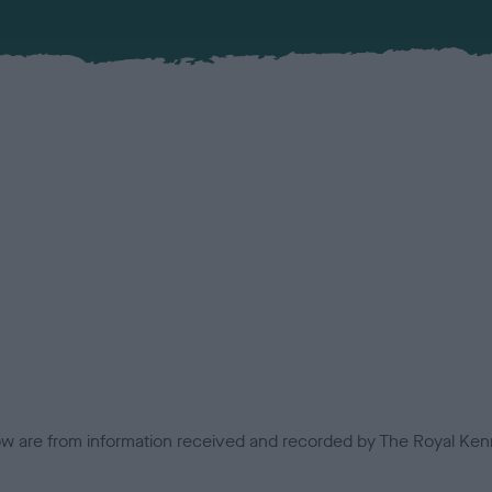
low are from information received and recorded by The Royal Kenn