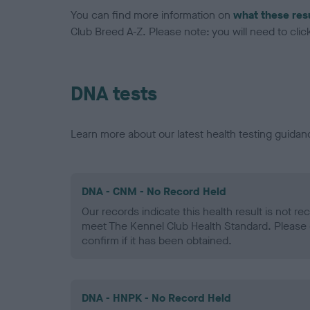
You can find more information on
what these res
Club Breed A-Z. Please note: you will need to click 
DNA tests
Learn more about our latest health testing guidan
DNA - CNM - No Record Held
Our records indicate this health result is not r
meet The Kennel Club Health Standard. Please 
confirm if it has been obtained.
DNA - HNPK - No Record Held