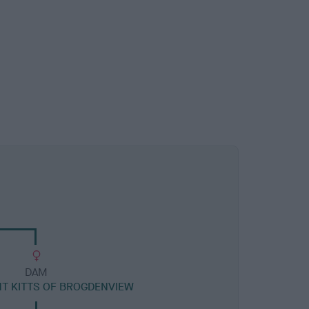
DAM
NT KITTS OF BROGDENVIEW