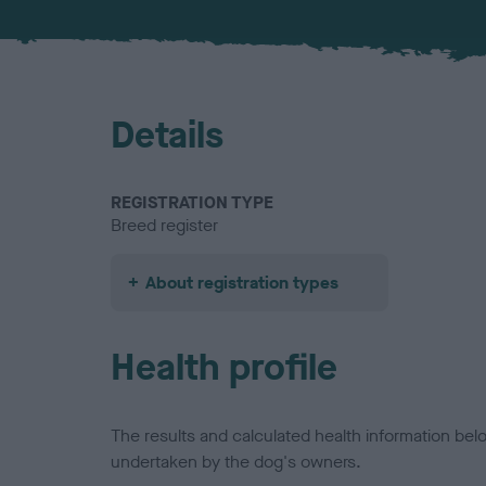
Details
REGISTRATION TYPE
Breed register
About registration types
Health profile
The results and calculated health information be
undertaken by the dog's owners.