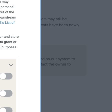
ou may
 personal
out of the
 downstream
or this breed, and owners may still be
B’s List of
et current guidance if tests have been newly
er and store
to grant or
ed purposes
 Record Held
alth result is not recorded on our system to
h Standard. Please contact the owner to
ned.