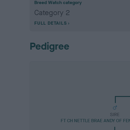
Breed Watch category
Category 2
FULL DETAILS
Pedigree
SIRE
FT CH NETTLE BRAE ANDY OF F