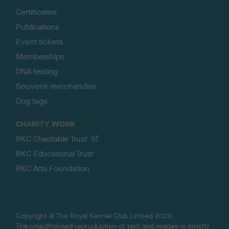
Certificates
Publications
Event tickets
Memberships
DNA testing
Souvenir merchandise
Dog tags
CHARITY WORK
RKC Charitable Trust
RKC Educational Trust
RKC Arts Foundation
Copyright © The Royal Kennel Club Limited 2026.
The unauthorised reproduction of text and images is strictly