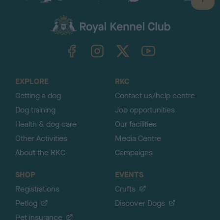
B
a
c
k
TheKennelClubUK on Facebook
TheKennelClubUK on Instagram
TheKennelClubUK on Twitter
TheKennelClubUK on YouTube
t
o
t
o
EXPLORE
RKC
p
Getting a dog
Contact us/help centre
Dog training
Job opportunities
Health & dog care
Our facilities
Other Activities
Media Centre
About the RKC
Campaigns
SHOP
EVENTS
Registrations
Crufts
Petlog
Discover Dogs
Pet insurance