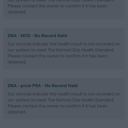
Please contact the owner to confirm if it has been
obtained.
DNA - MCD - No Record Held
Our records indicate this health result is not recorded on
our system to meet The Kennel Club Health Standard.
Please contact the owner to confirm if it has been
obtained.
DNA - prcd-PRA - No Record Held
Our records indicate this health result is not recorded on
our system to meet The Kennel Club Health Standard.
Please contact the owner to confirm if it has been
obtained.