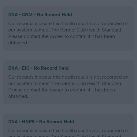
DNA - CNM - No Record Held
Our records indicate this health result is not recorded on
our system to meet The Kennel Club Health Standard.
Please contact the owner to confirm if it has been
obtained.
DNA - EIC - No Record Held
Our records indicate this health result is not recorded on
our system to meet The Kennel Club Health Standard.
Please contact the owner to confirm if it has been
obtained.
DNA - HNPK - No Record Held
Our records indicate this health result is not recorded on
our system to meet The Kennel Club Health Standard.