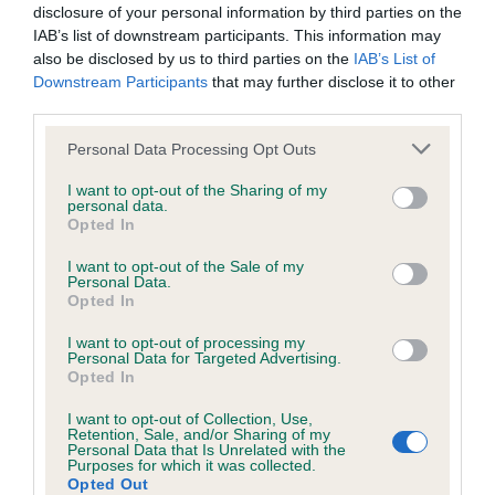
disclosure of your personal information by third parties on the
IAB’s list of downstream participants. This information may
also be disclosed by us to third parties on the
IAB’s List of
Downstream Participants
that may further disclose it to other
BVA/KC/ISDS Eye Scheme - No Record Held
third parties.
Our records indicate this health result is not recorded on
our system to meet The Kennel Club Health Standard.
Please note that this website/app uses one or more Google
Personal Data Processing Opt Outs
Please contact the owner to confirm if it has been
services and may gather and store information including but
obtained.
not limited to your visit or usage behaviour. You may click to
I want to opt-out of the Sharing of my
personal data.
grant or deny consent to Google and its third-party tags to
Opted In
use your data for below specified purposes in below Google
consent section.
I want to opt-out of the Sale of my
Inbreeding coefficient
Personal Data.
Opted In
I want to opt-out of processing my
Coefficient of Inbreeding (CoI)
Personal Data for Targeted Advertising.
Opted In
Inbreeding coefficient for CROSSGREEN
NUTHATCH is 7.0%
I want to opt-out of Collection, Use,
Retention, Sale, and/or Sharing of my
Personal Data that Is Unrelated with the
12 generations available of which 3 are complete
Purposes for which it was collected.
Breed average CoI 6.5%
Opted Out