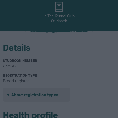
u
r
In The Kennel Club
Studbook
Details
STUDBOOK NUMBER
2456BT
REGISTRATION TYPE
Breed register
About registration types
Health profile