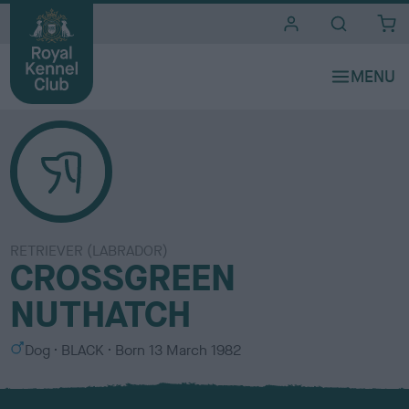
i
t
e
s
RETRIEVER (LABRADOR)
CROSSGREEN
NUTHATCH
S
C
Dog
BLACK
Born
13 March 1982
e
o
x
l
o