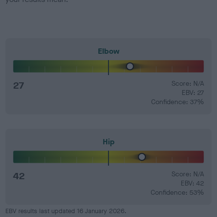
Elbow
27
Score: N/A
EBV: 27
Confidence: 37%
Hip
42
Score: N/A
EBV: 42
Confidence: 53%
EBV results last updated 16 January 2026.