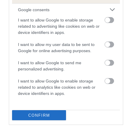
Google consents
COI Description
I want to allow Google to enable storage
related to advertising like cookies on web or
device identifiers in apps.
Estimated Breeding Values (EBVs)
I want to allow my user data to be sent to
Our estimated breeding values (EBVs) predict whether a dog
Google for online advertising purposes.
is more or less likely to have, and pass on genes, related to
I want to allow Google to send me
hip/elbow dysplasia. EBVs link the information about dog's
personalized advertising.
family with data from the BVA/KC health schemes.
They tell
us how the individual dog compares to the rest of the breed:
I want to allow Google to enable storage
related to analytics like cookies on web or
A dog with an EBV that is a minus number has a lower
device identifiers in apps.
than average risk of having genes linked to hip/elbow
dysplasia
The higher the EBV (the further towards the red), the
CONFIRM
higher the risk
The confidence reflects how much data was used to