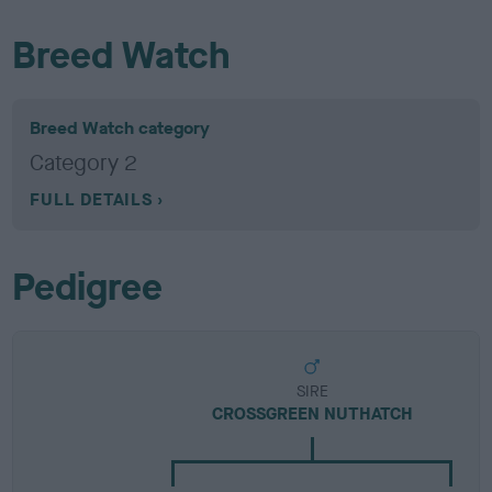
Breed Watch
Breed Watch category
Category 2
FULL DETAILS
Pedigree
SIRE
CROSSGREEN NUTHATCH