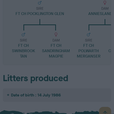
SIRE
DAM
FT CH POCKLINGTON GLEN
ANNIESLAND 
SIRE
DAM
SIRE
FT CH
FT CH
FT CH
SWINBROOK
SANDRINGHAM
POLWARTH
CR
TAN
MAGPIE
MERGANSER
Litters produced
Date of birth : 14 July 1986