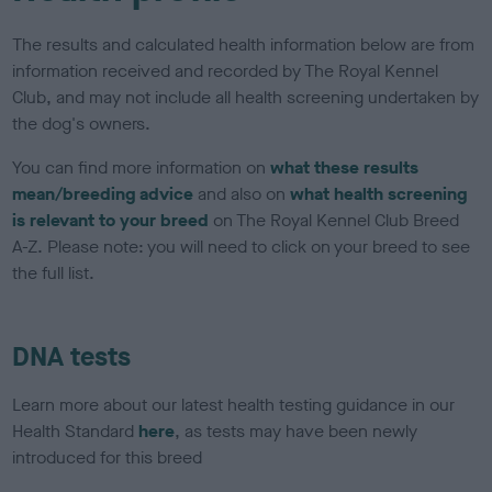
The results and calculated health information below are from
information received and recorded by The Royal Kennel
Club, and may not include all health screening undertaken by
the dog's owners.
You can find more information on
what these results
mean/breeding advice
and also on
what health screening
is relevant to your breed
on The Royal Kennel Club Breed
A-Z. Please note: you will need to click on your breed to see
the full list.
DNA tests
Learn more about our latest health testing guidance in our
Health Standard
here
, as tests may have been newly
introduced for this breed