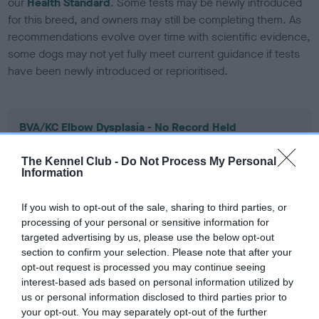
our
Health Standard
. Some tests may be newly introduced
for this breed, and owners may still be completing them. As
recommendations evolve over time with scientific evidence,
some dogs may not yet fully meet current guidance if tests
have been newly introduced or reprioritised.
BVA/KC Elbow Dysplasia - No Record Held
Our records indicate this health result is not recorded on
our system to meet The Kennel Club Health Standard.
The Kennel Club -
Do Not Process My Personal
Information
Please contact the owner to confirm if it has been
obtained.
If you wish to opt-out of the sale, sharing to third parties, or
processing of your personal or sensitive information for
targeted advertising by us, please use the below opt-out
BVA/KC Hip Dysplasia - No Record Held
section to confirm your selection. Please note that after your
opt-out request is processed you may continue seeing
Our records indicate this health result is not recorded on
interest-based ads based on personal information utilized by
our system to meet The Kennel Club Health Standard.
us or personal information disclosed to third parties prior to
Please contact the owner to confirm if it has been
your opt-out. You may separately opt-out of the further
obtained.