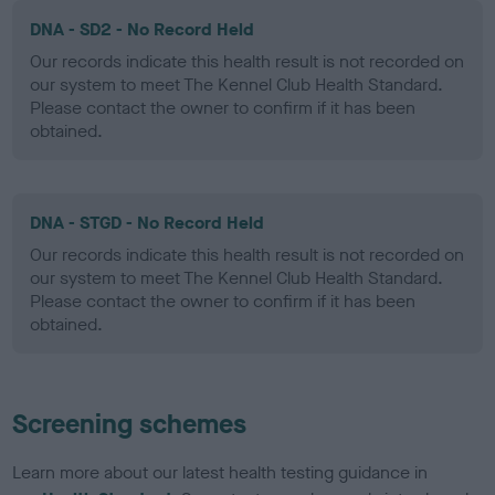
DNA - SD2 - No Record Held
Our records indicate this health result is not recorded on
our system to meet The Kennel Club Health Standard.
Please contact the owner to confirm if it has been
obtained.
DNA - STGD - No Record Held
Our records indicate this health result is not recorded on
our system to meet The Kennel Club Health Standard.
Please contact the owner to confirm if it has been
obtained.
Screening schemes
Learn more about our latest health testing guidance in