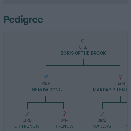
Pedigree
SIRE
BORIS OFTHE BROOK
SIRE
DAM
TRENOW SONG
MARDAS SILENT 
SIRE
DAM
SIRE
CH TRENOW
TRENOW
MARDAS
MA