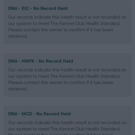
DNA - EIC - No Record Held
Our records indicate this health result is not recorded on
our system to meet The Kennel Club Health Standard.
Please contact the owner to confirm if it has been
obtained.
DNA - HNPK - No Record Held
Our records indicate this health result is not recorded on
our system to meet The Kennel Club Health Standard.
Please contact the owner to confirm if it has been
obtained.
DNA - MCD - No Record Held
Our records indicate this health result is not recorded on
our system to meet The Kennel Club Health Standard.