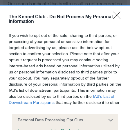
Our records indicate this health result is not recorded on
our system to meet The Kennel Club Health Standard.
Please contact the owner to confirm if it has been
The Kennel Club -
Do Not Process My Personal
Information
obtained.
If you wish to opt-out of the sale, sharing to third parties, or
processing of your personal or sensitive information for
BVA/KC Hip Dysplasia - No Record Held
targeted advertising by us, please use the below opt-out
section to confirm your selection. Please note that after your
Our records indicate this health result is not recorded on
opt-out request is processed you may continue seeing
our system to meet The Kennel Club Health Standard.
interest-based ads based on personal information utilized by
Please contact the owner to confirm if it has been
us or personal information disclosed to third parties prior to
obtained.
your opt-out. You may separately opt-out of the further
disclosure of your personal information by third parties on the
IAB’s list of downstream participants. This information may
BVA/KC/ISDS Eye Scheme - No Record Held
also be disclosed by us to third parties on the
IAB’s List of
Downstream Participants
that may further disclose it to other
Our records indicate this health result is not recorded on
third parties.
our system to meet The Kennel Club Health Standard.
Please contact the owner to confirm if it has been
Please note that this website/app uses one or more Google
Personal Data Processing Opt Outs
obtained.
services and may gather and store information including but