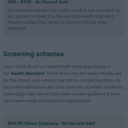
DNA - STGD - No Record Held
Our records indicate this health result is not recorded on
our system to meet The Kennel Club Health Standard.
Please contact the owner to confirm if it has been
obtained.
Screening schemes
Learn more about our latest health testing guidance in
our
Health Standard
. Some tests may be newly introduced
for this breed, and owners may still be completing them. As
recommendations evolve over time with scientific evidence,
some dogs may not yet fully meet current guidance if tests
have been newly introduced or reprioritised.
BVA/KC Elbow Dysplasia - No Record Held