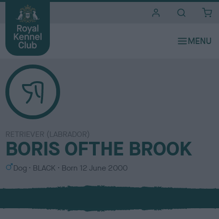
i
t
e
s
RETRIEVER (LABRADOR)
BORIS OFTHE BROOK
S
C
Dog
BLACK
Born
12 June 2000
e
o
x
l
o
u
r