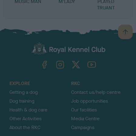
MUSIC MAN
M'LADY
PLAYED
TRUANT
B
a
c
k
TheKennelClubUK on Facebook
TheKennelClubUK on Instagram
TheKennelClubUK on Twitter
TheKennelClubUK on YouTube
t
o
t
o
EXPLORE
RKC
p
Getting a dog
Contact us/help centre
Dog training
Job opportunities
Health & dog care
Our facilities
Other Activities
Media Centre
About the RKC
Campaigns