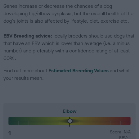
Genes increase or decrease the chances of a dog
developing hip/elbow dysplasia, but the overall health of the
dog's joints is also affected by lifestyle, diet, exercise etc.
EBV Breeding advice:
Ideally breeders should use dogs that
that have an EBV which is lower than average (i.e. a minus
number) and preferably with a confidence rating of at least
60%.
Find out more about
Estimated Breeding Values
and what
your results mean.
Elbow
1
Score: N/A
EBV: 1