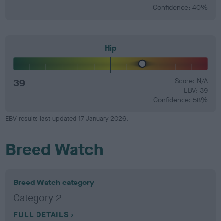
Confidence: 40%
Hip
39
Score: N/A
EBV: 39
Confidence: 58%
EBV results last updated 17 January 2026.
Breed Watch
Breed Watch category
Category 2
FULL DETAILS