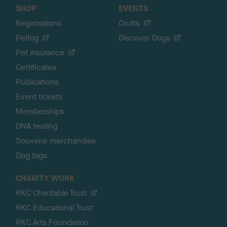
SHOP
EVENTS
Registrations
Crufts
Petlog
Discover Dogs
Pet insurance
Certificates
Publications
Event tickets
Memberships
DNA testing
Souvenir merchandise
Dog tags
CHARITY WORK
RKC Charitable Trust
RKC Educational Trust
RKC Arts Foundation