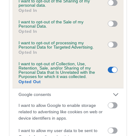
not limited to your visit or usage behaviour. You may click to
I want to opt-out of the Sharing of my
personal data.
grant or deny consent to Google and its third-party tags to
Opted In
use your data for below specified purposes in below Google
Inbreeding coefficient
consent section.
I want to opt-out of the Sale of my
Personal Data.
Opted In
Coefficient of Inbreeding (CoI)
I want to opt-out of processing my
Inbreeding coefficient for BORIS OFTHE
Personal Data for Targeted Advertising.
Opted In
BROOK is 8.2%
I want to opt-out of Collection, Use,
21 generations available of which 6 are complete
Retention, Sale, and/or Sharing of my
Personal Data that Is Unrelated with the
Breed average CoI 6.5%
Purposes for which it was collected.
Opted Out
COI Description
Google consents
I want to allow Google to enable storage
related to advertising like cookies on web or
device identifiers in apps.
Estimated Breeding Values (EBVs)
Our estimated breeding values (EBVs) predict whether a dog
I want to allow my user data to be sent to