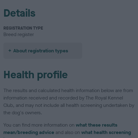
Details
REGISTRATION TYPE
Breed register
About registration types
Health profile
The results and calculated health information below are from
information received and recorded by The Royal Kennel
Club, and may not include all health screening undertaken by
the dog's owners.
You can find more information on
what these results
mean/breeding advice
and also on
what health screening