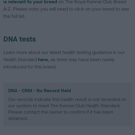
is relevant to your breed
on The Royal Kennel Club Breed
A-Z. Please note: you will need to click on your breed to see
the full list.
DNA tests
Learn more about our latest health testing guidance in our
Health Standard
here
, as tests may have been newly
introduced for this breed
DNA - CNM - No Record Held
Our records indicate this health result is not recorded on
our system to meet The Kennel Club Health Standard.
Please contact the owner to confirm if it has been
obtained.