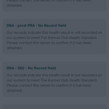
Please contact the owner to confirm if it has been
obtained.
DNA - prcd-PRA - No Record Held
Our records indicate this health result is not recorded on
our system to meet The Kennel Club Health Standard.
Please contact the owner to confirm if it has been
obtained.
DNA - SD2 - No Record Held
Our records indicate this health result is not recorded on
our system to meet The Kennel Club Health Standard.
Please contact the owner to confirm if it has been
obtained.