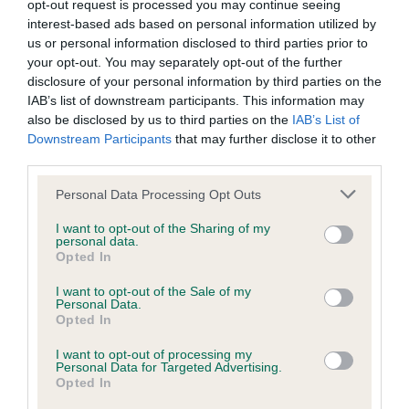
opt-out request is processed you may continue seeing
Inbreeding coefficient
interest-based ads based on personal information utilized by
us or personal information disclosed to third parties prior to
your opt-out. You may separately opt-out of the further
Coefficient of Inbreeding (CoI)
disclosure of your personal information by third parties on the
IAB’s list of downstream participants. This information may
Inbreeding coefficient for CAMPHOR AND
also be disclosed by us to third parties on the
IAB’s List of
LAVENDER is 10.5%
Downstream Participants
that may further disclose it to other
third parties.
35 generations available of which 7 are complete
Breed average CoI 6.4%
Please note that this website/app uses one or more Google
Personal Data Processing Opt Outs
services and may gather and store information including but
not limited to your visit or usage behaviour. You may click to
I want to opt-out of the Sharing of my
COI Description
personal data.
grant or deny consent to Google and its third-party tags to
Opted In
use your data for below specified purposes in below Google
consent section.
I want to opt-out of the Sale of my
Personal Data.
Opted In
Estimated Breeding Values (EBVs)
Our estimated breeding values (EBVs) predict whether a dog
I want to opt-out of processing my
Personal Data for Targeted Advertising.
is more or less likely to have, and pass on genes, related to
Opted In
hip/elbow dysplasia. EBVs link the information about dog's