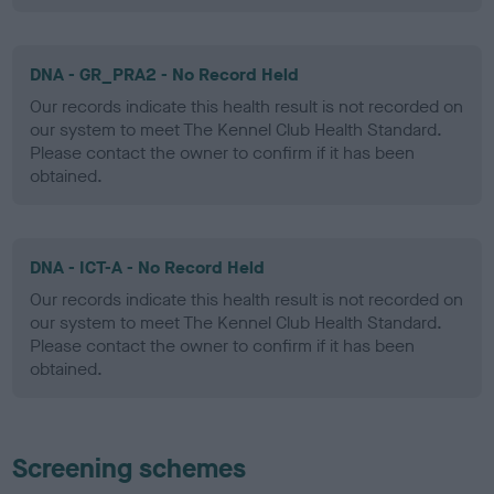
DNA - GR_PRA2 - No Record Held
Our records indicate this health result is not recorded on
our system to meet The Kennel Club Health Standard.
Please contact the owner to confirm if it has been
obtained.
DNA - ICT-A - No Record Held
Our records indicate this health result is not recorded on
our system to meet The Kennel Club Health Standard.
Please contact the owner to confirm if it has been
obtained.
Screening schemes