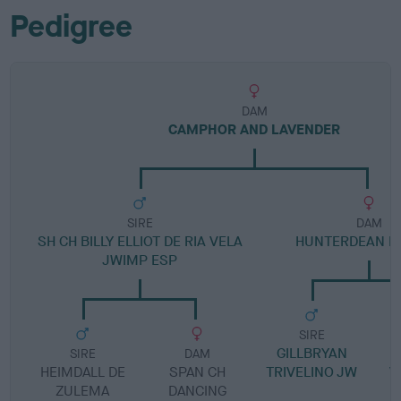
Pedigree
DAM
CAMPHOR AND LAVENDER
SIRE
DAM
SH CH BILLY ELLIOT DE RIA VELA
HUNTERDEAN LI
JWIMP ESP
SIRE
GILLBRYAN
G
SIRE
DAM
HEIMDALL DE
SPAN CH
TRIVELINO JW
V
ZULEMA
DANCING