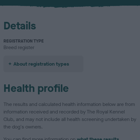
u
r
Details
REGISTRATION TYPE
Breed register
About registration types
Health profile
The results and calculated health information below are from
information received and recorded by The Royal Kennel
Club, and may not include all health screening undertaken by
the dog's owners.
You can find more information on
what these results