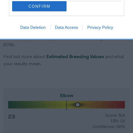
developing hip/elbow dysplasia, but the overall health of the
CONFIRM
dog's joints is also affected by lifestyle, diet, exercise etc.
EBV Breeding advice:
Ideally breeders should use dogs that
Data Deletion
Data Access
Privacy Policy
that have an EBV which is lower than average (i.e. a minus
number) and preferably with a confidence rating of at least
60%.
Find out more about
Estimated Breeding Values
and what
your results mean.
Elbow
23
Score: N/A
EBV: 23
Confidence: 58%