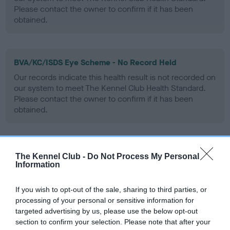
Please contact the owner to confirm if it has been
obtained.
BVA/KC/ISDS Eye Scheme - No Record Held
Our records indicate this health result is not recorded on
our system to meet The Kennel Club Health Standard.
Please contact the owner to confirm if it has been
obtained.
PLA - No Record Held
The Kennel Club -
Do Not Process My Personal
Information
Our records indicate this health result is not recorded on
our system to meet The Kennel Club Health Standard.
Please contact the owner to confirm if it has been
If you wish to opt-out of the sale, sharing to third parties, or
obtained.
processing of your personal or sensitive information for
targeted advertising by us, please use the below opt-out
section to confirm your selection. Please note that after your