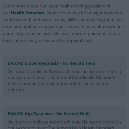
Learn more about our latest health testing guidance in
our
Health Standard
. Some tests may be newly introduced
for this breed, and owners may still be completing them. As
recommendations evolve over time with scientific evidence,
some dogs may not yet fully meet current guidance if tests
have been newly introduced or reprioritised.
BVA/KC Elbow Dysplasia - No Record Held
Our records indicate this health result is not recorded on
our system to meet The Kennel Club Health Standard.
Please contact the owner to confirm if it has been
obtained.
BVA/KC Hip Dysplasia - No Record Held
Our records indicate this health result is not recorded on
our system to meet The Kennel Club Health Standard.