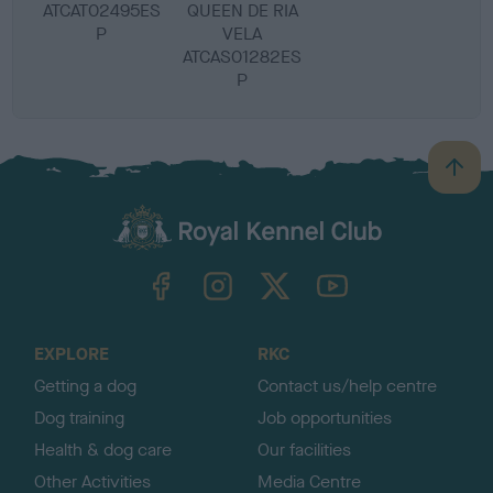
ATCAT02495ES
QUEEN DE RIA
P
VELA
ATCAS01282ES
P
B
a
c
k
TheKennelClubUK on Facebook
TheKennelClubUK on Instagram
TheKennelClubUK on Twitter
TheKennelClubUK on YouTube
t
o
t
o
EXPLORE
RKC
p
Getting a dog
Contact us/help centre
Dog training
Job opportunities
Health & dog care
Our facilities
Other Activities
Media Centre