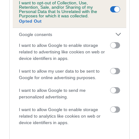
I want to opt-out of Collection, Use,
family with data from the BVA/KC health schemes.
They tell
Retention, Sale, and/or Sharing of my
us how the individual dog compares to the rest of the breed:
Personal Data that Is Unrelated with the
Purposes for which it was collected.
Opted Out
A dog with an EBV that is a minus number has a lower
than average risk of having genes linked to hip/elbow
Google consents
dysplasia
I want to allow Google to enable storage
The higher the EBV (the further towards the red), the
related to advertising like cookies on web or
higher the risk
device identifiers in apps.
The confidence reflects how much data was used to
I want to allow my user data to be sent to
calculate the EBV
Google for online advertising purposes.
If the score reads as ‘N/A’, the dog has not been tested
I want to allow Google to send me
under the BVA/KC Schemes. This is typically reflected in
personalized advertising.
a lower confidence score of the EBV for this dog. Please
note, results from alternative schemes do not contribute
I want to allow Google to enable storage
to The Royal Kennel Club dataset and therefore are not
related to analytics like cookies on web or
included in the EBV calculation.
device identifiers in apps.
Genes increase or decrease the chances of a dog