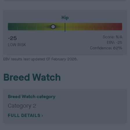
Hip
-25
Score: N/A
EBV: -25
LOW RISK
Confidence: 62%
EBV results last updated 07 February 2026.
Breed Watch
Breed Watch category
Category 2
FULL DETAILS