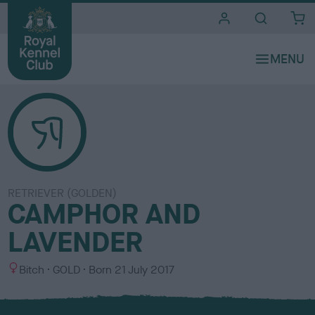
i
t
e
s
RETRIEVER (GOLDEN)
CAMPHOR AND
LAVENDER
S
C
Bitch
GOLD
Born
21 July 2017
e
o
x
l
o