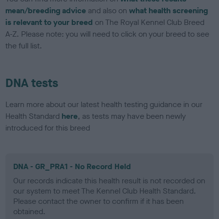
mean/breeding advice
and also on
what health screening
is relevant to your breed
on The Royal Kennel Club Breed
A-Z. Please note: you will need to click on your breed to see
the full list.
DNA tests
Learn more about our latest health testing guidance in our
Health Standard
here
, as tests may have been newly
introduced for this breed
DNA - GR_PRA1 - No Record Held
Our records indicate this health result is not recorded on
our system to meet The Kennel Club Health Standard.
Please contact the owner to confirm if it has been
obtained.