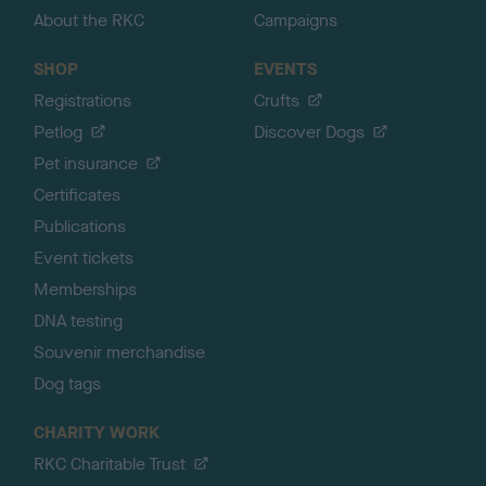
About the RKC
Campaigns
SHOP
EVENTS
Registrations
Crufts
Petlog
Discover Dogs
Pet insurance
Certificates
Publications
Event tickets
Memberships
DNA testing
Souvenir merchandise
Dog tags
CHARITY WORK
RKC Charitable Trust