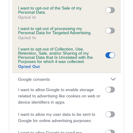
use your data for below specified purposes in below Google
consent section.
Inbreeding coefficient for AGHNACARRAS
I want to opt-out of the Sale of my
Personal Data.
RED SPLASH is 8.4%
Opted In
25 generations available of which 9 are complete
I want to opt-out of processing my
Personal Data for Targeted Advertising.
Breed average CoI 6.5%
Opted In
COI Description
I want to opt-out of Collection, Use,
Retention, Sale, and/or Sharing of my
Personal Data that Is Unrelated with the
Purposes for which it was collected.
Opted Out
Estimated Breeding Values (EBVs)
Google consents
Our estimated breeding values (EBVs) predict whether a dog
I want to allow Google to enable storage
is more or less likely to have, and pass on genes, related to
related to advertising like cookies on web or
hip/elbow dysplasia. EBVs link the information about dog's
device identifiers in apps.
family with data from the BVA/KC health schemes.
They tell
I want to allow my user data to be sent to
us how the individual dog compares to the rest of the breed:
Google for online advertising purposes.
A dog with an EBV that is a minus number has a lower
I want to allow Google to send me