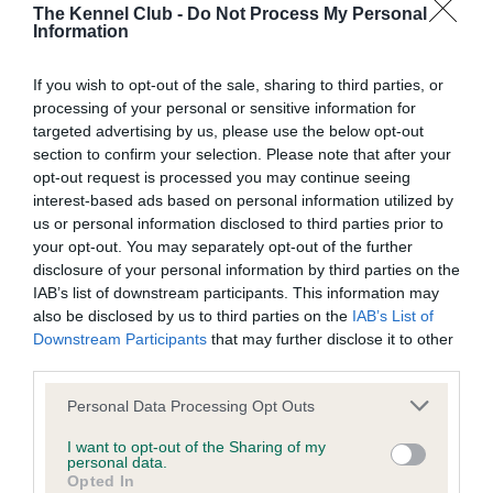
The Kennel Club -
Do Not Process My Personal
BVA/KC Hip Dysplasia - No Record Held
Information
Our records indicate this health result is not recorded on
our system to meet The Kennel Club Health Standard.
If you wish to opt-out of the sale, sharing to third parties, or
Please contact the owner to confirm if it has been
processing of your personal or sensitive information for
obtained.
targeted advertising by us, please use the below opt-out
section to confirm your selection. Please note that after your
opt-out request is processed you may continue seeing
interest-based ads based on personal information utilized by
BVA/KC/ISDS Eye Scheme - No Record Held
us or personal information disclosed to third parties prior to
your opt-out. You may separately opt-out of the further
Our records indicate this health result is not recorded on
disclosure of your personal information by third parties on the
our system to meet The Kennel Club Health Standard.
IAB’s list of downstream participants. This information may
Please contact the owner to confirm if it has been
also be disclosed by us to third parties on the
IAB’s List of
obtained.
Downstream Participants
that may further disclose it to other
third parties.
Please note that this website/app uses one or more Google
Personal Data Processing Opt Outs
Inbreeding coefficient
services and may gather and store information including but
not limited to your visit or usage behaviour. You may click to
I want to opt-out of the Sharing of my
personal data.
grant or deny consent to Google and its third-party tags to
Opted In
Coefficient of Inbreeding (CoI)