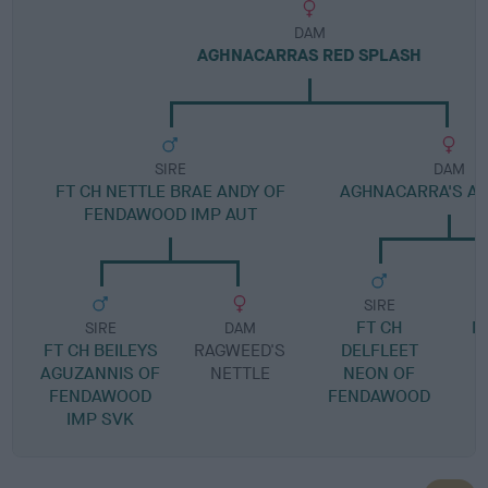
DAM
AGHNACARRAS RED SPLASH
SIRE
DAM
FT CH NETTLE BRAE ANDY OF
AGHNACARRA'S A
FENDAWOOD IMP AUT
SIRE
FT CH
M
SIRE
DAM
FT CH BEILEYS
RAGWEED'S
DELFLEET
AGUZANNIS OF
NETTLE
NEON OF
FENDAWOOD
FENDAWOOD
IMP SVK