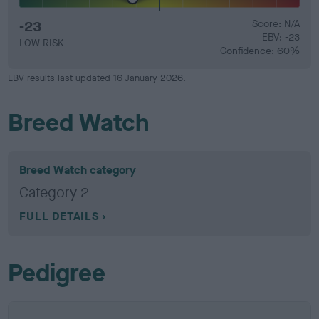
-23
Score: N/A
EBV: -23
LOW RISK
Confidence: 60%
EBV results last updated 16 January 2026.
Breed Watch
Breed Watch category
Category 2
FULL DETAILS
Pedigree