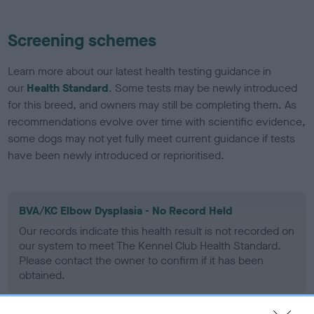
Screening schemes
Learn more about our latest health testing guidance in
our
Health Standard
. Some tests may be newly introduced
for this breed, and owners may still be completing them. As
recommendations evolve over time with scientific evidence,
some dogs may not yet fully meet current guidance if tests
have been newly introduced or reprioritised.
BVA/KC Elbow Dysplasia - No Record Held
Our records indicate this health result is not recorded on
our system to meet The Kennel Club Health Standard.
Please contact the owner to confirm if it has been
obtained.