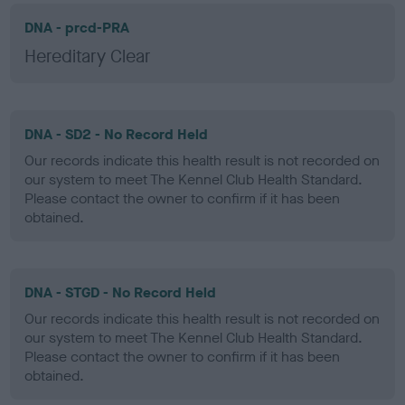
DNA - prcd-PRA
Hereditary Clear
DNA - SD2 - No Record Held
Our records indicate this health result is not recorded on
our system to meet The Kennel Club Health Standard.
Please contact the owner to confirm if it has been
obtained.
DNA - STGD - No Record Held
Our records indicate this health result is not recorded on
our system to meet The Kennel Club Health Standard.
Please contact the owner to confirm if it has been
obtained.