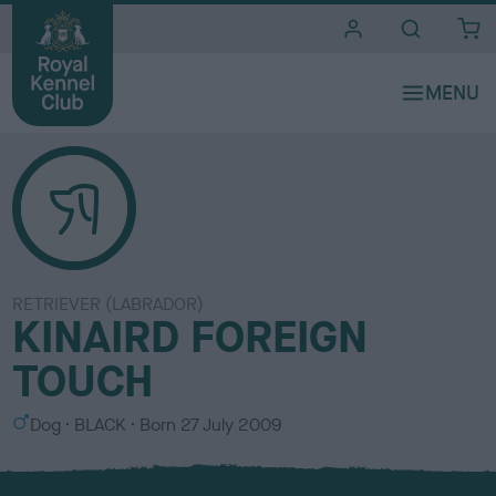
i
t
e
s
RETRIEVER (LABRADOR)
KINAIRD FOREIGN
TOUCH
S
C
Dog
BLACK
Born
27 July 2009
e
o
x
l
o