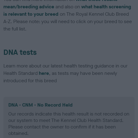
mean/breeding advice
and also on
what health screening
is relevant to your breed
on The Royal Kennel Club Breed
A-Z. Please note: you will need to click on your breed to see
the full list.
DNA tests
Learn more about our latest health testing guidance in our
Health Standard
here
, as tests may have been newly
introduced for this breed
DNA - CNM - No Record Held
Our records indicate this health result is not recorded on
our system to meet The Kennel Club Health Standard.
Please contact the owner to confirm if it has been
obtained.