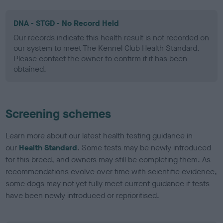
DNA - STGD - No Record Held
Our records indicate this health result is not recorded on
our system to meet The Kennel Club Health Standard.
Please contact the owner to confirm if it has been
obtained.
Screening schemes
Learn more about our latest health testing guidance in
our
Health Standard
. Some tests may be newly introduced
for this breed, and owners may still be completing them. As
recommendations evolve over time with scientific evidence,
some dogs may not yet fully meet current guidance if tests
have been newly introduced or reprioritised.