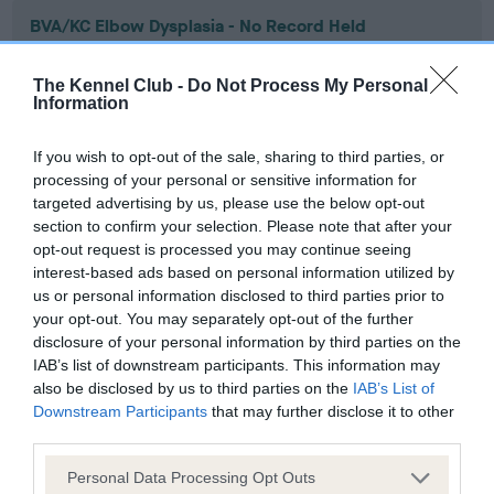
BVA/KC Elbow Dysplasia - No Record Held
Our records indicate this health result is not recorded on
our system to meet The Kennel Club Health Standard.
The Kennel Club -
Do Not Process My Personal
Please contact the owner to confirm if it has been
Information
obtained.
If you wish to opt-out of the sale, sharing to third parties, or
processing of your personal or sensitive information for
targeted advertising by us, please use the below opt-out
BVA/KC Hip Dysplasia - No Record Held
section to confirm your selection. Please note that after your
Our records indicate this health result is not recorded on
opt-out request is processed you may continue seeing
our system to meet The Kennel Club Health Standard.
interest-based ads based on personal information utilized by
Please contact the owner to confirm if it has been
us or personal information disclosed to third parties prior to
obtained.
your opt-out. You may separately opt-out of the further
disclosure of your personal information by third parties on the
IAB’s list of downstream participants. This information may
also be disclosed by us to third parties on the
IAB’s List of
BVA/KC/ISDS Eye Scheme - No Record Held
Downstream Participants
that may further disclose it to other
third parties.
Our records indicate this health result is not recorded on
our system to meet The Kennel Club Health Standard.
Please note that this website/app uses one or more Google
Personal Data Processing Opt Outs
Please contact the owner to confirm if it has been