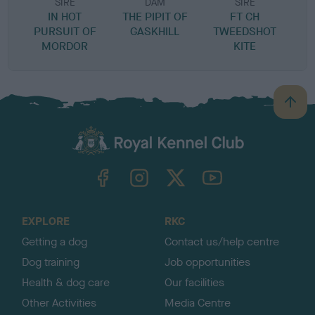
SIRE
DAM
SIRE
IN HOT
THE PIPIT OF
FT CH
R
PURSUIT OF
GASKHILL
TWEEDSHOT
MORDOR
KITE
B
a
c
k
TheKennelClubUK on Facebook
TheKennelClubUK on Instagram
TheKennelClubUK on Twitter
TheKennelClubUK on YouTube
t
o
t
o
EXPLORE
RKC
p
Getting a dog
Contact us/help centre
Dog training
Job opportunities
Health & dog care
Our facilities
Other Activities
Media Centre