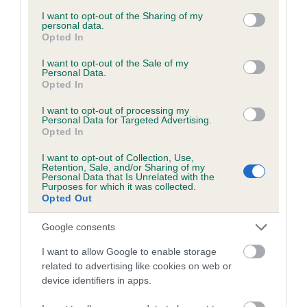
services and may gather and store information including but
obtained.
not limited to your visit or usage behaviour. You may click to
I want to opt-out of the Sharing of my
personal data.
grant or deny consent to Google and its third-party tags to
Opted In
use your data for below specified purposes in below Google
consent section.
I want to opt-out of the Sale of my
Inbreeding coefficient
Personal Data.
Opted In
I want to opt-out of processing my
Coefficient of Inbreeding (CoI)
Personal Data for Targeted Advertising.
Opted In
Inbreeding coefficient for KINAIRD FOREIGN
TOUCH is 2.1%
I want to opt-out of Collection, Use,
Retention, Sale, and/or Sharing of my
23 generations available of which 8 are complete
Personal Data that Is Unrelated with the
Purposes for which it was collected.
Breed average CoI 6.5%
Opted Out
Google consents
COI Description
I want to allow Google to enable storage
related to advertising like cookies on web or
device identifiers in apps.
Estimated Breeding Values (EBVs)