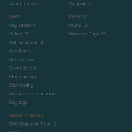
About the RKC
Campaigns
SHOP
EVENTS
Registrations
Crufts
Petlog
Discover Dogs
Pet insurance
Certificates
Publications
Event tickets
Memberships
DNA testing
Souvenir merchandise
Dog tags
CHARITY WORK
RKC Charitable Trust