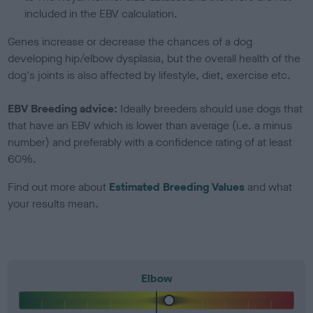
included in the EBV calculation.
Genes increase or decrease the chances of a dog
developing hip/elbow dysplasia, but the overall health of the
dog's joints is also affected by lifestyle, diet, exercise etc.
EBV Breeding advice:
Ideally breeders should use dogs that
that have an EBV which is lower than average (i.e. a minus
number) and preferably with a confidence rating of at least
60%.
Find out more about
Estimated Breeding Values
and what
your results mean.
Elbow