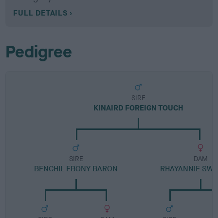
FULL DETAILS
Pedigree
SIRE
KINAIRD FOREIGN TOUCH
SIRE
DAM
BENCHIL EBONY BARON
RHAYANNIE SW