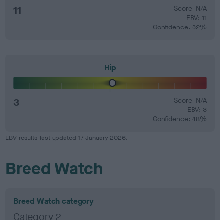
11
Score: N/A
EBV: 11
Confidence: 32%
Hip
3
Score: N/A
EBV: 3
Confidence: 48%
EBV results last updated 17 January 2026.
Breed Watch
Breed Watch category
Category 2