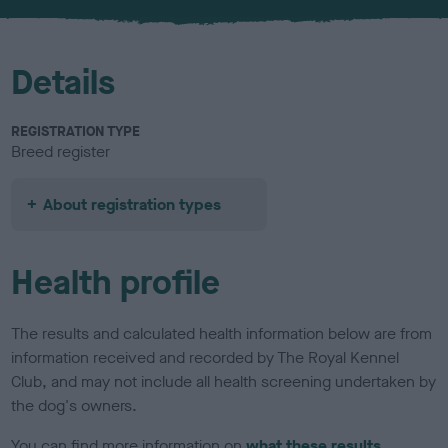
u
r
Details
REGISTRATION TYPE
Breed register
About registration types
Health profile
The results and calculated health information below are from
information received and recorded by The Royal Kennel
Club, and may not include all health screening undertaken by
the dog's owners.
You can find more information on
what these results