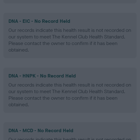
DNA - EIC - No Record Held
Our records indicate this health result is not recorded on
our system to meet The Kennel Club Health Standard.
Please contact the owner to confirm if it has been
obtained.
DNA - HNPK - No Record Held
Our records indicate this health result is not recorded on
our system to meet The Kennel Club Health Standard.
Please contact the owner to confirm if it has been
obtained.
DNA - MCD - No Record Held
Our records indicate this health result is not recorded on