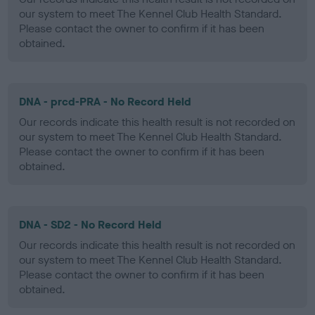
our system to meet The Kennel Club Health Standard.
Please contact the owner to confirm if it has been
obtained.
DNA - prcd-PRA - No Record Held
Our records indicate this health result is not recorded on
our system to meet The Kennel Club Health Standard.
Please contact the owner to confirm if it has been
obtained.
DNA - SD2 - No Record Held
Our records indicate this health result is not recorded on
our system to meet The Kennel Club Health Standard.
Please contact the owner to confirm if it has been
obtained.