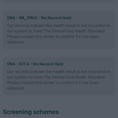
DNA - GR_PRA2 - No Record Held
Our records indicate this health result is not recorded on
our system to meet The Kennel Club Health Standard.
Please contact the owner to confirm if it has been
obtained.
DNA - ICT-A - No Record Held
Our records indicate this health result is not recorded on
our system to meet The Kennel Club Health Standard.
Please contact the owner to confirm if it has been
obtained.
Screening schemes