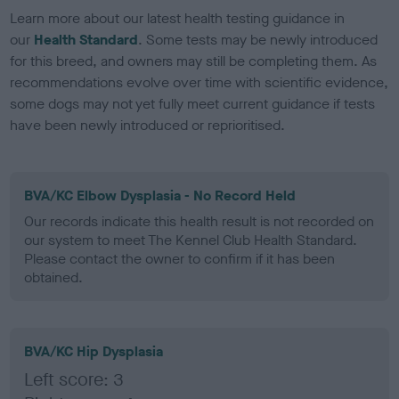
Learn more about our latest health testing guidance in
our
Health Standard
. Some tests may be newly introduced
for this breed, and owners may still be completing them. As
recommendations evolve over time with scientific evidence,
some dogs may not yet fully meet current guidance if tests
have been newly introduced or reprioritised.
BVA/KC Elbow Dysplasia - No Record Held
Our records indicate this health result is not recorded on
our system to meet The Kennel Club Health Standard.
Please contact the owner to confirm if it has been
obtained.
BVA/KC Hip Dysplasia
Left score: 3