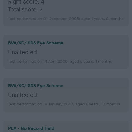
Right score: 4
Total score: 7
Test performed on 01 December 2005; aged 1 years, 8 months
BVA/KC/ISDS Eye Scheme
Unaffected
Test performed on 14 April 2009; aged 5 years, 1 months
BVA/KC/ISDS Eye Scheme
Unaffected
Test performed on 19 January 2007; aged 2 years, 10 months
PLA - No Record Held