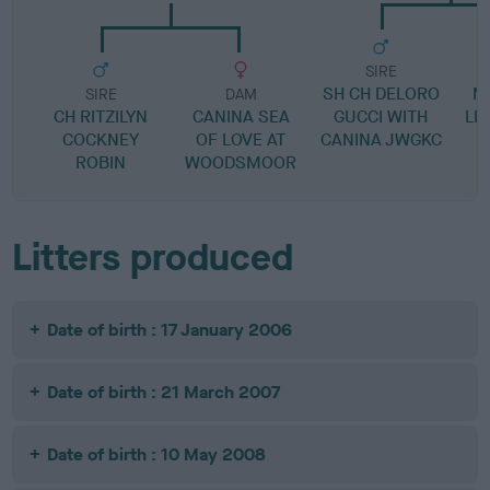
SIRE
SH CH DELORO
M
SIRE
DAM
CH RITZILYN
CANINA SEA
GUCCI WITH
LI
COCKNEY
OF LOVE AT
CANINA JWGKC
ROBIN
WOODSMOOR
Litters produced
Date of birth : 17 January 2006
Date of birth : 21 March 2007
Date of birth : 10 May 2008