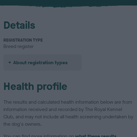
u
r
Details
REGISTRATION TYPE
Breed register
About registration types
Health profile
The results and calculated health information below are from
information received and recorded by The Royal Kennel
Club, and may not include all health screening undertaken by
the dog's owners.
You can find more information on
what these results