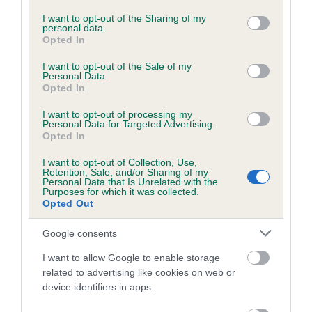
services and may gather and store information including but
not limited to your visit or usage behaviour. You may click to
I want to opt-out of the Sharing of my
personal data.
grant or deny consent to Google and its third-party tags to
Estimated Breeding Values (EBVs)
Opted In
use your data for below specified purposes in below Google
Our estimated breeding values (EBVs) predict whether a dog
consent section.
I want to opt-out of the Sale of my
is more or less likely to have, and pass on genes, related to
Personal Data.
Opted In
hip/elbow dysplasia. EBVs link the information about dog's
family with data from the BVA/KC health schemes.
They tell
I want to opt-out of processing my
us how the individual dog compares to the rest of the breed:
Personal Data for Targeted Advertising.
Opted In
A dog with an EBV that is a minus number has a lower
I want to opt-out of Collection, Use,
than average risk of having genes linked to hip/elbow
Retention, Sale, and/or Sharing of my
Personal Data that Is Unrelated with the
dysplasia
Purposes for which it was collected.
Opted Out
The higher the EBV (the further towards the red), the
higher the risk
Google consents
The confidence reflects how much data was used to
I want to allow Google to enable storage
calculate the EBV
related to advertising like cookies on web or
If the score reads as ‘N/A’, the dog has not been tested
device identifiers in apps.
under the BVA/KC Schemes. This is typically reflected in