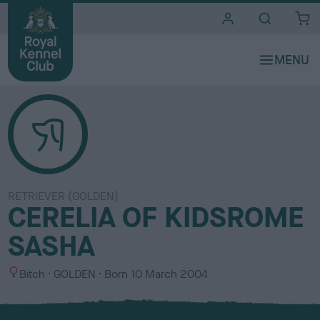
i
t
e
s
RETRIEVER (GOLDEN)
CERELIA OF KIDSROME
SASHA
S
C
Bitch
GOLDEN
Born
10 March 2004
e
o
x
l
o