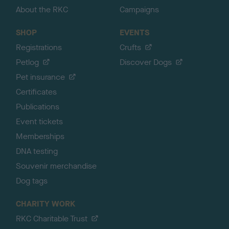
About the RKC
Campaigns
SHOP
EVENTS
Registrations
Crufts
Petlog
Discover Dogs
Pet insurance
Certificates
Publications
Event tickets
Memberships
DNA testing
Souvenir merchandise
Dog tags
CHARITY WORK
RKC Charitable Trust