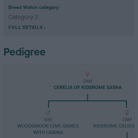
Breed Watch category
Category 2
FULL DETAILS
Pedigree
DAM
CERELIA OF KIDSROME SASHA
SIRE
DAM
WOODSMOOR LOVE GAMES
KIDSROME CALISTA
WITH CANINA