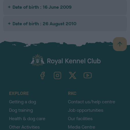
Date of birth : 16 June 2009
Date of birth : 26 August 2010
B
a
c
k
TheKennelClubUK on Facebook
TheKennelClubUK on Instagram
TheKennelClubUK on Twitter
TheKennelClubUK on YouTube
t
o
t
o
EXPLORE
RKC
p
Getting a dog
Contact us/help centre
Dog training
Job opportunities
Health & dog care
Our facilities
Other Activities
Media Centre