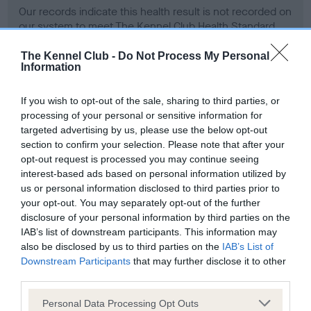
Our records indicate this health result is not recorded on
our system to meet The Kennel Club Health Standard.
Please contact the owner to confirm if it has been
obtained.
The Kennel Club -
Do Not Process My Personal
Information
If you wish to opt-out of the sale, sharing to third parties, or
Inbreeding coefficient
processing of your personal or sensitive information for
targeted advertising by us, please use the below opt-out
section to confirm your selection. Please note that after your
Coefficient of Inbreeding (CoI)
opt-out request is processed you may continue seeing
interest-based ads based on personal information utilized by
Inbreeding coefficient for CERELIA OF
us or personal information disclosed to third parties prior to
KIDSROME SASHA is 8.0%
your opt-out. You may separately opt-out of the further
disclosure of your personal information by third parties on the
28 generations available of which 7 are complete
IAB’s list of downstream participants. This information may
Breed average CoI 6.4%
also be disclosed by us to third parties on the
IAB’s List of
Downstream Participants
that may further disclose it to other
COI Description
third parties.
Please note that this website/app uses one or more Google
Personal Data Processing Opt Outs