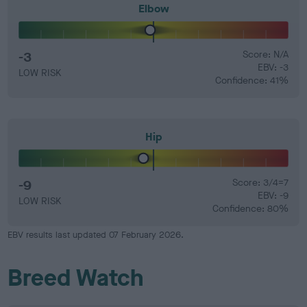
Elbow
-3
Score: N/A
EBV: -3
LOW RISK
Confidence: 41%
Hip
-9
Score: 3/4=7
EBV: -9
LOW RISK
Confidence: 80%
EBV results last updated 07 February 2026.
Breed Watch