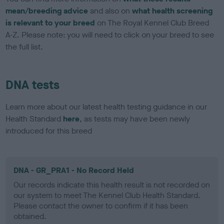
mean/breeding advice
and also on
what health screening
is relevant to your breed
on The Royal Kennel Club Breed
A-Z. Please note: you will need to click on your breed to see
the full list.
DNA tests
Learn more about our latest health testing guidance in our
Health Standard
here
, as tests may have been newly
introduced for this breed
DNA - GR_PRA1 - No Record Held
Our records indicate this health result is not recorded on
our system to meet The Kennel Club Health Standard.
Please contact the owner to confirm if it has been
obtained.