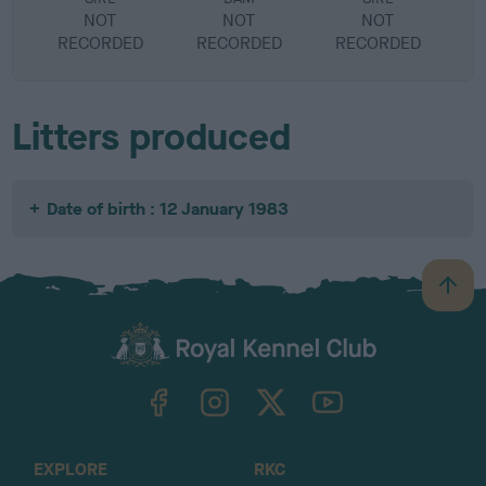
NOT
NOT
NOT
RECORDED
RECORDED
RECORDED
R
Litters produced
Date of birth : 12 January 1983
B
a
c
k
TheKennelClubUK on Facebook
TheKennelClubUK on Instagram
TheKennelClubUK on Twitter
TheKennelClubUK on YouTube
t
o
t
o
EXPLORE
RKC
p