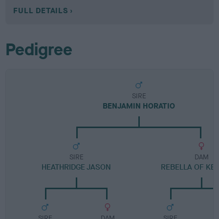
FULL DETAILS
Pedigree
SIRE
BENJAMIN HORATIO
SIRE
DAM
HEATHRIDGE JASON
REBELLA OF KE
SIRE
DAM
SIRE