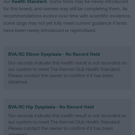
our
Health Standard
. Some tests may be newly introduced
for this breed, and owners may still be completing them. As
recommendations evolve over time with scientific evidence,
some dogs may not yet fully meet current guidance if tests
have been newly introduced or reprioritised.
BVA/KC Elbow Dysplasia - No Record Held
Our records indicate this health result is not recorded on
our system to meet The Kennel Club Health Standard.
Please contact the owner to confirm if it has been
obtained.
BVA/KC Hip Dysplasia - No Record Held
Our records indicate this health result is not recorded on
our system to meet The Kennel Club Health Standard.
Please contact the owner to confirm if it has been
obtained.