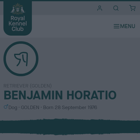
i
t
e
s
RETRIEVER (GOLDEN)
BENJAMIN HORATIO
S
C
Dog
GOLDEN
Born
28 September 1976
e
o
x
l
o
u
r