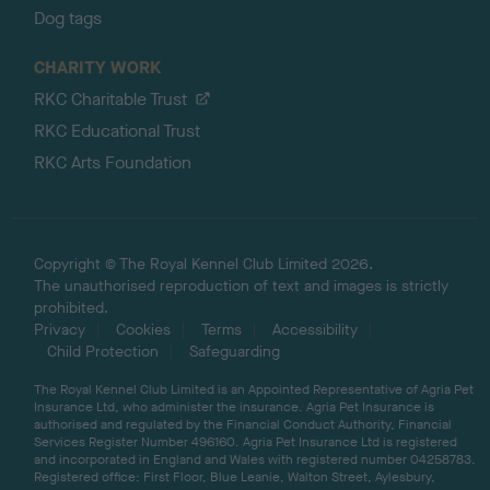
Dog tags
CHARITY WORK
RKC Charitable Trust
RKC Educational Trust
RKC Arts Foundation
Copyright © The Royal Kennel Club Limited 2026.
The unauthorised reproduction of text and images is strictly
prohibited.
Privacy
Cookies
Terms
Accessibility
Child Protection
Safeguarding
The Royal Kennel Club Limited is an Appointed Representative of Agria Pet
Insurance Ltd, who administer the insurance. Agria Pet Insurance is
authorised and regulated by the Financial Conduct Authority, Financial
Services Register Number 496160. Agria Pet Insurance Ltd is registered
and incorporated in England and Wales with registered number 04258783.
Registered office: First Floor, Blue Leanie, Walton Street, Aylesbury,