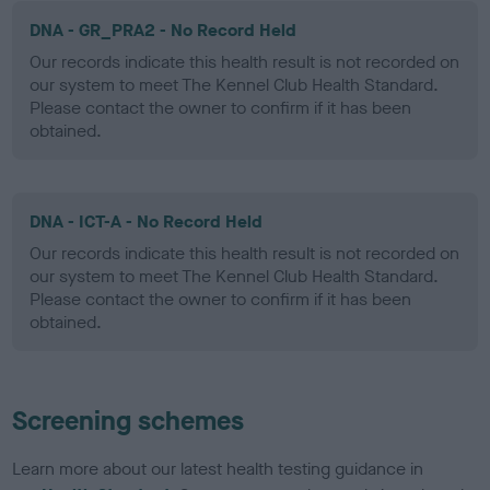
DNA - GR_PRA2 - No Record Held
Our records indicate this health result is not recorded on
our system to meet The Kennel Club Health Standard.
Please contact the owner to confirm if it has been
obtained.
DNA - ICT-A - No Record Held
Our records indicate this health result is not recorded on
our system to meet The Kennel Club Health Standard.
Please contact the owner to confirm if it has been
obtained.
Screening schemes
Learn more about our latest health testing guidance in