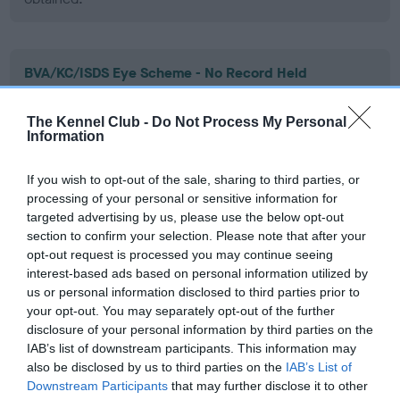
BVA/KC/ISDS Eye Scheme - No Record Held
Our records indicate this health result is not recorded on
our system to meet The Kennel Club Health Standard.
The Kennel Club -
Do Not Process My Personal
Please contact the owner to confirm if it has been
Information
obtained.
If you wish to opt-out of the sale, sharing to third parties, or
processing of your personal or sensitive information for
targeted advertising by us, please use the below opt-out
PLA - No Record Held
section to confirm your selection. Please note that after your
Our records indicate this health result is not recorded on
opt-out request is processed you may continue seeing
our system to meet The Kennel Club Health Standard.
interest-based ads based on personal information utilized by
Please contact the owner to confirm if it has been
us or personal information disclosed to third parties prior to
obtained.
your opt-out. You may separately opt-out of the further
disclosure of your personal information by third parties on the
IAB’s list of downstream participants. This information may
also be disclosed by us to third parties on the
IAB’s List of
Estimated Breeding Values (EBVs)
Downstream Participants
that may further disclose it to other