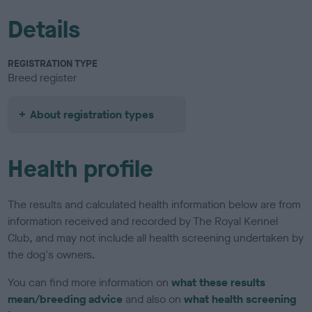
Details
REGISTRATION TYPE
Breed register
About registration types
Health profile
The results and calculated health information below are from
information received and recorded by The Royal Kennel
Club, and may not include all health screening undertaken by
the dog's owners.
You can find more information on
what these results
mean/breeding advice
and also on
what health screening