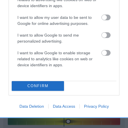
included in the EBV calculation.
device identifiers in apps.
Genes increase or decrease the chances of a dog
I want to allow my user data to be sent to
developing hip/elbow dysplasia, but the overall health of the
Google for online advertising purposes.
dog's joints is also affected by lifestyle, diet, exercise etc.
I want to allow Google to send me
personalized advertising.
EBV Breeding advice:
Ideally breeders should use dogs that
that have an EBV which is lower than average (i.e. a minus
I want to allow Google to enable storage
number) and preferably with a confidence rating of at least
related to analytics like cookies on web or
60%.
device identifiers in apps.
Find out more about
Estimated Breeding Values
and what
your results mean.
CONFIRM
Data Deletion
Data Access
Privacy Policy
Elbow