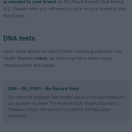
is relevant to your breed
on The Royal Kennel Club Breed
A-Z. Please note: you will need to click on your breed to see
the full list.
DNA tests
Learn more about our latest health testing guidance in our
Health Standard
here
, as tests may have been newly
introduced for this breed
DNA - GR_PRA1 - No Record Held
Our records indicate this health result is not recorded on
our system to meet The Kennel Club Health Standard.
Please contact the owner to confirm if it has been
obtained.