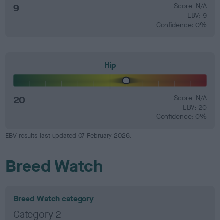
9
Score: N/A
EBV: 9
Confidence: 0%
Hip
20
Score: N/A
EBV: 20
Confidence: 0%
EBV results last updated 07 February 2026.
Breed Watch
Breed Watch category
Category 2