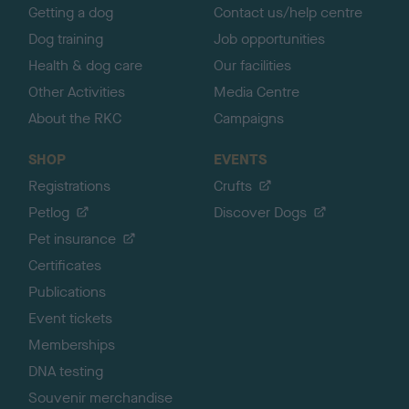
Getting a dog
Contact us/help centre
Dog training
Job opportunities
Health & dog care
Our facilities
Other Activities
Media Centre
About the RKC
Campaigns
SHOP
EVENTS
Registrations
Crufts
Petlog
Discover Dogs
Pet insurance
Certificates
Publications
Event tickets
Memberships
DNA testing
Souvenir merchandise