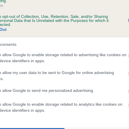
ing.
In
o opt-out of Collection, Use, Retention, Sale, and/or Sharing
ersonal Data that Is Unrelated with the Purposes for which it
lected.
Out
consents
 PERDAMILE HIGHLAND WEDDING is 6.8%
o allow Google to enable storage related to advertising like cookies on
evice identifiers in apps.
te
o allow my user data to be sent to Google for online advertising
s.
scription
to allow Google to send me personalized advertising.
o allow Google to enable storage related to analytics like cookies on
evice identifiers in apps.
 (EBVs)