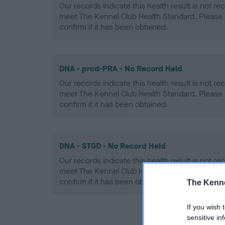
Our records indicate this health result is not r
meet The Kennel Club Health Standard. Please 
confirm if it has been obtained.
DNA - prcd-PRA - No Record Held
Our records indicate this health result is not r
meet The Kennel Club Health Standard. Please 
confirm if it has been obtained.
DNA - STGD - No Record Held
Our records indicate this health result is not r
meet The Kennel Club Health Standard. Please 
confirm if it has been obtained.
The Kenne
If you wish 
sensitive in