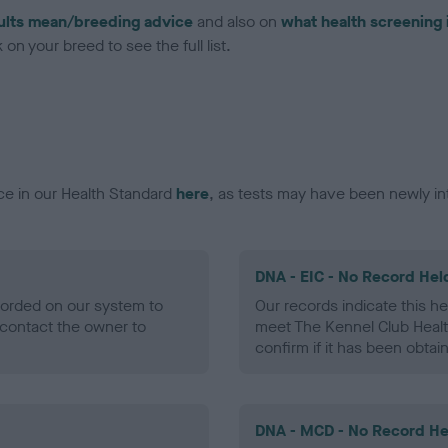
ults mean/breeding advice
and also on
what health screening 
on your breed to see the full list.
ce in our Health Standard
here
, as tests may have been newly in
DNA - EIC - No Record Hel
ecorded on our system to
Our records indicate this he
contact the owner to
meet The Kennel Club Healt
confirm if it has been obtai
DNA - MCD - No Record He