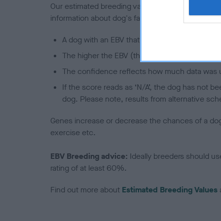
Our estimated breeding values (EBVs) predict whet
information about dog's family with data from th
A dog with an EBV that is a minus number has 
The higher the EBV (the further towards the re
The confidence reflects how much data was u
If the score reads as ‘N/A’, the dog has not b
dog. Please note, results from alternative sch
Genes increase or decrease the chances of a dog de
exercise etc.
EBV Breeding advice:
Ideally breeders should us
rating of at least 60%.
Find out more about
Estimated Breeding Values