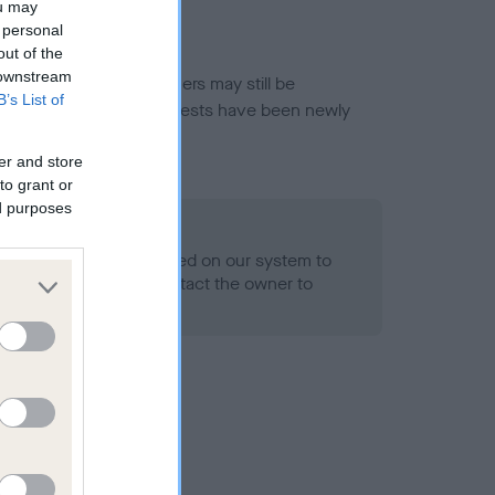
ou may
 personal
out of the
 downstream
or this breed, and owners may still be
B’s List of
et current guidance if tests have been newly
er and store
to grant or
ed purposes
 Record Held
alth result is not recorded on our system to
h Standard. Please contact the owner to
ned.