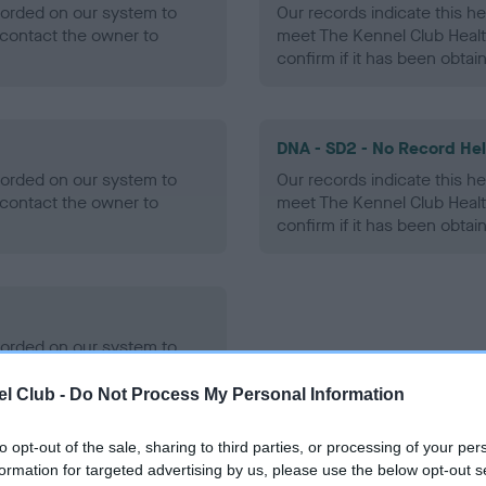
ecorded on our system to
Our records indicate this he
contact the owner to
meet The Kennel Club Healt
confirm if it has been obtai
DNA - SD2 - No Record He
ecorded on our system to
Our records indicate this he
contact the owner to
meet The Kennel Club Healt
confirm if it has been obtai
ecorded on our system to
contact the owner to
l Club -
Do Not Process My Personal Information
to opt-out of the sale, sharing to third parties, or processing of your per
formation for targeted advertising by us, please use the below opt-out s