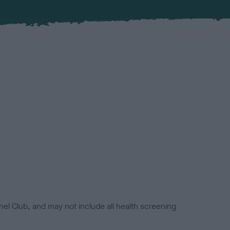
el Club, and may not include all health screening