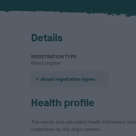
Details
REGISTRATION TYPE
Breed register
About registration types
Health profile
The results and calculated health information be
undertaken by the dog's owners.