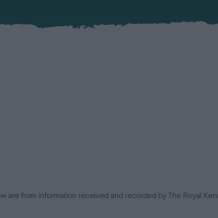
low are from information received and recorded by The Royal Kenn