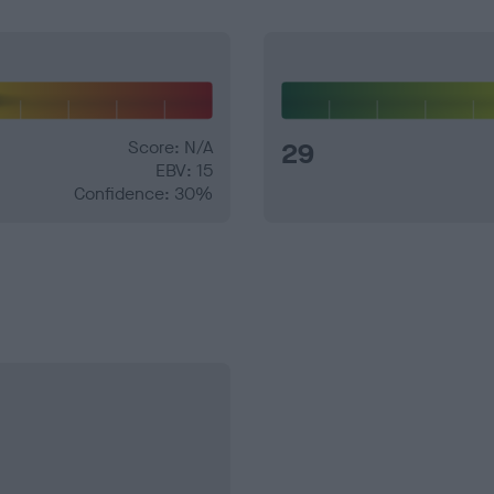
Score: N/A
29
EBV: 15
Confidence: 30%