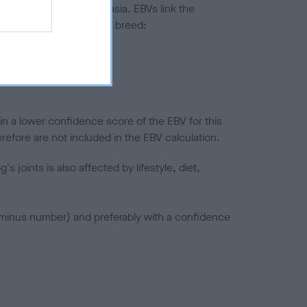
ted to hip/elbow dysplasia. EBVs link the
pares to the rest of the breed:
splasia
in a lower confidence score of the EBV for this
efore are not included in the EBV calculation.
joints is also affected by lifestyle, diet,
a minus number) and preferably with a confidence