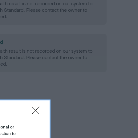
alth result is not recorded on our system to
h Standard. Please contact the owner to
ned.
ld
alth result is not recorded on our system to
h Standard. Please contact the owner to
ned.
sonal or
ection to