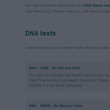
You can find more information on
what these res
Club Breed A-Z. Please note: you will need to click 
DNA tests
Learn more about our latest health testing guidan
DNA - CNM - No Record Held
Our records indicate this health result is not r
meet The Kennel Club Health Standard. Please 
confirm if it has been obtained.
DNA - HNPK - No Record Held