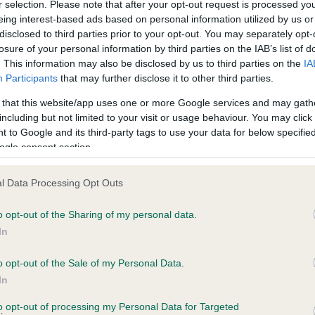
r selection. Please note that after your opt-out request is processed y
eing interest-based ads based on personal information utilized by us or
disclosed to third parties prior to your opt-out. You may separately opt-
losure of your personal information by third parties on the IAB’s list of
ce in our
Health Standard
. Some tests may be newly introduced f
. This information may also be disclosed by us to third parties on the
IA
 time with scientific evidence, some dogs may not yet fully me
Participants
that may further disclose it to other third parties.
 that this website/app uses one or more Google services and may gath
including but not limited to your visit or usage behaviour. You may click 
 to Google and its third-party tags to use your data for below specifi
BVA/KC Hip Dysplasia - No
ogle consent section.
ecorded on our system to
Our records indicate this he
contact the owner to
meet The Kennel Club Healt
l Data Processing Opt Outs
confirm if it has been obtai
o opt-out of the Sharing of my personal data.
In
o opt-out of the Sale of my Personal Data.
ecorded on our system to
In
contact the owner to
to opt-out of processing my Personal Data for Targeted