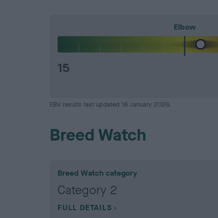
Elbow
15
EBV results last updated 16 January 2026.
Breed Watch
Breed Watch category
Category 2
FULL DETAILS