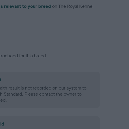
is relevant to your breed
on The Royal Kennel
troduced for this breed
d
alth result is not recorded on our system to
h Standard. Please contact the owner to
ned.
ld