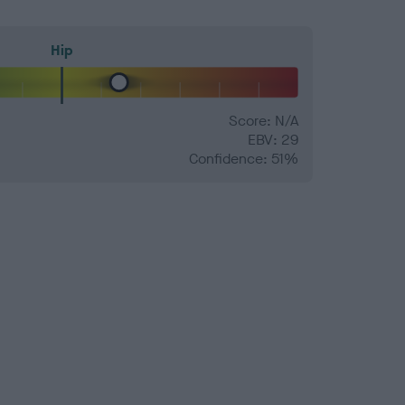
Hip
Score: N/A
EBV: 29
Confidence: 51%