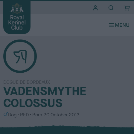
i
t
e
s
DOGUE DE BORDEAUX
VADENSMYTHE
COLOSSUS
S
C
Dog
RED
Born
20 October 2013
e
o
x
l
o