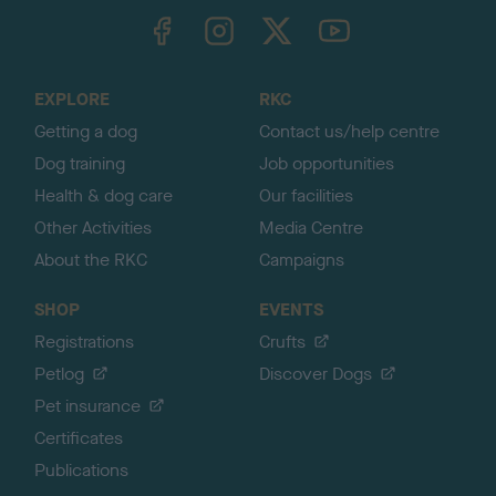
TheKennelClubUK on Facebook
TheKennelClubUK on Instagram
TheKennelClubUK on Twitter
TheKennelClubUK on YouTube
t
o
t
o
EXPLORE
RKC
p
Getting a dog
Contact us/help centre
Dog training
Job opportunities
Health & dog care
Our facilities
Other Activities
Media Centre
About the RKC
Campaigns
SHOP
EVENTS
Registrations
Crufts
Petlog
Discover Dogs
Pet insurance
Certificates
Publications