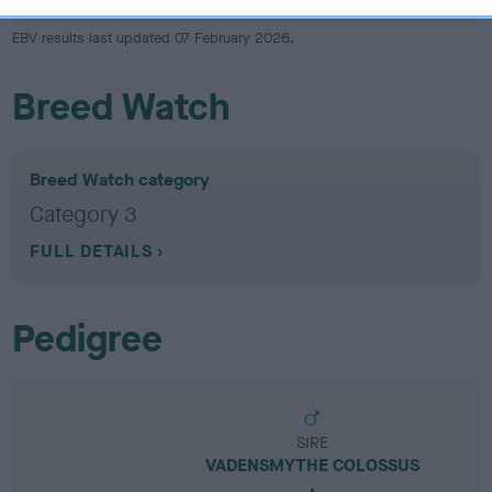
EBV results last updated 07 February 2026.
Breed Watch
Breed Watch category
Category 3
FULL DETAILS
Pedigree
SIRE
VADENSMYTHE COLOSSUS