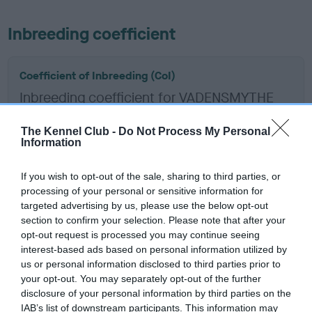
Inbreeding coefficient
Coefficient of Inbreeding (CoI)
Inbreeding coefficient for VADENSMYTHE
COLOSSUS is 1.2%
The Kennel Club -
Do Not Process My Personal
15 generations available of which 5 are complete
Information
Breed average CoI 6.5%
If you wish to opt-out of the sale, sharing to third parties, or
processing of your personal or sensitive information for
COI Description
targeted advertising by us, please use the below opt-out
section to confirm your selection. Please note that after your
opt-out request is processed you may continue seeing
interest-based ads based on personal information utilized by
Estimated Breeding Values (EBVs)
us or personal information disclosed to third parties prior to
your opt-out. You may separately opt-out of the further
Our estimated breeding values (EBVs) predict whether a dog
disclosure of your personal information by third parties on the
is more or less likely to have, and pass on genes, related to
IAB’s list of downstream participants. This information may