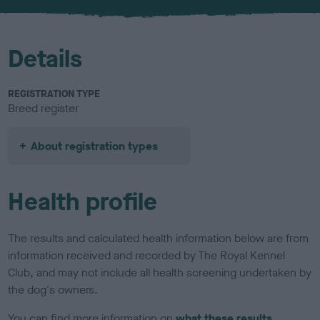
u
r
Details
REGISTRATION TYPE
Breed register
About registration types
Health profile
The results and calculated health information below are from
information received and recorded by The Royal Kennel
Club, and may not include all health screening undertaken by
the dog's owners.
You can find more information on
what these results