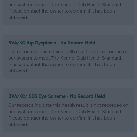
our system to meet The Kennel Club Health Standard.
Please contact the owner to confirm if it has been
obtained.
BVA/KC Hip Dysplasia - No Record Held
Our records indicate this health result is not recorded on
our system to meet The Kennel Club Health Standard.
Please contact the owner to confirm if it has been
obtained.
BVA/KC/ISDS Eye Scheme - No Record Held
Our records indicate this health result is not recorded on
our system to meet The Kennel Club Health Standard.
Please contact the owner to confirm if it has been
obtained.