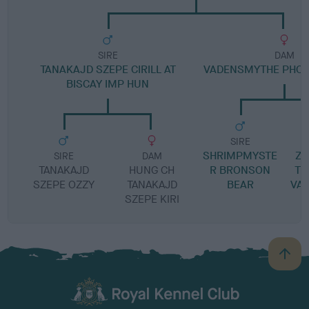
SIRE
DAM
TANAKAJD SZEPE CIRILL AT
VADENSMYTHE PHOE
BISCAY IMP HUN
SIRE
SHRIMPMYSTE
Z
SIRE
DAM
TANAKAJD
HUNG CH
R BRONSON
TI
SZEPE OZZY
TANAKAJD
BEAR
VA
SZEPE KIRI
B
a
c
k