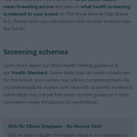
mean/breeding advice
and also on
what health screening
is relevant to your breed
on The Royal Kennel Club Breed
A-Z. Please note: you will need to click on your breed to see
the full list.
Screening schemes
Learn more about our latest health testing guidance in
our
Health Standard
. Some tests may be newly introduced
for this breed, and owners may still be completing them. As
recommendations evolve over time with scientific evidence,
some dogs may not yet fully meet current guidance if tests
have been newly introduced or reprioritised.
BVA/KC Elbow Dysplasia - No Record Held
Our records indicate this health result is not recorded on