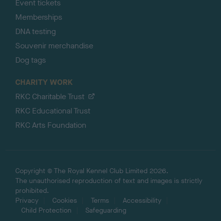
Event tickets
Memberships
DNA testing
Souvenir merchandise
Dog tags
CHARITY WORK
RKC Charitable Trust
RKC Educational Trust
RKC Arts Foundation
Copyright © The Royal Kennel Club Limited 2026.
The unauthorised reproduction of text and images is strictly
prohibited.
Privacy
Cookies
Terms
Accessibility
Child Protection
Safeguarding