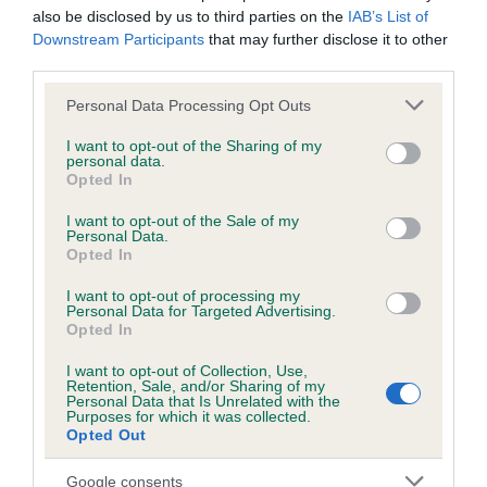
hip/elbow dysplasia. EBVs link the information about dog's
also be disclosed by us to third parties on the
IAB’s List of
family with data from the BVA/KC health schemes.
They tell
Downstream Participants
that may further disclose it to other
us how the individual dog compares to the rest of the breed:
third parties.
Please note that this website/app uses one or more Google
A dog with an EBV that is a minus number has a lower
Personal Data Processing Opt Outs
services and may gather and store information including but
than average risk of having genes linked to hip/elbow
not limited to your visit or usage behaviour. You may click to
I want to opt-out of the Sharing of my
dysplasia
personal data.
grant or deny consent to Google and its third-party tags to
Opted In
The higher the EBV (the further towards the red), the
use your data for below specified purposes in below Google
consent section.
higher the risk
I want to opt-out of the Sale of my
Personal Data.
The confidence reflects how much data was used to
Opted In
calculate the EBV
I want to opt-out of processing my
If the score reads as ‘N/A’, the dog has not been tested
Personal Data for Targeted Advertising.
Opted In
under the BVA/KC Schemes. This is typically reflected in
a lower confidence score of the EBV for this dog. Please
I want to opt-out of Collection, Use,
Retention, Sale, and/or Sharing of my
note, results from alternative schemes do not contribute
Personal Data that Is Unrelated with the
to The Royal Kennel Club dataset and therefore are not
Purposes for which it was collected.
Opted Out
included in the EBV calculation.
Google consents