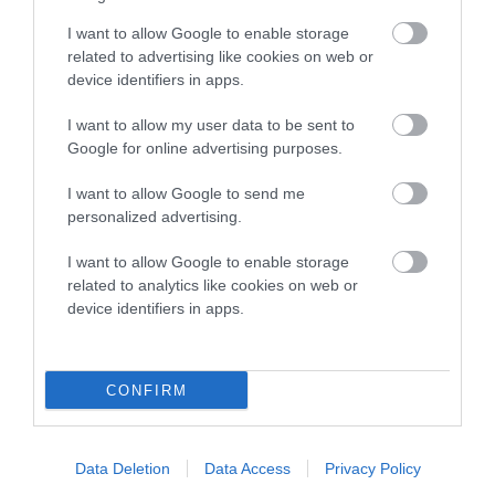
Genes increase or decrease the chances of a dog
developing hip/elbow dysplasia, but the overall health of the
I want to allow Google to enable storage
dog's joints is also affected by lifestyle, diet, exercise etc.
related to advertising like cookies on web or
device identifiers in apps.
EBV Breeding advice:
Ideally breeders should use dogs that
I want to allow my user data to be sent to
that have an EBV which is lower than average (i.e. a minus
Google for online advertising purposes.
number) and preferably with a confidence rating of at least
60%.
I want to allow Google to send me
personalized advertising.
Find out more about
Estimated Breeding Values
and what
your results mean.
I want to allow Google to enable storage
related to analytics like cookies on web or
device identifiers in apps.
Hip
CONFIRM
-16
Score: N/A
EBV: -16
Data Deletion
Data Access
Privacy Policy
LOW RISK
Confidence: 33%