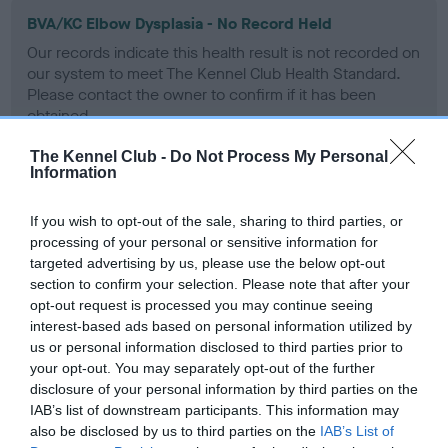
BVA/KC Elbow Dysplasia - No Record Held
Our records indicate this health result is not recorded on
our system to meet The Kennel Club Health Standard.
Please contact the owner to confirm if it has been
obtained.
The Kennel Club -
Do Not Process My Personal
Information
BVA/KC Hip Dysplasia
If you wish to opt-out of the sale, sharing to third parties, or
Left score: 3
processing of your personal or sensitive information for
Right score: 3
targeted advertising by us, please use the below opt-out
Total score: 6
section to confirm your selection. Please note that after your
opt-out request is processed you may continue seeing
Test performed on 31 March 1995; aged 1 years, 1 months
interest-based ads based on personal information utilized by
us or personal information disclosed to third parties prior to
your opt-out. You may separately opt-out of the further
disclosure of your personal information by third parties on the
BVA/KC/ISDS Eye Scheme
IAB’s list of downstream participants. This information may
Unaffected
also be disclosed by us to third parties on the
IAB’s List of