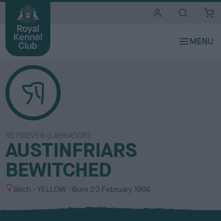
i
t
e
s
RETRIEVER (LABRADOR)
AUSTINFRIARS
BEWITCHED
S
C
Bitch
YELLOW
Born
23 February 1994
e
o
x
l
o