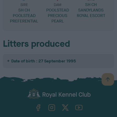
SH CH
SIRE
DAM
SH CH
POOLSTEAD
SANDYLANDS
POOLSTEAD
PRECIOUS
ROYAL ESCORT
PREFERENTIAL
PEARL
Litters produced
Date of birth : 27 September 1995
B
a
c
k
TheKennelClubUK on Facebook
TheKennelClubUK on Instagram
TheKennelClubUK on Twitter
TheKennelClubUK on YouTube
t
o
t