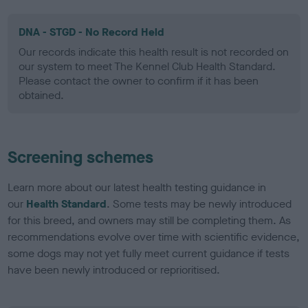
DNA - STGD - No Record Held
Our records indicate this health result is not recorded on
our system to meet The Kennel Club Health Standard.
Please contact the owner to confirm if it has been
obtained.
Screening schemes
Learn more about our latest health testing guidance in
our
Health Standard
. Some tests may be newly introduced
for this breed, and owners may still be completing them. As
recommendations evolve over time with scientific evidence,
some dogs may not yet fully meet current guidance if tests
have been newly introduced or reprioritised.