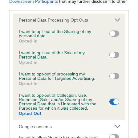
Downstream Participants
that may further disclose it to other
Test performed on 14 June 1995; aged 1 years, 3 months
third parties.
Please note that this website/app uses one or more Google
Personal Data Processing Opt Outs
services and may gather and store information including but
Inbreeding coefficient
not limited to your visit or usage behaviour. You may click to
I want to opt-out of the Sharing of my
personal data.
grant or deny consent to Google and its third-party tags to
Opted In
use your data for below specified purposes in below Google
Coefficient of Inbreeding (CoI)
consent section.
I want to opt-out of the Sale of my
Personal Data.
Inbreeding coefficient for AUSTINFRIARS
Opted In
BEWITCHED is 11.5%
I want to opt-out of processing my
15 generations available of which 5 are complete
Personal Data for Targeted Advertising.
Opted In
Breed average CoI 6.5%
I want to opt-out of Collection, Use,
Retention, Sale, and/or Sharing of my
COI Description
Personal Data that Is Unrelated with the
Purposes for which it was collected.
Opted Out
Google consents
Estimated Breeding Values (EBVs)
I want to allow Google to enable storage