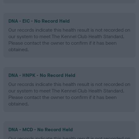
DNA - EIC - No Record Held
Our records indicate this health result is not recorded on
our system to meet The Kennel Club Health Standard.
Please contact the owner to confirm if it has been
obtained.
DNA - HNPK - No Record Held
Our records indicate this health result is not recorded on
our system to meet The Kennel Club Health Standard.
Please contact the owner to confirm if it has been
obtained.
DNA - MCD - No Record Held
Our records indicate this health result is not recorded on