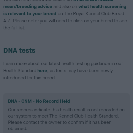
mean/breeding advice
and also on
what health screening
is relevant to your breed
on The Royal Kennel Club Breed
A-Z. Please note: you will need to click on your breed to see
the full list.
DNA tests
Learn more about our latest health testing guidance in our
Health Standard
here
, as tests may have been newly
introduced for this breed
DNA - CNM - No Record Held
Our records indicate this health result is not recorded on
our system to meet The Kennel Club Health Standard.
Please contact the owner to confirm if it has been
obtained.