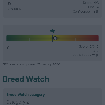
-9
Score: N/A
EBV: -9
LOW RISK
Confidence: 48%
Hip
7
Score: 3/3=6
EBV: 7
Confidence: 74%
EBV results last updated 17 January 2026.
Breed Watch
Breed Watch category
Category 2