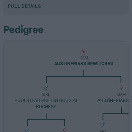
FULL DETAILS
Pedigree
DAM
AUSTINFRIARS BEWITCHED
SIRE
DAM
POOLSTEAD PRETENTIOUS AT
AUSTINFRIARS
ROCHEBY
SIRE