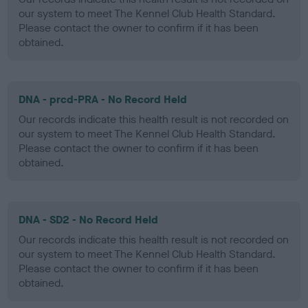
our system to meet The Kennel Club Health Standard.
Please contact the owner to confirm if it has been
obtained.
DNA - prcd-PRA - No Record Held
Our records indicate this health result is not recorded on
our system to meet The Kennel Club Health Standard.
Please contact the owner to confirm if it has been
obtained.
DNA - SD2 - No Record Held
Our records indicate this health result is not recorded on
our system to meet The Kennel Club Health Standard.
Please contact the owner to confirm if it has been
obtained.