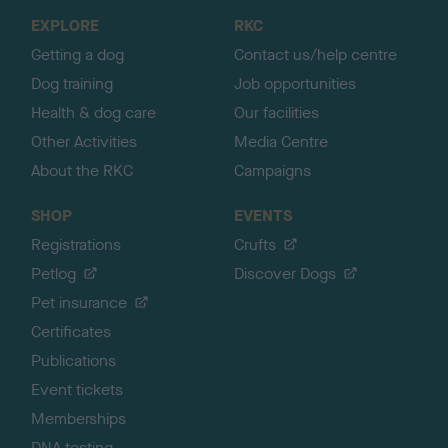
o
EXPLORE
RKC
p
Getting a dog
Contact us/help centre
Dog training
Job opportunities
Health & dog care
Our facilities
Other Activities
Media Centre
About the RKC
Campaigns
SHOP
EVENTS
Registrations
Crufts
Petlog
Discover Dogs
Pet insurance
Certificates
Publications
Event tickets
Memberships
DNA testing