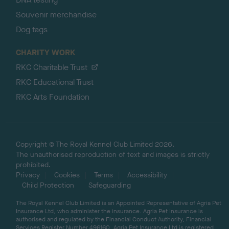
Souvenir merchandise
Dog tags
CHARITY WORK
RKC Charitable Trust
RKC Educational Trust
RKC Arts Foundation
Copyright © The Royal Kennel Club Limited 2026.
The unauthorised reproduction of text and images is strictly
prohibited.
Privacy
Cookies
Terms
Accessibility
Child Protection
Safeguarding
The Royal Kennel Club Limited is an Appointed Representative of Agria Pet
Insurance Ltd, who administer the insurance. Agria Pet Insurance is
authorised and regulated by the Financial Conduct Authority, Financial
Services Register Number 496160. Agria Pet Insurance Ltd is registered