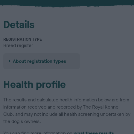
u
r
Details
REGISTRATION TYPE
Breed register
About registration types
Health profile
The results and calculated health information below are from
information received and recorded by The Royal Kennel
Club, and may not include all health screening undertaken by
the dog's owners.
You can find more information on
what these results