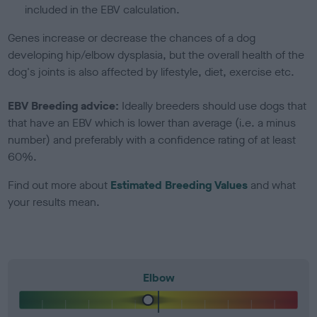
included in the EBV calculation.
Genes increase or decrease the chances of a dog
developing hip/elbow dysplasia, but the overall health of the
dog's joints is also affected by lifestyle, diet, exercise etc.
EBV Breeding advice:
Ideally breeders should use dogs that
that have an EBV which is lower than average (i.e. a minus
number) and preferably with a confidence rating of at least
60%.
Find out more about
Estimated Breeding Values
and what
your results mean.
Elbow