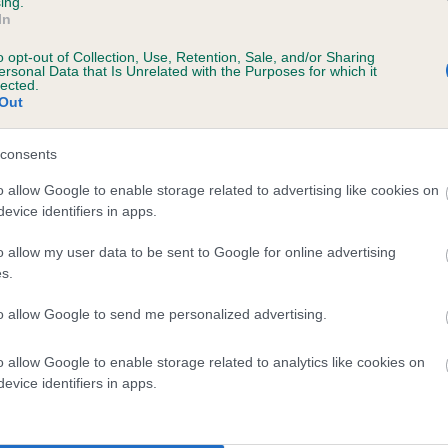
ing.
In
o opt-out of Collection, Use, Retention, Sale, and/or Sharing
ersonal Data that Is Unrelated with the Purposes for which it
BVA/KC/ISDS Eye Scheme
lected.
Out
Unaffected
ears, 2 months
Test performed on 02 Marc
consents
o allow Google to enable storage related to advertising like cookies on
evice identifiers in apps.
o allow my user data to be sent to Google for online advertising
s.
ears, 2 months
to allow Google to send me personalized advertising.
o allow Google to enable storage related to analytics like cookies on
evice identifiers in apps.