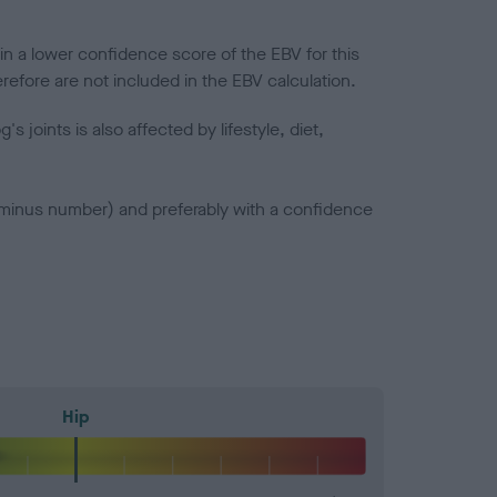
in a lower confidence score of the EBV for this
efore are not included in the EBV calculation.
joints is also affected by lifestyle, diet,
a minus number) and preferably with a confidence
Hip