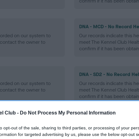
confirm if it has been obtai
DNA - MCD - No Record He
ecorded on our system to
Our records indicate this he
contact the owner to
meet The Kennel Club Healt
confirm if it has been obtai
DNA - SD2 - No Record He
ecorded on our system to
Our records indicate this he
contact the owner to
meet The Kennel Club Healt
confirm if it has been obtai
l Club -
Do Not Process My Personal Information
to opt-out of the sale, sharing to third parties, or processing of your per
ecorded on our system to
formation for targeted advertising by us, please use the below opt-out s
contact the owner to