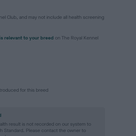
el Club, and may not include all health screening
is relevant to your breed
on The Royal Kennel
troduced for this breed
d
alth result is not recorded on our system to
h Standard. Please contact the owner to