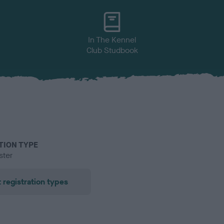
In The Kennel
Club Studbook
TION TYPE
ster
 registration types