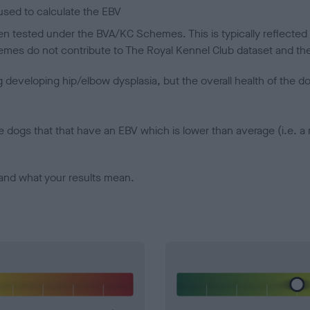
sed to calculate the EBV
een tested under the BVA/KC Schemes. This is typically reflected 
emes do not contribute to The Royal Kennel Club dataset and ther
veloping hip/elbow dysplasia, but the overall health of the dog's 
e dogs that that have an EBV which is lower than average (i.e. 
and what your results mean.