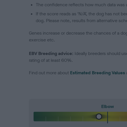
The confidence reflects how much data was u
If the score reads as ‘N/A’, the dog has not b
dog. Please note, results from alternative sch
Genes increase or decrease the chances of a dog de
exercise etc.
EBV Breeding advice:
Ideally breeders should us
rating of at least 60%.
Find out more about
Estimated Breeding Values
Elbow