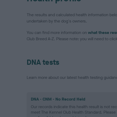
The results and calculated health information be
undertaken by the dog's owners.
You can find more information on
what these res
Club Breed A-Z. Please note: you will need to click 
DNA tests
Learn more about our latest health testing guidan
DNA - CNM - No Record Held
Our records indicate this health result is not r
meet The Kennel Club Health Standard. Please 