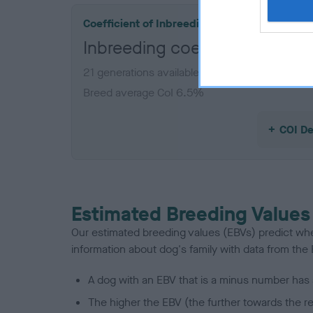
Coefficient of Inbreeding (CoI)
Inbreeding coefficient for 
21 generations available of which 7 are comple
Breed average CoI 6.5%
COI De
Estimated Breeding Values
Our estimated breeding values (EBVs) predict whet
information about dog's family with data from th
A dog with an EBV that is a minus number has 
The higher the EBV (the further towards the re