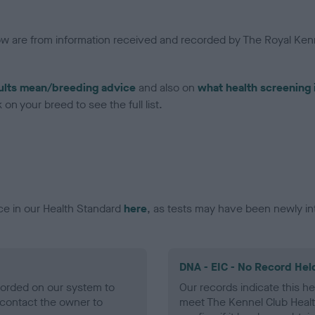
low are from information received and recorded by The Royal Kenn
ults mean/breeding advice
and also on
what health screening 
on your breed to see the full list.
ce in our Health Standard
here
, as tests may have been newly in
DNA - EIC - No Record Hel
ecorded on our system to
Our records indicate this he
contact the owner to
meet The Kennel Club Healt