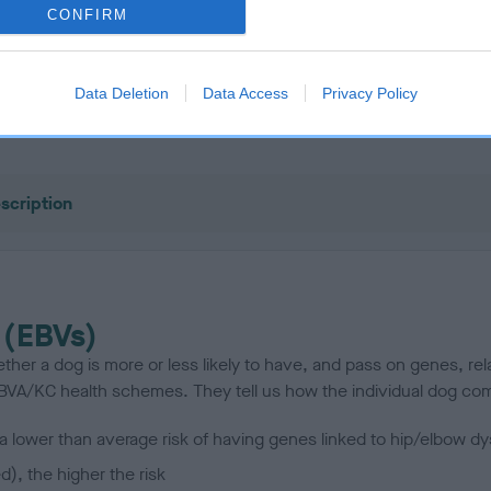
CONFIRM
OAKVALLEY BLACK SHOT is 6.1%
Data Deletion
Data Access
Privacy Policy
te
scription
 (EBVs)
her a dog is more or less likely to have, and pass on genes, rela
e BVA/KC health schemes.
They tell us how the individual dog com
a lower than average risk of having genes linked to hip/elbow dy
d), the higher the risk