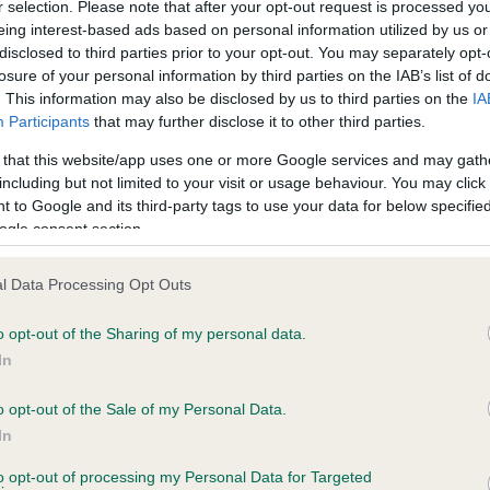
r selection. Please note that after your opt-out request is processed y
eing interest-based ads based on personal information utilized by us or
disclosed to third parties prior to your opt-out. You may separately opt-
losure of your personal information by third parties on the IAB’s list of
. This information may also be disclosed by us to third parties on the
IA
Participants
that may further disclose it to other third parties.
 that this website/app uses one or more Google services and may gath
including but not limited to your visit or usage behaviour. You may click 
ce in our
Health Standard
. Some tests may be newly introduced f
 to Google and its third-party tags to use your data for below specifi
 time with scientific evidence, some dogs may not yet fully me
ogle consent section.
l Data Processing Opt Outs
o opt-out of the Sharing of my personal data.
BVA/KC Hip Dysplasia
In
Left score: 3
Right score: 3
o opt-out of the Sale of my Personal Data.
In
Total score: 6
to opt-out of processing my Personal Data for Targeted
 years, 9 months
Test performed on 23 Sept