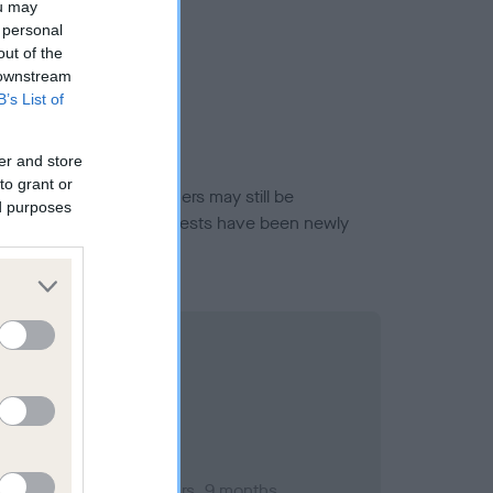
ou may
 personal
out of the
 downstream
B’s List of
er and store
to grant or
or this breed, and owners may still be
ed purposes
et current guidance if tests have been newly
ember 2009; aged 1 years, 9 months