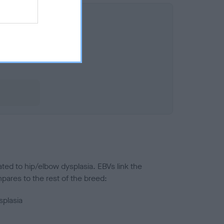
ted to hip/elbow dysplasia. EBVs link the
pares to the rest of the breed:
splasia