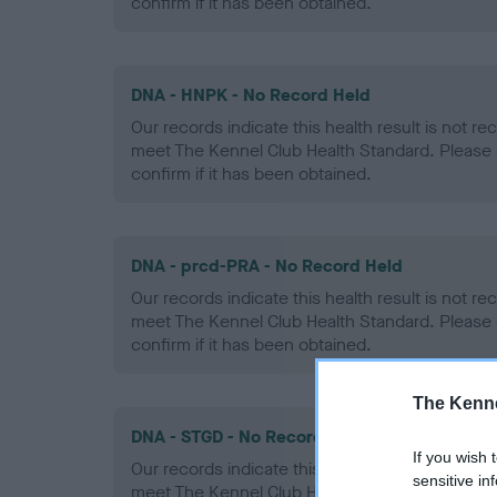
confirm if it has been obtained.
DNA - HNPK - No Record Held
Our records indicate this health result is not r
meet The Kennel Club Health Standard. Please 
confirm if it has been obtained.
DNA - prcd-PRA - No Record Held
Our records indicate this health result is not r
meet The Kennel Club Health Standard. Please 
confirm if it has been obtained.
The Kenne
DNA - STGD - No Record Held
If you wish 
Our records indicate this health result is not r
sensitive in
meet The Kennel Club Health Standard. Please 