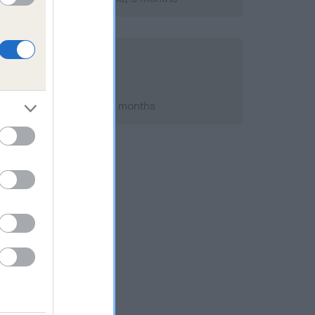
h 2010; aged 2 years, 3 months