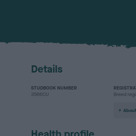
Details
STUDBOOK NUMBER
REGISTRA
3566CU
Breed regi
About
Health profile