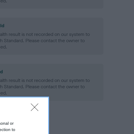
ned.
ld
alth result is not recorded on our system to
h Standard. Please contact the owner to
ned.
ld
alth result is not recorded on our system to
h Standard. Please contact the owner to
ned.
sonal or
ection to