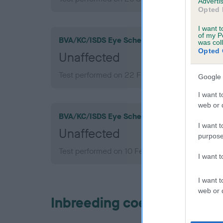
Advertis
Opted 
I want t
of my P
BVA/KC/ISDS Eye Scheme
was col
Opted 
Unaffected
Test performed on 22 February 2011; aged 3 y
Google 
I want t
web or d
BVA/KC/ISDS Eye Scheme
I want t
Unaffected
purpose
Test performed on 10 February 2009; aged 1 y
I want 
I want t
web or d
Inbreeding coefficient