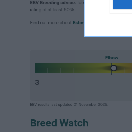
EBV Breeding advice:
Ideally breeders should us
rating of at least 60%.
Find out more about
Estimated Breeding Values
Elbow
3
EBV results last updated 01 November 2025.
Breed Watch