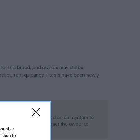
or this breed, and owners may still be
et current guidance if tests have been newly
 Record Held
alth result is not recorded on our system to
h Standard. Please contact the owner to
sonal or
ned.
ection to