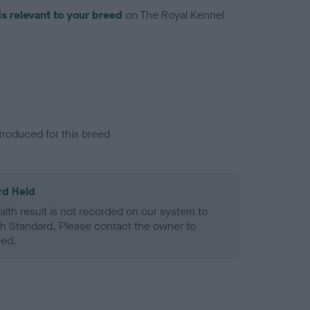
is relevant to your breed
on The Royal Kennel
troduced for this breed
rd Held
alth result is not recorded on our system to
h Standard. Please contact the owner to
ned.