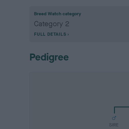
Breed Watch category
Category 2
FULL DETAILS
Pedigree
SIRE