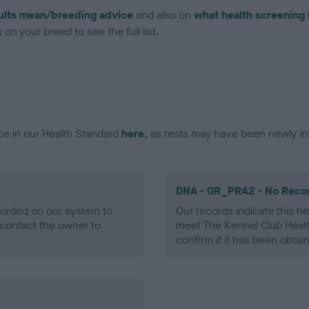
ults mean/breeding advice
and also on
what health screening 
on your breed to see the full list.
ce in our Health Standard
here
, as tests may have been newly in
DNA - GR_PRA2 - No Reco
ecorded on our system to
Our records indicate this he
contact the owner to
meet The Kennel Club Healt
confirm if it has been obtai