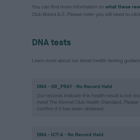
You can find more information on
what these res
Club Breed A-Z. Please note: you will need to click 
DNA tests
Learn more about our latest health testing guidan
DNA - GR_PRA1 - No Record Held
Our records indicate this health result is not r
meet The Kennel Club Health Standard. Please 
confirm if it has been obtained.
DNA - ICT-A - No Record Held