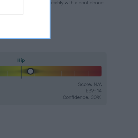
a minus number) and preferably with a confidence
Hip
Score: N/A
EBV: 14
Confidence: 30%