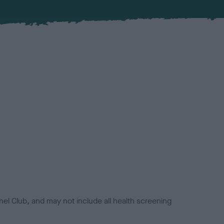
el Club, and may not include all health screening