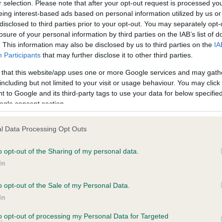
r selection. Please note that after your opt-out request is processed y
eing interest-based ads based on personal information utilized by us or
disclosed to third parties prior to your opt-out. You may separately opt-
PLA - No Record Held
losure of your personal information by third parties on the IAB’s list of
ecorded on our system to
Our records indicate this he
. This information may also be disclosed by us to third parties on the
IA
contact the owner to
meet The Kennel Club Healt
Participants
that may further disclose it to other third parties.
confirm if it has been obtai
 that this website/app uses one or more Google services and may gath
including but not limited to your visit or usage behaviour. You may click 
 to Google and its third-party tags to use your data for below specifi
ogle consent section.
l Data Processing Opt Outs
o opt-out of the Sharing of my personal data.
ANDIDA FLORA is 2.5%
In
te
o opt-out of the Sale of my Personal Data.
In
to opt-out of processing my Personal Data for Targeted