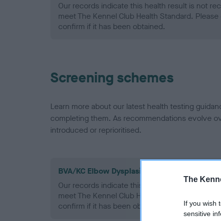
Our records indicate this health result is not r
meet The Kennel Club Health Standard. Please 
confirm if it has been obtained.
Screening schemes
Learn more about our latest health testing guidan
completing them. As recommendations evolve over
introduced or reprioritised.
BVA/KC Elbow Dysplasia - No Record Held
The Kenne
Our records indicate this health result is not r
meet The Kennel Club Health Standard. Please 
If you wish 
confirm if it has been obtained.
sensitive in