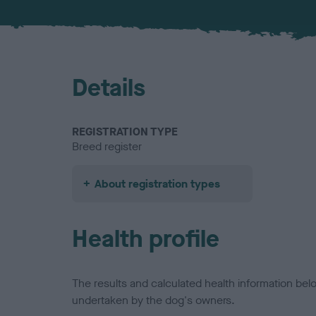
Details
REGISTRATION TYPE
Breed register
About registration types
Health profile
The results and calculated health information be
undertaken by the dog's owners.