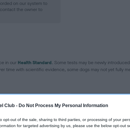
ecorded on our system to
contact the owner to
ce in our
Health Standard
. Some tests may be newly introduced f
 time with scientific evidence, some dogs may not yet fully me
BVA/KC Hip Dysplasia - No
l Club -
Do Not Process My Personal Information
ecorded on our system to
Our records indicate this he
contact the owner to
meet The Kennel Club Healt
to opt-out of the sale, sharing to third parties, or processing of your per
confirm if it has been obtai
formation for targeted advertising by us, please use the below opt-out s