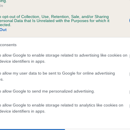
ing.
scription
In
o opt-out of Collection, Use, Retention, Sale, and/or Sharing
ersonal Data that Is Unrelated with the Purposes for which it
lected.
Out
 (EBVs)
her a dog is more or less likely to have, and pass on genes, rela
consents
e BVA/KC health schemes.
They tell us how the individual dog com
o allow Google to enable storage related to advertising like cookies on
evice identifiers in apps.
a lower than average risk of having genes linked to hip/elbow dy
d), the higher the risk
o allow my user data to be sent to Google for online advertising
s.
sed to calculate the EBV
to allow Google to send me personalized advertising.
een tested under the BVA/KC Schemes. This is typically reflected 
emes do not contribute to The Royal Kennel Club dataset and ther
o allow Google to enable storage related to analytics like cookies on
veloping hip/elbow dysplasia, but the overall health of the dog's 
evice identifiers in apps.