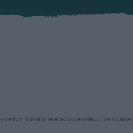
low are from information received and recorded by The Royal Kenn