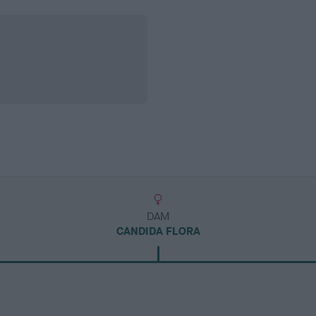
DAM
CANDIDA FLORA