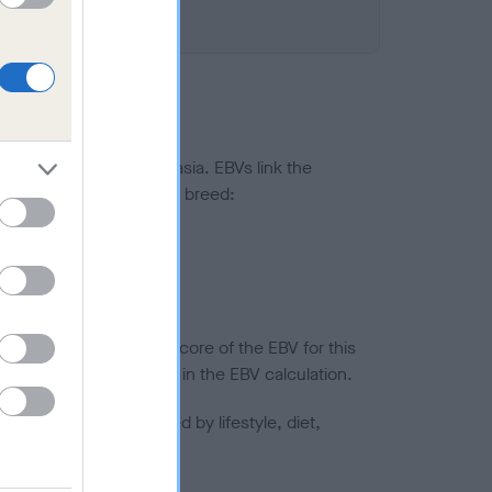
ted to hip/elbow dysplasia. EBVs link the
pares to the rest of the breed:
splasia
in a lower confidence score of the EBV for this
efore are not included in the EBV calculation.
joints is also affected by lifestyle, diet,