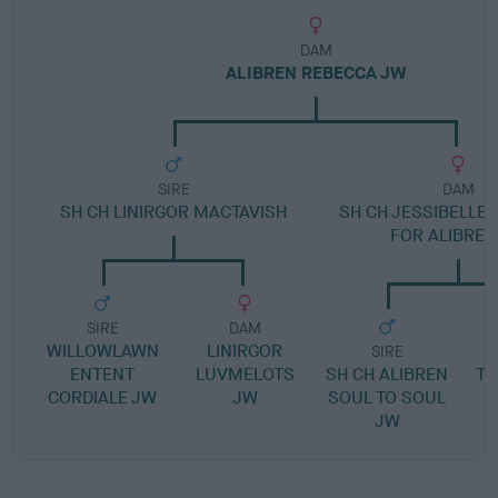
DAM
ALIBREN REBECCA JW
SIRE
DAM
SH CH LINIRGOR MACTAVISH
SH CH JESSIBELLE 
FOR ALIBREN
SIRE
DAM
WILLOWLAWN
LINIRGOR
SIRE
ENTENT
LUVMELOTS
SH CH ALIBREN
TH
CORDIALE JW
JW
SOUL TO SOUL
R
JW