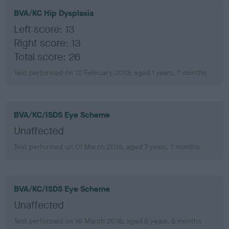
BVA/KC Hip Dysplasia
Left score: 13
Right score: 13
Total score: 26
Test performed on 12 February 2013; aged 1 years, 7 months
BVA/KC/ISDS Eye Scheme
Unaffected
Test performed on 01 March 2019; aged 7 years, 7 months
BVA/KC/ISDS Eye Scheme
Unaffected
Test performed on 16 March 2018; aged 6 years, 8 months