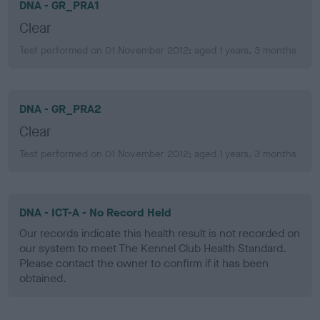
DNA - GR_PRA1
Clear
Test performed on 01 November 2012; aged 1 years, 3 months
DNA - GR_PRA2
Clear
Test performed on 01 November 2012; aged 1 years, 3 months
DNA - ICT-A - No Record Held
Our records indicate this health result is not recorded on
our system to meet The Kennel Club Health Standard.
Please contact the owner to confirm if it has been
obtained.