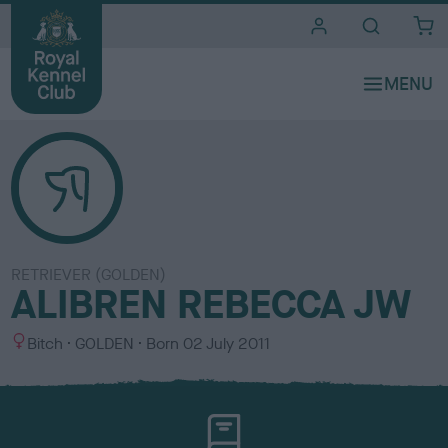
i
t
e
s
RETRIEVER (GOLDEN)
ALIBREN REBECCA JW
S
C
Bitch
GOLDEN
Born
02 July 2011
e
o
x
l
o
u
r