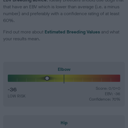
that have an EBV which is lower than average (i.e. a minus
number) and preferably with a confidence rating of at least
60%.
Find out more about
Estimated Breeding Values
and what
your results mean.
Elbow
-36
Score: 0/0=0
EBV: -36
LOW RISK
Confidence: 70%
Hip