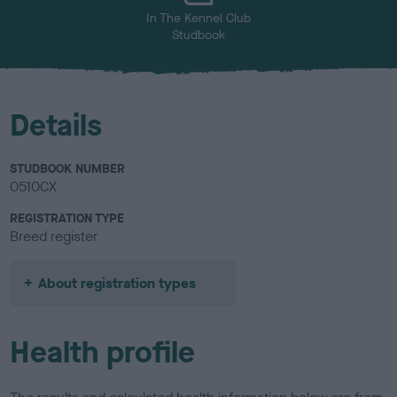
In The Kennel Club
Studbook
Details
STUDBOOK NUMBER
0510CX
REGISTRATION TYPE
Breed register
About registration types
Health profile