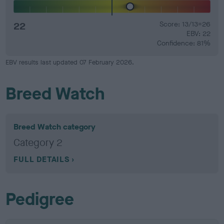
22
Score: 13/13=26
EBV: 22
Confidence: 81%
EBV results last updated 07 February 2026.
Breed Watch
Breed Watch category
Category 2
FULL DETAILS
Pedigree