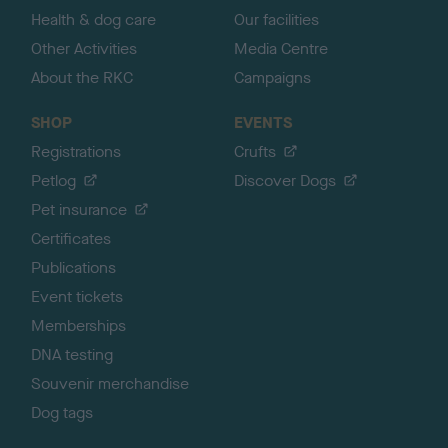
Health & dog care
Our facilities
Other Activities
Media Centre
About the RKC
Campaigns
SHOP
EVENTS
Registrations
Crufts
Petlog
Discover Dogs
Pet insurance
Certificates
Publications
Event tickets
Memberships
DNA testing
Souvenir merchandise
Dog tags