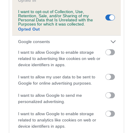
Opted In
Coefficient of Inbreeding (CoI)
Inbreeding coefficient for ALIBREN
I want to opt-out of Collection, Use,
Retention, Sale, and/or Sharing of my
REBECCA (JW) is 12.1%
Personal Data that Is Unrelated with the
Purposes for which it was collected.
Opted Out
33 generations available of which 8 are complete
Breed average CoI 6.4%
Google consents
I want to allow Google to enable storage
COI Description
related to advertising like cookies on web or
device identifiers in apps.
I want to allow my user data to be sent to
Google for online advertising purposes.
Estimated Breeding Values (EBVs)
Our estimated breeding values (EBVs) predict whether a dog
I want to allow Google to send me
is more or less likely to have, and pass on genes, related to
personalized advertising.
hip/elbow dysplasia. EBVs link the information about dog's
family with data from the BVA/KC health schemes.
They tell
I want to allow Google to enable storage
related to analytics like cookies on web or
us how the individual dog compares to the rest of the breed:
device identifiers in apps.
A dog with an EBV that is a minus number has a lower