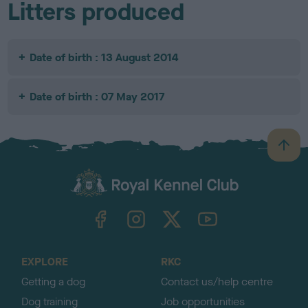
Litters produced
Date of birth : 13 August 2014
Date of birth : 07 May 2017
B
a
c
k
TheKennelClubUK on Facebook
TheKennelClubUK on Instagram
TheKennelClubUK on Twitter
TheKennelClubUK on YouTube
t
o
t
o
EXPLORE
RKC
p
Getting a dog
Contact us/help centre
Dog training
Job opportunities