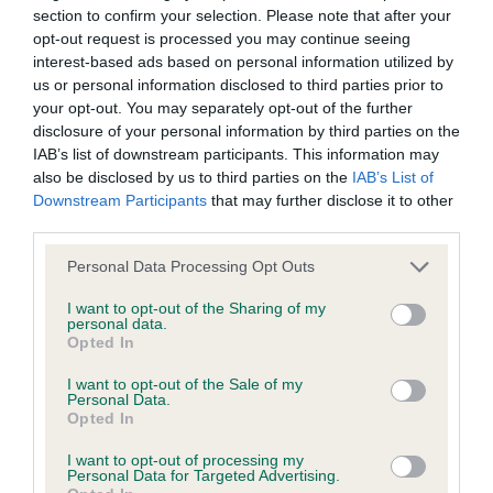
section to confirm your selection. Please note that after your
opt-out request is processed you may continue seeing
interest-based ads based on personal information utilized by
BVA/KC/ISDS Eye Scheme
us or personal information disclosed to third parties prior to
your opt-out. You may separately opt-out of the further
Unaffected
disclosure of your personal information by third parties on the
Test performed on 25 November 2012; aged 1 years, 4 months
IAB’s list of downstream participants. This information may
also be disclosed by us to third parties on the
IAB’s List of
Downstream Participants
that may further disclose it to other
third parties.
PLA - No Record Held
Please note that this website/app uses one or more Google
Personal Data Processing Opt Outs
Our records indicate this health result is not recorded on
services and may gather and store information including but
our system to meet The Kennel Club Health Standard.
not limited to your visit or usage behaviour. You may click to
I want to opt-out of the Sharing of my
Please contact the owner to confirm if it has been
personal data.
grant or deny consent to Google and its third-party tags to
obtained.
Opted In
use your data for below specified purposes in below Google
consent section.
I want to opt-out of the Sale of my
Personal Data.
Opted In
Inbreeding coefficient
I want to opt-out of processing my
Personal Data for Targeted Advertising.