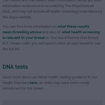
The results and calculated health information below are from
information received and recorded by The Royal Kennel
Club, and may not include all health screening undertaken by
the dog's owners.
You can find more information on
what these results
mean/breeding advice
and also on
what health screening
is relevant to your breed
on The Royal Kennel Club Breed
A-Z. Please note: you will need to click on your breed to see
the full list.
DNA tests
Learn more about our latest health testing guidance in our
Health Standard
here
, as tests may have been newly
introduced for this breed