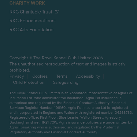
CHARITY WORK
RKC Charitable Trust
RKC Educational Trust
RKC Arts Foundation
Copyright © The Royal Kennel Club Limited 2026.
The unauthorised reproduction of text and images is strictly
prohibited.
Privacy
Cookies
Terms
Accessibility
Child Protection
Safeguarding
The Royal Kennel Club Limited is an Appointed Representative of Agria Pet
Insurance Ltd, who administer the insurance. Agria Pet Insurance is
authorised and regulated by the Financial Conduct Authority, Financial
Services Register Number 496160. Agria Pet Insurance Ltd is registered
and incorporated in England and Wales with registered number 04258783.
Registered office: First Floor, Blue Leanie, Walton Street, Aylesbury,
Buckinghamshire, HP21 7QW. Agria insurance policies are underwritten by
Agria Försäkring who is authorised and regulated by the Prudential
Regulatory Authority and Financial Conduct Authority.