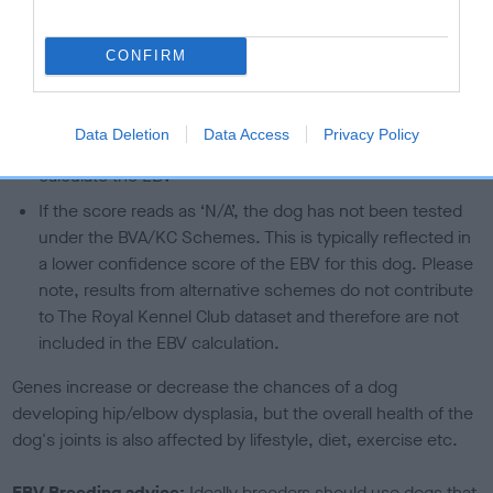
than average risk of having genes linked to hip/elbow
dysplasia
CONFIRM
The higher the EBV (the further towards the red), the
higher the risk
Data Deletion
Data Access
Privacy Policy
The confidence reflects how much data was used to
calculate the EBV
If the score reads as ‘N/A’, the dog has not been tested
under the BVA/KC Schemes. This is typically reflected in
a lower confidence score of the EBV for this dog. Please
note, results from alternative schemes do not contribute
to The Royal Kennel Club dataset and therefore are not
included in the EBV calculation.
Genes increase or decrease the chances of a dog
developing hip/elbow dysplasia, but the overall health of the
dog's joints is also affected by lifestyle, diet, exercise etc.
EBV Breeding advice:
Ideally breeders should use dogs that