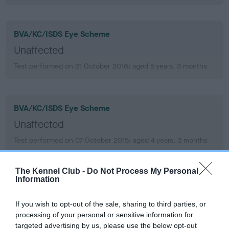
BVA/KC/ISDS Eye Scheme
Unaffected
Test performed on 21 October 2016; aged 5 years, 3 months
BVA/KC/ISDS Eye Scheme
Unaffected
Test performed on 07 October 2015; aged 4 years, 3 months
The Kennel Club -
Do Not Process My Personal
Information
BVA/KC/ISDS Eye Scheme
Unaffected
If you wish to opt-out of the sale, sharing to third parties, or
Test performed on 20 November 2013; aged 2 years, 4
processing of your personal or sensitive information for
months
targeted advertising by us, please use the below opt-out