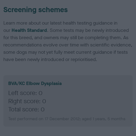
Screening schemes
Learn more about our latest health testing guidance in
our
Health Standard
. Some tests may be newly introduced
for this breed, and owners may still be completing them. As
recommendations evolve over time with scientific evidence,
some dogs may not yet fully meet current guidance if tests
have been newly introduced or reprioritised.
BVA/KC Elbow Dysplasia
Left score: 0
Right score: 0
Total score: 0
Test performed on 17 December 2012; aged 1 years, 5 months