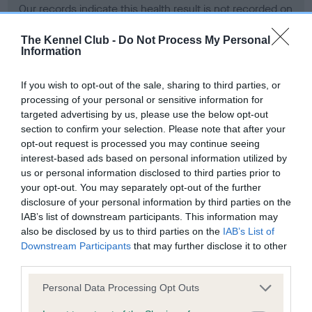
Our records indicate this health result is not recorded on
our system to meet The Kennel Club Health Standard.
Please contact the owner to confirm if it has been
The Kennel Club -
Do Not Process My Personal
Information
obtained.
If you wish to opt-out of the sale, sharing to third parties, or
processing of your personal or sensitive information for
BVA/KC Hip Dysplasia - No Record Held
targeted advertising by us, please use the below opt-out
section to confirm your selection. Please note that after your
Our records indicate this health result is not recorded on
opt-out request is processed you may continue seeing
our system to meet The Kennel Club Health Standard.
interest-based ads based on personal information utilized by
Please contact the owner to confirm if it has been
us or personal information disclosed to third parties prior to
obtained.
your opt-out. You may separately opt-out of the further
disclosure of your personal information by third parties on the
IAB’s list of downstream participants. This information may
BVA/KC/ISDS Eye Scheme - No Record Held
also be disclosed by us to third parties on the
IAB’s List of
Downstream Participants
that may further disclose it to other
Our records indicate this health result is not recorded on
third parties.
our system to meet The Kennel Club Health Standard.
Please contact the owner to confirm if it has been
Please note that this website/app uses one or more Google
Personal Data Processing Opt Outs
obtained.
services and may gather and store information including but