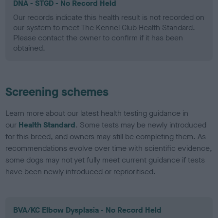
DNA - STGD - No Record Held
Our records indicate this health result is not recorded on
our system to meet The Kennel Club Health Standard.
Please contact the owner to confirm if it has been
obtained.
Screening schemes
Learn more about our latest health testing guidance in
our
Health Standard
. Some tests may be newly introduced
for this breed, and owners may still be completing them. As
recommendations evolve over time with scientific evidence,
some dogs may not yet fully meet current guidance if tests
have been newly introduced or reprioritised.
BVA/KC Elbow Dysplasia - No Record Held