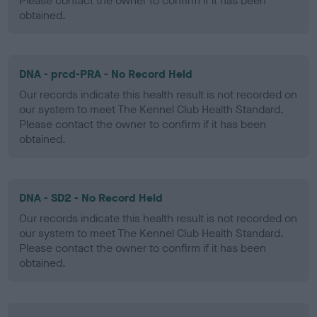
Please contact the owner to confirm if it has been
obtained.
DNA - prcd-PRA - No Record Held
Our records indicate this health result is not recorded on
our system to meet The Kennel Club Health Standard.
Please contact the owner to confirm if it has been
obtained.
DNA - SD2 - No Record Held
Our records indicate this health result is not recorded on
our system to meet The Kennel Club Health Standard.
Please contact the owner to confirm if it has been
obtained.