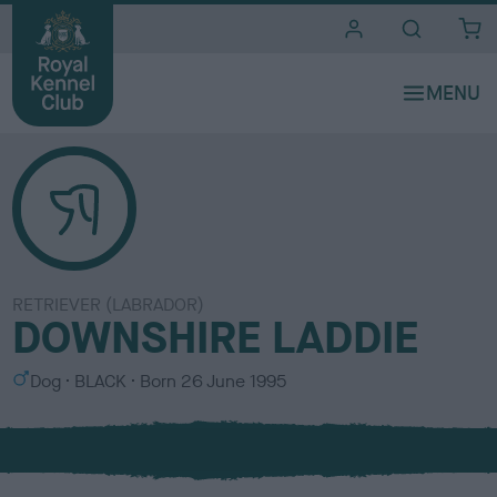
i
t
e
s
RETRIEVER (LABRADOR)
DOWNSHIRE LADDIE
S
C
Dog
BLACK
Born
26 June 1995
e
o
x
l
o
u
r