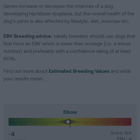
Genes increase or decrease the chances of a dog
developing hip/elbow dysplasia, but the overall health of the
dog's joints is also affected by lifestyle, diet, exercise etc.
EBV Breeding advice:
Ideally breeders should use dogs that
that have an EBV which is lower than average (i.e. a minus
number) and preferably with a confidence rating of at least
60%.
Find out more about
Estimated Breeding Values
and what
your results mean.
Elbow
-4
Score: N/A
EBV: -4