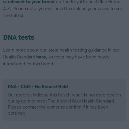
is relevant to your breed
on The Royal Kennel Club Breed
A-Z. Please note: you will need to click on your breed to see
the full list.
DNA tests
Learn more about our latest health testing guidance in our
Health Standard
here
, as tests may have been newly
introduced for this breed
DNA - CNM - No Record Held
Our records indicate this health result is not recorded on
our system to meet The Kennel Club Health Standard.
Please contact the owner to confirm if it has been
obtained.