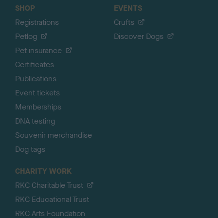
SHOP
EVENTS
Registrations
Crufts
Petlog
Discover Dogs
Pet insurance
Certificates
Publications
Event tickets
Memberships
DNA testing
Souvenir merchandise
Dog tags
CHARITY WORK
RKC Charitable Trust
RKC Educational Trust
RKC Arts Foundation