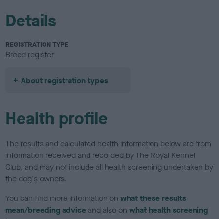
Details
REGISTRATION TYPE
Breed register
About registration types
Health profile
The results and calculated health information below are from
information received and recorded by The Royal Kennel
Club, and may not include all health screening undertaken by
the dog's owners.
You can find more information on
what these results
mean/breeding advice
and also on
what health screening