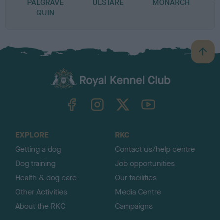
PALGRAVE
ULSTARE
MONARCH
C
QUIN
B
a
c
k
TheKennelClubUK on Facebook
TheKennelClubUK on Instagram
TheKennelClubUK on Twitter
TheKennelClubUK on YouTube
t
o
t
o
EXPLORE
RKC
p
Getting a dog
Contact us/help centre
Dog training
Job opportunities
Health & dog care
Our facilities
Other Activities
Media Centre
About the RKC
Campaigns