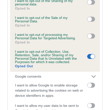
not limited to your visit or usage behaviour. You may click to
I want to opt-out of the Sharing of my
personal data.
grant or deny consent to Google and its third-party tags to
Opted In
use your data for below specified purposes in below Google
Inbreeding coefficient
consent section.
I want to opt-out of the Sale of my
Personal Data.
Opted In
Coefficient of Inbreeding (CoI)
I want to opt-out of processing my
Inbreeding coefficient for DOWNSHIRE
Personal Data for Targeted Advertising.
Opted In
LADDIE is 7.0%
I want to opt-out of Collection, Use,
17 generations available of which 6 are complete
Retention, Sale, and/or Sharing of my
Personal Data that Is Unrelated with the
Breed average CoI 6.5%
Purposes for which it was collected.
Opted Out
COI Description
Google consents
I want to allow Google to enable storage
related to advertising like cookies on web or
device identifiers in apps.
Estimated Breeding Values (EBVs)
Our estimated breeding values (EBVs) predict whether a dog
I want to allow my user data to be sent to