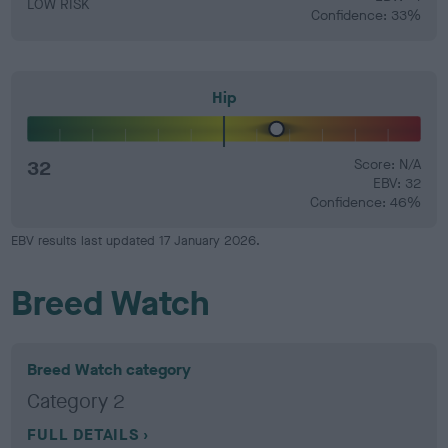
LOW RISK
Confidence: 33%
Hip
32
Score: N/A
EBV: 32
Confidence: 46%
EBV results last updated 17 January 2026.
Breed Watch
Breed Watch category
Category 2
FULL DETAILS