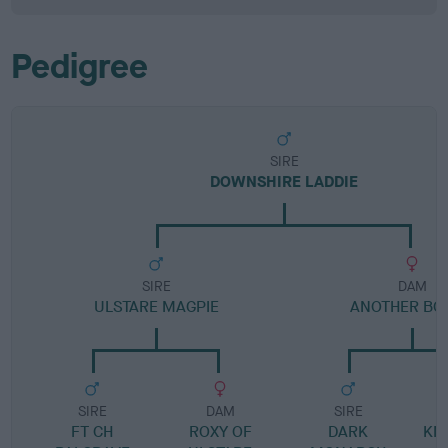
Pedigree
SIRE
DOWNSHIRE LADDIE
SIRE
DAM
ULSTARE MAGPIE
ANOTHER BO
SIRE
DAM
SIRE
FT CH
ROXY OF
DARK
KN