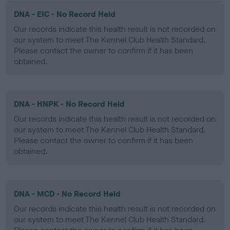
DNA - EIC - No Record Held
Our records indicate this health result is not recorded on
our system to meet The Kennel Club Health Standard.
Please contact the owner to confirm if it has been
obtained.
DNA - HNPK - No Record Held
Our records indicate this health result is not recorded on
our system to meet The Kennel Club Health Standard.
Please contact the owner to confirm if it has been
obtained.
DNA - MCD - No Record Held
Our records indicate this health result is not recorded on
our system to meet The Kennel Club Health Standard.