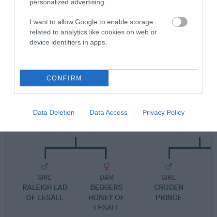
personalized advertising.
Pedigree
I want to allow Google to enable storage
related to analytics like cookies on web or
device identifiers in apps.
SIRE
TRUFFLES MY BOY
CONFIRM
Data Deletion
Data Access
Privacy Policy
SIRE
DAM
LESALL MR SNUFF
LADY LOVES SWI
SIRE
DAM
SIRE
RALEIGH LAD
BEGGERS
CRUDEN
OF LESALL
HONEY OF
PRINCE
LESALL