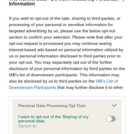
BVA/KC/ISDS Eye Scheme - No Record Held
Information
Our records indicate this health result is not recorded on
our system to meet The Kennel Club Health Standard.
If you wish to opt-out of the sale, sharing to third parties, or
Please contact the owner to confirm if it has been
processing of your personal or sensitive information for
obtained.
targeted advertising by us, please use the below opt-out
section to confirm your selection. Please note that after your
opt-out request is processed you may continue seeing
interest-based ads based on personal information utilized by
KC/VCS Cavalier King Charles Spaniel Heart Scheme -
us or personal information disclosed to third parties prior to
No Record Held
your opt-out. You may separately opt-out of the further
Our records indicate this health result is not recorded on
disclosure of your personal information by third parties on the
our system to meet The Kennel Club Health Standard.
IAB’s list of downstream participants. This information may
Please contact the owner to confirm if it has been
also be disclosed by us to third parties on the
IAB’s List of
obtained.
Downstream Participants
that may further disclose it to other
third parties.
Please note that this website/app uses one or more Google
Personal Data Processing Opt Outs
services and may gather and store information including but
Inbreeding coefficient
not limited to your visit or usage behaviour. You may click to
I want to opt-out of the Sharing of my
personal data.
grant or deny consent to Google and its third-party tags to
Opted In
use your data for below specified purposes in below Google
Coefficient of Inbreeding (CoI)