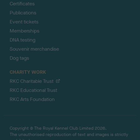
Certificates
Publications
Event tickets
Memberships
DNA testing
Souvenir merchandise
Dog tags
CHARITY WORK
RKC Charitable Trust
RKC Educational Trust
RKC Arts Foundation
Copyright © The Royal Kennel Club Limited 2026.
The unauthorised reproduction of text and images is strictly