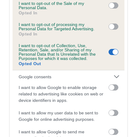
consent section.
I want to opt-out of the Sale of my
Inbreeding coefficient for TRUFFLES MY
Personal Data.
Opted In
BOY is 0.3%
I want to opt-out of processing my
16 generations available of which 4 are complete
Personal Data for Targeted Advertising.
Breed average CoI 5.2%
Opted In
I want to opt-out of Collection, Use,
COI Description
Retention, Sale, and/or Sharing of my
Personal Data that Is Unrelated with the
Purposes for which it was collected.
Opted Out
Breed Watch
Google consents
I want to allow Google to enable storage
related to advertising like cookies on web or
Breed Watch category
device identifiers in apps.
Category 2
I want to allow my user data to be sent to
FULL DETAILS
Google for online advertising purposes.
I want to allow Google to send me