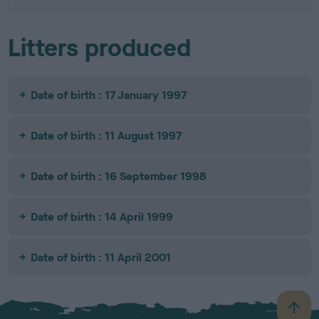
Litters produced
Date of birth : 17 January 1997
Date of birth : 11 August 1997
Date of birth : 16 September 1998
Date of birth : 14 April 1999
Date of birth : 11 April 2001
B