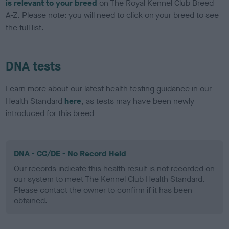
is relevant to your breed
on The Royal Kennel Club Breed
A-Z. Please note: you will need to click on your breed to see
the full list.
DNA tests
Learn more about our latest health testing guidance in our
Health Standard
here
, as tests may have been newly
introduced for this breed
DNA - CC/DE - No Record Held
Our records indicate this health result is not recorded on
our system to meet The Kennel Club Health Standard.
Please contact the owner to confirm if it has been
obtained.