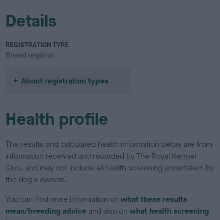
Details
REGISTRATION TYPE
Breed register
About registration types
Health profile
The results and calculated health information below are from
information received and recorded by The Royal Kennel
Club, and may not include all health screening undertaken by
the dog's owners.
You can find more information on
what these results
mean/breeding advice
and also on
what health screening