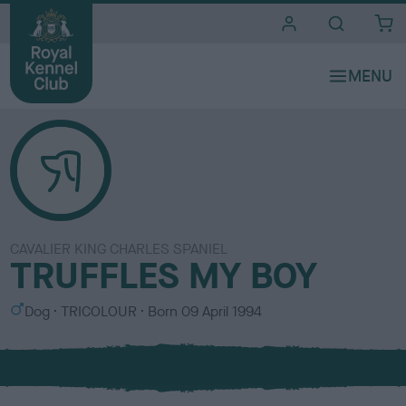
i
t
e
s
CAVALIER KING CHARLES SPANIEL
TRUFFLES MY BOY
S
C
Dog
TRICOLOUR
Born
09 April 1994
e
o
x
l
o
u
r