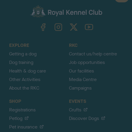
a
c
k
TheKennelClubUK on Facebook
TheKennelClubUK on Instagram
TheKennelClubUK on Twitter
TheKennelClubUK on YouTube
t
o
t
o
EXPLORE
RKC
p
Getting a dog
Contact us/help centre
Dog training
Job opportunities
Health & dog care
Our facilities
Other Activities
Media Centre
About the RKC
Campaigns
SHOP
EVENTS
Registrations
Crufts
Petlog
Discover Dogs
Pet insurance